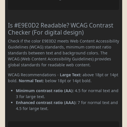
Is #E9E0D2 Readable? WCAG Contrast
Checker (For digital design)
Check if the color E9E0D2 meets Web Content Accessibility
Guidelines (WCAG) standards, minimum contrast ratio
standards between text and background colors. The
WCAG (Web Content Accessibility Guidelines) provides
global standards for readable web content.
WCAG Recommendations -
Large Text:
above 18pt or 14pt
bold.
Normal Text:
below 18pt or 14pt bold.
Minimum contrast ratio (AA):
4.5 for normal text and
3 for large text.
Enhanced contrast ratio (AAA):
7 for normal text and
4.5 for large text.