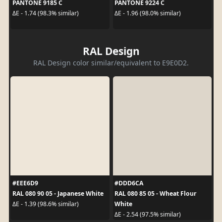
PANTONE 9185 C
PANTONE 9224 C
ΔE - 1.74 (98.3% similar)
ΔE - 1.96 (98.0% similar)
RAL Design
RAL Design color similar/equivalent to E9E0D2.
#EEE6D9
#DDD6CA
RAL 080 90 05 - Japanese White
RAL 080 85 05 - Wheat Flour
White
ΔE - 1.39 (98.6% similar)
ΔE - 2.54 (97.5% similar)