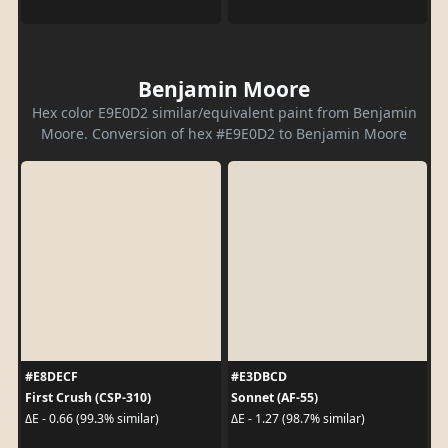
Benjamin Moore
Hex color E9E0D2 similar/equivalent paint from Benjamin
Moore. Conversion of hex #E9E0D2 to Benjamin Moore
#E8DECF
#E3DBCD
First Crush (CSP-310)
Sonnet (AF-55)
ΔE - 0.66 (99.3% similar)
ΔE - 1.27 (98.7% similar)