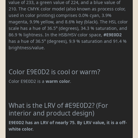
value of 233, a green value of 224, and a blue value of
210. The CMYK color model (also known as process color,
used in color printing) comprises 0.0% cyan, 3.9%
magenta, 9.9% yellow, and 8.6% key (black). The HSL color
scale has a hue of 36.5° (degrees), 34.3 % saturation, and
86.9 % lightness. In the HSB/HSV color space,
#E9E0D2
has a hue of 36.5° (degrees), 9.9 % saturation and 91.4 %
brightness/value.
Color E9E0D2 is cool or warm?
Color E9E0D2 is a
warm color
.
What is the LRV of #E9E0D2? (For
interior and product design)
E9E0D2 has an LRV of nearly 75. By LRV value, it is a off-
white color.