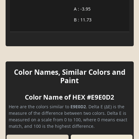
A : -3.95
B : 11.73
Color Names, Similar Colors and
Paint
Color Name of HEX #E9E0D2
Here are the colors similar to
E9E0D2
. Delta E (ΔE) is the
measure of the difference between two colors. Delta E is
measured on a scale from 0 to 100, where 0 means exact
match, and 100 is the highest difference.