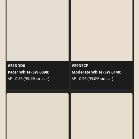
#E5DDD0
#E9DECF
Pacer White (SW 6098)
Moderate White (SW 6140)
ΔE - 0.86 (99.1% similar)
ΔE - 0.96 (99.0% similar)