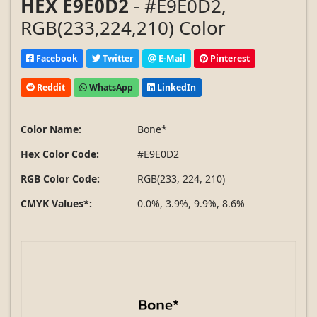
HEX E9E0D2
- #E9E0D2,
RGB(233,224,210) Color
Facebook
Twitter
E-Mail
Pinterest
Reddit
WhatsApp
LinkedIn
Color Name:
Bone*
Hex Color Code:
#E9E0D2
RGB Color Code:
RGB(233, 224, 210)
CMYK Values*:
0.0%, 3.9%, 9.9%, 8.6%