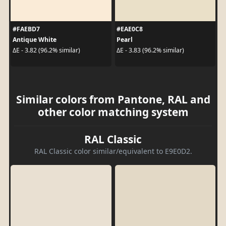
#FAEBD7
#EAE0C8
Antique White
Pearl
ΔE - 3.82 (96.2% similar)
ΔE - 3.83 (96.2% similar)
Similar colors from Pantone, RAL and
other color matching system
RAL Classic
RAL Classic color similar/equivalent to E9E0D2.