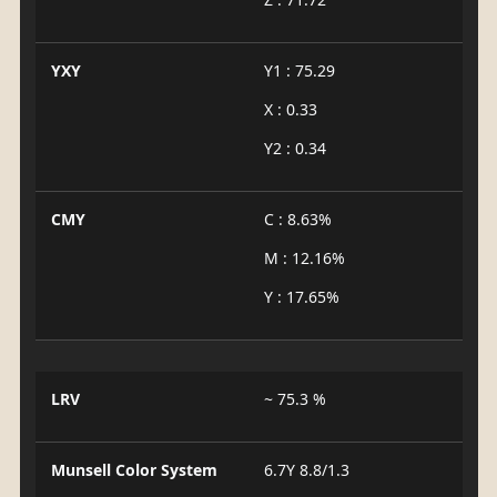
YXY
Y1 : 75.29
X : 0.33
Y2 : 0.34
CMY
C : 8.63%
M : 12.16%
Y : 17.65%
LRV
~ 75.3 %
Munsell Color System
6.7Y 8.8/1.3