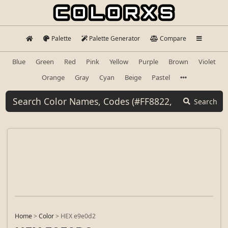
Palette
Palette Generator
Compare
Blue
Green
Red
Pink
Yellow
Purple
Brown
Violet
Orange
Gray
Cyan
Beige
Pastel
Search
Home
>
Color
>
HEX e9e0d2