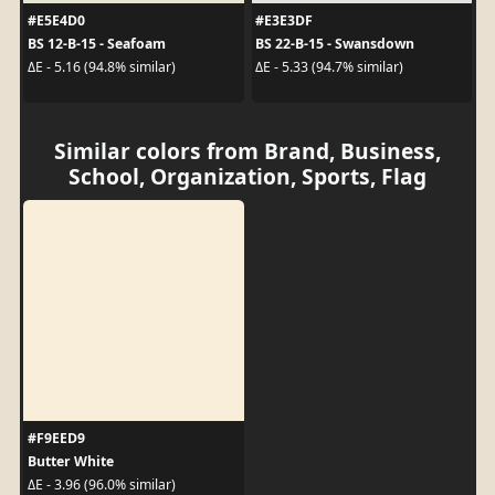
#E5E4D0
#E3E3DF
BS 12-B-15 - Seafoam
BS 22-B-15 - Swansdown
ΔE - 5.16 (94.8% similar)
ΔE - 5.33 (94.7% similar)
Similar colors from Brand, Business,
School, Organization, Sports, Flag
#F9EED9
Butter White
ΔE - 3.96 (96.0% similar)