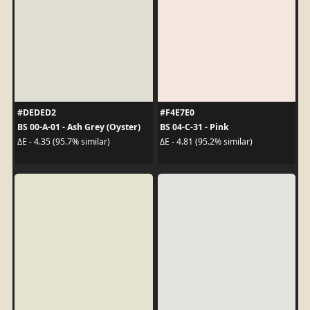
#DEDED2
#F4E7E0
BS 00-A-01 - Ash Grey (Oyster)
BS 04-C-31 - Pink
ΔE - 4.35 (95.7% similar)
ΔE - 4.81 (95.2% similar)