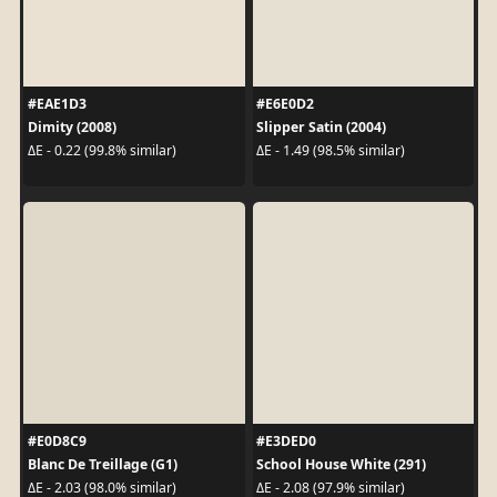
#EAE1D3
#E6E0D2
Dimity (2008)
Slipper Satin (2004)
ΔE - 0.22 (99.8% similar)
ΔE - 1.49 (98.5% similar)
#E0D8C9
#E3DED0
Blanc De Treillage (G1)
School House White (291)
ΔE - 2.03 (98.0% similar)
ΔE - 2.08 (97.9% similar)