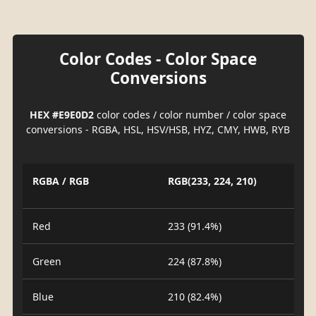
Color Codes - Color Space
Conversions
HEX #E9E0D2
color codes / color number / color space
conversions - RGBA, HSL, HSV/HSB, HYZ, CMY, HWB, RYB
RGBA / RGB
RGB(233, 224, 210)
Red
233 (91.4%)
Green
224 (87.8%)
Blue
210 (82.4%)