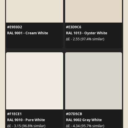
#E9E0D2
#E3D9C6
RAL 9001 - Cream White
RAL 1013 - Oyster White
ΔE - 2.55 (97.4% similar)
#F1ECE1
#D7D5CB
RAL 9010 - Pure White
RAL 9002 Gray White
ΔE - 3.15 (96.8% similar)
ΔE - 4.34 (95.7% similar)