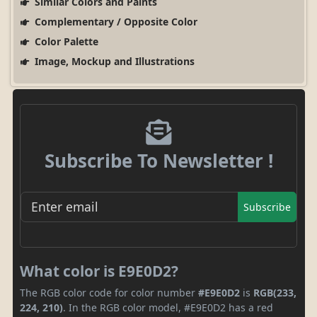
Similar Colors and Paints
Complementary / Opposite Color
Color Palette
Image, Mockup and Illustrations
Subscribe To Newsletter !
Subscribe
What color is E9E0D2?
The RGB color code for color number
#E9E0D2
is
RGB(233,
224, 210)
. In the RGB color model, #E9E0D2 has a red