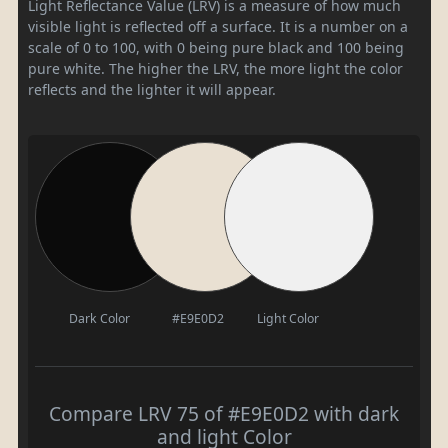
Light Reflectance Value (LRV) is a measure of how much
visible light is reflected off a surface. It is a number on a
scale of 0 to 100, with 0 being pure black and 100 being
pure white. The higher the LRV, the more light the color
reflects and the lighter it will appear.
Dark Color
#E9E0D2
Light Color
Compare LRV 75 of #E9E0D2 with dark
and light Color