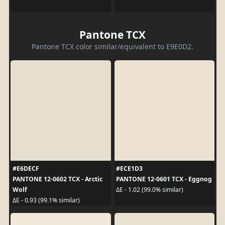
Pantone TCX
Pantone TCX color similar/equivalent to E9E0D2.
#E6DECF
#ECE1D3
PANTONE 12-0602 TCX - Arctic
PANTONE 12-0601 TCX - Eggnog
Wolf
ΔE - 1.02 (99.0% similar)
ΔE - 0.93 (99.1% similar)