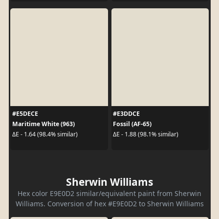
#E5DECE
#E3DDCE
Maritime White (963)
Fossil (AF-65)
ΔE - 1.64 (98.4% similar)
ΔE - 1.88 (98.1% similar)
Sherwin Williams
Hex color E9E0D2 similar/equivalent paint from Sherwin
Williams. Conversion of hex #E9E0D2 to Sherwin Williams