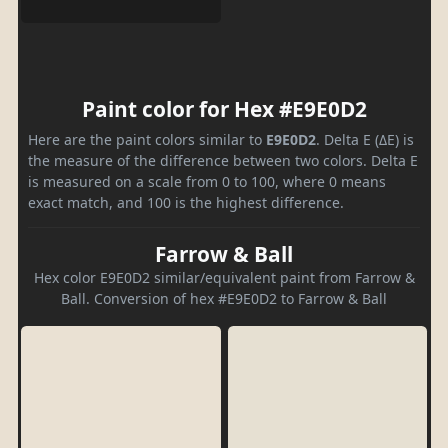
Paint color for Hex #E9E0D2
Here are the paint colors similar to
E9E0D2
. Delta E (ΔE) is
the measure of the difference between two colors. Delta E
is measured on a scale from 0 to 100, where 0 means
exact match, and 100 is the highest difference.
Farrow & Ball
Hex color E9E0D2 similar/equivalent paint from Farrow &
Ball. Conversion of hex #E9E0D2 to Farrow & Ball