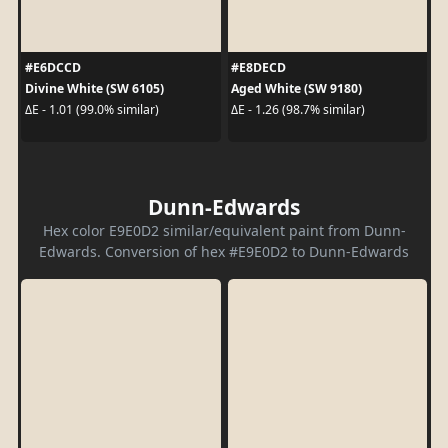
#E6DCCD
#E8DECD
Divine White (SW 6105)
Aged White (SW 9180)
ΔE - 1.01 (99.0% similar)
ΔE - 1.26 (98.7% similar)
Dunn-Edwards
Hex color E9E0D2 similar/equivalent paint from Dunn-
Edwards. Conversion of hex #E9E0D2 to Dunn-Edwards