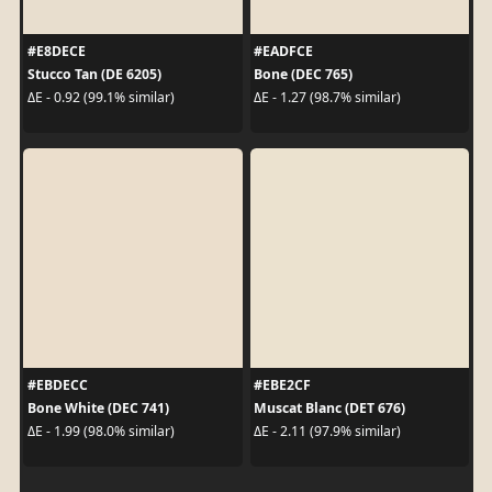
#E8DECE
#EADFCE
Stucco Tan (DE 6205)
Bone (DEC 765)
ΔE - 0.92 (99.1% similar)
ΔE - 1.27 (98.7% similar)
#EBDECC
#EBE2CF
Bone White (DEC 741)
Muscat Blanc (DET 676)
ΔE - 1.99 (98.0% similar)
ΔE - 2.11 (97.9% similar)