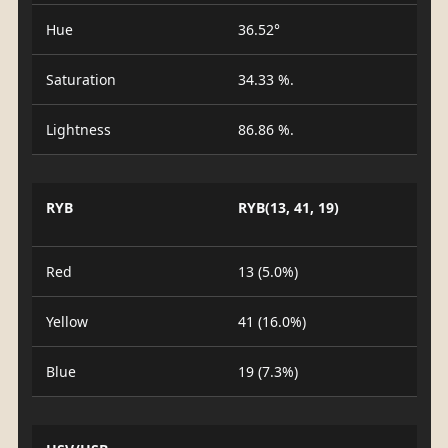
Hue
36.52°
Saturation
34.33 %.
Lightness
86.86 %.
RYB
RYB(13, 41, 19)
Red
13 (5.0%)
Yellow
41 (16.0%)
Blue
19 (7.3%)