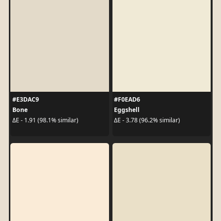
#E3DAC9
#F0EAD6
Bone
Eggshell
ΔE - 1.91 (98.1% similar)
ΔE - 3.78 (96.2% similar)