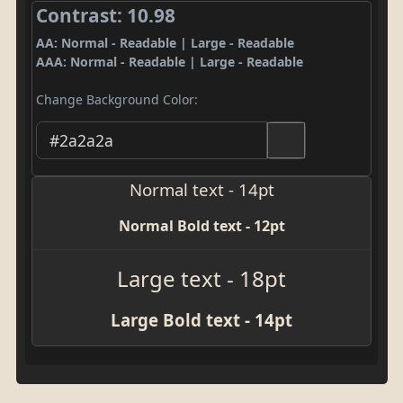
Contrast: 10.98
AA: Normal - Readable | Large - Readable
AAA: Normal - Readable | Large - Readable
Change Background Color:
Normal text - 14pt
Normal Bold text - 12pt
Large text - 18pt
Large Bold text - 14pt