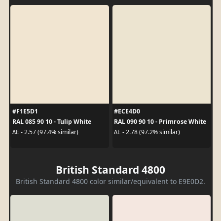
#F1E5D1
#ECE4D0
RAL 085 90 10 - Tulip White
RAL 090 90 10 - Primrose White
ΔE - 2.57 (97.4% similar)
ΔE - 2.78 (97.2% similar)
British Standard 4800
British Standard 4800 color similar/equivalent to E9E0D2.