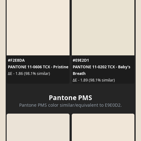
#F2E8DA
#E9E2D1
PANTONE 11-0606 TCX - Pristine
PANTONE 11-0202 TCX - Baby's
Breath
ΔE - 1.86 (98.1% similar)
ΔE - 1.89 (98.1% similar)
Pantone PMS
Pantone PMS color similar/equivalent to E9E0D2.