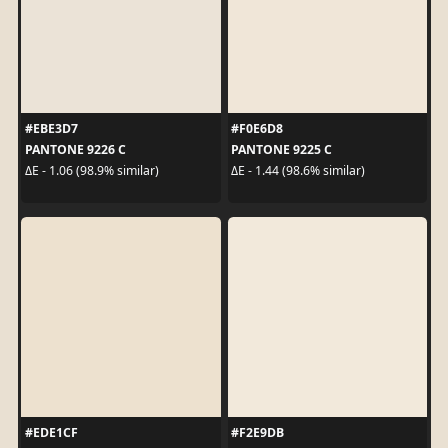
#EBE3D7
#F0E6D8
PANTONE 9226 C
PANTONE 9225 C
ΔE - 1.06 (98.9% similar)
ΔE - 1.44 (98.6% similar)
#EDE1CF
#F2E9DB