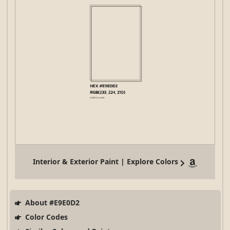
Interior & Exterior Paint | Explore Colors
About #E9E0D2
Color Codes