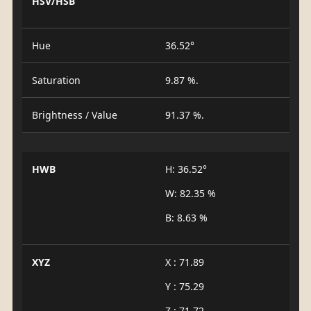
HSV/HSB
Hue
36.52°
Saturation
9.87 %.
Brightness / Value
91.37 %.
HWB
H: 36.52°
W: 82.35 %
B: 8.63 %
XYZ
X : 71.89
Y : 75.29
Z : 71.72