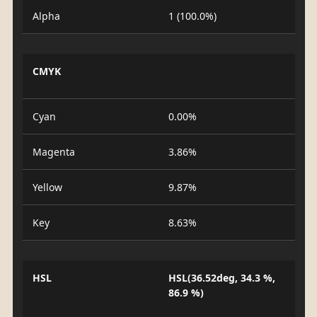
Alpha
1 (100.0%)
CMYK
Cyan
0.00%
Magenta
3.86%
Yellow
9.87%
Key
8.63%
HSL
HSL(36.52deg, 34.3 %,
86.9 %)