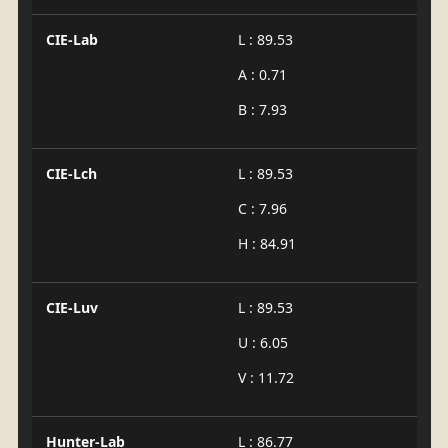
CIE-Lab
L : 89.53
A : 0.71
B : 7.93
CIE-Lch
L : 89.53
C : 7.96
H : 84.91
CIE-Luv
L : 89.53
U : 6.05
V : 11.72
Hunter-Lab
L : 86.77