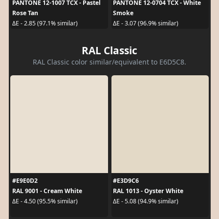
PANTONE 12-1007 TCX - Pastel
PANTONE 12-0704 TCX - White
Rose Tan
Smoke
ΔE - 2.85 (97.1% similar)
ΔE - 3.07 (96.9% similar)
RAL Classic
RAL Classic color similar/equivalent to E6D5C8.
#E9E0D2
#E3D9C6
RAL 9001 - Cream White
RAL 1013 - Oyster White
ΔE - 4.50 (95.5% similar)
ΔE - 5.08 (94.9% similar)