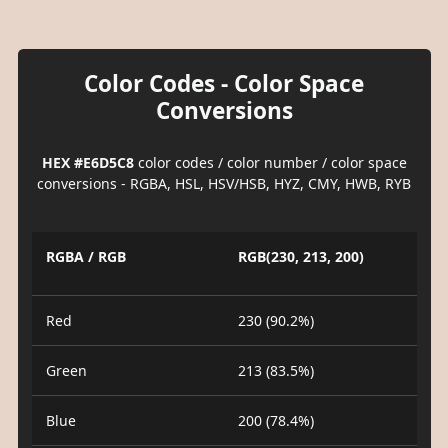
Color Codes - Color Space
Conversions
HEX #E6D5C8
color codes / color number / color space
conversions - RGBA, HSL, HSV/HSB, HYZ, CMY, HWB, RYB
RGBA / RGB
RGB(230, 213, 200)
Red
230 (90.2%)
Green
213 (83.5%)
Blue
200 (78.4%)