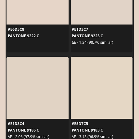
#E6D5C8
#E1D3C7
PANTONE 9222 C
PANTONE 9223 C
ΔE - 1.34 (98.7% similar)
#E1D3C4
#E5D7C5
PANTONE 9186 C
PANTONE 9183 C
ΔE - 2.06 (97.9% similar)
ΔE - 3.13 (96.9% similar)