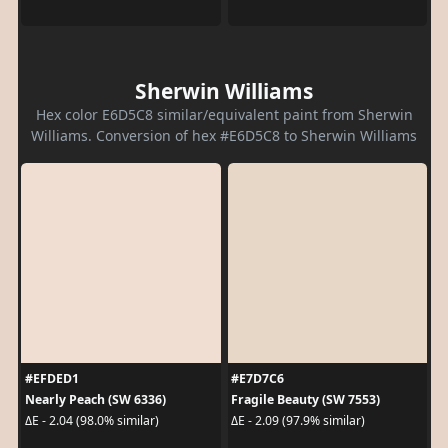
Sherwin Williams
Hex color E6D5C8 similar/equivalent paint from Sherwin
Williams. Conversion of hex #E6D5C8 to Sherwin Williams
#EFDED1
#E7D7C6
Nearly Peach (SW 6336)
Fragile Beauty (SW 7553)
ΔE - 2.04 (98.0% similar)
ΔE - 2.09 (97.9% similar)