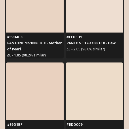
#E9D4C3
#EEDED1
PANTONE 12-1006 TCX - Mother
PANTONE 12-1108 TCX - Dew
of Pearl
ΔE - 2.05 (98.0% similar)
ΔE - 1.85 (98.2% similar)
#E9D1BF
#EDDCC9