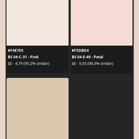
#F4E7E0
#F5DBD4
BS 04-C-31 - Pink
BS 04-E-49 - Petal
ΔE - 4.79 (95.2% similar)
ΔE - 5.65 (94.3% similar)