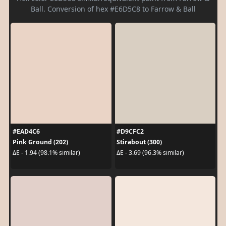
Ball. Conversion of hex #E6D5C8 to Farrow & Ball
#EAD4C6
#D9CFC2
Pink Ground (202)
Stirabout (300)
ΔE - 1.94 (98.1% similar)
ΔE - 3.69 (96.3% similar)