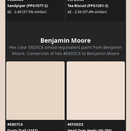
Sandpiper (PPG1077-2)
Tea Biscuit (PPG1201-2)
ΔE - 2.49 (97.5% similar)
ΔE - 2.56 (97.4% similar)
Benjamin Moore
Hex color E6D5C8 similar/equivalent paint from Benjamin
Moore. Conversion of hex #E6D5C8 to Benjamin Moore
#E8D7C6
#EFDED2
Dusty Trail (1157)
Head Over Heels (AF-250)