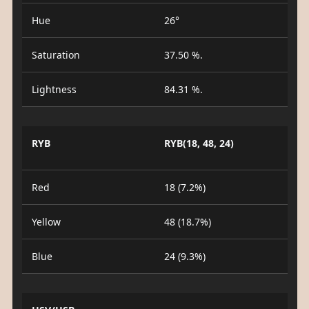
Hue
26°
Saturation
37.50 %.
Lightness
84.31 %.
RYB
RYB(18, 48, 24)
Red
18 (7.2%)
Yellow
48 (18.7%)
Blue
24 (9.3%)