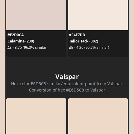
#E2D0CA
#F4E7DD
Calamine (230)
Tailor Tack (302)
ΔE - 3.75 (96.3% similar)
ΔE - 4.26 (95.7% similar)
Valspar
Hex color E6D5C8 similar/equivalent paint from Valspar.
Conversion of hex #E6D5C8 to Valspar