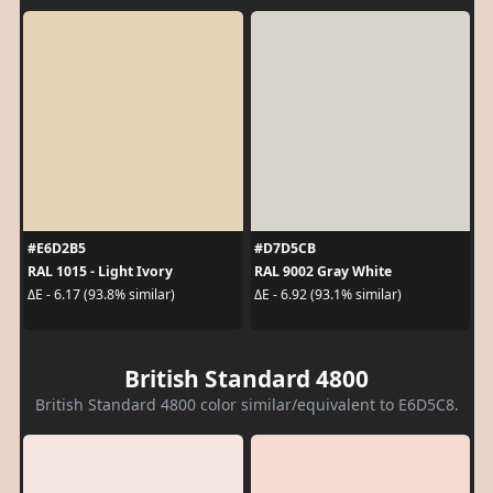
#E6D2B5
#D7D5CB
RAL 1015 - Light Ivory
RAL 9002 Gray White
ΔE - 6.17 (93.8% similar)
ΔE - 6.92 (93.1% similar)
British Standard 4800
British Standard 4800 color similar/equivalent to E6D5C8.