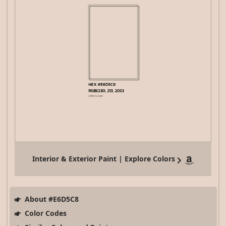
Interior & Exterior Paint | Explore Colors
About #E6D5C8
Color Codes