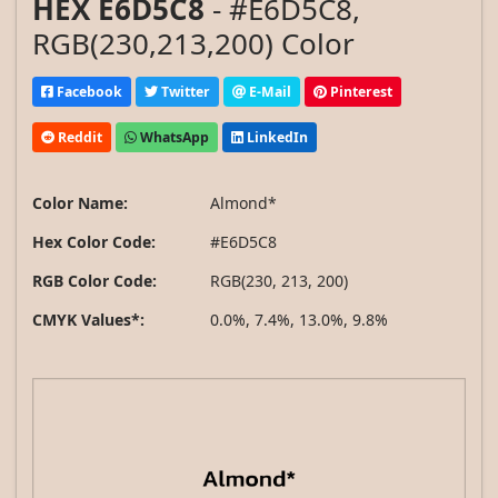
HEX E6D5C8
- #E6D5C8,
RGB(230,213,200) Color
Facebook
Twitter
E-Mail
Pinterest
Reddit
WhatsApp
LinkedIn
Color Name:
Almond*
Hex Color Code:
#E6D5C8
RGB Color Code:
RGB(230, 213, 200)
CMYK Values*:
0.0%, 7.4%, 13.0%, 9.8%