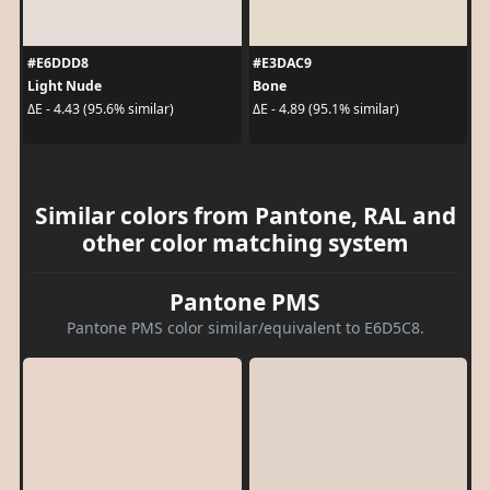
#E6DDD8
#E3DAC9
Light Nude
Bone
ΔE - 4.43 (95.6% similar)
ΔE - 4.89 (95.1% similar)
Similar colors from Pantone, RAL and
other color matching system
Pantone PMS
Pantone PMS color similar/equivalent to E6D5C8.