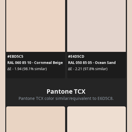
#EBD5C5
#E4D5CD
RAL 060 85 10 - Cornmeal Beige
RAL 050 85 05 - Ocean Sand
ΔE - 1.94 (98.1% similar)
ΔE - 2.21 (97.8% similar)
Pantone TCX
Pantone TCX color similar/equivalent to E6D5C8.