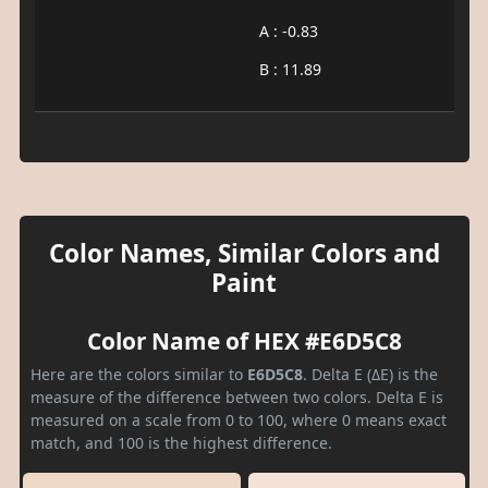
A : -0.83
B : 11.89
Color Names, Similar Colors and
Paint
Color Name of HEX #E6D5C8
Here are the colors similar to
E6D5C8
. Delta E (ΔE) is the
measure of the difference between two colors. Delta E is
measured on a scale from 0 to 100, where 0 means exact
match, and 100 is the highest difference.