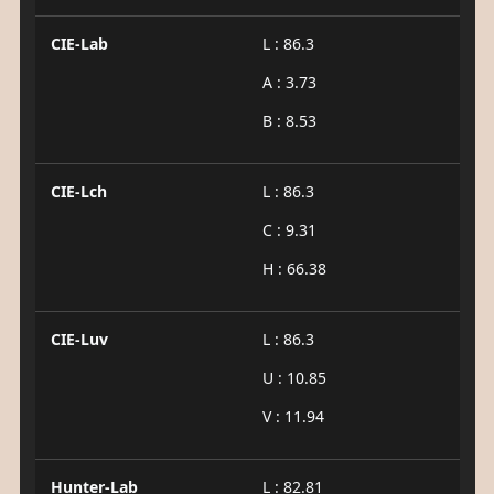
CIE-Lab
L : 86.3
A : 3.73
B : 8.53
CIE-Lch
L : 86.3
C : 9.31
H : 66.38
CIE-Luv
L : 86.3
U : 10.85
V : 11.94
Hunter-Lab
L : 82.81