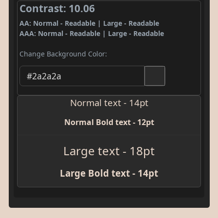
Contrast: 10.06
AA: Normal - Readable | Large - Readable
AAA: Normal - Readable | Large - Readable
Change Background Color:
Normal text - 14pt
Normal Bold text - 12pt
Large text - 18pt
Large Bold text - 14pt