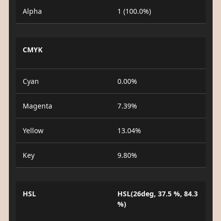
Alpha
1 (100.0%)
CMYK
Cyan
0.00%
Magenta
7.39%
Yellow
13.04%
Key
9.80%
HSL
HSL(26deg, 37.5 %, 84.3
%)