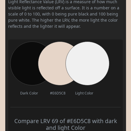
Light Reflectance Value (LRV) is a measure of how much
visible light is reflected off a surface. It is a number on a
scale of 0 to 100, with 0 being pure black and 100 being
pure white. The higher the LRV, the more light the color
reflects and the lighter it will appear.
Dark Color
#E6D5C8
Light Color
Compare LRV 69 of #E6D5C8 with dark
and light Color