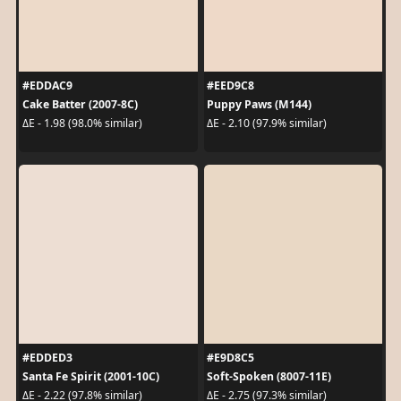
#EDDAC9
#EED9C8
Cake Batter (2007-8C)
Puppy Paws (M144)
ΔE - 1.98 (98.0% similar)
ΔE - 2.10 (97.9% similar)
#EDDED3
#E9D8C5
Santa Fe Spirit (2001-10C)
Soft-Spoken (8007-11E)
ΔE - 2.22 (97.8% similar)
ΔE - 2.75 (97.3% similar)