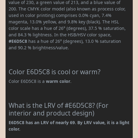
value of 230, a green value of 213, and a blue value of
200. The CMYK color model (also known as process color,
used in color printing) comprises 0.0% cyan, 7.4%
magenta, 13.0% yellow, and 9.8% key (black). The HSL
color scale has a hue of 26° (degrees), 37.5 % saturation,
and 84.3 % lightness. In the HSB/HSV color space,
#E6D5C8
has a hue of 26° (degrees), 13.0 % saturation
and 90.2 % brightness/value.
Color E6D5C8 is cool or warm?
Color E6D5C8 is a
warm color
.
What is the LRV of #E6D5C8? (For
interior and product design)
E6D5C8 has an LRV of nearly 69. By LRV value, it is a light
color.