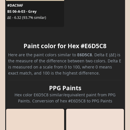
#DAC9AF
BS 06-A-03 - Grey
ΔE - 6.32 (93.7% similar)
Paint color for Hex #E6D5C8
Here are the paint colors similar to
E6D5C8
. Delta E (ΔE) is
the measure of the difference between two colors. Delta E
is measured on a scale from 0 to 100, where 0 means
exact match, and 100 is the highest difference.
PPG Paints
Hex color E6D5C8 similar/equivalent paint from PPG
Paints. Conversion of hex #E6D5C8 to PPG Paints