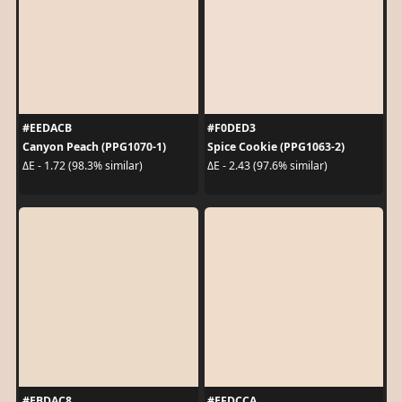
#EEDACB
#F0DED3
Canyon Peach (PPG1070-1)
Spice Cookie (PPG1063-2)
ΔE - 1.72 (98.3% similar)
ΔE - 2.43 (97.6% similar)
#EBDAC8
#EFDCCA