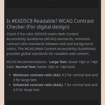
Is #E6D5C8 Readable? WCAG Contrast
Checker (For digital design)
Check if the color E6D5C8 meets Web Content
Accessibility Guidelines (WCAG) standards, minimum
contrast ratio standards between text and background
colors. The WCAG (Web Content Accessibility Guidelines)
provides global standards for readable web content.
WCAG Recommendations -
Large Text:
above 18pt or 14pt
bold.
Normal Text:
below 18pt or 14pt bold.
Minimum contrast ratio (AA):
4.5 for normal text and
3 for large text.
Enhanced contrast ratio (AAA):
7 for normal text and
4.5 for large text.