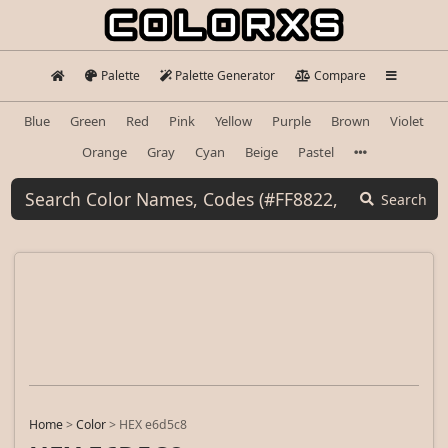
Palette
Palette Generator
Compare
Blue
Green
Red
Pink
Yellow
Purple
Brown
Violet
Orange
Gray
Cyan
Beige
Pastel
Search
Home
>
Color
>
HEX e6d5c8