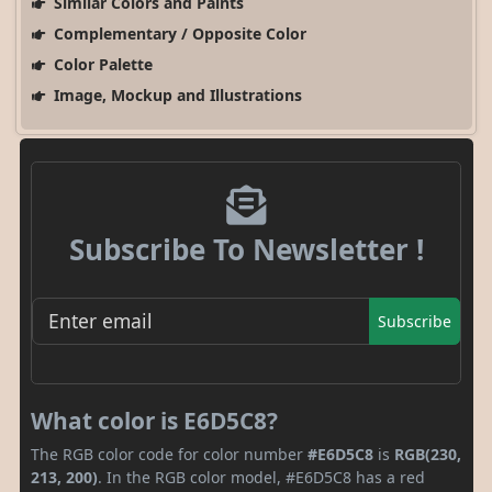
Similar Colors and Paints
Complementary / Opposite Color
Color Palette
Image, Mockup and Illustrations
Subscribe To Newsletter !
Subscribe
What color is E6D5C8?
The RGB color code for color number
#E6D5C8
is
RGB(230,
213, 200)
. In the RGB color model, #E6D5C8 has a red