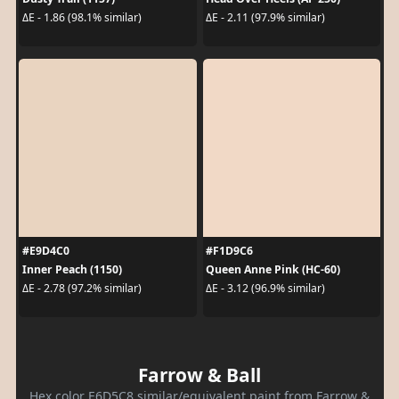
ΔE - 1.86 (98.1% similar)
ΔE - 2.11 (97.9% similar)
#E9D4C0
#F1D9C6
Inner Peach (1150)
Queen Anne Pink (HC-60)
ΔE - 2.78 (97.2% similar)
ΔE - 3.12 (96.9% similar)
Farrow & Ball
Hex color E6D5C8 similar/equivalent paint from Farrow &