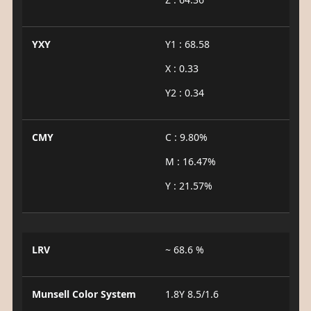
YXY
Y1 : 68.58
X : 0.33
Y2 : 0.34
CMY
C : 9.80%
M : 16.47%
Y : 21.57%
LRV
~ 68.6 %
Munsell Color System
1.8Y 8.5/1.6