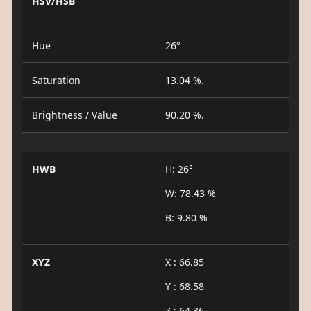
HSV/HSB
Hue
26°
Saturation
13.04 %.
Brightness / Value
90.20 %.
HWB
H: 26°
W: 78.43 %
B: 9.80 %
XYZ
X : 66.85
Y : 68.58
Z : 64.36