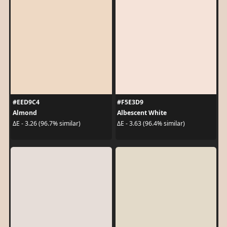
#EED9C4
#F5E3D9
Almond
Albescent White
ΔE - 3.26 (96.7% similar)
ΔE - 3.63 (96.4% similar)