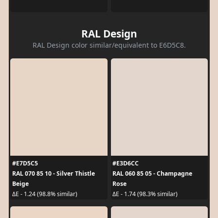
RAL Design
RAL Design color similar/equivalent to E6D5C8.
#E7D5C5
#E3D6CC
RAL 070 85 10 - Silver Thistle
RAL 060 85 05 - Champagne
Beige
Rose
ΔE - 1.24 (98.8% similar)
ΔE - 1.74 (98.3% similar)