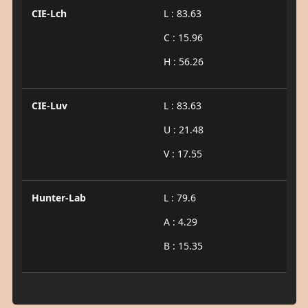
CIE-Lch
L : 83.63
C : 15.96
H : 56.26
CIE-Luv
L : 83.63
U : 21.48
V : 17.55
Hunter-Lab
L : 79.6
A : 4.29
B : 15.35