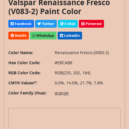
Valspar Renaissance Fresco
(V083-2) Paint Color
Facebook
Twitter
E-Mail
Pinterest
Reddit
WhatsApp
LinkedIn
Color Name:
Renaissance Fresco (V083-2)
Hex Color Code:
#EBCAB8
RGB Color Code:
RGB(235, 202, 184)
CMYK Values*:
0.0%, 14.0%, 21.7%, 7.8%
Color Family (Hue):
orange