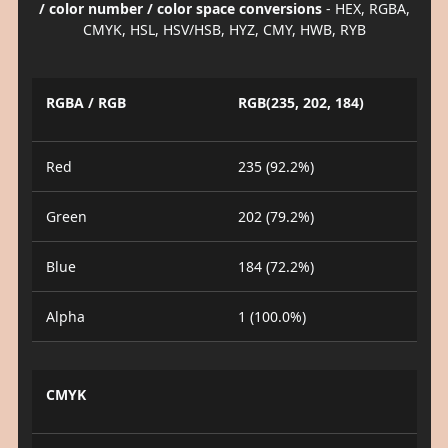
/ color number / color space conversions
- HEX, RGBA,
CMYK, HSL, HSV/HSB, HYZ, CMY, HWB, RYB
RGBA / RGB
RGB(235, 202, 184)
Red
235 (92.2%)
Green
202 (79.2%)
Blue
184 (72.2%)
Alpha
1 (100.0%)
CMYK