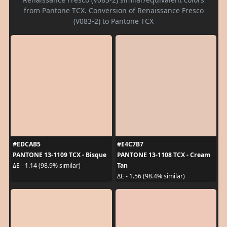
from Pantone TCX. Conversion of Renaissance Fresco
(V083-2) to Pantone TCX
#EDCAB5
#E4C7B7
PANTONE 13-1109 TCX - Bisque
PANTONE 13-1108 TCX - Cream
Tan
ΔE - 1.14 (98.9% similar)
ΔE - 1.56 (98.4% similar)