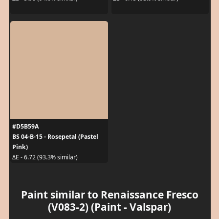
#D5B59A
BS 04-B-15 - Rosepetal (Pastel
Pink)
ΔE - 6.72 (93.3% similar)
Paint similar to Renaissance Fresco
(V083-2) (Paint - Valspar)