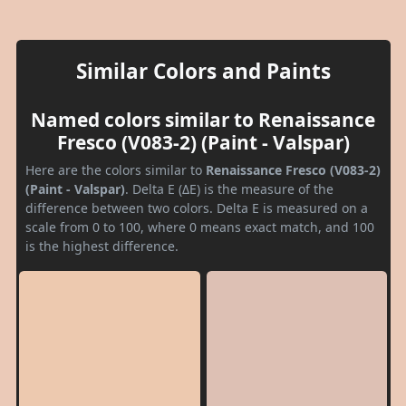
Similar Colors and Paints
Named colors similar to Renaissance
Fresco (V083-2) (Paint - Valspar)
Here are the colors similar to
Renaissance Fresco (V083-2)
(Paint - Valspar)
. Delta E (ΔE) is the measure of the
difference between two colors. Delta E is measured on a
scale from 0 to 100, where 0 means exact match, and 100
is the highest difference.