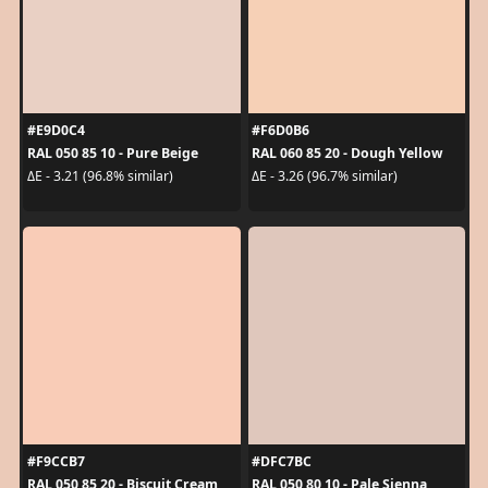
#E9D0C4
#F6D0B6
RAL 050 85 10 - Pure Beige
RAL 060 85 20 - Dough Yellow
ΔE - 3.21 (96.8% similar)
ΔE - 3.26 (96.7% similar)
#F9CCB7
#DFC7BC
RAL 050 85 20 - Biscuit Cream
RAL 050 80 10 - Pale Sienna