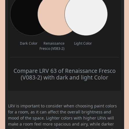
Dark Color
Renaissance
Light Color
Fresco (V083-2)
Compare LRV 63 of Renaissance Fresco
(V083-2) with dark and light Color
LRV is important to consider when choosing paint colors
for a room, as it can affect the overall brightness and
mood of the space. Lighter colors with higher LRVs will
make a room feel more spacious and airy, while darker