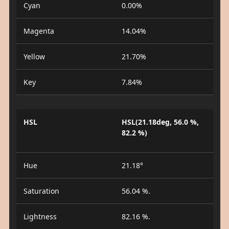
Cyan
0.00%
Magenta
14.04%
Yellow
21.70%
Key
7.84%
HSL
HSL(21.18deg, 56.0 %,
82.2 %)
Hue
21.18°
Saturation
56.04 %.
Lightness
82.16 %.