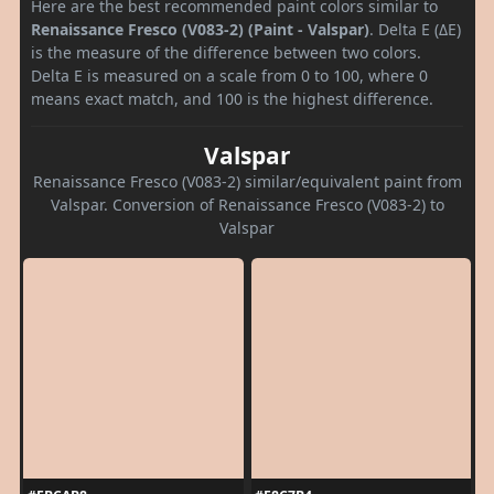
Here are the best recommended paint colors similar to
Renaissance Fresco (V083-2) (Paint - Valspar)
. Delta E (ΔE)
is the measure of the difference between two colors.
Delta E is measured on a scale from 0 to 100, where 0
means exact match, and 100 is the highest difference.
Valspar
Renaissance Fresco (V083-2) similar/equivalent paint from
Valspar. Conversion of Renaissance Fresco (V083-2) to
Valspar