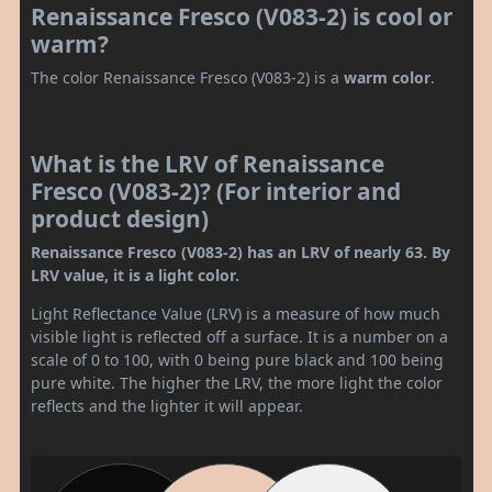
Renaissance Fresco (V083-2) is cool or
warm?
The color Renaissance Fresco (V083-2) is a
warm color
.
What is the LRV of Renaissance
Fresco (V083-2)? (For interior and
product design)
Renaissance Fresco (V083-2) has an LRV of nearly 63. By
LRV value, it is a light color.
Light Reflectance Value (LRV) is a measure of how much
visible light is reflected off a surface. It is a number on a
scale of 0 to 100, with 0 being pure black and 100 being
pure white. The higher the LRV, the more light the color
reflects and the lighter it will appear.