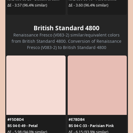
ΔE - 3.57 (96.4% similar)
ΔE - 3.60 (96.4% similar)
British Standard 4800
Renaissance Fresco (V083-2) similar/equivalent colors
from British Standard 4800. Conversion of Renaissance
Fresco (V083-2) to British Standard 4800
#F5DBD4
#E7BDB4
BS 04-E-49 - Petal
BS 04-C-33 - Parisian Pink
ΔE - 5.98 (94.0% similar)
ΔE - 6.15 (93.9% similar)