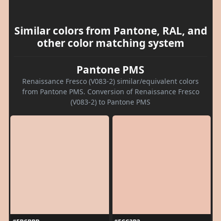
Similar colors from Pantone, RAL, and
other color matching system
Pantone PMS
Renaissance Fresco (V083-2) similar/equivalent colors
from Pantone PMS. Conversion of Renaissance Fresco
(V083-2) to Pantone PMS