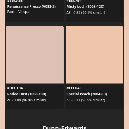
#EBCAB8
#E8C7B4
Renaissance Fresco (V083-2)
Misty Loch (8003-12C)
Paint - Valspar
ΔE - 0.85 (99.1% similar)
#DEC1B4
#EEC6AC
Rodeo Dust (1008-10B)
Special Peach (2004-6B)
ΔE - 3.09 (96.9% similar)
ΔE - 3.11 (96.9% similar)
Dunn-Edwards