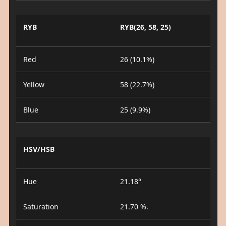
RYB
RYB(26, 58, 25)
Red
26 (10.1%)
Yellow
58 (22.7%)
Blue
25 (9.9%)
HSV/HSB
Hue
21.18°
Saturation
21.70 %.