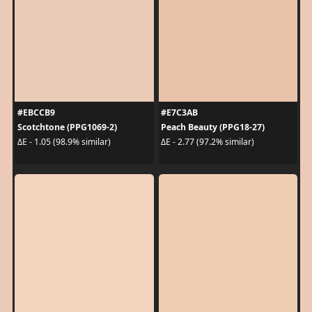
#EBCCB9
#E7C3AB
Scotchtone (PPG1069-2)
Peach Beauty (PPG18-27)
ΔE - 1.05 (98.9% similar)
ΔE - 2.77 (97.2% similar)