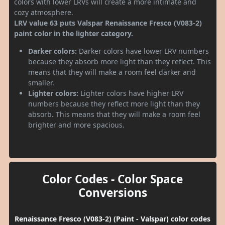
colors with lower LRVs will create a more intimate and
cozy atmosphere.
LRV value 63 puts Valspar Renaissance Fresco (V083-2)
paint color in the lighter category.
Darker colors:
Darker colors have lower LRV numbers
because they absorb more light than they reflect. This
means that they will make a room feel darker and
smaller.
Lighter colors:
Lighter colors have higher LRV
numbers because they reflect more light than they
absorb. This means that they will make a room feel
brighter and more spacious.
Color Codes - Color Space
Conversions
Renaissance Fresco (V083-2) (Paint - Valspar) color codes