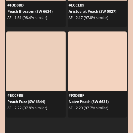
#F3D0BD
#ECCEB9
Peach Blossom (SW 6624)
Aristocrat Peach (SW 0027)
ΔE - 1.61 (98.4% similar)
ΔE - 2.17 (97.8% similar)
#ECCFBB
#F3D3BF
Peach Fuzz (SW 6344)
Naive Peach (SW 6631)
ΔE - 2.22 (97.8% similar)
ΔE - 2.29 (97.7% similar)