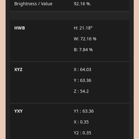
Brightness / Value
92.16 %.
HWB
H: 21.18°
W: 72.16 %
B: 7.84 %
XYZ
X : 64.03
Y : 63.36
Z : 54.2
YXY
Y1 : 63.36
X : 0.35
Y2 : 0.35