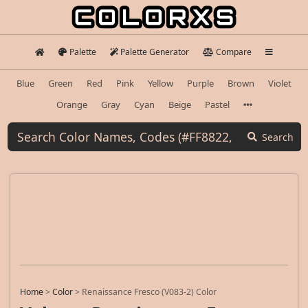
Palette
Palette Generator
Compare
Blue
Green
Red
Pink
Yellow
Purple
Brown
Violet
Orange
Gray
Cyan
Beige
Pastel
Search
Home
>
Color
>
Renaissance Fresco (V083-2) Color