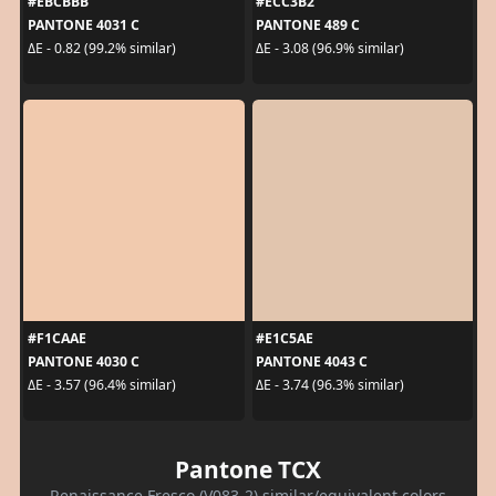
#EBCBBB
#ECC3B2
PANTONE 4031 C
PANTONE 489 C
ΔE - 0.82 (99.2% similar)
ΔE - 3.08 (96.9% similar)
#F1CAAE
#E1C5AE
PANTONE 4030 C
PANTONE 4043 C
ΔE - 3.57 (96.4% similar)
ΔE - 3.74 (96.3% similar)
Pantone TCX
Renaissance Fresco (V083-2) similar/equivalent colors