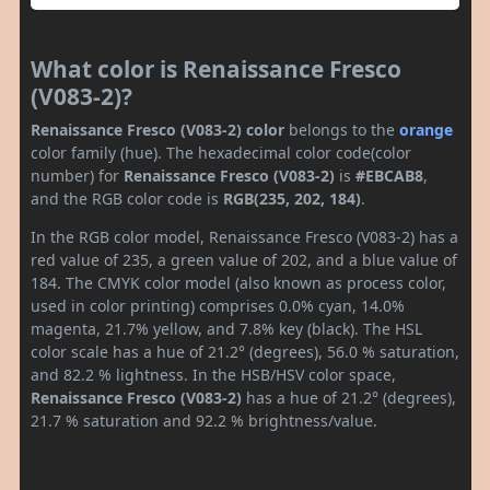
What color is Renaissance Fresco
(V083-2)?
Renaissance Fresco (V083-2) color
belongs to the
orange
color family (hue). The hexadecimal color code(color
number) for
Renaissance Fresco (V083-2)
is
#EBCAB8
,
and the RGB color code is
RGB(235, 202, 184)
.
In the RGB color model, Renaissance Fresco (V083-2) has a
red value of 235, a green value of 202, and a blue value of
184. The CMYK color model (also known as process color,
used in color printing) comprises 0.0% cyan, 14.0%
magenta, 21.7% yellow, and 7.8% key (black). The HSL
color scale has a hue of 21.2° (degrees), 56.0 % saturation,
and 82.2 % lightness. In the HSB/HSV color space,
Renaissance Fresco (V083-2)
has a hue of 21.2° (degrees),
21.7 % saturation and 92.2 % brightness/value.