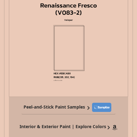
Peel-and-Stick Paint Samples
Interior & Exterior Paint | Explore Colors