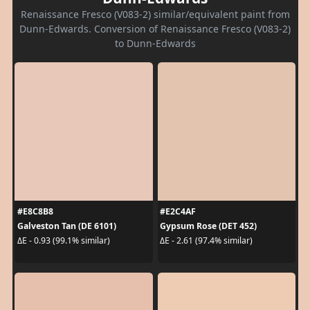
Renaissance Fresco (V083-2) similar/equivalent paint from
Dunn-Edwards. Conversion of Renaissance Fresco (V083-2)
to Dunn-Edwards
#E8C8B8
#E2C4AF
Galveston Tan (DE 6101)
Gypsum Rose (DET 452)
ΔE - 0.93 (99.1% similar)
ΔE - 2.61 (97.4% similar)