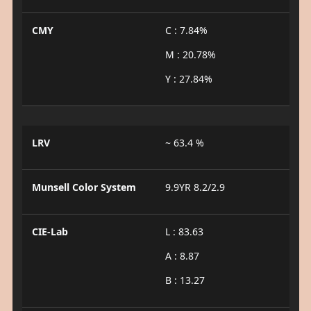
CMY
C : 7.84%
M : 20.78%
Y : 27.84%
LRV
~ 63.4 %
Munsell Color System
9.9YR 8.2/2.9
CIE-Lab
L : 83.63
A : 8.87
B : 13.27