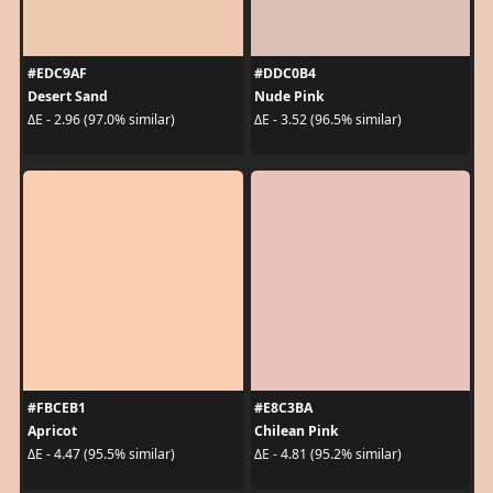
#EDC9AF
#DDC0B4
Desert Sand
Nude Pink
ΔE - 2.96 (97.0% similar)
ΔE - 3.52 (96.5% similar)
#FBCEB1
#E8C3BA
Apricot
Chilean Pink
ΔE - 4.47 (95.5% similar)
ΔE - 4.81 (95.2% similar)