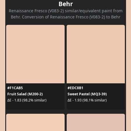
Behr
Renaissance Fresco (V083-2) similar/equivalent paint from
Behr. Conversion of Renaissance Fresco (V083-2) to Behr
#F1CAB5
#EDC8B1
Fruit Salad (M200-2)
Sweet Pastel (MQ3-39)
ΔE - 1.83 (98.2% similar)
ΔE - 1.93 (98.1% similar)