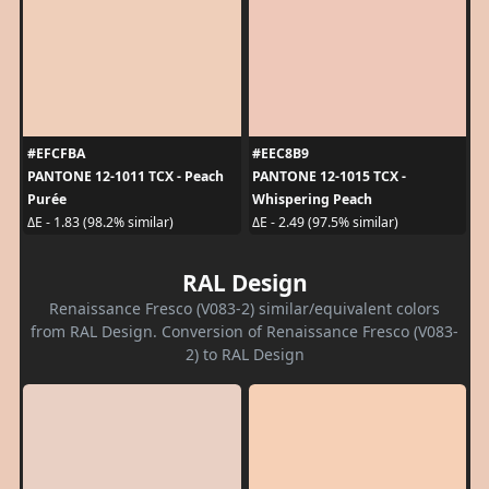
#EFCFBA
#EEC8B9
PANTONE 12-1011 TCX - Peach
PANTONE 12-1015 TCX -
Purée
Whispering Peach
ΔE - 1.83 (98.2% similar)
ΔE - 2.49 (97.5% similar)
RAL Design
Renaissance Fresco (V083-2) similar/equivalent colors
from RAL Design. Conversion of Renaissance Fresco (V083-
2) to RAL Design