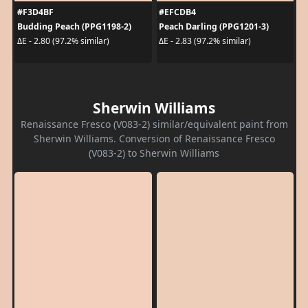
#F3D4BF
#EFCDB4
Budding Peach (PPG1198-2)
Peach Darling (PPG1201-3)
ΔE - 2.80 (97.2% similar)
ΔE - 2.83 (97.2% similar)
Sherwin Williams
Renaissance Fresco (V083-2) similar/equivalent paint from
Sherwin Williams. Conversion of Renaissance Fresco
(V083-2) to Sherwin Williams