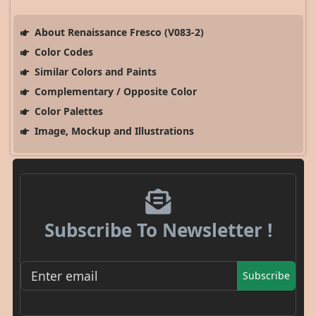
About Renaissance Fresco (V083-2)
Color Codes
Similar Colors and Paints
Complementary / Opposite Color
Color Palettes
Image, Mockup and Illustrations
Subscribe To Newsletter !
Subscribe