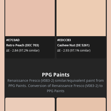
#E7C0AD
#EDCCB3
Retro Peach (DEC 703)
Cashew Nut (DE 5261)
ΔE - 2.84 (97.2% similar)
ΔE - 2.93 (97.1% similar)
PPG Paints
Renaissance Fresco (V083-2) similar/equivalent paint from
PPG Paints. Conversion of Renaissance Fresco (V083-2) to
PPG Paints