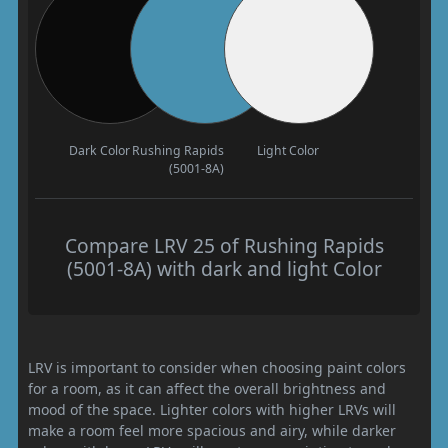
Dark Color
Rushing Rapids
Light Color
(5001-8A)
Compare LRV 25 of Rushing Rapids
(5001-8A) with dark and light Color
LRV is important to consider when choosing paint colors
for a room, as it can affect the overall brightness and
mood of the space. Lighter colors with higher LRVs will
make a room feel more spacious and airy, while darker