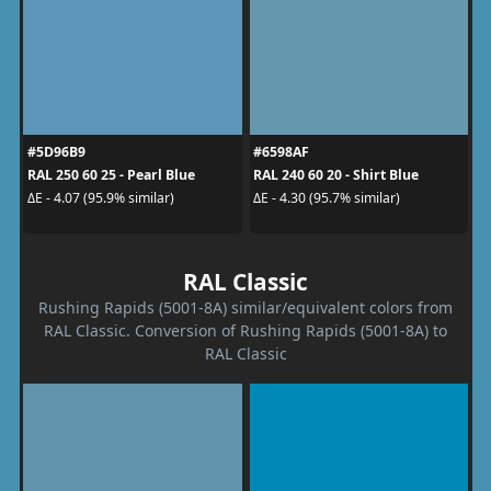
#5D96B9
#6598AF
RAL 250 60 25 - Pearl Blue
RAL 240 60 20 - Shirt Blue
ΔE - 4.07 (95.9% similar)
ΔE - 4.30 (95.7% similar)
RAL Classic
Rushing Rapids (5001-8A) similar/equivalent colors from
RAL Classic. Conversion of Rushing Rapids (5001-8A) to
RAL Classic