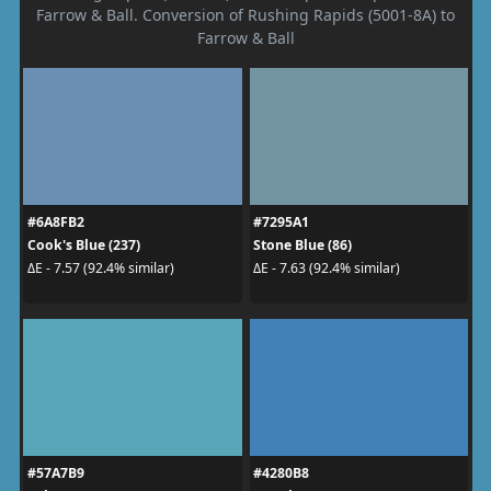
Farrow & Ball. Conversion of Rushing Rapids (5001-8A) to
Farrow & Ball
#6A8FB2
#7295A1
Cook's Blue (237)
Stone Blue (86)
ΔE - 7.57 (92.4% similar)
ΔE - 7.63 (92.4% similar)
#57A7B9
#4280B8