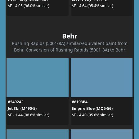
ΔE - 4.05 (96.0% similar)
ΔE - 4.64 (95.4% similar)
Behr
Rushing Rapids (5001-8A) similar/equivalent paint from
Behr. Conversion of Rushing Rapids (5001-8A) to Behr
#5492AF
#6193B4
Jet Ski (M490-5)
Empire Blue (MQ5-56)
ΔE - 1.44 (98.6% similar)
ΔE - 4.40 (95.6% similar)