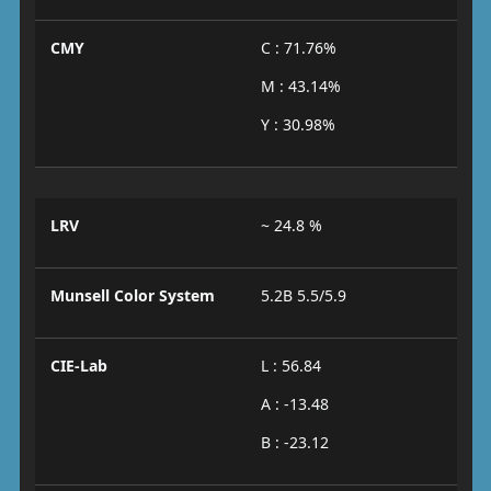
CMY
C : 71.76%
M : 43.14%
Y : 30.98%
LRV
~ 24.8 %
Munsell Color System
5.2B 5.5/5.9
CIE-Lab
L : 56.84
A : -13.48
B : -23.12