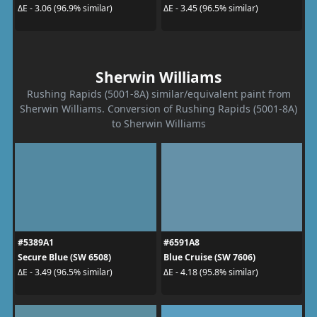
ΔE - 3.06 (96.9% similar)
ΔE - 3.45 (96.5% similar)
Sherwin Williams
Rushing Rapids (5001-8A) similar/equivalent paint from
Sherwin Williams. Conversion of Rushing Rapids (5001-8A)
to Sherwin Williams
#5389A1
#6591A8
Secure Blue (SW 6508)
Blue Cruise (SW 7606)
ΔE - 3.49 (96.5% similar)
ΔE - 4.18 (95.8% similar)