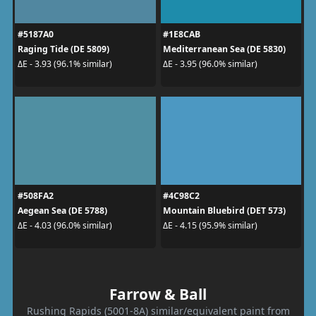
#5187A0
#1E8CAB
Raging Tide (DE 5809)
Mediterranean Sea (DE 5830)
ΔE - 3.93 (96.1% similar)
ΔE - 3.95 (96.0% similar)
#508FA2
#4C98C2
Aegean Sea (DE 5788)
Mountain Bluebird (DET 573)
ΔE - 4.03 (96.0% similar)
ΔE - 4.15 (95.9% similar)
Farrow & Ball
Rushing Rapids (5001-8A) similar/equivalent paint from