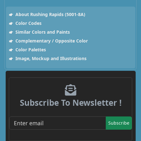
About Rushing Rapids (5001-8A)
Color Codes
Similar Colors and Paints
Complementary / Opposite Color
Color Palettes
Image, Mockup and Illustrations
Subscribe To Newsletter !
Subscribe