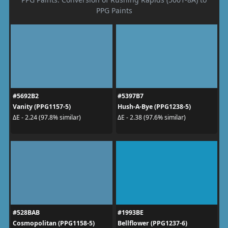
PPG Paints
#5692B2
#5397B7
Vanity (PPG1157-5)
Hush-A-Bye (PPG1238-5)
ΔE - 2.24 (97.8% similar)
ΔE - 2.38 (97.6% similar)
#528BAB
#1993BE
Cosmopolitan (PPG1158-5)
Bellflower (PPG1237-6)