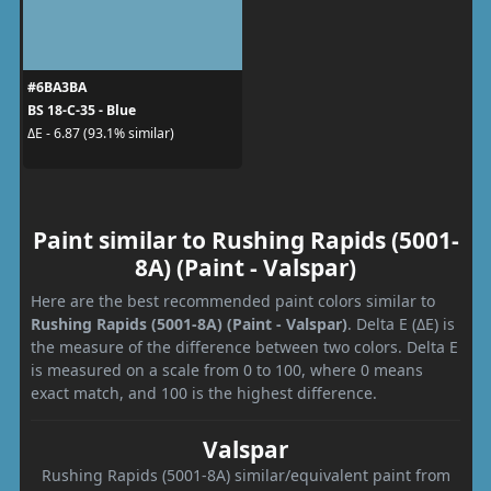
#6BA3BA
BS 18-C-35 - Blue
ΔE - 6.87 (93.1% similar)
Paint similar to Rushing Rapids (5001-
8A) (Paint - Valspar)
Here are the best recommended paint colors similar to
Rushing Rapids (5001-8A) (Paint - Valspar)
. Delta E (ΔE) is
the measure of the difference between two colors. Delta E
is measured on a scale from 0 to 100, where 0 means
exact match, and 100 is the highest difference.
Valspar
Rushing Rapids (5001-8A) similar/equivalent paint from