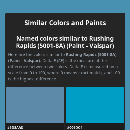
Similar Colors and Paints
Named colors similar to Rushing
Rapids (5001-8A) (Paint - Valspar)
Here are the colors similar to
Rushing Rapids (5001-8A)
(Paint - Valspar)
. Delta E (ΔE) is the measure of the
difference between two colors. Delta E is measured on a
scale from 0 to 100, where 0 means exact match, and 100
is the highest difference.
#5D8AA8
#009DC4