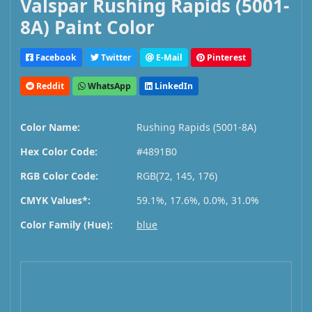
Valspar Rushing Rapids (5001-
8A) Paint Color
Facebook
Twitter
E-Mail
Pinterest
Reddit
WhatsApp
LinkedIn
Color Name:
Rushing Rapids (5001-8A)
Hex Color Code:
#4891B0
RGB Color Code:
RGB(72, 145, 176)
CMYK Values*:
59.1%, 17.6%, 0.0%, 31.0%
Color Family (Hue):
blue