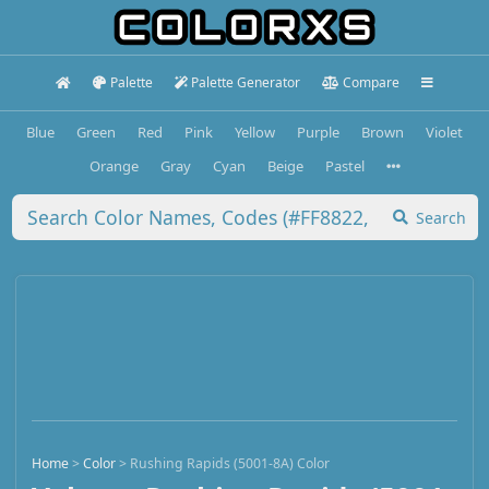
Palette
Palette Generator
Compare
Blue
Green
Red
Pink
Yellow
Purple
Brown
Violet
Orange
Gray
Cyan
Beige
Pastel
Search
Home
>
Color
>
Rushing Rapids (5001-8A) Color