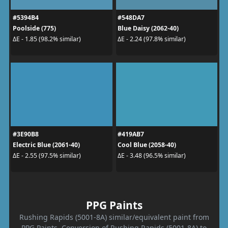
#5394B4
#548DA7
Poolside (775)
Blue Daisy (2062-40)
ΔE - 1.85 (98.2% similar)
ΔE - 2.24 (97.8% similar)
#3E90B8
#419AB7
Electric Blue (2061-40)
Cool Blue (2058-40)
ΔE - 2.55 (97.5% similar)
ΔE - 3.48 (96.5% similar)
PPG Paints
Rushing Rapids (5001-8A) similar/equivalent paint from
PPG Paints. Conversion of Rushing Rapids (5001-8A) to