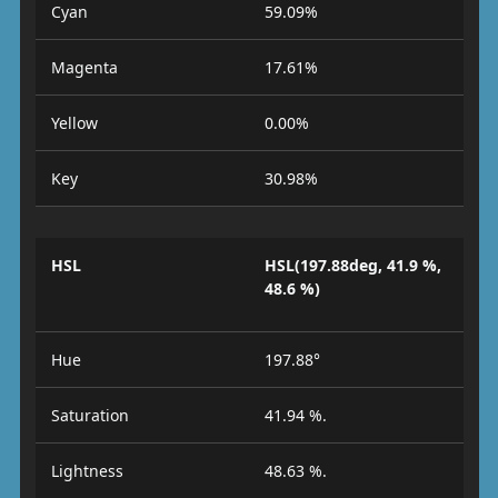
Cyan
59.09%
Magenta
17.61%
Yellow
0.00%
Key
30.98%
HSL
HSL(197.88deg, 41.9 %,
48.6 %)
Hue
197.88°
Saturation
41.94 %.
Lightness
48.63 %.