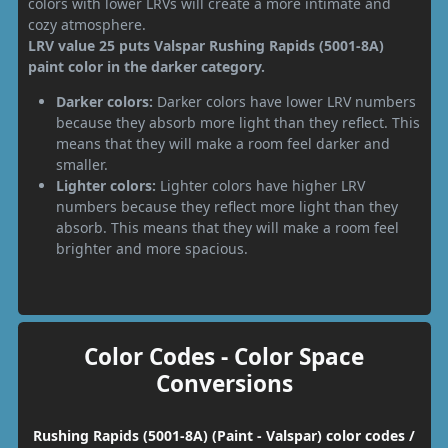
colors with lower LRVs will create a more intimate and
cozy atmosphere.
LRV value 25 puts Valspar Rushing Rapids (5001-8A)
paint color in the darker category.
Darker colors:
Darker colors have lower LRV numbers
because they absorb more light than they reflect. This
means that they will make a room feel darker and
smaller.
Lighter colors:
Lighter colors have higher LRV
numbers because they reflect more light than they
absorb. This means that they will make a room feel
brighter and more spacious.
Color Codes - Color Space
Conversions
Rushing Rapids (5001-8A) (Paint - Valspar) color codes /