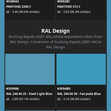
#5489A3
#0092BC
PANTONE 2208 C
PANTONE 313 C
ΔE - 3.40 (96.6% similar)
ΔE - 3.65 (96.3% similar)
RAL Design
Rushing Rapids (5001-8A) similar/equivalent colors from
RAL Design. Conversion of Rushing Rapids (5001-8A) to
RAL Design
#5599B6
#3E9ABD
RAL 240 60 25 - Steel Light Blue
RAL 240 60 30 - Fairytale Blue
ΔE - 2.89 (97.1% similar)
ΔE - 3.16 (96.8% similar)