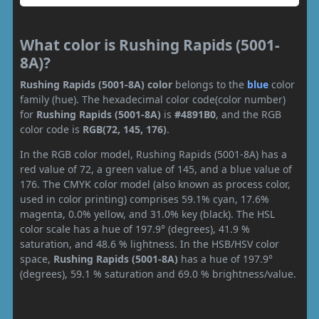
What color is Rushing Rapids (5001-
8A)?
Rushing Rapids (5001-8A) color
belongs to the
blue
color
family (hue). The hexadecimal color code(color number)
for
Rushing Rapids (5001-8A)
is
#4891B0
, and the RGB
color code is
RGB(72, 145, 176)
.
In the RGB color model, Rushing Rapids (5001-8A) has a
red value of 72, a green value of 145, and a blue value of
176. The CMYK color model (also known as process color,
used in color printing) comprises 59.1% cyan, 17.6%
magenta, 0.0% yellow, and 31.0% key (black). The HSL
color scale has a hue of 197.9° (degrees), 41.9 %
saturation, and 48.6 % lightness. In the HSB/HSV color
space,
Rushing Rapids (5001-8A)
has a hue of 197.9°
(degrees), 59.1 % saturation and 69.0 % brightness/value.