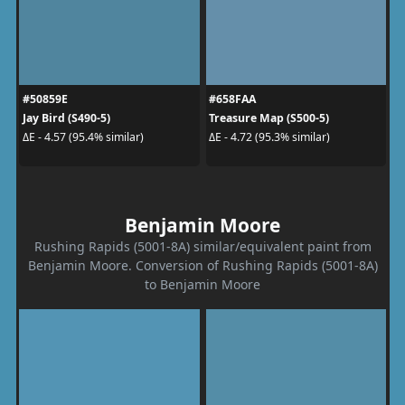
#50859E
#658FAA
Jay Bird (S490-5)
Treasure Map (S500-5)
ΔE - 4.57 (95.4% similar)
ΔE - 4.72 (95.3% similar)
Benjamin Moore
Rushing Rapids (5001-8A) similar/equivalent paint from
Benjamin Moore. Conversion of Rushing Rapids (5001-8A)
to Benjamin Moore