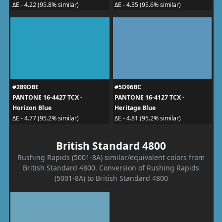
ΔE - 4.22 (95.8% similar)
ΔE - 4.35 (95.6% similar)
#289DBE
#5D96BC
PANTONE 16-4427 TCX -
PANTONE 16-4127 TCX -
Horizon Blue
Heritage Blue
ΔE - 4.77 (95.2% similar)
ΔE - 4.81 (95.2% similar)
British Standard 4800
Rushing Rapids (5001-8A) similar/equivalent colors from
British Standard 4800. Conversion of Rushing Rapids
(5001-8A) to British Standard 4800