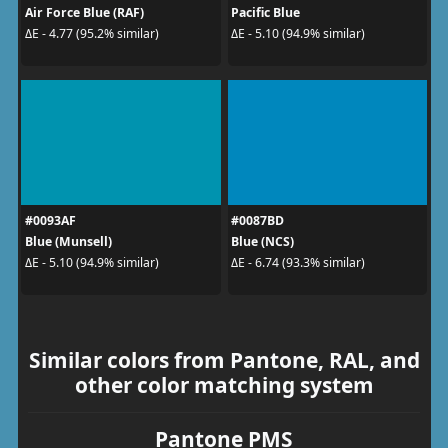
Air Force Blue (RAF)
Pacific Blue
ΔE - 4.77 (95.2% similar)
ΔE - 5.10 (94.9% similar)
#0093AF
#0087BD
Blue (Munsell)
Blue (NCS)
ΔE - 5.10 (94.9% similar)
ΔE - 6.74 (93.3% similar)
Similar colors from Pantone, RAL, and
other color matching system
Pantone PMS