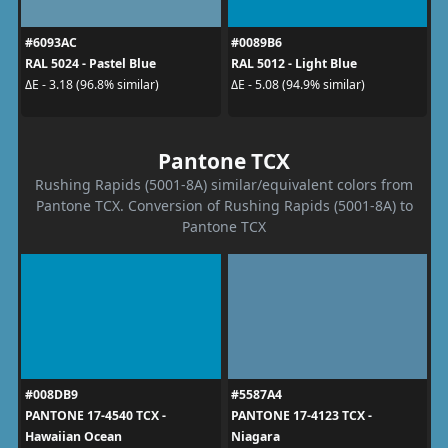
#6093AC
#0089B6
RAL 5024 - Pastel Blue
RAL 5012 - Light Blue
ΔE - 3.18 (96.8% similar)
ΔE - 5.08 (94.9% similar)
Pantone TCX
Rushing Rapids (5001-8A) similar/equivalent colors from
Pantone TCX. Conversion of Rushing Rapids (5001-8A) to
Pantone TCX
#008DB9
#5587A4
PANTONE 17-4540 TCX -
PANTONE 17-4123 TCX -
Hawaiian Ocean
Niagara