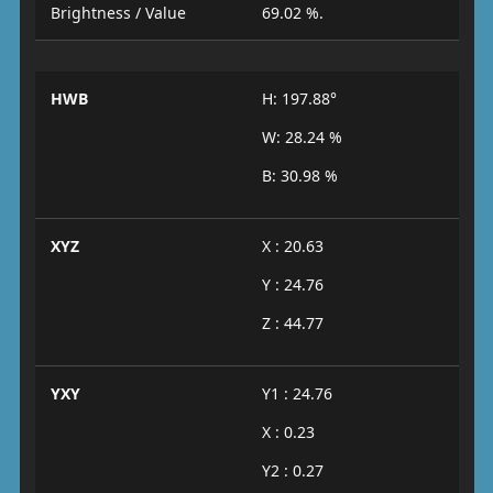
Brightness / Value
69.02 %.
HWB
H: 197.88°
W: 28.24 %
B: 30.98 %
XYZ
X : 20.63
Y : 24.76
Z : 44.77
YXY
Y1 : 24.76
X : 0.23
Y2 : 0.27