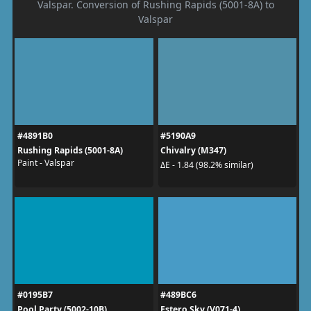
Valspar. Conversion of Rushing Rapids (5001-8A) to
Valspar
#4891B0
#5190A9
Rushing Rapids (5001-8A)
Chivalry (M347)
Paint - Valspar
ΔE - 1.84 (98.2% similar)
#0195B7
#489BC6
Pool Party (5002-10B)
Estero Sky (V071-4)