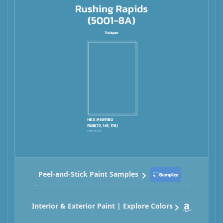
Peel-and-Stick Paint Samples
Interior & Exterior Paint | Explore Colors