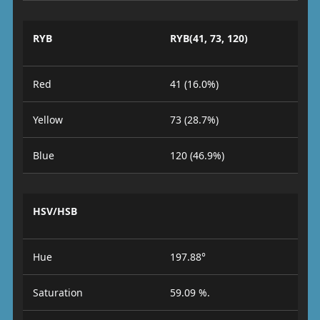
RYB
RYB(41, 73, 120)
Red
41 (16.0%)
Yellow
73 (28.7%)
Blue
120 (46.9%)
HSV/HSB
Hue
197.88°
Saturation
59.09 %.