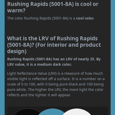
Rushing Rapids (5001-8A) is cool or
warm?
The color Rushing Rapids (5001-8A) is a
cool color
.
What is the LRV of Rushing Rapids
(5001-8A)? (For interior and product
design)
Rushing Rapids (5001-8A) has an LRV of nearly 25. By
LRV value, it is a medium dark color.
Light Reflectance Value (LRV) is a measure of how much
visible light is reflected off a surface. It is a number on a
scale of 0 to 100, with 0 being pure black and 100 being
pure white. The higher the LRV, the more light the color
reflects and the lighter it will appear.