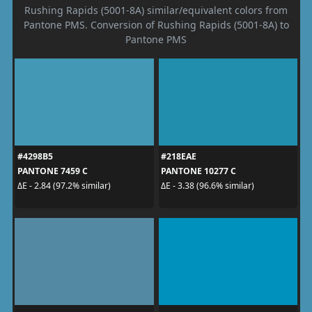
Rushing Rapids (5001-8A) similar/equivalent colors from
Pantone PMS. Conversion of Rushing Rapids (5001-8A) to
Pantone PMS
#4298B5
#218EAE
PANTONE 7459 C
PANTONE 10277 C
ΔE - 2.84 (97.2% similar)
ΔE - 3.38 (96.6% similar)