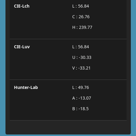
CIE-Lch
L : 56.84
C : 26.76
H : 239.77
CIE-Luv
L : 56.84
U : -30.33
V : -33.21
Hunter-Lab
L : 49.76
A : -13.07
B : -18.5