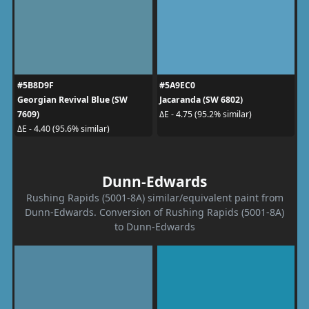
#5B8D9F
#5A9EC0
Georgian Revival Blue (SW
Jacaranda (SW 6802)
7609)
ΔE - 4.75 (95.2% similar)
ΔE - 4.40 (95.6% similar)
Dunn-Edwards
Rushing Rapids (5001-8A) similar/equivalent paint from
Dunn-Edwards. Conversion of Rushing Rapids (5001-8A)
to Dunn-Edwards