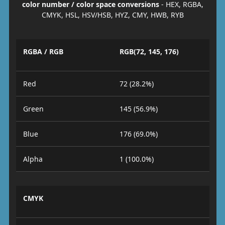
color number / color space conversions
- HEX, RGBA,
CMYK, HSL, HSV/HSB, HYZ, CMY, HWB, RYB
RGBA / RGB
RGB(72, 145, 176)
Red
72 (28.2%)
Green
145 (56.9%)
Blue
176 (69.0%)
Alpha
1 (100.0%)
CMYK