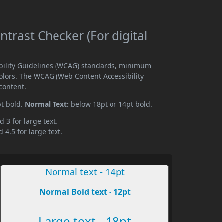
trast Checker (For digital
ibility Guidelines (WCAG) standards, minimum
olors. The WCAG (Web Content Accessibility
content.
pt bold.
Normal Text:
below 18pt or 14pt bold.
d 3 for large text.
 4.5 for large text.
Normal text - 14pt
Normal Bold text - 12pt
Large text - 18pt