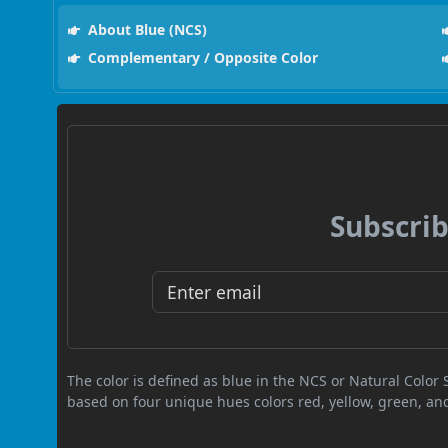
About Blue (NCS)
Complementary / Opposite Color
Subscrib
The color is defined as blue in the NCS or Natural Color
based on four unique hues colors red, yellow, green, an