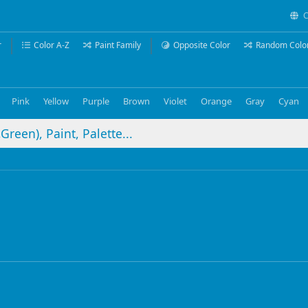
C
r
Color A-Z
Paint Family
Opposite Color
Random Colo
Pink
Yellow
Purple
Brown
Violet
Orange
Gray
Cyan