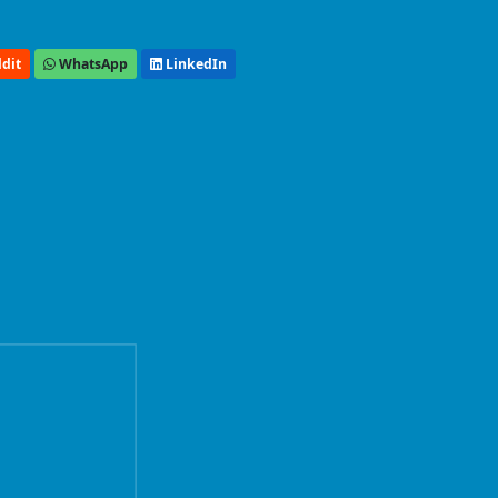
dit
WhatsApp
LinkedIn