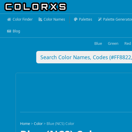
Color Finder
Color Names
Palettes
Palette Generato
Blog
Blue
Green
Red
Home
>
Color
>
Blue (NCS) Color