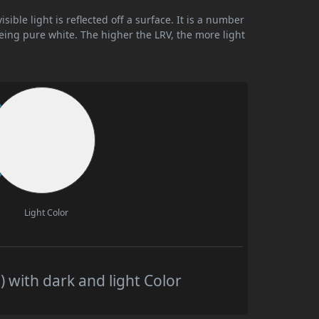
ible light is reflected off a surface. It is a number
being pure white. The higher the LRV, the more light
Light Color
 with dark and light Color