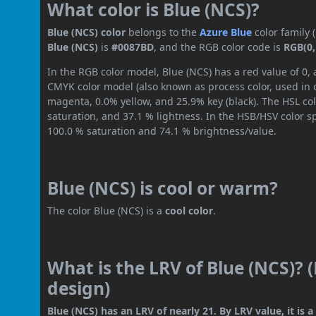
What color is Blue (NCS)?
Blue (NCS) color
belongs to the
Azure
Blue
color family
Blue (NCS)
is
#0087BD
, and the RGB color code is
RGB(0,
In the RGB color model, Blue (NCS) has a red value of 0, 
CMYK color model (also known as process color, used in 
magenta, 0.0% yellow, and 25.9% key (black). The HSL col
saturation, and 37.1 % lightness. In the HSB/HSV color 
100.0 % saturation and 74.1 % brightness/value.
Blue (NCS) is cool or warm?
The color Blue (NCS) is a
cool color
.
What is the LRV of Blue (NCS)? 
design)
Blue (NCS) has an LRV of nearly 21. By LRV value, it is