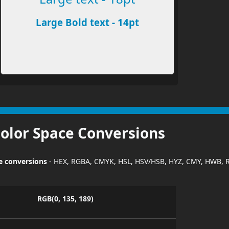
Large Bold text - 14pt
Color Space Conversions
ce conversions
- HEX, RGBA, CMYK, HSL, HSV/HSB, HYZ, CMY, HWB, 
RGB(0, 135, 189)