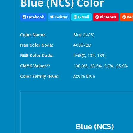
Blue (NCS) Color
Facebook
Twitter
E-Mail
Pinterest
Red
Color Name:
Blue (NCS)
Hex Color Code:
#0087BD
RGB Color Code:
RGB(0, 135, 189)
CMYK Values*:
100.0%, 28.6%, 0.0%, 25.9%
Color Family (Hue):
Azure
Blue