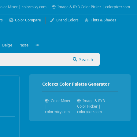
olor Mixer | colormixy.com
Image & RYB Color Picker | colorpixer.com
rs
Color Compare
Brand Colors
Tints & Shades
Beige
Pastel
Search
Colorxs Color Palette Generator
Color Mixer
Image & RYB
|
Color Picker |
colormixy.com
colorpixer.com