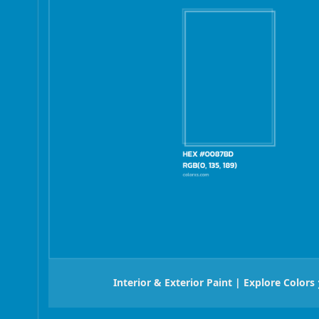
Interior & Exterior Paint | Explore Colors