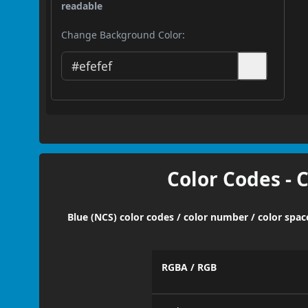
readable
Change Background Color:
Color Codes - 
Blue (NCS) color codes / color number / color spa
RGBA / RGB