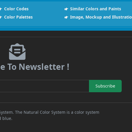
Color Codes
Similar Colors and Paints
Color Palettes
Image, Mockup and Illustrati
e To Newsletter !
Subscribe
 System. The Natural Color System is a color system
d blue.