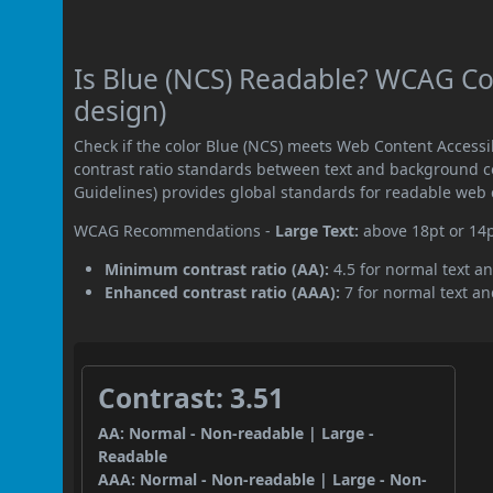
Is Blue (NCS) Readable? WCAG Con
design)
Check if the color Blue (NCS) meets Web Content Access
contrast ratio standards between text and background c
Guidelines) provides global standards for readable web 
WCAG Recommendations -
Large Text:
above 18pt or 14
Minimum contrast ratio (AA):
4.5 for normal text an
Enhanced contrast ratio (AAA):
7 for normal text and
Contrast: 3.51
AA: Normal - Non-readable | Large -
Readable
AAA: Normal - Non-readable | Large - Non-