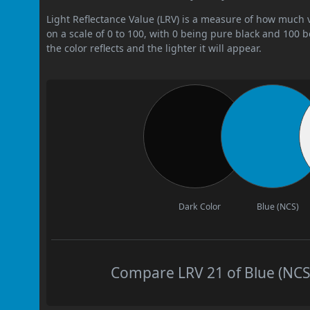
Light Reflectance Value (LRV) is a measure of how much vis
on a scale of 0 to 100, with 0 being pure black and 100 
the color reflects and the lighter it will appear.
Dark Color
Blue (NCS)
Compare LRV 21 of Blue (NCS)