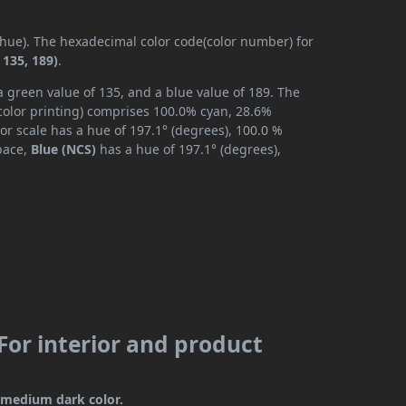
 (hue). The hexadecimal color code(color number) for
 135, 189)
.
a green value of 135, and a blue value of 189. The
color printing) comprises 100.0% cyan, 28.6%
or scale has a hue of 197.1° (degrees), 100.0 %
space,
Blue (NCS)
has a hue of 197.1° (degrees),
(For interior and product
 a medium dark color.