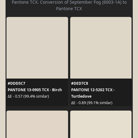
Pantone TCX. Conversion of September Fog (6003-1A) to
Pantone TCX
#DDD5C7
#DED7C8
PANTONE 13-0905 TCX - Birch
PANTONE 12-5202 TCX -
Turtledove
ΔE - 0.57 (99.4% similar)
ΔE - 0.89 (99.1% similar)