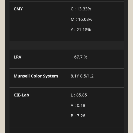
CMY
C : 13.33%
M : 16.08%
Y : 21.18%
LRV
~ 67.7 %
Munsell Color System
8.1Y 8.5/1.2
CIE-Lab
L : 85.85
A : 0.18
B : 7.26