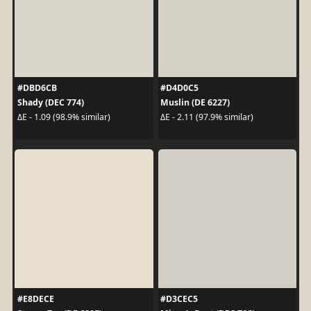
#DBD6CB
#D4D0C5
Shady (DEC 774)
Muslin (DE 6227)
ΔE - 1.09 (98.9% similar)
ΔE - 2.11 (97.9% similar)
#E8DECE
#D3CEC5