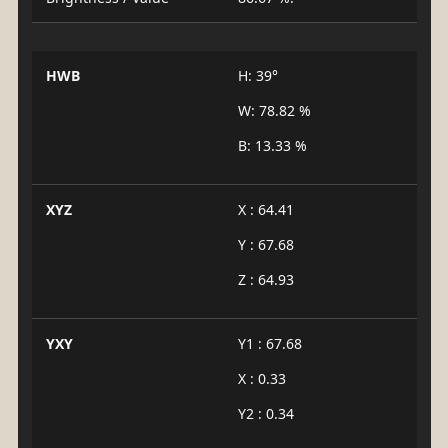
HWB
H: 39°
W: 78.82 %
B: 13.33 %
XYZ
X : 64.41
Y : 67.68
Z : 64.93
YXY
Y1 : 67.68
X : 0.33
Y2 : 0.34