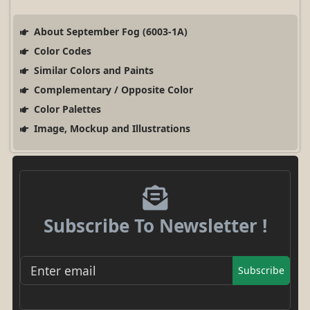
About September Fog (6003-1A)
Color Codes
Similar Colors and Paints
Complementary / Opposite Color
Color Palettes
Image, Mockup and Illustrations
Subscribe To Newsletter !
Subscribe