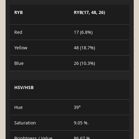
RYB
RYB(17, 48, 26)
Red
17 (6.8%)
Yellow
48 (18.7%)
Blue
26 (10.3%)
HSV/HSB
Hue
39°
Saturation
9.05 %.
Brightness / Value
86.67 %.