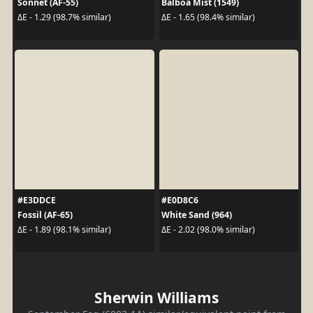
Sonnet (AF-55)
Balboa Mist (1549)
ΔE - 1.29 (98.7% similar)
ΔE - 1.65 (98.4% similar)
#E3DDCE
#E0D8C6
Fossil (AF-65)
White Sand (964)
ΔE - 1.89 (98.1% similar)
ΔE - 2.02 (98.0% similar)
Sherwin Williams