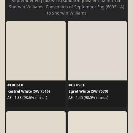
September Fog (6003-1A) similar/equivalent paint from
Sherwin Williams. Conversion of September Fog (6003-1A)
to Sherwin Williams
#E0D6C8
#DFD9CF
Kestrel White (SW 7516)
Egret White (SW 7570)
ΔE - 1.38 (98.6% similar)
ΔE - 1.45 (98.5% similar)