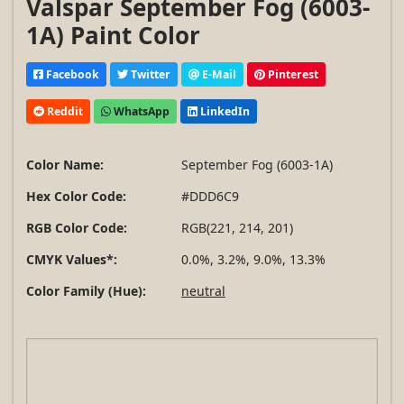
Valspar September Fog (6003-
1A) Paint Color
Facebook
Twitter
E-Mail
Pinterest
Reddit
WhatsApp
LinkedIn
Color Name:
September Fog (6003-1A)
Hex Color Code:
#DDD6C9
RGB Color Code:
RGB(221, 214, 201)
CMYK Values*:
0.0%, 3.2%, 9.0%, 13.3%
Color Family (Hue):
neutral