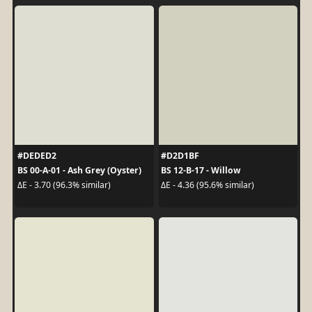
#DEDED2
#D2D1BF
BS 00-A-01 - Ash Grey (Oyster)
BS 12-B-17 - Willow
ΔE - 3.70 (96.3% similar)
ΔE - 4.36 (95.6% similar)