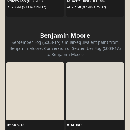
Stucco Tan (DE 6205)
Miner's Dust (DEC 786)
ΔE - 2.44 (97.6% similar)
ΔE - 2.58 (97.4% similar)
Benjamin Moore
September Fog (6003-1A) similar/equivalent paint from
Benjamin Moore. Conversion of September Fog (6003-1A)
to Benjamin Moore
#E3DBCD
#DAD6CC