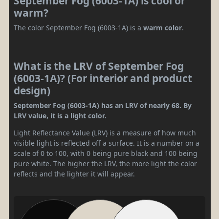
September Fog (6003-1A) is cool or
warm?
The color September Fog (6003-1A) is a
warm color
.
What is the LRV of September Fog
(6003-1A)? (For interior and product
design)
September Fog (6003-1A) has an LRV of nearly 68. By
LRV value, it is a light color.
Light Reflectance Value (LRV) is a measure of how much
visible light is reflected off a surface. It is a number on a
scale of 0 to 100, with 0 being pure black and 100 being
pure white. The higher the LRV, the more light the color
reflects and the lighter it will appear.