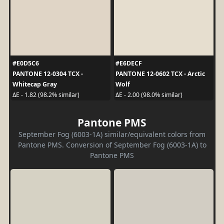
#E0D5C6
#E6DECF
PANTONE 12-0304 TCX -
PANTONE 12-0602 TCX - Arctic
Whitecap Gray
Wolf
ΔE - 1.82 (98.2% similar)
ΔE - 2.00 (98.0% similar)
Pantone PMS
September Fog (6003-1A) similar/equivalent colors from
Pantone PMS. Conversion of September Fog (6003-1A) to
Pantone PMS