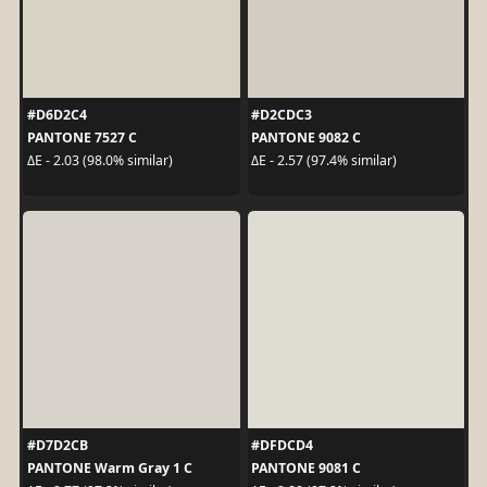
#D6D2C4
#D2CDC3
PANTONE 7527 C
PANTONE 9082 C
ΔE - 2.03 (98.0% similar)
ΔE - 2.57 (97.4% similar)
#D7D2CB
#DFDCD4
PANTONE Warm Gray 1 C
PANTONE 9081 C