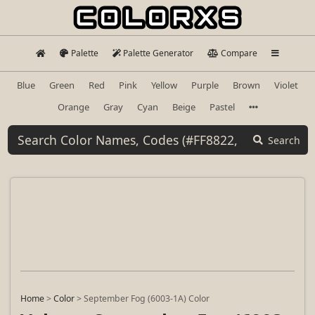
Palette
Palette Generator
Compare
Blue
Green
Red
Pink
Yellow
Purple
Brown
Violet
Orange
Gray
Cyan
Beige
Pastel
Search
Home
>
Color
>
September Fog (6003-1A) Color