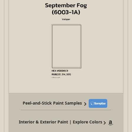
Peel-and-Stick Paint Samples
Interior & Exterior Paint | Explore Colors