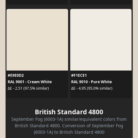
#E9E0D2
#F1ECE1
RAL 9001 - Cream White
RAL 9010 - Pure White
ΔE - 2.51 (97.5% similar)
ΔE - 4.95 (95.0% similar)
British Standard 4800
September Fog (6003-1A) similar/equivalent colors from
British Standard 4800. Conversion of September Fog
(6003-1A) to British Standard 4800