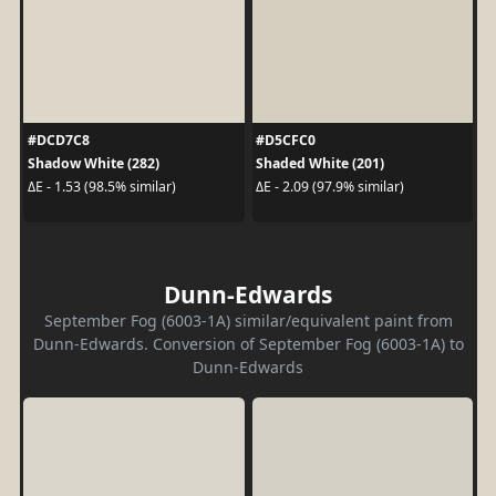
#DCD7C8
#D5CFC0
Shadow White (282)
Shaded White (201)
ΔE - 1.53 (98.5% similar)
ΔE - 2.09 (97.9% similar)
Dunn-Edwards
September Fog (6003-1A) similar/equivalent paint from
Dunn-Edwards. Conversion of September Fog (6003-1A) to
Dunn-Edwards