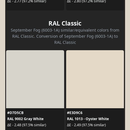
ΔE - 2.77 (97.2% similar)
ΔE - 2.80 (97.2% similar)
RAL Classic
September Fog (6003-1A) similar/equivalent colors from
RAL Classic. Conversion of September Fog (6003-1A) to
RAL Classic
#D7D5CB
#E3D9C6
RAL 9002 Gray White
RAL 1013 - Oyster White
ΔE - 2.48 (97.5% similar)
ΔE - 2.49 (97.5% similar)