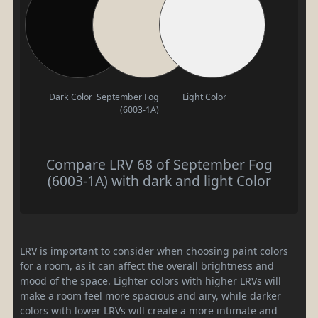
Dark Color
September Fog
Light Color
(6003-1A)
Compare LRV 68 of September Fog
(6003-1A) with dark and light Color
LRV is important to consider when choosing paint colors
for a room, as it can affect the overall brightness and
mood of the space. Lighter colors with higher LRVs will
make a room feel more spacious and airy, while darker
colors with lower LRVs will create a more intimate and