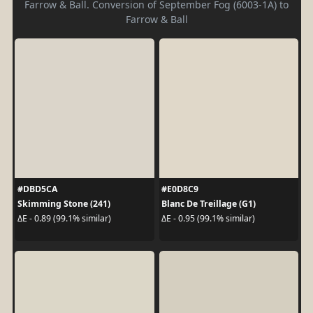
Farrow & Ball. Conversion of September Fog (6003-1A) to
Farrow & Ball
#DBD5CA
#E0D8C9
Skimming Stone (241)
Blanc De Treillage (G1)
ΔE - 0.89 (99.1% similar)
ΔE - 0.95 (99.1% similar)