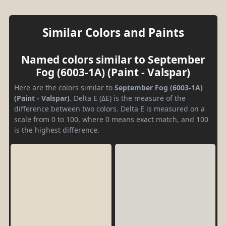
Similar Colors and Paints
Named colors similar to September
Fog (6003-1A) (Paint - Valspar)
Here are the colors similar to
September Fog (6003-1A)
(Paint - Valspar)
. Delta E (ΔE) is the measure of the
difference between two colors. Delta E is measured on a
scale from 0 to 100, where 0 means exact match, and 100
is the highest difference.