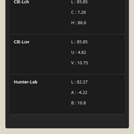
CIE-Lch
L : 85.85
C : 7.26
H : 88.6
CIE-Luv
L : 85.85
U : 4.82
V : 10.75
Hunter-Lab
L : 82.27
A : -4.22
B : 10.8