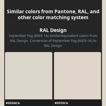
Similar colors from Pantone, RAL, and
other color matching system
RAL Design
September Fog (6003-1A) similar/equivalent colors from
RAL Design. Conversion of September Fog (6003-1A) to
RAL Design
#DDD6CA
#DFD5CA