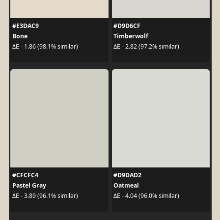
#E3DAC9
#D9D6CF
Bone
Timberwolf
ΔE - 1.86 (98.1% similar)
ΔE - 2.82 (97.2% similar)
#CFCFC4
#D9DAD2
Pastel Gray
Oatmeal
ΔE - 3.89 (96.1% similar)
ΔE - 4.04 (96.0% similar)