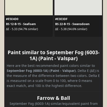
#E5E4D0
#E3E3DF
BS 12-B-15 - Seafoam
BS 22-B-15 - Swansdown
ΔE - 5.33 (94.7% similar)
ΔE - 5.38 (94.6% similar)
Paint similar to September Fog (6003-
1A) (Paint - Valspar)
Here are the best recommended paint colors similar to
September Fog (6003-1A) (Paint - Valspar)
. Delta E (ΔE) is
the measure of the difference between two colors. Delta E
is measured on a scale from 0 to 100, where 0 means
exact match, and 100 is the highest difference.
Farrow & Ball
September Fog (6003-1A) similar/equivalent paint from