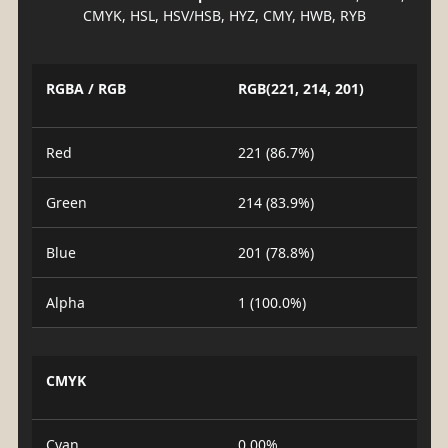
CMYK, HSL, HSV/HSB, HYZ, CMY, HWB, RYB
RGBA / RGB
RGB(221, 214, 201)
Red
221 (86.7%)
Green
214 (83.9%)
Blue
201 (78.8%)
Alpha
1 (100.0%)
CMYK
Cyan
0.00%