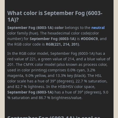
What color is September Fog (6003-
1A)?
September Fog (6003-1A) color
belongs to the
neutral
color family (hue). The hexadecimal color code(color
number) for
September Fog (6003-1A)
is
#DDD6C9
, and
the RGB color code is
RGB(221, 214, 201)
.
In the RGB color model, September Fog (6003-1A) has a
red value of 221, a green value of 214, and a blue value of
201. The CMYK color model (also known as process color,
used in color printing) comprises 0.0% cyan, 3.2%
magenta, 9.0% yellow, and 13.3% key (black). The HSL
color scale has a hue of 39° (degrees), 22.7 % saturation,
and 82.7 % lightness. In the HSB/HSV color space,
September Fog (6003-1A)
has a hue of 39° (degrees), 9.0
% saturation and 86.7 % brightness/value.