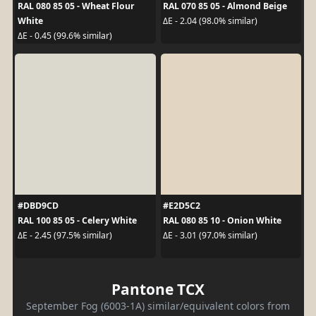
RAL 080 85 05 - Wheat Flour
RAL 070 85 05 - Almond Beige
White
ΔE - 2.04 (98.0% similar)
ΔE - 0.45 (99.6% similar)
#DBD9CD
#E2D5C2
RAL 100 85 05 - Celery White
RAL 080 85 10 - Onion White
ΔE - 2.45 (97.5% similar)
ΔE - 3.01 (97.0% similar)
Pantone TCX
September Fog (6003-1A) similar/equivalent colors from