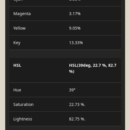
Magenta
3.17%
Yellow
9.05%
Key
13.33%
HSL
HSL(39deg, 22.7 %, 82.7
%)
Hue
39°
Saturation
22.73 %.
Lightness
82.75 %.