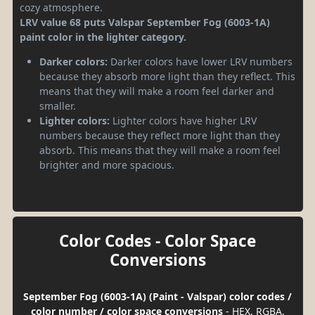
cozy atmosphere.
LRV value 68 puts Valspar September Fog (6003-1A)
paint color in the lighter category.
Darker colors:
Darker colors have lower LRV numbers
because they absorb more light than they reflect. This
means that they will make a room feel darker and
smaller.
Lighter colors:
Lighter colors have higher LRV
numbers because they reflect more light than they
absorb. This means that they will make a room feel
brighter and more spacious.
Color Codes - Color Space
Conversions
September Fog (6003-1A) (Paint - Valspar) color codes /
color number / color space conversions
- HEX, RGBA,