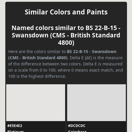
Similar Colors and Paints
Named colors similar to BS 22-B-15 -
Swansdown (CMS - British Standard
4800)
Here are the colors similar to
BS 22-B-15 - Swansdown
(CMS - British Standard 4800)
. Delta E (ΔE) is the measure
of the difference between two colors. Delta E is measured
on a scale from 0 to 100, where 0 means exact match, and
100 is the highest difference.
#E5E4E2
#DCDCDC
Platinum
Gainsboro