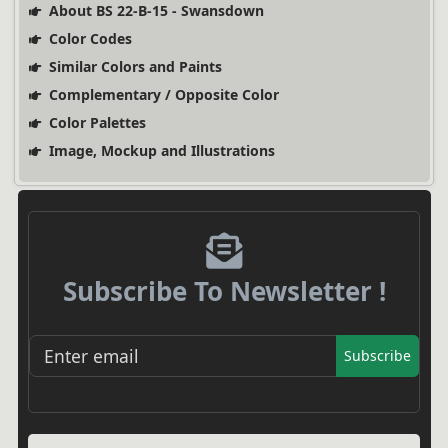
About BS 22-B-15 - Swansdown
Color Codes
Similar Colors and Paints
Complementary / Opposite Color
Color Palettes
Image, Mockup and Illustrations
Subscribe To Newsletter !
Subscribe