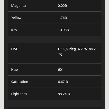
Magenta
0.00%
Yellow
1.76%
Key
10.98%
HSL
HSL(60deg, 6.7 %, 88.2
%)
Hue
60°
Saturation
6.67 %.
Lightness
88.24 %.