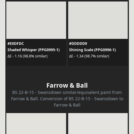
#E0DFDC
#DDDDD9
Shaded Whisper (PPG0995-1)
Shining Scale (PPG0996-1)
ΔE - 1.16 (98.8% similar)
ΔE - 1.34 (98.7% similar)
Farrow & Ball
BS 22-B-15 - Swansdown similar/equivalent paint from
Farrow & Ball. Conversion of BS 22-B-15 - Swansdown to
Farrow & Ball