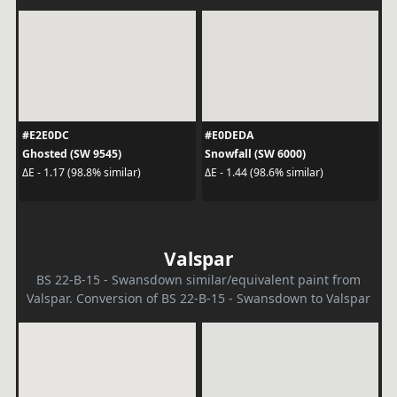
#E2E0DC
#E0DEDA
Ghosted (SW 9545)
Snowfall (SW 6000)
ΔE - 1.17 (98.8% similar)
ΔE - 1.44 (98.6% similar)
Valspar
BS 22-B-15 - Swansdown similar/equivalent paint from
Valspar. Conversion of BS 22-B-15 - Swansdown to Valspar