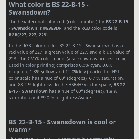
What color is BS 22-B-15 -
Swansdown?
The hexadecimal color code(color number) for
BS 22-B-15
- Swansdown
is
#E3E3DF
, and the RGB color code is
RGB(227, 227, 223)
.
In the RGB color model, BS 22-B-15 - Swansdown has a
red value of 227, a green value of 227, and a blue value of
223. The CMYK color model (also known as process color,
used in color printing) comprises 0.0% cyan, 0.0%
magenta, 1.8% yellow, and 11.0% key (black). The HSL
color scale has a hue of 60° (degrees), 6.7 % saturation,
and 88.2 % lightness. In the HSB/HSV color space,
BS 22-
B-15 - Swansdown
has a hue of 60° (degrees), 1.8 %
saturation and 89.0 % brightness/value.
BS 22-B-15 - Swansdown is cool or
warm?