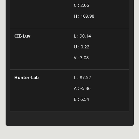
C : 2.06
H : 109.98
CIE-Luv
L : 90.14
U : 0.22
V : 3.08
Hunter-Lab
L : 87.52
A : -5.36
B : 6.54