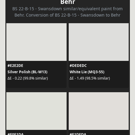
Behr
BS 22-B-15 - Swansdown similar/equivalent paint from
Behr. Conversion of BS 22-B-15 - Swansdown to Behr
#E2E2DE
#DEDEDC
Silver Polish (BL-W13)
White Lie (MQ3-55)
ΔE - 0.22 (99.8% similar)
ΔE - 1.49 (98.5% similar)
#E0E1DA
#E1DEDA