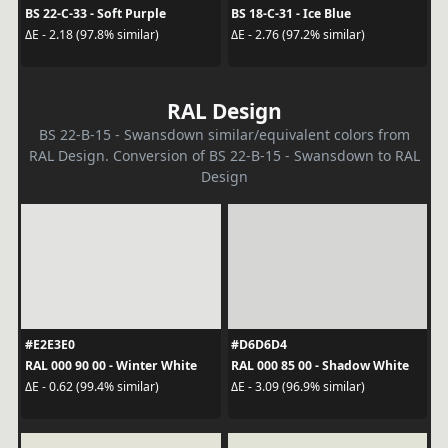
BS 22-C-33 - Soft Purple
BS 18-C-31 - Ice Blue
ΔE - 2.18 (97.8% similar)
ΔE - 2.76 (97.2% similar)
RAL Design
BS 22-B-15 - Swansdown similar/equivalent colors from
RAL Design. Conversion of BS 22-B-15 - Swansdown to RAL
Design
#E2E3E0
#D6D6D4
RAL 000 90 00 - Winter White
RAL 000 85 00 - Shadow White
ΔE - 0.62 (99.4% similar)
ΔE - 3.09 (96.9% similar)