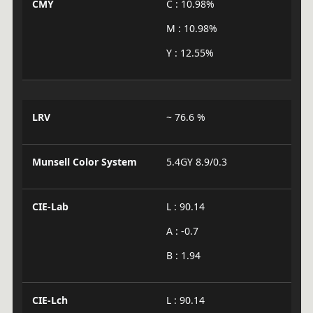
CMY
C : 10.98%
M : 10.98%
Y : 12.55%
LRV
~ 76.6 %
Munsell Color System
5.4GY 8.9/0.3
CIE-Lab
L : 90.14
A : -0.7
B : 1.94
CIE-Lch
L : 90.14