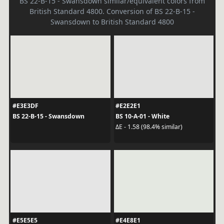
BS 22-B-15 - Swansdown similar/equivalent colors from
British Standard 4800. Conversion of BS 22-B-15 -
Swansdown to British Standard 4800
#E3E3DF
#E2E2E1
BS 22-B-15 - Swansdown
BS 10-A-01 - White
ΔE - 1.58 (98.4% similar)
#E5E5E5
#E4E8E1