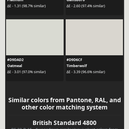
ΔE - 1.31 (98.7% similar)
ΔE - 2.60 (97.4% similar)
#D9DAD2
#D9D6CF
Oatmeal
Timberwolf
ΔE - 3.01 (97.0% similar)
ΔE - 3.39 (96.6% similar)
Similar colors from Pantone, RAL, and
other color matching system
British Standard 4800