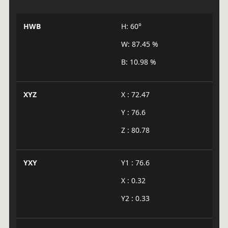
HWB
H: 60°
W: 87.45 %
B: 10.98 %
XYZ
X : 72.47
Y : 76.6
Z : 80.78
YXY
Y1 : 76.6
X : 0.32
Y2 : 0.33