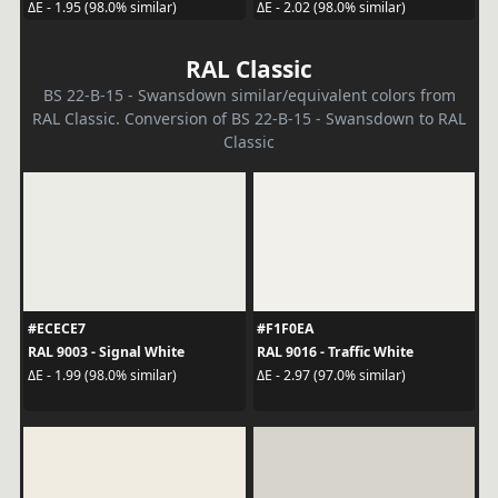
ΔE - 1.95 (98.0% similar)
ΔE - 2.02 (98.0% similar)
RAL Classic
BS 22-B-15 - Swansdown similar/equivalent colors from
RAL Classic. Conversion of BS 22-B-15 - Swansdown to RAL
Classic
#ECECE7
#F1F0EA
RAL 9003 - Signal White
RAL 9016 - Traffic White
ΔE - 1.99 (98.0% similar)
ΔE - 2.97 (97.0% similar)