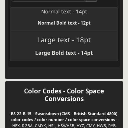
Normal text - 14pt
Normal Bold text - 12pt
Large text - 18pt
Large Bold text - 14pt
Color Codes - Color Space
Conversions
BS 22-B-15 - Swansdown (CMS - British Standard 4800)
color codes / color number / color space conversions
-
HEX, RGBA, CMYK, HSL, HSV/HSB, HYZ, CMY, HWB, RYB