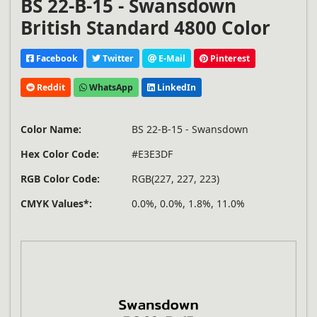
BS 22-B-15 - Swansdown
British Standard 4800 Color
Facebook
Twitter
E-Mail
Pinterest
Reddit
WhatsApp
LinkedIn
Color Name:
BS 22-B-15 - Swansdown
Hex Color Code:
#E3E3DF
RGB Color Code:
RGB(227, 227, 223)
CMYK Values*:
0.0%, 0.0%, 1.8%, 11.0%