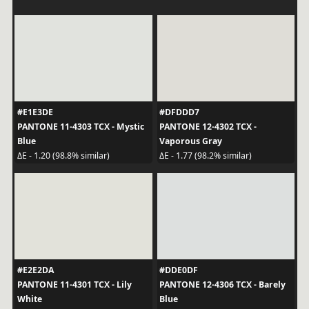
#E1E3DE
#DFDDD7
PANTONE 11-4303 TCX - Mystic
PANTONE 12-4302 TCX -
Blue
Vaporous Gray
ΔE - 1.20 (98.8% similar)
ΔE - 1.77 (98.2% similar)
#E2E2DA
#DDE0DF
PANTONE 11-4301 TCX - Lily
PANTONE 12-4306 TCX - Barely
White
Blue