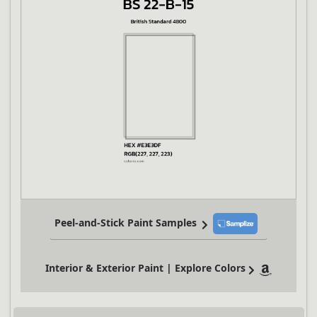
Peel-and-Stick Paint Samples
Interior & Exterior Paint | Explore Colors