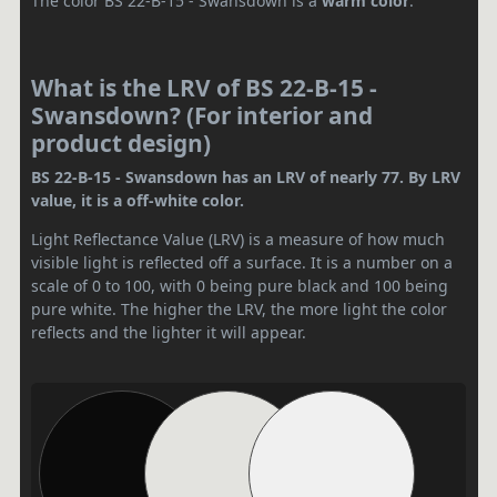
The color BS 22-B-15 - Swansdown is a
warm color
.
What is the LRV of BS 22-B-15 -
Swansdown? (For interior and
product design)
BS 22-B-15 - Swansdown has an LRV of nearly 77. By LRV
value, it is a off-white color.
Light Reflectance Value (LRV) is a measure of how much
visible light is reflected off a surface. It is a number on a
scale of 0 to 100, with 0 being pure black and 100 being
pure white. The higher the LRV, the more light the color
reflects and the lighter it will appear.