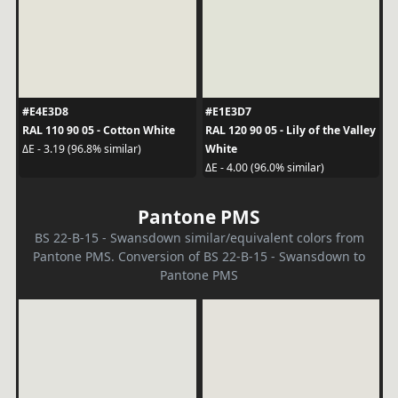
#E4E3D8
#E1E3D7
RAL 110 90 05 - Cotton White
RAL 120 90 05 - Lily of the Valley
White
ΔE - 3.19 (96.8% similar)
ΔE - 4.00 (96.0% similar)
Pantone PMS
BS 22-B-15 - Swansdown similar/equivalent colors from
Pantone PMS. Conversion of BS 22-B-15 - Swansdown to
Pantone PMS