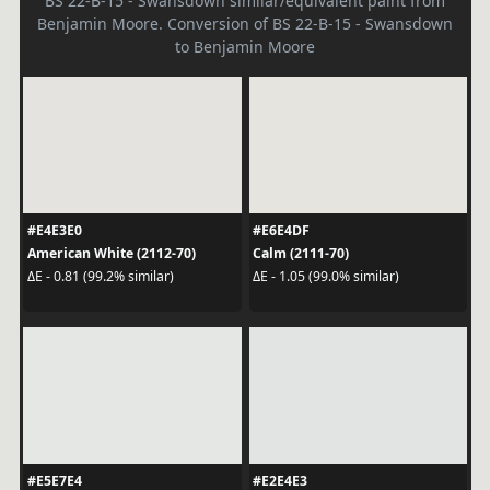
BS 22-B-15 - Swansdown similar/equivalent paint from
Benjamin Moore. Conversion of BS 22-B-15 - Swansdown
to Benjamin Moore
#E4E3E0
#E6E4DF
American White (2112-70)
Calm (2111-70)
ΔE - 0.81 (99.2% similar)
ΔE - 1.05 (99.0% similar)
#E5E7E4
#E2E4E3