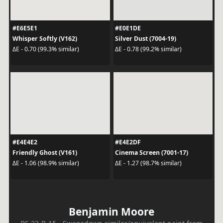
#E6E5E1
#E0E1DE
Whisper Softly (V162)
Silver Dust (7004-19)
ΔE - 0.70 (99.3% similar)
ΔE - 0.78 (99.2% similar)
#E4E4E2
#E4E2DF
Friendly Ghost (V161)
Cinema Screen (7001-17)
ΔE - 1.06 (98.9% similar)
ΔE - 1.27 (98.7% similar)
Benjamin Moore