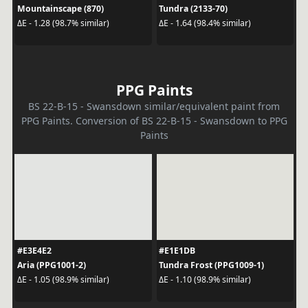
Mountainscape (870)
Tundra (2133-70)
ΔE - 1.28 (98.7% similar)
ΔE - 1.64 (98.4% similar)
PPG Paints
BS 22-B-15 - Swansdown similar/equivalent paint from
PPG Paints. Conversion of BS 22-B-15 - Swansdown to PPG
Paints
#E3E4E2
#E1E1DB
Aria (PPG1001-2)
Tundra Frost (PPG1009-1)
ΔE - 1.05 (98.9% similar)
ΔE - 1.10 (98.9% similar)