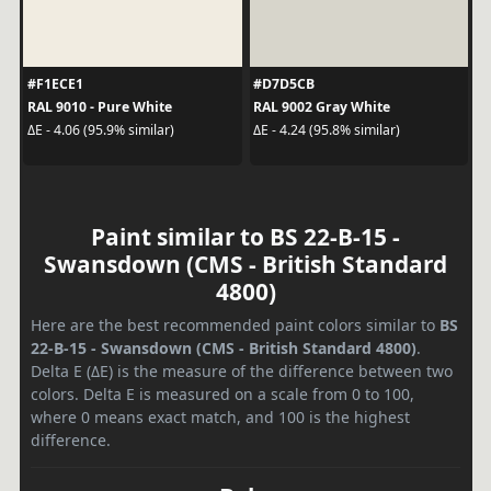
#F1ECE1
#D7D5CB
RAL 9010 - Pure White
RAL 9002 Gray White
ΔE - 4.06 (95.9% similar)
ΔE - 4.24 (95.8% similar)
Paint similar to BS 22-B-15 -
Swansdown (CMS - British Standard
4800)
Here are the best recommended paint colors similar to
BS
22-B-15 - Swansdown (CMS - British Standard 4800)
.
Delta E (ΔE) is the measure of the difference between two
colors. Delta E is measured on a scale from 0 to 100,
where 0 means exact match, and 100 is the highest
difference.