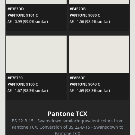
#E3E3DD
#E4E2DB
PANTONE 9101 C
PANTONE 9080 C
ΔE - 0.99 (99.0% similar)
ΔE - 1.56 (98.4% similar)
#E7E7E0
#E8E6DF
PANTONE 9100 C
PANTONE 9043 C
ΔE - 1.67 (98.3% similar)
ΔE - 1.69 (98.3% similar)
Pantone TCX
BS 22-B-15 - Swansdown similar/equivalent colors from
Pantone TCX. Conversion of BS 22-B-15 - Swansdown to
Pantone TCX