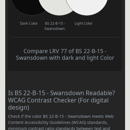
Dark Color
BS 22-B-15 -
Light Color
Swansdown
Compare LRV 77 of BS 22-B-15 -
Swansdown with dark and light Color
Is BS 22-B-15 - Swansdown Readable?
WCAG Contrast Checker (For digital
design)
Check if the color BS 22-B-15 - Swansdown meets Web
Content Accessibility Guidelines (WCAG) standards,
minimum contrast ratio standards between text and