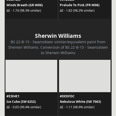
Winds Breath (GR-W06)
Prelude To Pink (PR-W06)
ΔE - 1.74 (98.3% similar)
ΔE - 1.82 (98.2% similar)
Sherwin Williams
BS 22-B-15 - Swansdown similar/equivalent paint from
Sherwin Williams. Conversion of BS 22-B-15 - Swansdown
to Sherwin Williams
#E3E4E1
#DEDFDC
Ice Cube (SW 6252)
Nebulous White (SW 7063)
ΔE - 0.65 (99.4% similar)
ΔE - 1.11 (98.9% similar)