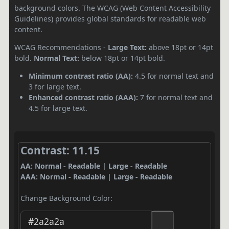
background colors. The WCAG (Web Content Accessibility
Guidelines) provides global standards for readable web
content.
WCAG Recommendations -
Large Text:
above 18pt or 14pt
bold.
Normal Text:
below 18pt or 14pt bold.
Minimum contrast ratio (AA):
4.5 for normal text and
3 for large text.
Enhanced contrast ratio (AAA):
7 for normal text and
4.5 for large text.
Contrast: 11.15
AA: Normal - Readable | Large - Readable
AAA: Normal - Readable | Large - Readable
Change Background Color: