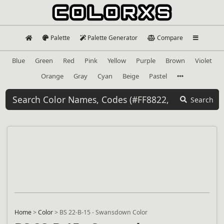
Palette
Palette Generator
Compare
Blue
Green
Red
Pink
Yellow
Purple
Brown
Violet
Orange
Gray
Cyan
Beige
Pastel
Search
Home
>
Color
>
BS 22-B-15 - Swansdown Color