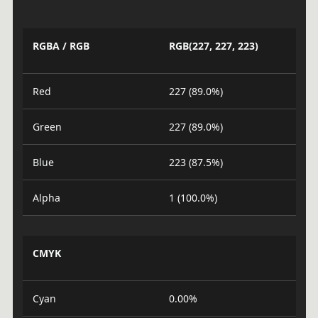
RGBA / RGB
RGB(227, 227, 223)
Red
227 (89.0%)
Green
227 (89.0%)
Blue
223 (87.5%)
Alpha
1 (100.0%)
CMYK
Cyan
0.00%