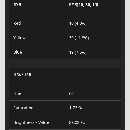
RYB
RYB(10, 30, 19)
Red
10 (4.0%)
Yellow
30 (11.8%)
Blue
19 (7.6%)
HSV/HSB
Hue
60°
Saturation
1.76 %.
Brightness / Value
89.02 %.