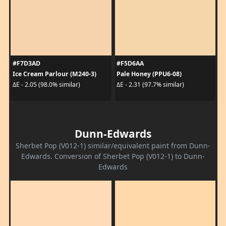
#F7D3AD
#F5D6AA
Ice Cream Parlour (M240-3)
Pale Honey (PPU6-08)
ΔE - 2.05 (98.0% similar)
ΔE - 2.31 (97.7% similar)
Dunn-Edwards
Sherbet Pop (V012-1) similar/equivalent paint from Dunn-
Edwards. Conversion of Sherbet Pop (V012-1) to Dunn-
Edwards