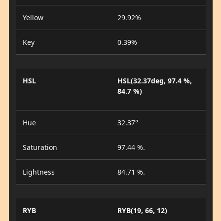
Yellow
29.92%
Key
0.39%
HSL
HSL(32.37deg, 97.4 %,
84.7 %)
Hue
32.37°
Saturation
97.44 %.
Lightness
84.71 %.
RYB
RYB(19, 66, 12)