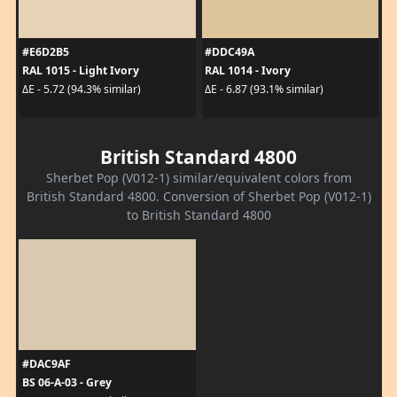
#E6D2B5
#DDC49A
RAL 1015 - Light Ivory
RAL 1014 - Ivory
ΔE - 5.72 (94.3% similar)
ΔE - 6.87 (93.1% similar)
British Standard 4800
Sherbet Pop (V012-1) similar/equivalent colors from
British Standard 4800. Conversion of Sherbet Pop (V012-1)
to British Standard 4800
#DAC9AF
BS 06-A-03 - Grey