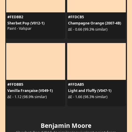
#FEDBB2
#FFDCB5
Sherbet Pop (V012-1)
Champagne Orange (2007-4B)
Paint - Valspar
ΔE - 0.66 (99.3% similar)
#FFDBB5
#FFDAB5
Vanilla Française (V049-1)
Light and Fluffy (V047-1)
ΔE - 1.12 (98.9% similar)
ΔE - 1.66 (98.3% similar)
Benjamin Moore