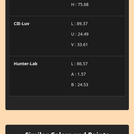
H : 75.68
CIE-Luv
L : 89.37
U : 24.49
V : 33.61
Hunter-Lab
L : 86.57
A : 1.57
B : 24.53