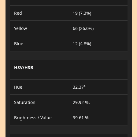
Red
19 (7.3%)
Yellow
66 (26.0%)
Blue
12 (4.8%)
HSV/HSB
Hue
32.37°
Saturation
29.92 %.
Brightness / Value
99.61 %.