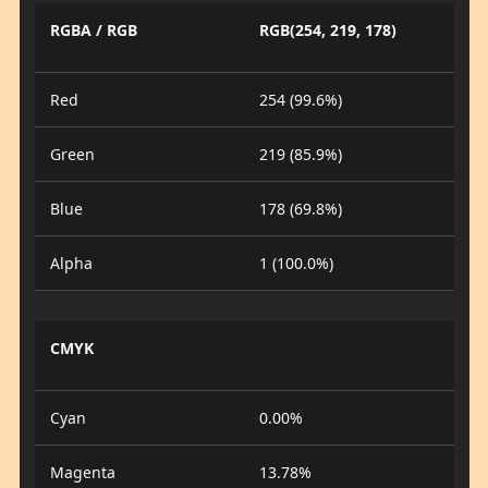
RGBA / RGB
RGB(254, 219, 178)
Red
254 (99.6%)
Green
219 (85.9%)
Blue
178 (69.8%)
Alpha
1 (100.0%)
CMYK
Cyan
0.00%
Magenta
13.78%