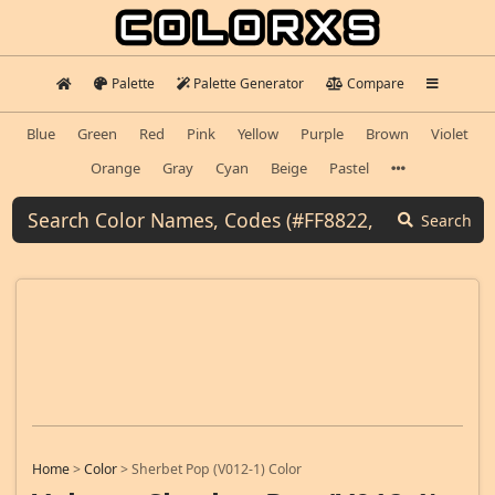
Palette
Palette Generator
Compare
Blue
Green
Red
Pink
Yellow
Purple
Brown
Violet
Orange
Gray
Cyan
Beige
Pastel
Search
Home
>
Color
>
Sherbet Pop (V012-1) Color