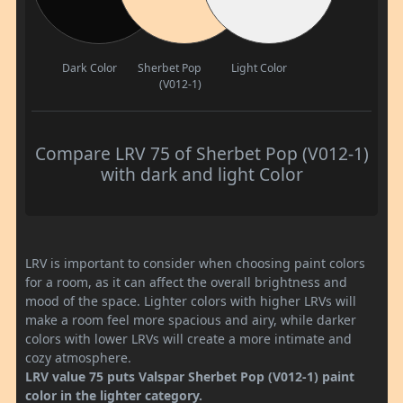
Dark Color
Sherbet Pop
Light Color
(V012-1)
Compare LRV 75 of Sherbet Pop (V012-1)
with dark and light Color
LRV is important to consider when choosing paint colors
for a room, as it can affect the overall brightness and
mood of the space. Lighter colors with higher LRVs will
make a room feel more spacious and airy, while darker
colors with lower LRVs will create a more intimate and
cozy atmosphere.
LRV value 75 puts Valspar Sherbet Pop (V012-1) paint
color in the lighter category.