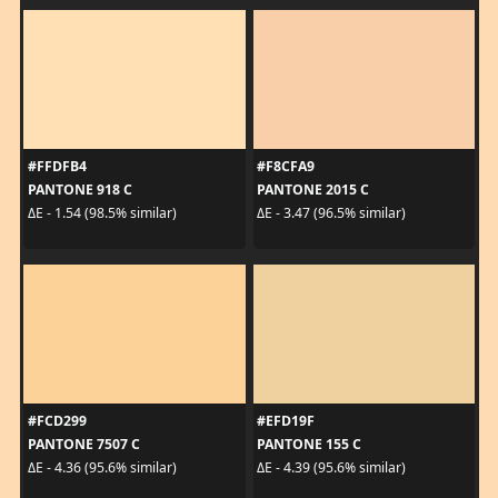
#FFDFB4
#F8CFA9
PANTONE 918 C
PANTONE 2015 C
ΔE - 1.54 (98.5% similar)
ΔE - 3.47 (96.5% similar)
#FCD299
#EFD19F
PANTONE 7507 C
PANTONE 155 C
ΔE - 4.36 (95.6% similar)
ΔE - 4.39 (95.6% similar)