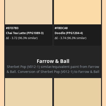
#EFD7B3
#FBDCA8
Chai Tea Latte (PPG1089-3)
Doodle (PPG1204-4)
ΔE - 3.72 (96.3% similar)
ΔE - 3.74 (96.3% similar)
Farrow & Ball
Sherbet Pop (V012-1) similar/equivalent paint from Farrow
& Ball. Conversion of Sherbet Pop (V012-1) to Farrow & Ball