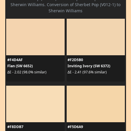
Sherwin Williams. Conversion of Sherbet Pop (V012-1) to
Sherwin Williams
#F4D4AF
#F2D5B0
Flan (SW 6652)
Inviting Ivory (SW 6372)
ΔE - 2.02 (98.0% similar)
ΔE - 2.41 (97.6% similar)
#F8DDB7
#F5D6A9