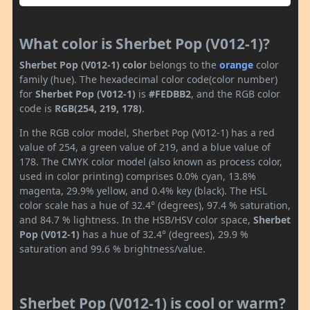
What color is Sherbet Pop (V012-1)?
Sherbet Pop (V012-1) color
belongs to the
orange
color
family (hue). The hexadecimal color code(color number)
for
Sherbet Pop (V012-1)
is
#FEDBB2
, and the RGB color
code is
RGB(254, 219, 178)
.
In the RGB color model, Sherbet Pop (V012-1) has a red
value of 254, a green value of 219, and a blue value of
178. The CMYK color model (also known as process color,
used in color printing) comprises 0.0% cyan, 13.8%
magenta, 29.9% yellow, and 0.4% key (black). The HSL
color scale has a hue of 32.4° (degrees), 97.4 % saturation,
and 84.7 % lightness. In the HSB/HSV color space,
Sherbet
Pop (V012-1)
has a hue of 32.4° (degrees), 29.9 %
saturation and 99.6 % brightness/value.
Sherbet Pop (V012-1) is cool or warm?