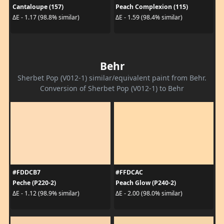
Cantaloupe (157)
Peach Complexion (115)
ΔE - 1.17 (98.8% similar)
ΔE - 1.59 (98.4% similar)
Behr
Sherbet Pop (V012-1) similar/equivalent paint from Behr.
Conversion of Sherbet Pop (V012-1) to Behr
#FDDCB7
#FFDCAC
Peche (P220-2)
Peach Glow (P240-2)
ΔE - 1.12 (98.9% similar)
ΔE - 2.00 (98.0% similar)