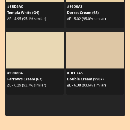
#EBD5AC
#E9D0A3
Templa White (G4)
Dorset Cream (68)
ΔE - 4.95 (95.1% similar)
ΔE - 5.02 (95.0% similar)
#E9D8B4
#DEC7A5
Farrow's Cream (67)
Double Cream (9907)
ΔE - 6.29 (93.7% similar)
ΔE - 6.38 (93.6% similar)