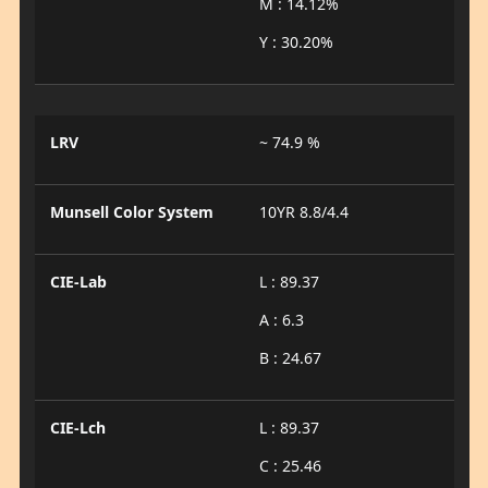
M : 14.12%
Y : 30.20%
LRV
~ 74.9 %
Munsell Color System
10YR 8.8/4.4
CIE-Lab
L : 89.37
A : 6.3
B : 24.67
CIE-Lch
L : 89.37
C : 25.46