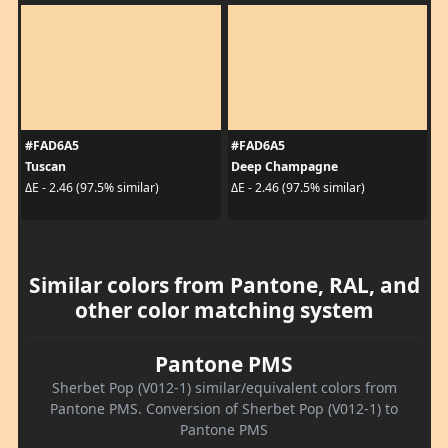
#FAD6A5
#FAD6A5
Tuscan
Deep Champagne
ΔE - 2.46 (97.5% similar)
ΔE - 2.46 (97.5% similar)
Similar colors from Pantone, RAL, and
other color matching system
Pantone PMS
Sherbet Pop (V012-1) similar/equivalent colors from
Pantone PMS. Conversion of Sherbet Pop (V012-1) to
Pantone PMS