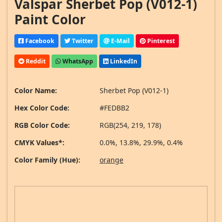
Valspar Sherbet Pop (V012-1)
Paint Color
Facebook
Twitter
E-Mail
Pinterest
Reddit
WhatsApp
LinkedIn
Color Name:
Sherbet Pop (V012-1)
Hex Color Code:
#FEDBB2
RGB Color Code:
RGB(254, 219, 178)
CMYK Values*:
0.0%, 13.8%, 29.9%, 0.4%
Color Family (Hue):
orange