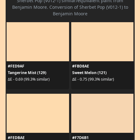
Sherbet Pop (V012-1) similar/equivalent paint from
Benjamin Moore. Conversion of Sherbet Pop (V012-1) to
Benjamin Moore
#FED9AF
#FBD8AE
Tangerine Mist (129)
Sweet Melon (121)
ΔE - 0.69 (99.3% similar)
ΔE - 0.75 (99.3% similar)
#FEDBAE
#F7D6B1