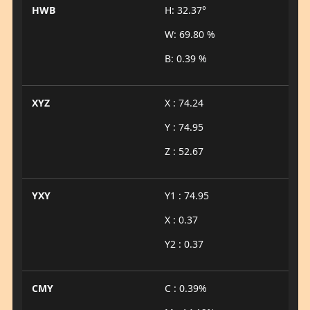
HWB
H: 32.37°
W: 69.80 %
B: 0.39 %
XYZ
X : 74.24
Y : 74.95
Z : 52.67
YXY
Y1 : 74.95
X : 0.37
Y2 : 0.37
CMY
C : 0.39%