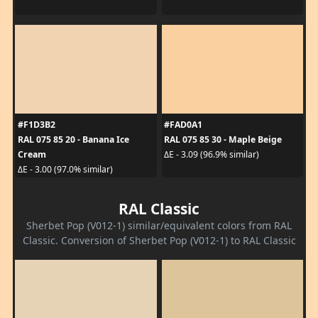
#F1D3B2
#FAD0A1
RAL 075 85 20 - Banana Ice
RAL 075 85 30 - Maple Beige
Cream
ΔE - 3.09 (96.9% similar)
ΔE - 3.00 (97.0% similar)
RAL Classic
Sherbet Pop (V012-1) similar/equivalent colors from RAL
Classic. Conversion of Sherbet Pop (V012-1) to RAL Classic