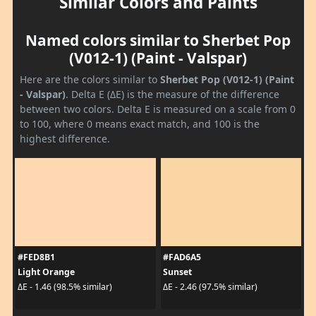
Similar Colors and Paints
Named colors similar to Sherbet Pop
(V012-1) (Paint - Valspar)
Here are the colors similar to
Sherbet Pop (V012-1) (Paint
- Valspar)
. Delta E (ΔE) is the measure of the difference
between two colors. Delta E is measured on a scale from 0
to 100, where 0 means exact match, and 100 is the
highest difference.
#FED8B1
#FAD6A5
Light Orange
Sunset
ΔE - 1.46 (98.5% similar)
ΔE - 2.46 (97.5% similar)