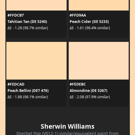
#FFDCB7
#FFD9AA
Tahitian Tan (DE 5240)
Peach Cider (DE 5233)
ΔE - 1.28 (98.7% similar)
ΔE - 1.61 (98.4% similar)
#FEDCAD
#FEDEBC
Peach Bellini (DET 476)
Almondine (DE 5267)
ΔE - 1.88 (98.1% similar)
ΔE - 2.08 (97.9% similar)
Sherwin Williams
Sherbet Pop (V012-1) similar/equivalent paint from