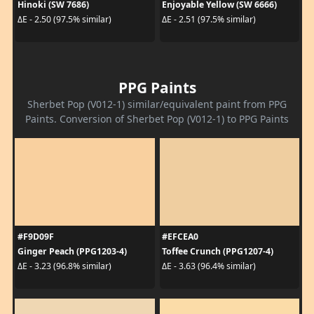
Hinoki (SW 7686)
Enjoyable Yellow (SW 6666)
ΔE - 2.50 (97.5% similar)
ΔE - 2.51 (97.5% similar)
PPG Paints
Sherbet Pop (V012-1) similar/equivalent paint from PPG
Paints. Conversion of Sherbet Pop (V012-1) to PPG Paints
#F9D09F
#EFCEA0
Ginger Peach (PPG1203-4)
Toffee Crunch (PPG1207-4)
ΔE - 3.23 (96.8% similar)
ΔE - 3.63 (96.4% similar)