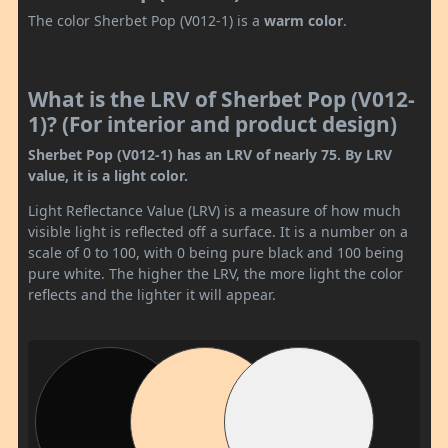
The color Sherbet Pop (V012-1) is a
warm color
.
What is the LRV of Sherbet Pop (V012-
1)? (For interior and product design)
Sherbet Pop (V012-1) has an LRV of nearly 75. By LRV
value, it is a light color.
Light Reflectance Value (LRV) is a measure of how much
visible light is reflected off a surface. It is a number on a
scale of 0 to 100, with 0 being pure black and 100 being
pure white. The higher the LRV, the more light the color
reflects and the lighter it will appear.