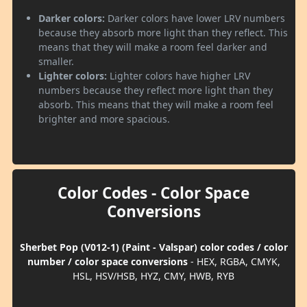
Darker colors:
Darker colors have lower LRV numbers
because they absorb more light than they reflect. This
means that they will make a room feel darker and
smaller.
Lighter colors:
Lighter colors have higher LRV
numbers because they reflect more light than they
absorb. This means that they will make a room feel
brighter and more spacious.
Color Codes - Color Space
Conversions
Sherbet Pop (V012-1) (Paint - Valspar) color codes / color
number / color space conversions
- HEX, RGBA, CMYK,
HSL, HSV/HSB, HYZ, CMY, HWB, RYB