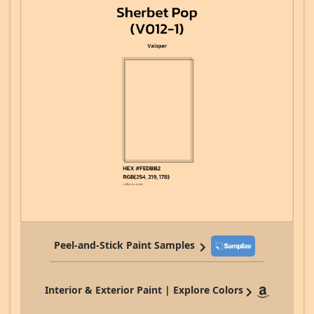
Peel-and-Stick Paint Samples
Interior & Exterior Paint | Explore Colors