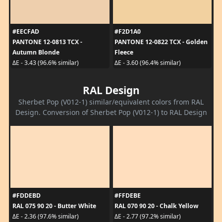
#EECFAD
#F2D1A0
PANTONE 12-0813 TCX -
PANTONE 12-0822 TCX - Golden
Autumn Blonde
Fleece
ΔE - 3.43 (96.6% similar)
ΔE - 3.60 (96.4% similar)
RAL Design
Sherbet Pop (V012-1) similar/equivalent colors from RAL
Design. Conversion of Sherbet Pop (V012-1) to RAL Design
#FDDEBD
#FFDEBE
RAL 075 90 20 - Butter White
RAL 070 90 20 - Chalk Yellow
ΔE - 2.36 (97.6% similar)
ΔE - 2.77 (97.2% similar)