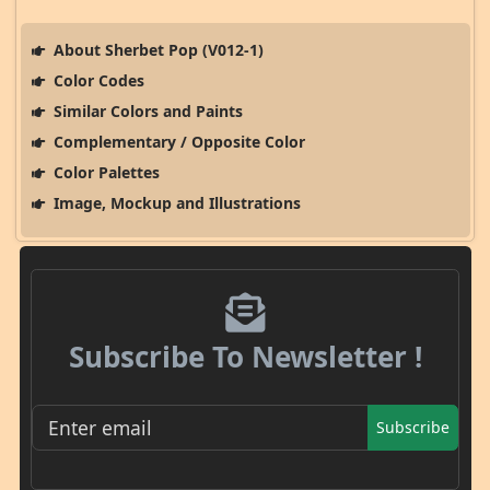
About Sherbet Pop (V012-1)
Color Codes
Similar Colors and Paints
Complementary / Opposite Color
Color Palettes
Image, Mockup and Illustrations
Subscribe To Newsletter !
Subscribe