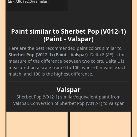
ΔE - 7.96 (92.0% similar)
Paint similar to Sherbet Pop (V012-1)
(Paint - Valspar)
Here are the best recommended paint colors similar to
Sherbet Pop (V012-1) (Paint - Valspar)
. Delta E (ΔE) is the
measure of the difference between two colors. Delta E is
measured on a scale from 0 to 100, where 0 means exact
match, and 100 is the highest difference.
Valspar
Sherbet Pop (V012-1) similar/equivalent paint from
Valspar. Conversion of Sherbet Pop (V012-1) to Valspar