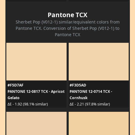
Pantone TCX
Sherbet Pop (V012-1) similar/equivalent colors from
Pantone TCX. Conversion of Sherbet Pop (V012-1) to
Pantone TCX
#F5D7AF
#F3D5AD
PANTONE 12-0817 TCX - Apricot
PANTONE 12-0714 TCX -
Gelato
Cornhusk
ΔE - 1.92 (98.1% similar)
ΔE - 2.21 (97.8% similar)