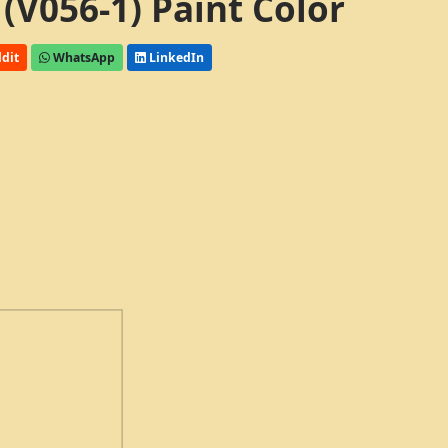
 (V056-1) Paint Color
dit
WhatsApp
LinkedIn