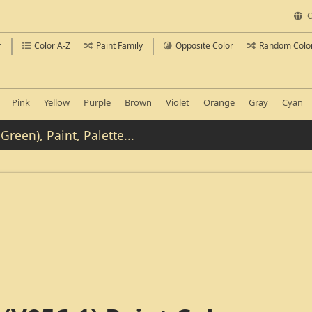
C
r
Color A-Z
Paint Family
Opposite Color
Random Colo
Pink
Yellow
Purple
Brown
Violet
Orange
Gray
Cyan