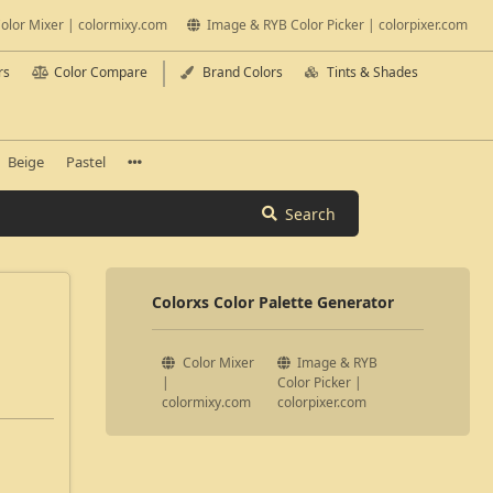
olor Mixer | colormixy.com
Image & RYB Color Picker | colorpixer.com
rs
Color Compare
Brand Colors
Tints & Shades
Beige
Pastel
Search
Colorxs Color Palette Generator
Color Mixer
Image & RYB
|
Color Picker |
colormixy.com
colorpixer.com