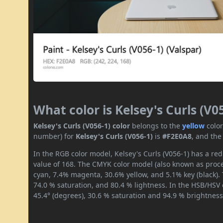
What color is Kelsey's Curls (V0
Kelsey's Curls (V056-1) color
belongs to the
yellow
colo
number) for
Kelsey's Curls (V056-1)
is
#F2E0A8
, and the
In the RGB color model, Kelsey's Curls (V056-1) has a red
value of 168. The CMYK color model (also known as proces
cyan, 7.4% magenta, 30.6% yellow, and 5.1% key (black). 
74.0 % saturation, and 80.4 % lightness. In the HSB/HSV
45.4° (degrees), 30.6 % saturation and 94.9 % brightness