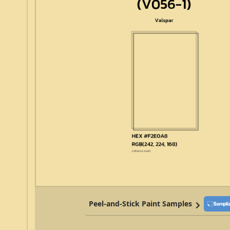
Peel-and-Stick Paint Samples