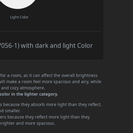
Light Color
056-1) with dark and light Color
or a room, as it can affect the overall brightness
will make a room feel more spacious and airy, while
te and cozy atmosphere.
color in the lighter category.
 because they absorb more light than they reflect.
nd smaller.
rs because they reflect more light than they
brighter and more spacious.