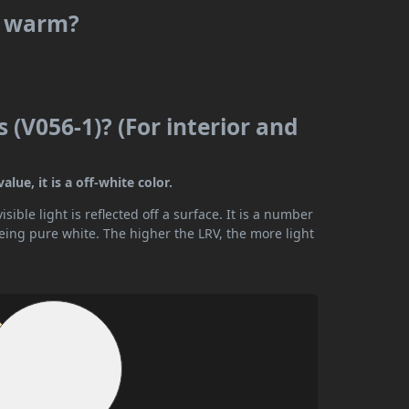
or warm?
s (V056-1)? (For interior and
lue, it is a off-white color.
ible light is reflected off a surface. It is a number
being pure white. The higher the LRV, the more light