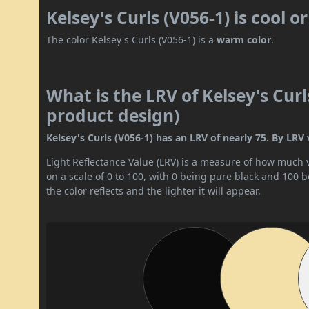
Kelsey's Curls (V056-1) is cool 
The color Kelsey's Curls (V056-1) is a
warm color
.
What is the LRV of Kelsey's Curl
product design)
Kelsey's Curls (V056-1) has an LRV of nearly 75. By LRV va
Light Reflectance Value (LRV) is a measure of how much vis
on a scale of 0 to 100, with 0 being pure black and 100 
the color reflects and the lighter it will appear.