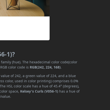
56-1)?
r family (hue). The hexadecimal color code(color
 RGB color code is
RGB(242, 224, 168)
.
 value of 242, a green value of 224, and a blue
s color, used in color printing) comprises 0.0%
The HSL color scale has a hue of 45.4° (degrees),
 color space,
Kelsey's Curls (V056-1)
has a hue of
/value.