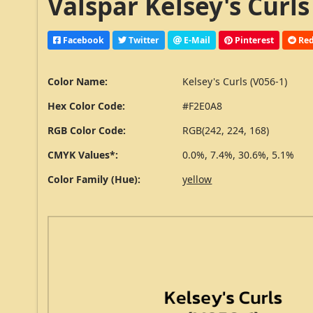
Valspar Kelsey's Curls
Facebook
Twitter
E-Mail
Pinterest
Red
Color Name:
Kelsey's Curls (V056-1)
Hex Color Code:
#F2E0A8
RGB Color Code:
RGB(242, 224, 168)
CMYK Values*:
0.0%, 7.4%, 30.6%, 5.1%
Color Family (Hue):
yellow