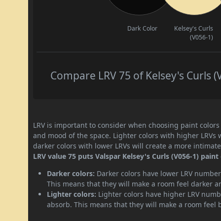
Dark Color
Kelsey's Curls
(V056-1)
Compare LRV 75 of Kelsey's Curls (V
LRV is important to consider when choosing paint colors f
and mood of the space. Lighter colors with higher LRVs 
darker colors with lower LRVs will create a more intima
LRV value 75 puts Valspar Kelsey's Curls (V056-1) paint 
Darker colors:
Darker colors have lower LRV numbers
This means that they will make a room feel darker a
Lighter colors:
Lighter colors have higher LRV numbe
absorb. This means that they will make a room feel 