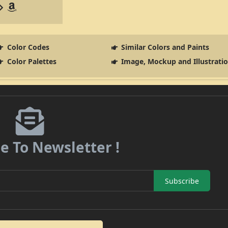
Color Codes
Similar Colors and Paints
Color Palettes
Image, Mockup and Illustrati
e To Newsletter !
Subscribe