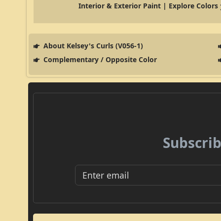
Interior & Exterior Paint | Explore Colors
About Kelsey's Curls (V056-1)
Complementary / Opposite Color
Subscrib