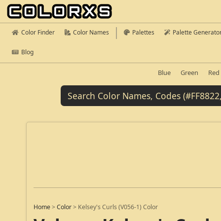
Color Finder
Color Names
Palettes
Palette Generato
Blog
Blue
Green
Red
Home
>
Color
>
Kelsey's Curls (V056-1) Color