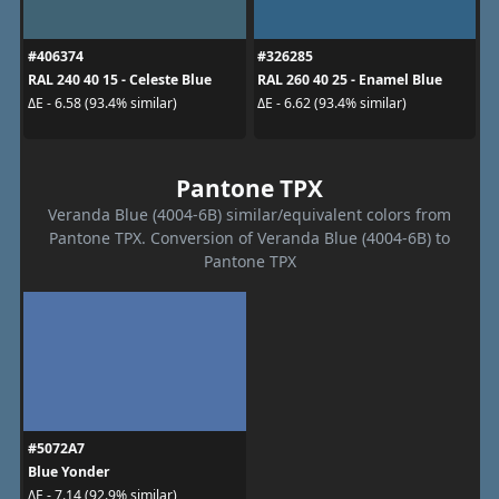
#406374
#326285
RAL 240 40 15 - Celeste Blue
RAL 260 40 25 - Enamel Blue
ΔE - 6.58 (93.4% similar)
ΔE - 6.62 (93.4% similar)
Pantone TPX
Veranda Blue (4004-6B) similar/equivalent colors from
Pantone TPX. Conversion of Veranda Blue (4004-6B) to
Pantone TPX
#5072A7
Blue Yonder
ΔE - 7.14 (92.9% similar)