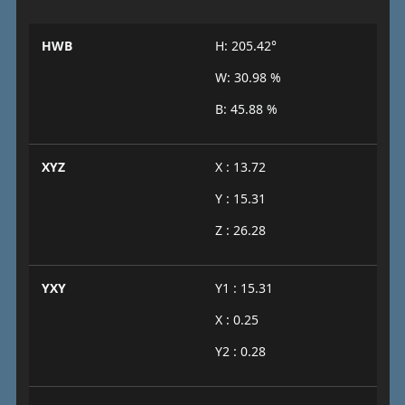
HWB
H: 205.42°
W: 30.98 %
B: 45.88 %
XYZ
X : 13.72
Y : 15.31
Z : 26.28
YXY
Y1 : 15.31
X : 0.25
Y2 : 0.28