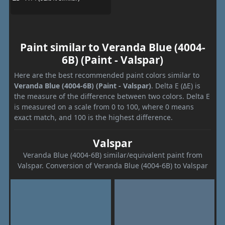
Paint similar to Veranda Blue (4004-
6B) (Paint - Valspar)
Here are the best recommended paint colors similar to
Veranda Blue (4004-6B) (Paint - Valspar)
. Delta E (ΔE) is
the measure of the difference between two colors. Delta E
is measured on a scale from 0 to 100, where 0 means
exact match, and 100 is the highest difference.
Valspar
Veranda Blue (4004-6B) similar/equivalent paint from
Valspar. Conversion of Veranda Blue (4004-6B) to Valspar