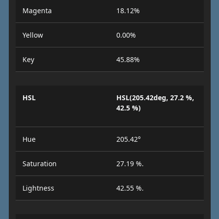
Magenta
18.12%
Yellow
0.00%
Key
45.88%
HSL
HSL(205.42deg, 27.2 %,
42.5 %)
Hue
205.42°
Saturation
27.19 %.
Lightness
42.55 %.