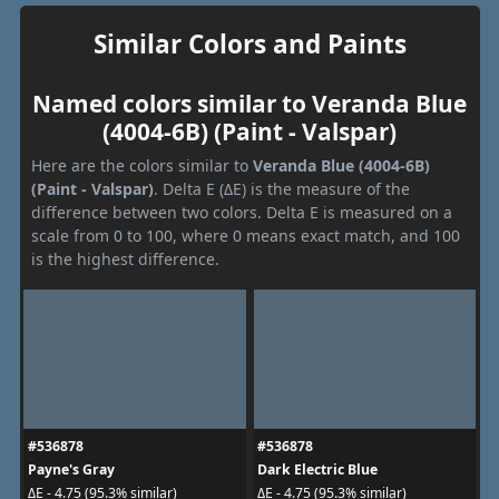
Similar Colors and Paints
Named colors similar to Veranda Blue
(4004-6B) (Paint - Valspar)
Here are the colors similar to
Veranda Blue (4004-6B)
(Paint - Valspar)
. Delta E (ΔE) is the measure of the
difference between two colors. Delta E is measured on a
scale from 0 to 100, where 0 means exact match, and 100
is the highest difference.
#536878
#536878
Payne's Gray
Dark Electric Blue
ΔE - 4.75 (95.3% similar)
ΔE - 4.75 (95.3% similar)