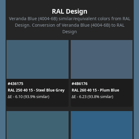
RAL Design
Veranda Blue (4004-6B) similar/equivalent colors from RAL
Design. Conversion of Veranda Blue (4004-6B) to RAL
Design
#436175
#4B6176
RAL 250 40 15 - Steel Blue Grey
RAL 260 40 15 - Plum Blue
ΔE - 6.10 (93.9% similar)
ΔE - 6.23 (93.8% similar)