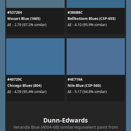
#537284
#386B8C
Mozart Blue (1665)
Bellbottom Blues (CSP-655)
ΔE - 2.79 (97.2% similar)
ΔE - 4.10 (95.9% similar)
#40729C
#4E719A
Chicago Blues (804)
Nile Blue (CSP-560)
ΔE - 4.59 (95.4% similar)
ΔE - 5.17 (94.8% similar)
Dunn-Edwards
Veranda Blue (4004-6B) similar/equivalent paint from