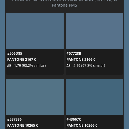
Pantone PMS
#506D85
#57728B
PANTONE 2167 C
PANTONE 2166 C
ΔE - 1.79 (98.2% similar)
ΔE - 2.19 (97.8% similar)
#537386
#43667C
PANTONE 10265 C
PANTONE 10266 C