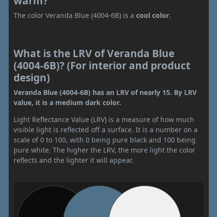
warm?
The color Veranda Blue (4004-6B) is a
cool color
.
What is the LRV of Veranda Blue
(4004-6B)? (For interior and product
design)
Veranda Blue (4004-6B) has an LRV of nearly 15. By LRV
value, it is a medium dark color.
Light Reflectance Value (LRV) is a measure of how much
visible light is reflected off a surface. It is a number on a
scale of 0 to 100, with 0 being pure black and 100 being
pure white. The higher the LRV, the more light the color
reflects and the lighter it will appear.