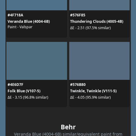
#4F718A
#576F85
Veranda Blue (4004-6B)
Thundering Clouds (4005-4B)
Paint - Valspar
ΔE - 2.51 (97.5% similar)
#4E6D7F
#576B80
Folk Blue (V107-5)
Twinkle, Twinkle (V111-5)
ΔE - 3.15 (96.8% similar)
ΔE - 4.05 (95.9% similar)
Behr
Veranda Blue (4004-6B) similar/equivalent paint from