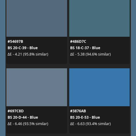
#54697B
#486D7C
BS 20-C-39 - Blue
BS 18-C-37 - Blue
ΔE - 4.21 (95.8% similar)
ΔE - 5.38 (94.6% similar)
#697C8D
#3876AB
BS 20-D-44 - Blue
BS 20-E-53 - Blue
ΔE - 6.46 (93.5% similar)
ΔE - 6.63 (93.4% similar)