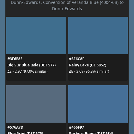
Dunn-Edwards. Conversion of Veranda Blue (4004-6B) to
Dunn-Edwards
#3F6E8E
#3F6C8F
Big Sur Blue Jade (DET 577)
Rainy Lake (DE 5852)
ΔE - 2.97 (97.0% similar)
ΔE - 3.69 (96.3% similar)
#576A7D
#466F97
Blue Print (DET 575)
Postwar Boom (DET 584)