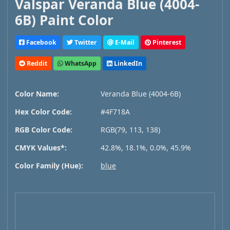
Valspar Veranda Blue (4004-
6B) Paint Color
Facebook
Twitter
E-Mail
Pinterest
Reddit
WhatsApp
LinkedIn
Color Name:
Veranda Blue (4004-6B)
Hex Color Code:
#4F718A
RGB Color Code:
RGB(79, 113, 138)
CMYK Values*:
42.8%, 18.1%, 0.0%, 45.9%
Color Family (Hue):
blue