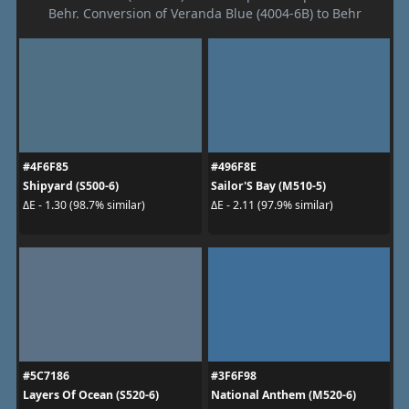
Behr. Conversion of Veranda Blue (4004-6B) to Behr
#4F6F85
#496F8E
Shipyard (S500-6)
Sailor'S Bay (M510-5)
ΔE - 1.30 (98.7% similar)
ΔE - 2.11 (97.9% similar)
#5C7186
#3F6F98
Layers Of Ocean (S520-6)
National Anthem (M520-6)