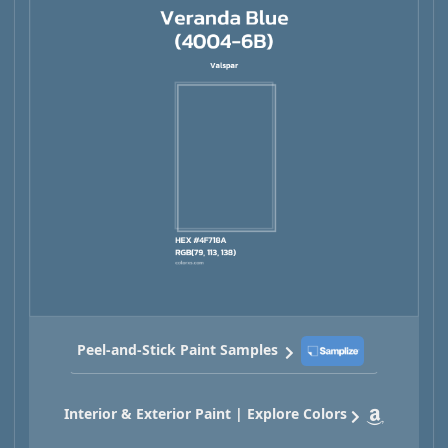
Peel-and-Stick Paint Samples
Interior & Exterior Paint | Explore Colors