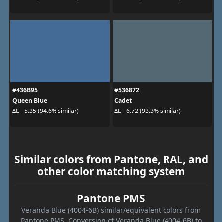
#436B95
#536872
Queen Blue
Cadet
ΔE - 5.35 (94.6% similar)
ΔE - 6.72 (93.3% similar)
Similar colors from Pantone, RAL, and
other color matching system
Pantone PMS
Veranda Blue (4004-6B) similar/equivalent colors from
Pantone PMS. Conversion of Veranda Blue (4004-6B) to