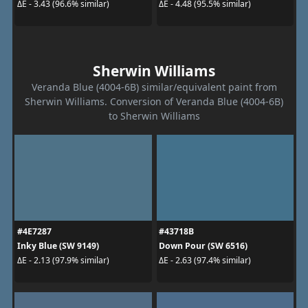
ΔE - 3.43 (96.6% similar)
ΔE - 4.48 (95.5% similar)
Sherwin Williams
Veranda Blue (4004-6B) similar/equivalent paint from
Sherwin Williams. Conversion of Veranda Blue (4004-6B)
to Sherwin Williams
#4E7287
#43718B
Inky Blue (SW 9149)
Down Pour (SW 6516)
ΔE - 2.13 (97.9% similar)
ΔE - 2.63 (97.4% similar)