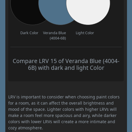
Dark Color
Veranda Blue
Light Color
(4004-6B)
Compare LRV 15 of Veranda Blue (4004-
6B) with dark and light Color
LRV is important to consider when choosing paint colors
for a room, as it can affect the overall brightness and
mood of the space. Lighter colors with higher LRVs will
make a room feel more spacious and airy, while darker
colors with lower LRVs will create a more intimate and
cozy atmosphere.