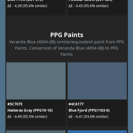
ΔE - 4.39 (95.6% similar)
ΔE - 4.43 (95.6% similar)
PPG Paints
Veranda Blue (4004-6B) similar/equivalent paint from PPG
Paints. Conversion of Veranda Blue (4004-6B) to PPG
Paints
#5C707E
#4C6177
Hatteras Gray (PPG10-10)
Blue Fjord (PPG1163-6)
ΔE - 4.49 (95.5% similar)
ΔE - 6.41 (93.6% similar)