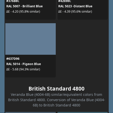
#376B8C
#42698C
RAL 5007 - Brilliant Blue
RAL 5023 -Distant Blue
ΔE - 4.20 (95.8% similar)
ΔE - 4.39 (95.6% similar)
#637D96
RAL 5014 - Pigeon Blue
ΔE - 5.68 (94.3% similar)
British Standard 4800
Veranda Blue (4004-6B) similar/equivalent colors from
British Standard 4800. Conversion of Veranda Blue (4004-
6B) to British Standard 4800