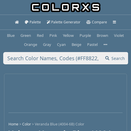
Palette
Palette Generator
Compare
Blue
Green
Red
Pink
Yellow
Purple
Brown
Violet
Orange
Gray
Cyan
Beige
Pastel
Search
Home
>
Color
>
Veranda Blue (4004-6B) Color