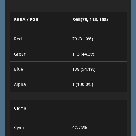
RGBA / RGB
RGB(79, 113, 138)
Red
79 (31.0%)
Green
113 (44.3%)
Blue
138 (54.1%)
Alpha
1 (100.0%)
CMYK
Cyan
42.75%