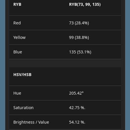
RYB
RYB(73, 99, 135)
Red
73 (28.4%)
Yellow
99 (38.8%)
Blue
135 (53.1%)
HSV/HSB
Hue
205.42°
Saturation
42.75 %.
Brightness / Value
54.12 %.