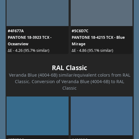
#4F677A
#5C6D7C
PANTONE 18-3923 TCX -
PANTONE 18-4215 TCX - Blue
Oceanview
Mirage
ΔE - 4.26 (95.7% similar)
ΔE - 4.86 (95.1% similar)
RAL Classic
Veranda Blue (4004-6B) similar/equivalent colors from RAL
Classic. Conversion of Veranda Blue (4004-6B) to RAL
Classic