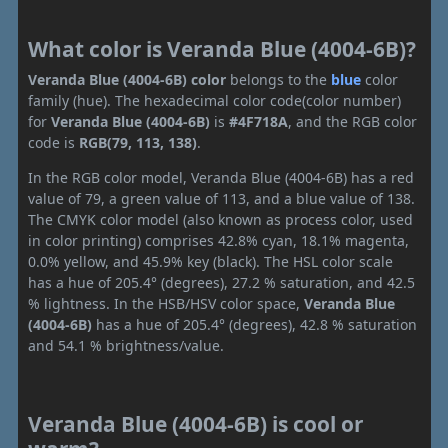
What color is Veranda Blue (4004-6B)?
Veranda Blue (4004-6B) color
belongs to the
blue
color
family (hue). The hexadecimal color code(color number)
for
Veranda Blue (4004-6B)
is
#4F718A
, and the RGB color
code is
RGB(79, 113, 138)
.
In the RGB color model, Veranda Blue (4004-6B) has a red
value of 79, a green value of 113, and a blue value of 138.
The CMYK color model (also known as process color, used
in color printing) comprises 42.8% cyan, 18.1% magenta,
0.0% yellow, and 45.9% key (black). The HSL color scale
has a hue of 205.4° (degrees), 27.2 % saturation, and 42.5
% lightness. In the HSB/HSV color space,
Veranda Blue
(4004-6B)
has a hue of 205.4° (degrees), 42.8 % saturation
and 54.1 % brightness/value.
Veranda Blue (4004-6B) is cool or