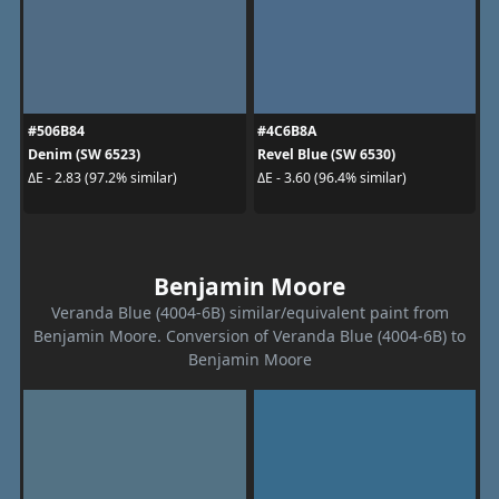
#506B84
#4C6B8A
Denim (SW 6523)
Revel Blue (SW 6530)
ΔE - 2.83 (97.2% similar)
ΔE - 3.60 (96.4% similar)
Benjamin Moore
Veranda Blue (4004-6B) similar/equivalent paint from
Benjamin Moore. Conversion of Veranda Blue (4004-6B) to
Benjamin Moore