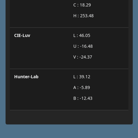
C : 18.29
H : 253.48
CIE-Luv
L : 46.05
U : -16.48
V : -24.37
Hunter-Lab
L : 39.12
A : -5.89
B : -12.43