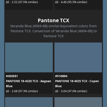
ΔE - 2.52 (97.5% similar)
ΔE - 4.46 (95.5% similar)
Pantone TCX
Veranda Blue (4004-6B) similar/equivalent colors from
Pantone TCX. Conversion of Veranda Blue (4004-6B) to
Pantone TCX
#4E6E81
#516B84
PANTONE 18-4320 TCX - Aegean
PANTONE 18-4025 TCX - Copen
Blue
Blue
ΔE - 2.68 (97.3% similar)
ΔE - 3.04 (97.0% similar)