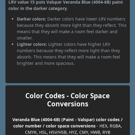
LRV value 15 puts Valspar Veranda Blue (4004-6B) paint
color in the darker category.
Darker colors:
Darker colors have lower LRV numbers
because they absorb more light than they reflect. This
means that they will make a room feel darker and
smaller.
Lighter colors:
Lighter colors have higher LRV
numbers because they reflect more light than they
absorb. This means that they will make a room feel
brighter and more spacious.
Color Codes - Color Space
Conversions
Veranda Blue (4004-6B) (Paint - Valspar) color codes /
color number / color space conversions
- HEX, RGBA,
CMYK, HSL, HSV/HSB, HYZ, CMY, HWB, RYB