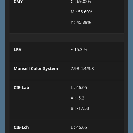
CMY
C : 69.02%
M : 55.69%
Y : 45.88%
LRV
~ 15.3 %
Munsell Color System
7.9B 4.4/3.8
CIE-Lab
L : 46.05
A : -5.2
B : -17.53
CIE-Lch
L : 46.05