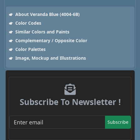
About Veranda Blue (4004-6B)
Color Codes
Similar Colors and Paints
Complementary / Opposite Color
Color Palettes
Image, Mockup and Illustrations
Subscribe To Newsletter !
Subscribe