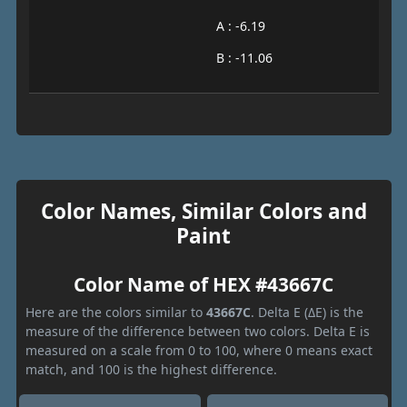
A : -6.19
B : -11.06
Color Names, Similar Colors and
Paint
Color Name of HEX #43667C
Here are the colors similar to
43667C
. Delta E (ΔE) is the
measure of the difference between two colors. Delta E is
measured on a scale from 0 to 100, where 0 means exact
match, and 100 is the highest difference.