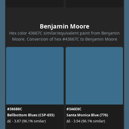
Benjamin Moore
Hex color 43667C similar/equivalent paint from Benjamin
Moore. Conversion of hex #43667C to Benjamin Moore
#386B8C
#3A6E8C
Bellbottom Blues (CSP-655)
Santa Monica Blue (776)
ΔE - 3.87 (96.1% similar)
ΔE - 3.94 (96.1% similar)