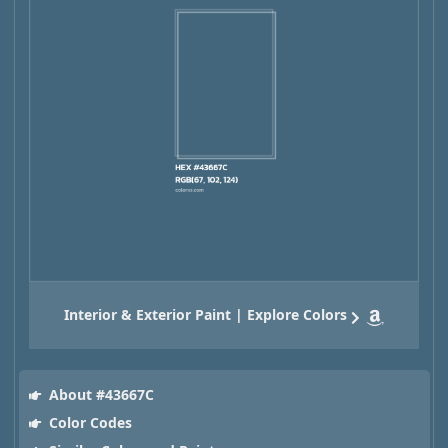
Interior & Exterior Paint | Explore Colors
About #43667C
Color Codes