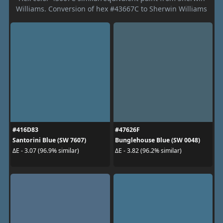
Williams. Conversion of hex #43667C to Sherwin Williams
#416D83
#47626F
Santorini Blue (SW 7607)
Bunglehouse Blue (SW 0048)
ΔE - 3.07 (96.9% similar)
ΔE - 3.82 (96.2% similar)