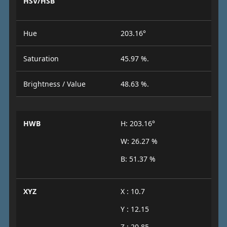
HSV/HSB
Hue
203.16°
Saturation
45.97 %.
Brightness / Value
48.63 %.
HWB
H: 203.16°
W: 26.27 %
B: 51.37 %
XYZ
X : 10.7
Y : 12.15
Z : 20.85