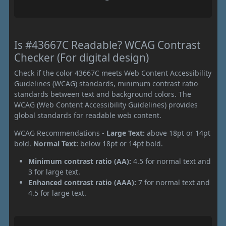
Is #43667C Readable? WCAG Contrast
Checker (For digital design)
Check if the color 43667C meets Web Content Accessibility
Guidelines (WCAG) standards, minimum contrast ratio
standards between text and background colors. The
WCAG (Web Content Accessibility Guidelines) provides
global standards for readable web content.
WCAG Recommendations -
Large Text:
above 18pt or 14pt
bold.
Normal Text:
below 18pt or 14pt bold.
Minimum contrast ratio (AA):
4.5 for normal text and
3 for large text.
Enhanced contrast ratio (AAA):
7 for normal text and
4.5 for large text.