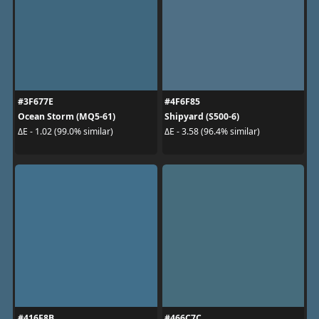
#3F677E
#4F6F85
Ocean Storm (MQ5-61)
Shipyard (S500-6)
ΔE - 1.02 (99.0% similar)
ΔE - 3.58 (96.4% similar)
#416F8B
#466C7C