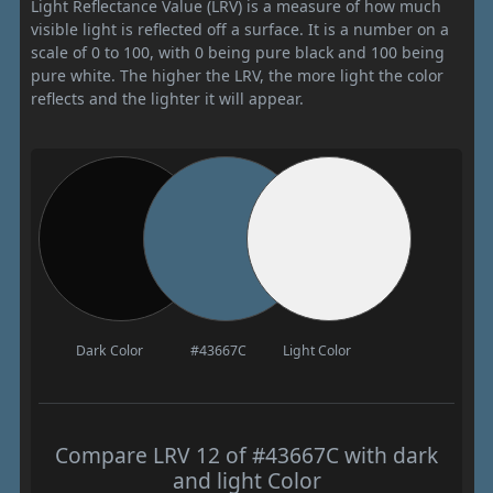
Light Reflectance Value (LRV) is a measure of how much
visible light is reflected off a surface. It is a number on a
scale of 0 to 100, with 0 being pure black and 100 being
pure white. The higher the LRV, the more light the color
reflects and the lighter it will appear.
Dark Color
#43667C
Light Color
Compare LRV 12 of #43667C with dark
and light Color