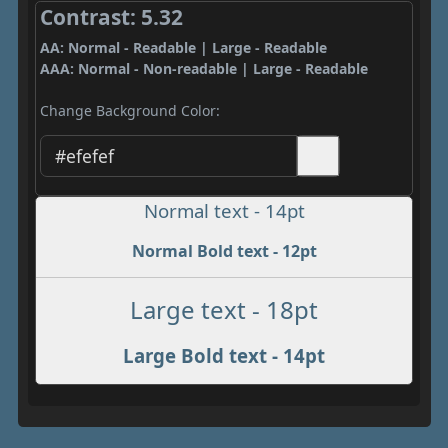
Contrast: 5.32
AA: Normal - Readable | Large - Readable
AAA: Normal - Non-readable | Large - Readable
Change Background Color:
Normal text - 14pt
Normal Bold text - 12pt
Large text - 18pt
Large Bold text - 14pt