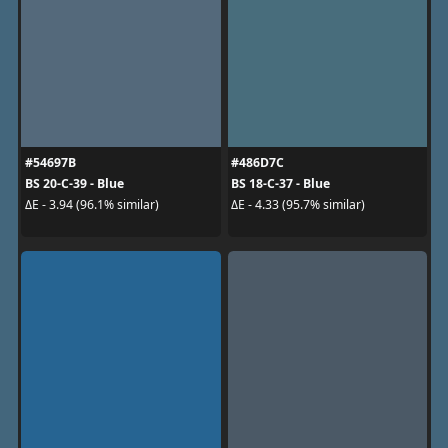
#54697B
#486D7C
BS 20-C-39 - Blue
BS 18-C-37 - Blue
ΔE - 3.94 (96.1% similar)
ΔE - 4.33 (95.7% similar)