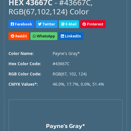
HEX 43667C
- #43667C,
RGB(67,102,124) Color
Facebook
Twitter
E-Mail
Pinterest
Reddit
WhatsApp
LinkedIn
Color Name:
Payne's Gray*
Hex Color Code:
#43667C
RGB Color Code:
RGB(67, 102, 124)
CMYK Values*:
46.0%, 17.7%, 0.0%, 51.4%