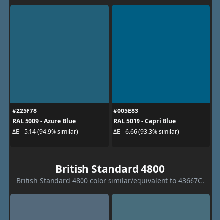
#225F78
#005E83
RAL 5009 - Azure Blue
RAL 5019 - Capri Blue
ΔE - 5.14 (94.9% similar)
ΔE - 6.66 (93.3% similar)
British Standard 4800
British Standard 4800 color similar/equivalent to 43667C.