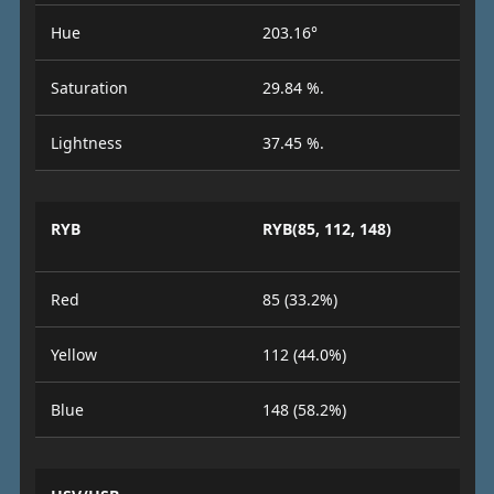
Hue
203.16°
Saturation
29.84 %.
Lightness
37.45 %.
RYB
RYB(85, 112, 148)
Red
85 (33.2%)
Yellow
112 (44.0%)
Blue
148 (58.2%)