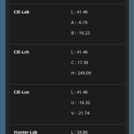
CIE-Lab
L : 41.46
A : -6.19
B : -16.22
CIE-Lch
L : 41.46
C : 17.36
H : 249.09
CIE-Luv
L : 41.46
U : -16.32
V : -21.74
Hunter-Lab
L : 34.86