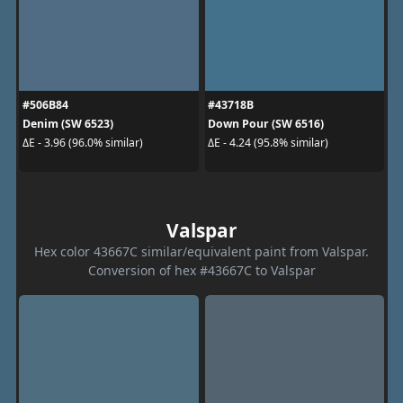
#506B84
#43718B
Denim (SW 6523)
Down Pour (SW 6516)
ΔE - 3.96 (96.0% similar)
ΔE - 4.24 (95.8% similar)
Valspar
Hex color 43667C similar/equivalent paint from Valspar.
Conversion of hex #43667C to Valspar