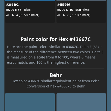
#266492
#4B5966
BS 20-E-56 - Blue
BS 20-D-45 - Maritime
ΔE - 6.54 (93.5% similar)
ΔE - 6.88 (93.1% similar)
Paint color for Hex #43667C
Here are the paint colors similar to
43667C
. Delta E (ΔE) is
the measure of the difference between two colors. Delta E
is measured on a scale from 0 to 100, where 0 means
exact match, and 100 is the highest difference.
Behr
Hex color 43667C similar/equivalent paint from Behr.
Conversion of hex #43667C to Behr