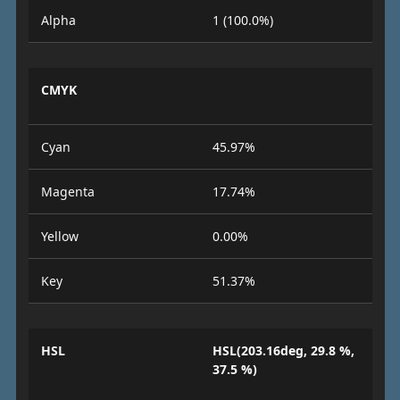
Alpha
1 (100.0%)
CMYK
Cyan
45.97%
Magenta
17.74%
Yellow
0.00%
Key
51.37%
HSL
HSL(203.16deg, 29.8 %,
37.5 %)