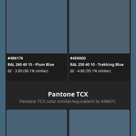
#4B6176
#4E606D
RAL 260 40 15 - Plum Blue
RAL 250 40 10 - Trekking Blue
ΔE - 3.89 (96.1% similar)
ΔE - 4.86 (95.1% similar)
Pantone TCX
Pantone TCX color similar/equivalent to 43667C.