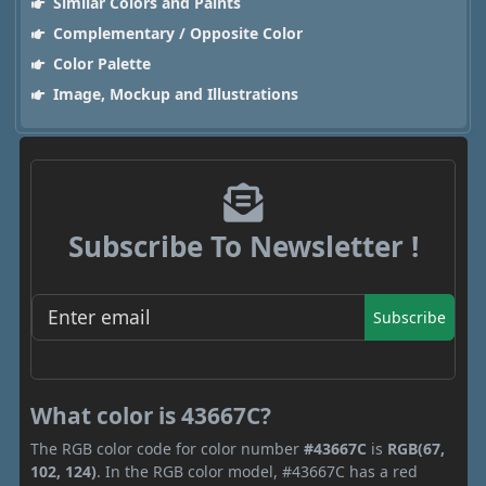
Similar Colors and Paints
Complementary / Opposite Color
Color Palette
Image, Mockup and Illustrations
Subscribe To Newsletter !
Subscribe
What color is 43667C?
The RGB color code for color number
#43667C
is
RGB(67,
102, 124)
. In the RGB color model, #43667C has a red