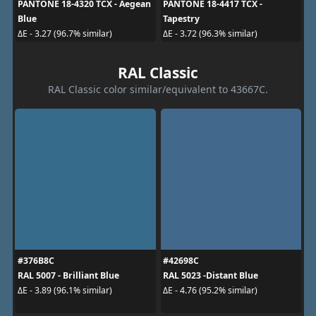
PANTONE 18-4320 TCX - Aegean
PANTONE 18-4417 TCX -
Blue
Tapestry
ΔE - 3.27 (96.7% similar)
ΔE - 3.72 (96.3% similar)
RAL Classic
RAL Classic color similar/equivalent to 43667C.
#376B8C
#42698C
RAL 5007 - Brilliant Blue
RAL 5023 -Distant Blue
ΔE - 3.89 (96.1% similar)
ΔE - 4.76 (95.2% similar)