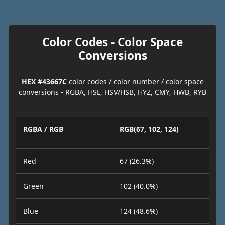
Color Codes - Color Space
Conversions
HEX #43667C
color codes / color number / color space
conversions - RGBA, HSL, HSV/HSB, HYZ, CMY, HWB, RYB
RGBA / RGB
RGB(67, 102, 124)
Red
67 (26.3%)
Green
102 (40.0%)
Blue
124 (48.6%)