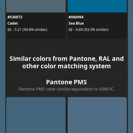
#536872
#006994
Cadet
Sea Blue
ΔE - 5.21 (94.8% similar)
ΔE - 6.69 (93.3% similar)
Similar colors from Pantone, RAL and
other color matching system
Pantone PMS
Pantone PMS color similar/equivalent to 43667C.