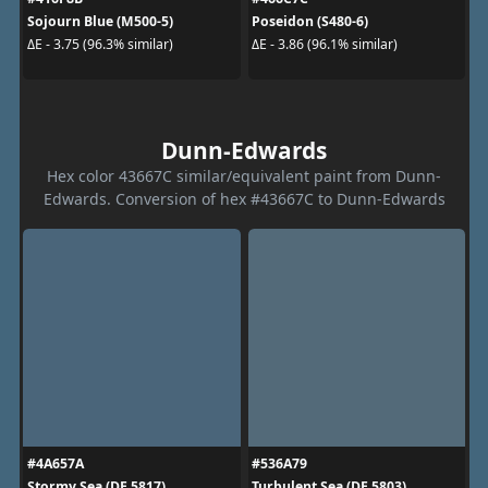
Sojourn Blue (M500-5)
Poseidon (S480-6)
ΔE - 3.75 (96.3% similar)
ΔE - 3.86 (96.1% similar)
Dunn-Edwards
Hex color 43667C similar/equivalent paint from Dunn-
Edwards. Conversion of hex #43667C to Dunn-Edwards
#4A657A
#536A79
Stormy Sea (DE 5817)
Turbulent Sea (DE 5803)