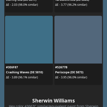
ΔE - 2.03 (98.0% similar)
ΔE - 3.77 (96.2% similar)
#3E6F87
#52677B
Crashing Waves (DE 5810)
Periscope (DE 5873)
ΔE - 3.89 (96.1% similar)
ΔE - 3.95 (96.0% similar)
Sherwin Williams
Hex color 43667C similar/equivalent paint from Sherwin