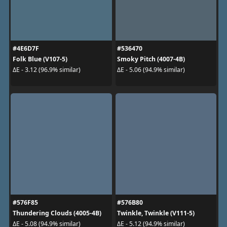
#4E6D7F
#536470
Folk Blue (V107-5)
Smoky Pitch (4007-4B)
ΔE - 3.12 (96.9% similar)
ΔE - 5.06 (94.9% similar)
#576F85
#576B80
Thundering Clouds (4005-4B)
Twinkle, Twinkle (V111-5)
ΔE - 5.08 (94.9% similar)
ΔE - 5.12 (94.9% similar)