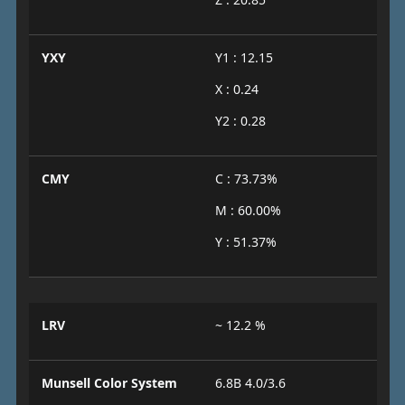
YXY
Y1 : 12.15
X : 0.24
Y2 : 0.28
CMY
C : 73.73%
M : 60.00%
Y : 51.37%
LRV
~ 12.2 %
Munsell Color System
6.8B 4.0/3.6