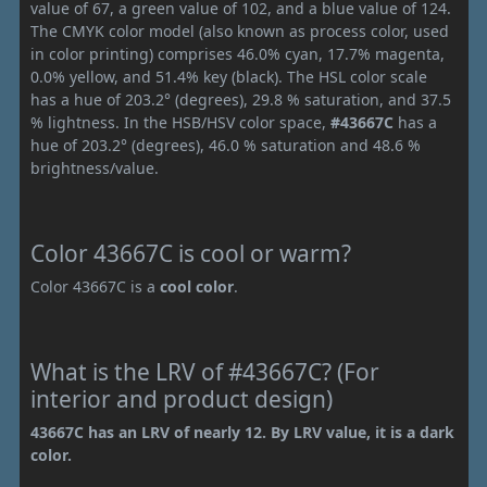
value of 67, a green value of 102, and a blue value of 124.
The CMYK color model (also known as process color, used
in color printing) comprises 46.0% cyan, 17.7% magenta,
0.0% yellow, and 51.4% key (black). The HSL color scale
has a hue of 203.2° (degrees), 29.8 % saturation, and 37.5
% lightness. In the HSB/HSV color space,
#43667C
has a
hue of 203.2° (degrees), 46.0 % saturation and 48.6 %
brightness/value.
Color 43667C is cool or warm?
Color 43667C is a
cool color
.
What is the LRV of #43667C? (For
interior and product design)
43667C has an LRV of nearly 12. By LRV value, it is a dark
color.