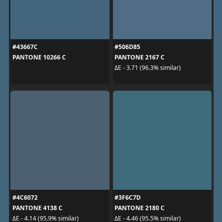
#43667C
#506D85
PANTONE 10266 C
PANTONE 2167 C
ΔE - 3.71 (96.3% similar)
#4C6072
#3F6C7D
PANTONE 4138 C
PANTONE 2180 C
ΔE - 4.14 (95.9% similar)
ΔE - 4.46 (95.5% similar)