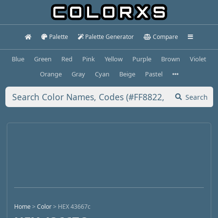
Palette
Palette Generator
Compare
Blue
Green
Red
Pink
Yellow
Purple
Brown
Violet
Orange
Gray
Cyan
Beige
Pastel
Search
Home
>
Color
>
HEX 43667c