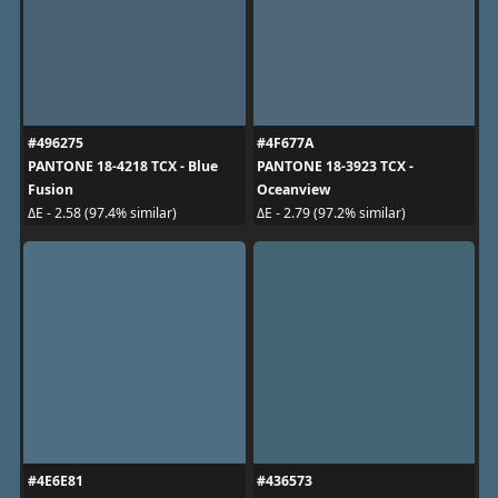
#496275
#4F677A
PANTONE 18-4218 TCX - Blue
PANTONE 18-3923 TCX -
Fusion
Oceanview
ΔE - 2.58 (97.4% similar)
ΔE - 2.79 (97.2% similar)
#4E6E81
#436573