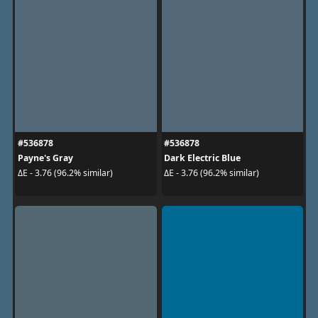
#536878
#536878
Payne's Gray
Dark Electric Blue
ΔE - 3.76 (96.2% similar)
ΔE - 3.76 (96.2% similar)