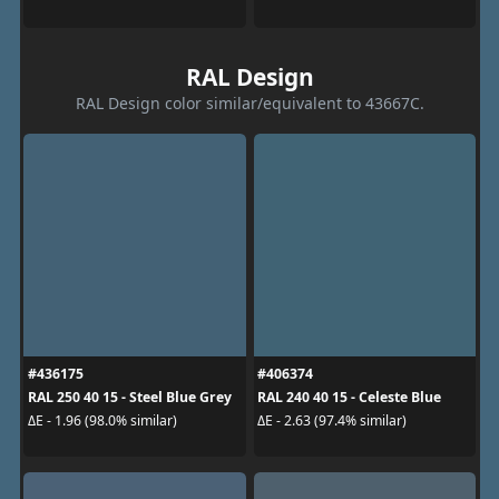
RAL Design
RAL Design color similar/equivalent to 43667C.
#436175
#406374
RAL 250 40 15 - Steel Blue Grey
RAL 240 40 15 - Celeste Blue
ΔE - 1.96 (98.0% similar)
ΔE - 2.63 (97.4% similar)