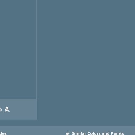
des
Similar Colors and Paints