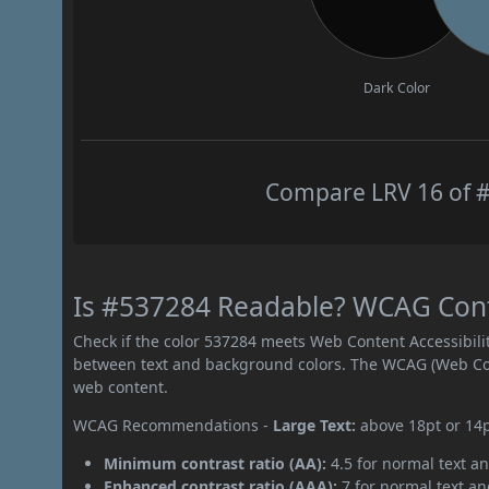
Dark Color
Compare LRV 16 of #
Is #537284 Readable? WCAG Contr
Check if the color 537284 meets Web Content Accessibil
between text and background colors. The WCAG (Web Cont
web content.
WCAG Recommendations -
Large Text:
above 18pt or 14
Minimum contrast ratio (AA):
4.5 for normal text an
Enhanced contrast ratio (AAA):
7 for normal text and