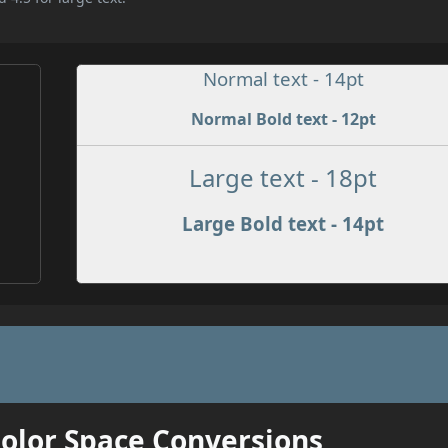
Normal text - 14pt
Normal Bold text - 12pt
e
Large text - 18pt
Large Bold text - 14pt
Color Space Conversions