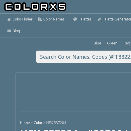
Color Finder
Color Names
Palettes
Palette Generato
Blog
Blue
Green
Red
Home
>
Color
>
HEX 537284