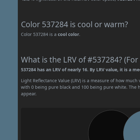
Color 537284 is cool or warm?
Color 537284 is a
cool color
.
What is the LRV of #537284? (For 
537284 has an LRV of nearly 16. By LRV value, it is a m
Light Reflectance Value (LRV) is a measure of how much vis
with 0 being pure black and 100 being pure white. The hig
appear.