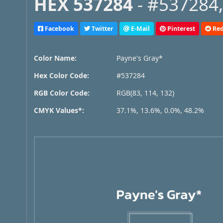
HEX 537284
- #537284,
Facebook
Twitter
E-Mail
Pinterest
Red
Color Name:
Payne's Gray*
Hex Color Code:
#537284
RGB Color Code:
RGB(83, 114, 132)
CMYK Values*:
37.1%, 13.6%, 0.0%, 48.2%