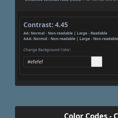
Contrast: 4.45
AA: Normal - Non-readable | Large - Readable
AAA: Normal - Non-readable | Large - Non-readabl
Change Background Color:
Color Codes - 