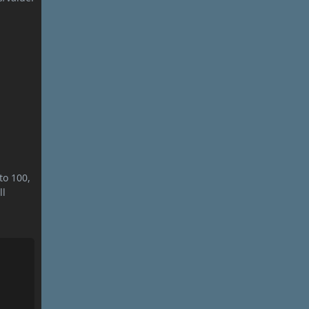
to 100,
ll