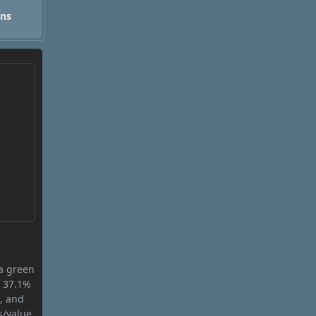
ons
 a green
s 37.1%
n, and
s/value.