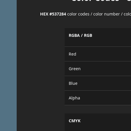
HEX #537284
color codes / color number / co
RGBA / RGB
Red
Green
Blue
Alpha
CMYK