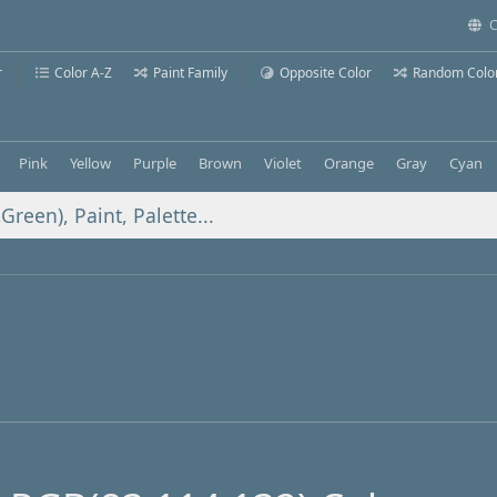
C
r
Color A-Z
Paint Family
Opposite Color
Random Colo
Pink
Yellow
Purple
Brown
Violet
Orange
Gray
Cyan