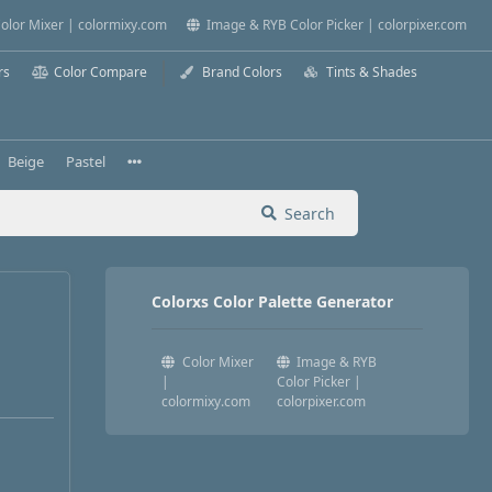
olor Mixer | colormixy.com
Image & RYB Color Picker | colorpixer.com
rs
Color Compare
Brand Colors
Tints & Shades
Beige
Pastel
Search
Colorxs Color Palette Generator
Color Mixer
Image & RYB
|
Color Picker |
colormixy.com
colorpixer.com