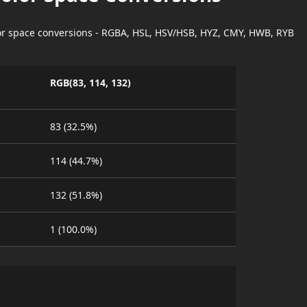
lor space conversions - RGBA, HSL, HSV/HSB, HYZ, CMY, HWB, RYB
RGB(83, 114, 132)
83 (32.5%)
114 (44.7%)
132 (51.8%)
1 (100.0%)