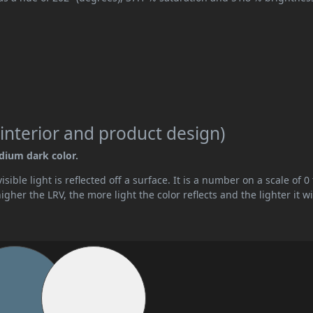
interior and product design)
edium dark color.
ible light is reflected off a surface. It is a number on a scale of 0 
her the LRV, the more light the color reflects and the lighter it wi