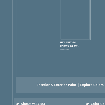
Interior & Exterior Paint | Explore Colors
About #537284
Color Co