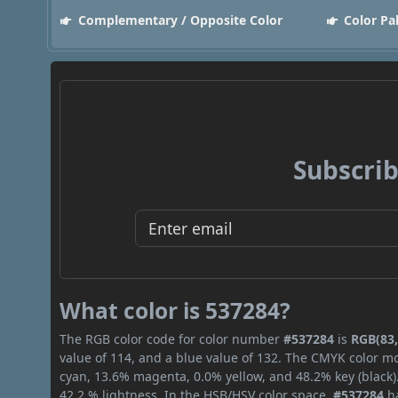
Complementary / Opposite Color
Color Pa
Subscrib
What color is 537284?
The RGB color code for color number
#537284
is
RGB(83,
value of 114, and a blue value of 132. The CMYK color mo
cyan, 13.6% magenta, 0.0% yellow, and 48.2% key (black).
42.2 % lightness. In the HSB/HSV color space,
#537284
ha