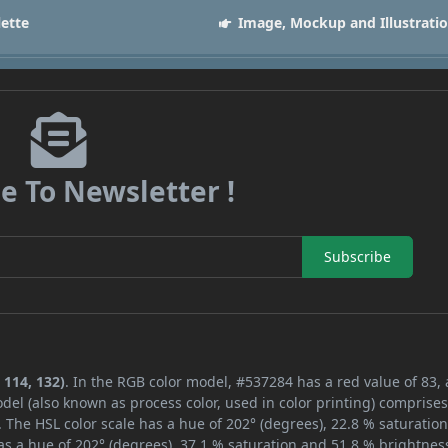
lette
Image, Mockup and Illustrati
e To Newsletter !
Subscribe
 114, 132)
. In the RGB color model, #537284 has a red value of 83,
del (also known as process color, used in color printing) comprise
 The HSL color scale has a hue of 202° (degrees), 22.8 % saturatio
s a hue of 202° (degrees), 37.1 % saturation and 51.8 % brightnes