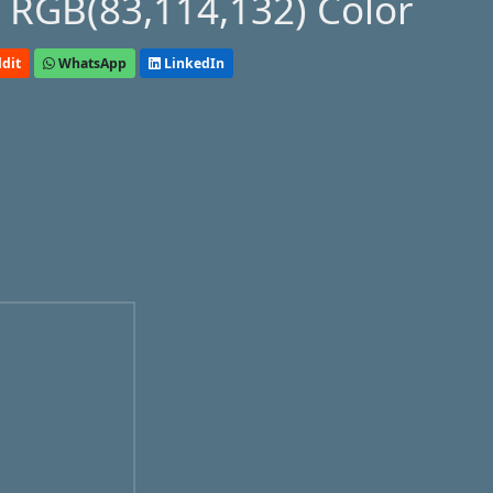
 RGB(83,114,132) Color
dit
WhatsApp
LinkedIn