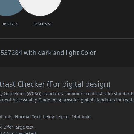
#537284
Light Color
537284 with dark and light Color
ast Checker (For digital design)
ity Guidelines (WCAG) standards, minimum contrast ratio standard
ent Accessibility Guidelines) provides global standards for read
pt bold.
Normal Text:
below 18pt or 14pt bold.
d 3 for large text.
 4.5 for large text.