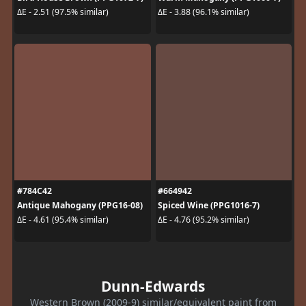
ΔE - 2.51 (97.5% similar)
ΔE - 3.88 (96.1% similar)
#784C42
#664942
Antique Mahogany (PPG16-08)
Spiced Wine (PPG1016-7)
ΔE - 4.61 (95.4% similar)
ΔE - 4.76 (95.2% similar)
Dunn-Edwards
Western Brown (2009-9) similar/equivalent paint from