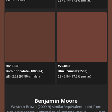
ΔE - 2.14 (97.9% similar)
#613B2F
#704036
Rich Chocolate (1005-9A)
Uluru Sunset (T583)
ΔE - 2.22 (97.8% similar)
ΔE - 2.84 (97.2% similar)
Benjamin Moore
Western Brown (2009-9) similar/equivalent paint from
Benjamin Moore. Conversion of Western Brown (2009-9) to