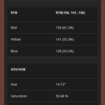
RYB
RYB(156, 141, 136)
Red
156 (61.2%)
Yellow
141 (55.3%)
Blue
136 (53.2%)
HSV/HSB
Hue
14.72°
Saturation
50.48 %.