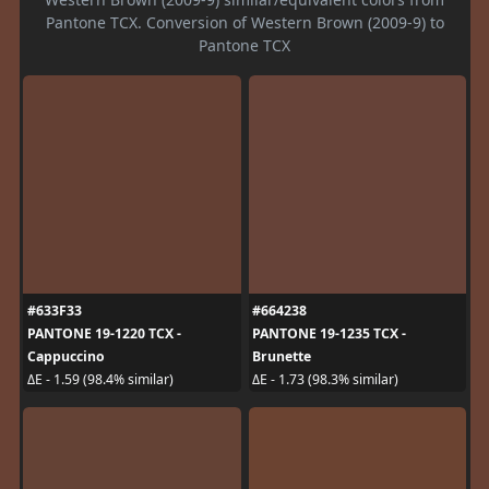
Pantone TCX. Conversion of Western Brown (2009-9) to
Pantone TCX
#633F33
#664238
PANTONE 19-1220 TCX -
PANTONE 19-1235 TCX -
Cappuccino
Brunette
ΔE - 1.59 (98.4% similar)
ΔE - 1.73 (98.3% similar)