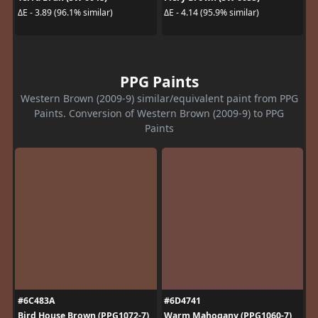
ΔE - 3.89 (96.1% similar)
ΔE - 4.14 (95.9% similar)
PPG Paints
Western Brown (2009-9) similar/equivalent paint from PPG
Paints. Conversion of Western Brown (2009-9) to PPG
Paints
#6C483A
#6D4741
Bird House Brown (PPG1072-7)
Warm Mahogany (PPG1060-7)