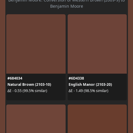
Benjamin Moore
#684034
#6D4338
Natural Brown (2103-10)
English Manor (2103-20)
ΔE - 0.55 (99.5% similar)
ΔE - 1.49 (98.5% similar)