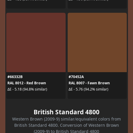
#66332B
#70452A
RAL 8012 - Red Brown
RAL 8007 - Fawn Brown
ΔE - 5.18 (94.8% similar)
ΔE - 5.76 (94.2% similar)
British Standard 4800
Western Brown (2009-9) similar/equivalent colors from
British Standard 4800. Conversion of Western Brown
(2009-9) to British Standard 4800