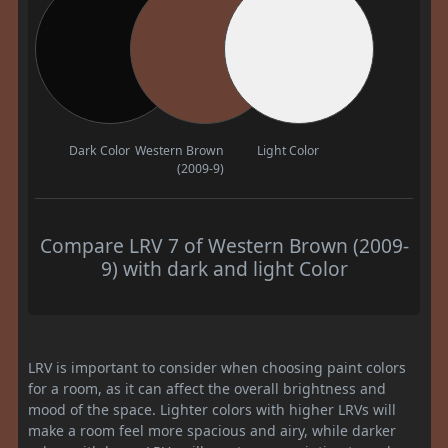
Dark Color
Western Brown
Light Color
(2009-9)
Compare LRV 7 of Western Brown (2009-
9) with dark and light Color
LRV is important to consider when choosing paint colors
for a room, as it can affect the overall brightness and
mood of the space. Lighter colors with higher LRVs will
make a room feel more spacious and airy, while darker