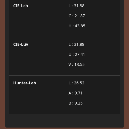
CIE-Lch
L : 31.88
C : 21.87
H : 43.85
CIE-Luv
L : 31.88
U : 27.41
V : 13.55
Hunter-Lab
L : 26.52
A : 9.71
B : 9.25