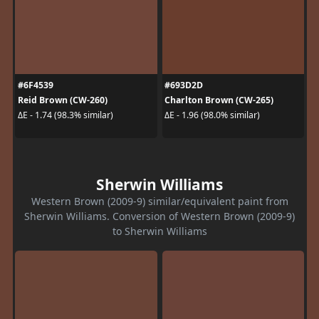
#6F4539
#693D2D
Reid Brown (CW-260)
Charlton Brown (CW-265)
ΔE - 1.74 (98.3% similar)
ΔE - 1.96 (98.0% similar)
Sherwin Williams
Western Brown (2009-9) similar/equivalent paint from
Sherwin Williams. Conversion of Western Brown (2009-9)
to Sherwin Williams