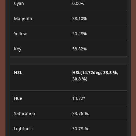
Cyan
0.00%
Magenta
38.10%
Yellow
50.48%
Key
58.82%
HSL
HSL(14.72deg, 33.8 %,
30.8 %)
Hue
14.72°
Saturation
33.76 %.
Lightness
30.78 %.