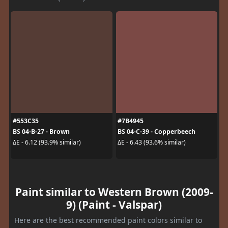
#553C35
#7B4945
BS 04-B-27 - Brown
BS 04-C-39 - Copperbeech
ΔE - 6.12 (93.9% similar)
ΔE - 6.43 (93.6% similar)
Paint similar to Western Brown (2009-
9) (Paint - Valspar)
Here are the best recommended paint colors similar to