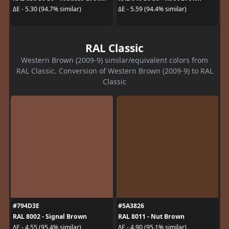
ΔE - 5.30 (94.7% similar)
ΔE - 5.59 (94.4% similar)
RAL Classic
Western Brown (2009-9) similar/equivalent colors from
RAL Classic. Conversion of Western Brown (2009-9) to RAL
Classic
#794D3E
#5A3826
RAL 8002 - Signal Brown
RAL 8011 - Nut Brown
ΔE - 4.55 (95.4% similar)
ΔE - 4.90 (95.1% similar)