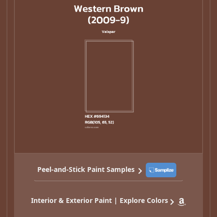
Peel-and-Stick Paint Samples
Interior & Exterior Paint | Explore Colors