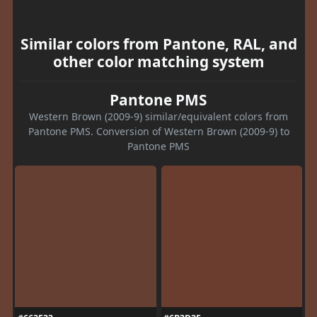
Similar colors from Pantone, RAL, and
other color matching system
Pantone PMS
Western Brown (2009-9) similar/equivalent colors from
Pantone PMS. Conversion of Western Brown (2009-9) to
Pantone PMS