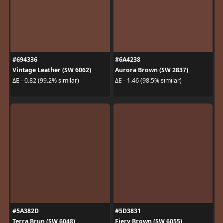
#694336
#6A4238
Vintage Leather (SW 6062)
Aurora Brown (SW 2837)
ΔE - 0.82 (99.2% similar)
ΔE - 1.46 (98.5% similar)
#5A382D
#5D3831
Terra Brun (SW 6048)
Fiery Brown (SW 6055)