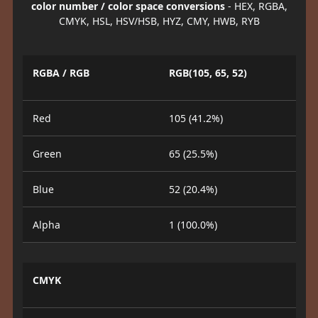
color number / color space conversions
- HEX, RGBA,
CMYK, HSL, HSV/HSB, HYZ, CMY, HWB, RYB
RGBA / RGB
RGB(105, 65, 52)
Red
105 (41.2%)
Green
65 (25.5%)
Blue
52 (20.4%)
Alpha
1 (100.0%)
CMYK