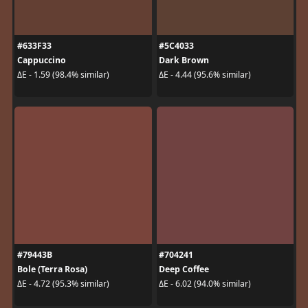
#633F33
#5C4033
Cappuccino
Dark Brown
ΔE - 1.59 (98.4% similar)
ΔE - 4.44 (95.6% similar)
#79443B
#704241
Bole (Terra Rosa)
Deep Coffee
ΔE - 4.72 (95.3% similar)
ΔE - 6.02 (94.0% similar)