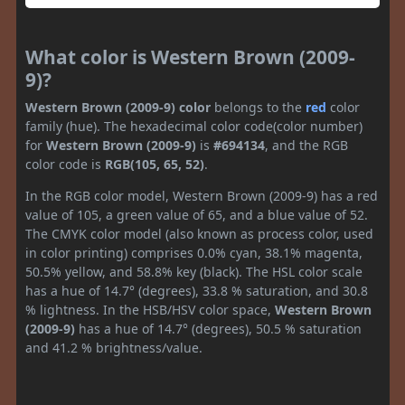
What color is Western Brown (2009-
9)?
Western Brown (2009-9) color
belongs to the
red
color
family (hue). The hexadecimal color code(color number)
for
Western Brown (2009-9)
is
#694134
, and the RGB
color code is
RGB(105, 65, 52)
.
In the RGB color model, Western Brown (2009-9) has a red
value of 105, a green value of 65, and a blue value of 52.
The CMYK color model (also known as process color, used
in color printing) comprises 0.0% cyan, 38.1% magenta,
50.5% yellow, and 58.8% key (black). The HSL color scale
has a hue of 14.7° (degrees), 33.8 % saturation, and 30.8
% lightness. In the HSB/HSV color space,
Western Brown
(2009-9)
has a hue of 14.7° (degrees), 50.5 % saturation
and 41.2 % brightness/value.