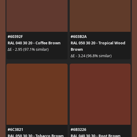
#60392F
#603B2A
RAL 040 30 20 - Coffee Brown
RAL 050 30 20 - Tropical Wood
Brown
ΔE - 2.95 (97.1% similar)
ΔE - 3.24 (96.8% similar)
#6C3821
#6B3226
RAL 050 30 30 - Tobacco Brown
RAL 040 30 30 - Root Brown