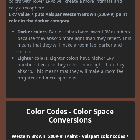
colors with lower LRVs will create a more intimate and
cozy atmosphere.
LRV value 7 puts Valspar Western Brown (2009-9) paint
color in the darker category.
Darker colors:
Darker colors have lower LRV numbers
because they absorb more light than they reflect. This
means that they will make a room feel darker and
smaller.
Lighter colors:
Lighter colors have higher LRV
numbers because they reflect more light than they
absorb. This means that they will make a room feel
brighter and more spacious.
Color Codes - Color Space
Conversions
Western Brown (2009-9) (Paint - Valspar) color codes /