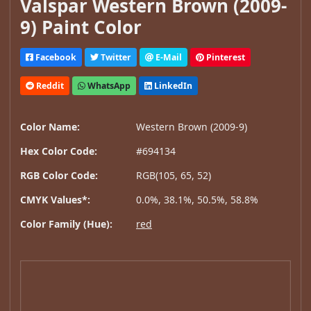
Valspar Western Brown (2009-
9) Paint Color
Facebook
Twitter
E-Mail
Pinterest
Reddit
WhatsApp
LinkedIn
Color Name:
Western Brown (2009-9)
Hex Color Code:
#694134
RGB Color Code:
RGB(105, 65, 52)
CMYK Values*:
0.0%, 38.1%, 50.5%, 58.8%
Color Family (Hue):
red