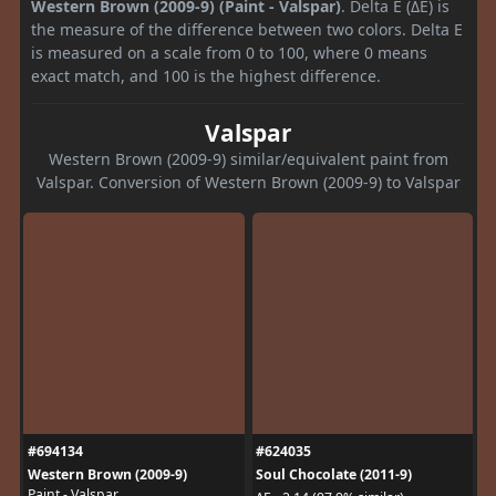
Western Brown (2009-9) (Paint - Valspar)
. Delta E (ΔE) is
the measure of the difference between two colors. Delta E
is measured on a scale from 0 to 100, where 0 means
exact match, and 100 is the highest difference.
Valspar
Western Brown (2009-9) similar/equivalent paint from
Valspar. Conversion of Western Brown (2009-9) to Valspar
#694134
#624035
Western Brown (2009-9)
Soul Chocolate (2011-9)
Paint - Valspar