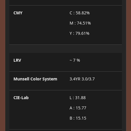
CMY
C : 58.82%
M : 74.51%
Y : 79.61%
LRV
~ 7 %
Munsell Color System
3.4YR 3.0/3.7
CIE-Lab
L : 31.88
A : 15.77
B : 15.15