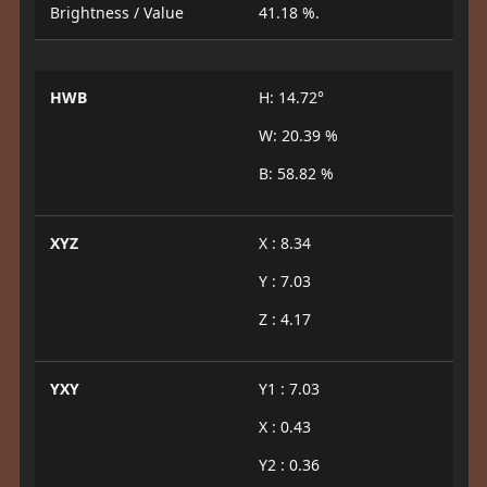
Brightness / Value
41.18 %.
HWB
H: 14.72°
W: 20.39 %
B: 58.82 %
XYZ
X : 8.34
Y : 7.03
Z : 4.17
YXY
Y1 : 7.03
X : 0.43
Y2 : 0.36