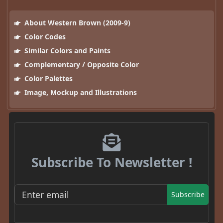
About Western Brown (2009-9)
Color Codes
Similar Colors and Paints
Complementary / Opposite Color
Color Palettes
Image, Mockup and Illustrations
Subscribe To Newsletter !
Subscribe