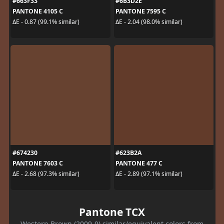
#663F33
#6B3D2E
PANTONE 4105 C
PANTONE 7595 C
ΔE - 0.87 (99.1% similar)
ΔE - 2.04 (98.0% similar)
#674230
#623B2A
PANTONE 7603 C
PANTONE 477 C
ΔE - 2.68 (97.3% similar)
ΔE - 2.89 (97.1% similar)
Pantone TCX
Western Brown (2009-9) similar/equivalent colors from