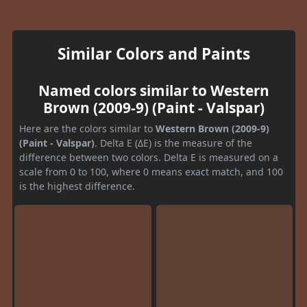
Similar Colors and Paints
Named colors similar to Western
Brown (2009-9) (Paint - Valspar)
Here are the colors similar to
Western Brown (2009-9)
(Paint - Valspar)
. Delta E (ΔE) is the measure of the
difference between two colors. Delta E is measured on a
scale from 0 to 100, where 0 means exact match, and 100
is the highest difference.