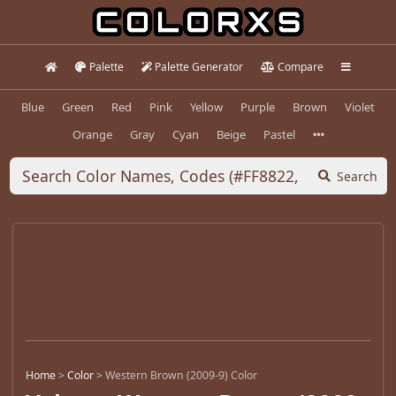
Palette
Palette Generator
Compare
Blue
Green
Red
Pink
Yellow
Purple
Brown
Violet
Orange
Gray
Cyan
Beige
Pastel
Search
Home
>
Color
>
Western Brown (2009-9) Color