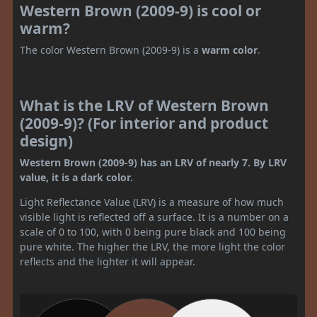
Western Brown (2009-9) is cool or
warm?
The color Western Brown (2009-9) is a
warm color
.
What is the LRV of Western Brown
(2009-9)? (For interior and product
design)
Western Brown (2009-9) has an LRV of nearly 7. By LRV
value, it is a dark color.
Light Reflectance Value (LRV) is a measure of how much
visible light is reflected off a surface. It is a number on a
scale of 0 to 100, with 0 being pure black and 100 being
pure white. The higher the LRV, the more light the color
reflects and the lighter it will appear.