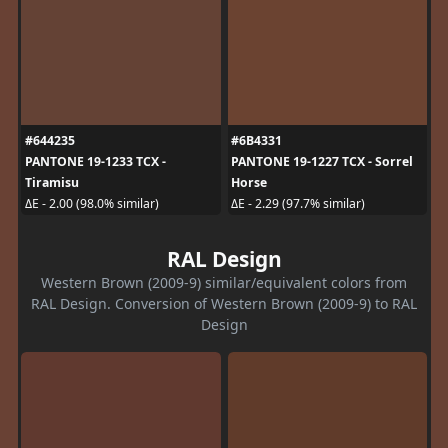
#644235
#6B4331
PANTONE 19-1233 TCX -
PANTONE 19-1227 TCX - Sorrel
Tiramisu
Horse
ΔE - 2.00 (98.0% similar)
ΔE - 2.29 (97.7% similar)
RAL Design
Western Brown (2009-9) similar/equivalent colors from
RAL Design. Conversion of Western Brown (2009-9) to RAL
Design