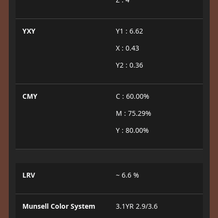
YXY
Y1 : 6.62
X : 0.43
Y2 : 0.36
CMY
C : 60.00%
M : 75.29%
Y : 80.00%
LRV
~ 6.6 %
Munsell Color System
3.1YR 2.9/3.6