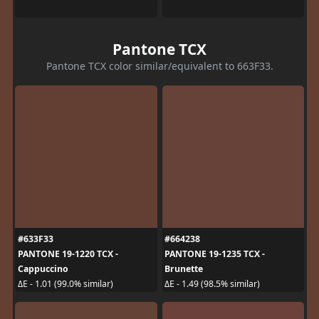
Pantone TCX
Pantone TCX color similar/equivalent to 663F33.
#633F33
#664238
PANTONE 19-1220 TCX -
PANTONE 19-1235 TCX -
Cappuccino
Brunette
ΔE - 1.01 (99.0% similar)
ΔE - 1.49 (98.5% similar)