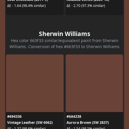
ΔE - 1.64 (98.4% similar)
ΔE - 2.70 (97.3% similar)
Sherwin Williams
Hex color 663F33 similar/equivalent paint from Sherwin
Williams. Conversion of hex #663F33 to Sherwin Williams
#694336
#6A4238
Vintage Leather (SW 6062)
Aurora Brown (SW 2837)
ΔE - 1.37 (98.6% similar)
ΔE - 1.54 (98.5% similar)