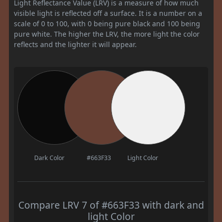
Light Reflectance Value (LRV) is a measure of how much
visible light is reflected off a surface. It is a number on a
scale of 0 to 100, with 0 being pure black and 100 being
pure white. The higher the LRV, the more light the color
reflects and the lighter it will appear.
Dark Color
#663F33
Light Color
Compare LRV 7 of #663F33 with dark and
light Color