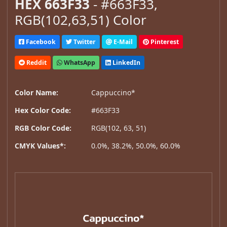
HEX 663F33
- #663F33,
RGB(102,63,51) Color
Facebook
Twitter
E-Mail
Pinterest
Reddit
WhatsApp
LinkedIn
Color Name:
Cappuccino*
Hex Color Code:
#663F33
RGB Color Code:
RGB(102, 63, 51)
CMYK Values*:
0.0%, 38.2%, 50.0%, 60.0%