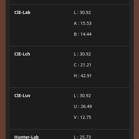
CIE-Lab
L : 30.92
A : 15.53
B : 14.44
CIE-Lch
L : 30.92
C : 21.21
H : 42.91
CIE-Luv
L : 30.92
U : 26.49
V : 12.75
Hunter-Lab
L : 25.73