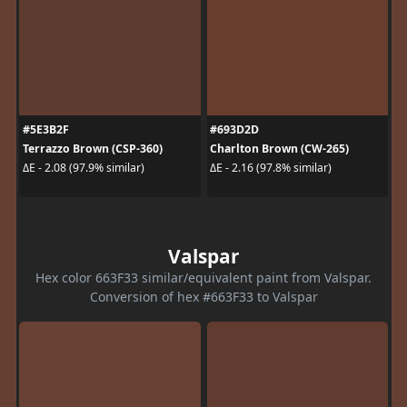
#5E3B2F
#693D2D
Terrazzo Brown (CSP-360)
Charlton Brown (CW-265)
ΔE - 2.08 (97.9% similar)
ΔE - 2.16 (97.8% similar)
Valspar
Hex color 663F33 similar/equivalent paint from Valspar.
Conversion of hex #663F33 to Valspar