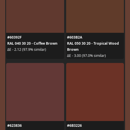
#60392F
#603B2A
RAL 040 30 20 - Coffee Brown
RAL 050 30 20 - Tropical Wood
Brown
ΔE - 2.12 (97.9% similar)
ΔE - 3.00 (97.0% similar)
#623836
#6B3226