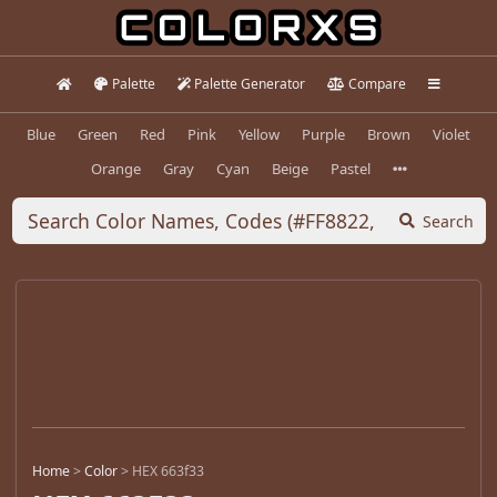
Palette
Palette Generator
Compare
Blue
Green
Red
Pink
Yellow
Purple
Brown
Violet
Orange
Gray
Cyan
Beige
Pastel
Search
Home
>
Color
>
HEX 663f33