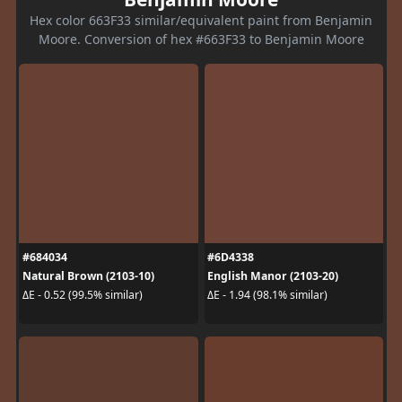
Hex color 663F33 similar/equivalent paint from Benjamin
Moore. Conversion of hex #663F33 to Benjamin Moore
#684034
#6D4338
Natural Brown (2103-10)
English Manor (2103-20)
ΔE - 0.52 (99.5% similar)
ΔE - 1.94 (98.1% similar)