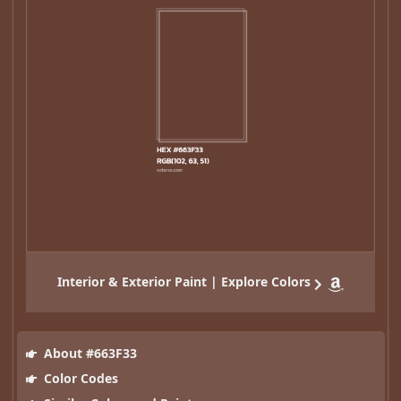
Interior & Exterior Paint | Explore Colors
About #663F33
Color Codes