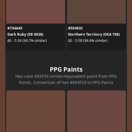
#734A45
#5E463C
Dark Ruby (DE 6028)
Northern Territory (DEA 158)
ΔE - 5.34 (94.7% similar)
ΔE - 5.58 (94.4% similar)
PPG Paints
Hex color 663F33 similar/equivalent paint from PPG
Paints. Conversion of hex #663F33 to PPG Paints