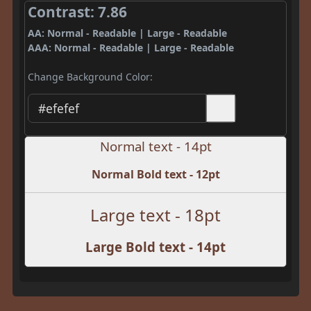
Contrast: 7.86
AA: Normal - Readable | Large - Readable
AAA: Normal - Readable | Large - Readable
Change Background Color:
Normal text - 14pt
Normal Bold text - 12pt
Large text - 18pt
Large Bold text - 14pt