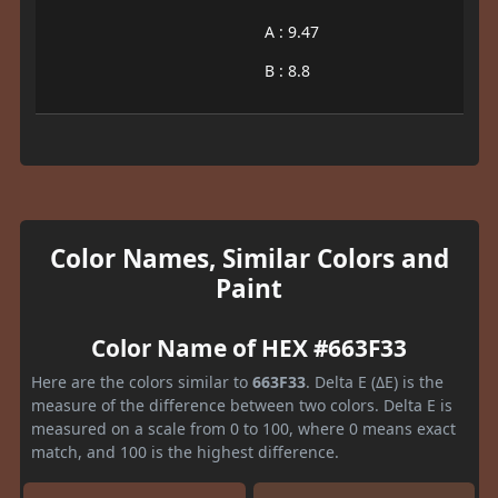
A : 9.47
B : 8.8
Color Names, Similar Colors and
Paint
Color Name of HEX #663F33
Here are the colors similar to
663F33
. Delta E (ΔE) is the
measure of the difference between two colors. Delta E is
measured on a scale from 0 to 100, where 0 means exact
match, and 100 is the highest difference.