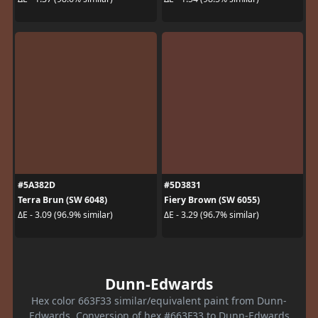
#5A382D
#5D3831
Terra Brun (SW 6048)
Fiery Brown (SW 6055)
ΔE - 3.09 (96.9% similar)
ΔE - 3.29 (96.7% similar)
Dunn-Edwards
Hex color 663F33 similar/equivalent paint from Dunn-
Edwards. Conversion of hex #663F33 to Dunn-Edwards