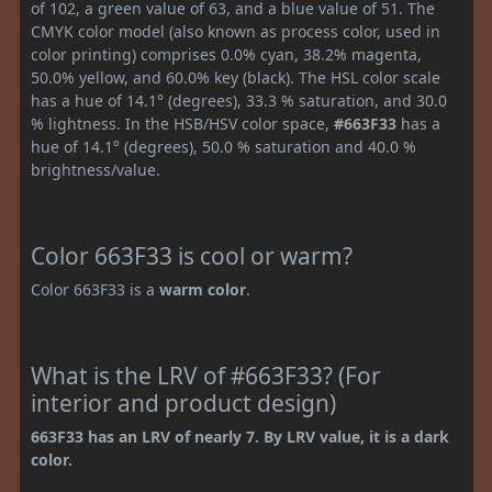
of 102, a green value of 63, and a blue value of 51. The
CMYK color model (also known as process color, used in
color printing) comprises 0.0% cyan, 38.2% magenta,
50.0% yellow, and 60.0% key (black). The HSL color scale
has a hue of 14.1° (degrees), 33.3 % saturation, and 30.0
% lightness. In the HSB/HSV color space,
#663F33
has a
hue of 14.1° (degrees), 50.0 % saturation and 40.0 %
brightness/value.
Color 663F33 is cool or warm?
Color 663F33 is a
warm color
.
What is the LRV of #663F33? (For
interior and product design)
663F33 has an LRV of nearly 7. By LRV value, it is a dark
color.