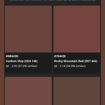
#6B443D
#76443E
Sunken Ship (DEA 148)
Rocky Mountain Red (DET 442)
ΔE - 3.00 (97.0% similar)
ΔE - 5.14 (94.9% similar)