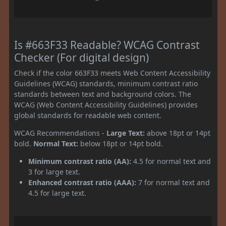
Is #663F33 Readable? WCAG Contrast
Checker (For digital design)
Check if the color 663F33 meets Web Content Accessibility
Guidelines (WCAG) standards, minimum contrast ratio
standards between text and background colors. The
WCAG (Web Content Accessibility Guidelines) provides
global standards for readable web content.
WCAG Recommendations -
Large Text:
above 18pt or 14pt
bold.
Normal Text:
below 18pt or 14pt bold.
Minimum contrast ratio (AA):
4.5 for normal text and
3 for large text.
Enhanced contrast ratio (AAA):
7 for normal text and
4.5 for large text.