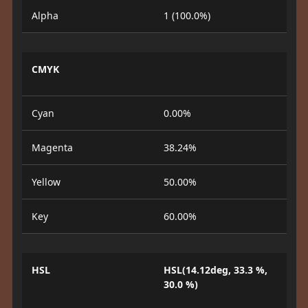
Alpha
1 (100.0%)
CMYK
Cyan
0.00%
Magenta
38.24%
Yellow
50.00%
Key
60.00%
HSL
HSL(14.12deg, 33.3 %,
30.0 %)