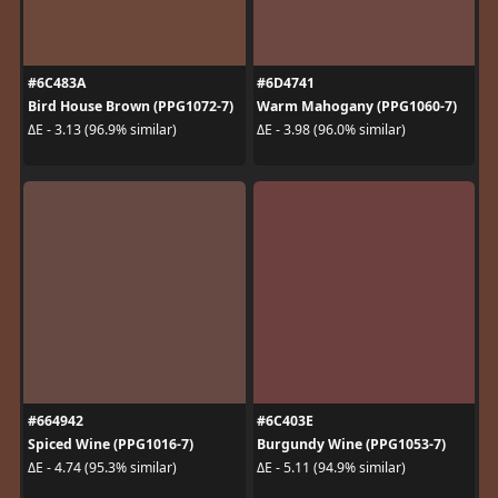
#6C483A
#6D4741
Bird House Brown (PPG1072-7)
Warm Mahogany (PPG1060-7)
ΔE - 3.13 (96.9% similar)
ΔE - 3.98 (96.0% similar)
#664942
#6C403E
Spiced Wine (PPG1016-7)
Burgundy Wine (PPG1053-7)
ΔE - 4.74 (95.3% similar)
ΔE - 5.11 (94.9% similar)