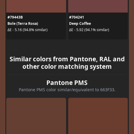
#79443B
#704241
Bole (Terra Rosa)
Deep Coffee
ΔE - 5.16 (94.8% similar)
ΔE - 5.92 (94.1% similar)
Similar colors from Pantone, RAL and
other color matching system
Pantone PMS
Pantone PMS color similar/equivalent to 663F33.