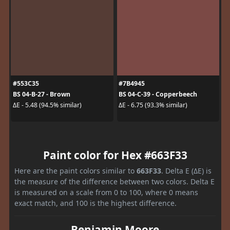
#553C35
#7B4945
BS 04-B-27 - Brown
BS 04-C-39 - Copperbeech
ΔE - 5.48 (94.5% similar)
ΔE - 6.75 (93.3% similar)
Paint color for Hex #663F33
Here are the paint colors similar to
663F33
. Delta E (ΔE) is
the measure of the difference between two colors. Delta E
is measured on a scale from 0 to 100, where 0 means
exact match, and 100 is the highest difference.
Benjamin Moore