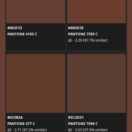
#663F33
#6B3D2E
PANTONE 4105 C
PANTONE 7595 C
ΔE - 2.29 (97.7% similar)
#623B2A
#5C3D31
PANTONE 477 C
PANTONE 7596 C
ΔE - 2.71 (97.3% similar)
ΔE - 3.03 (97.0% similar)