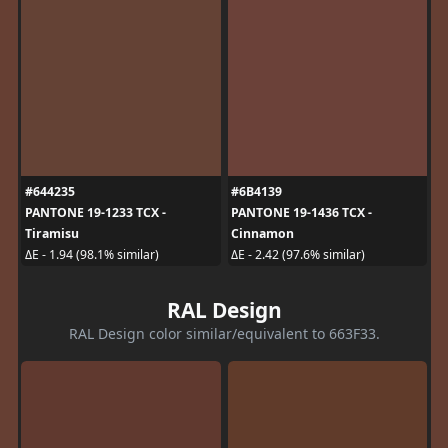
#644235
#6B4139
PANTONE 19-1233 TCX -
PANTONE 19-1436 TCX -
Tiramisu
Cinnamon
ΔE - 1.94 (98.1% similar)
ΔE - 2.42 (97.6% similar)
RAL Design
RAL Design color similar/equivalent to 663F33.