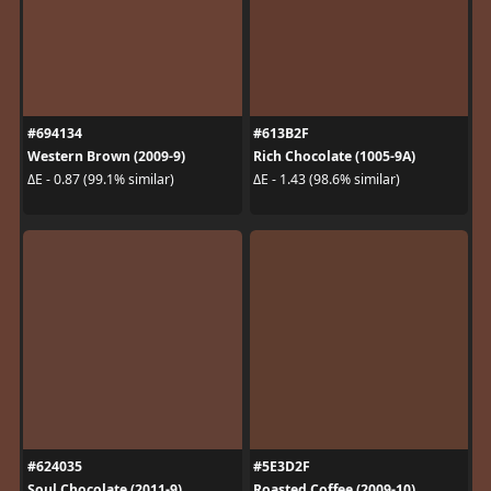
#694134
#613B2F
Western Brown (2009-9)
Rich Chocolate (1005-9A)
ΔE - 0.87 (99.1% similar)
ΔE - 1.43 (98.6% similar)
#624035
#5E3D2F
Soul Chocolate (2011-9)
Roasted Coffee (2009-10)