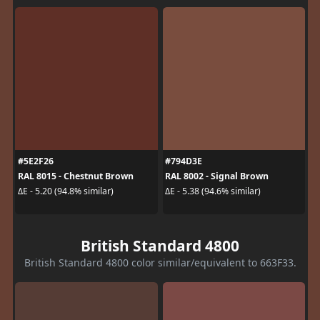
#5E2F26
#794D3E
RAL 8015 - Chestnut Brown
RAL 8002 - Signal Brown
ΔE - 5.20 (94.8% similar)
ΔE - 5.38 (94.6% similar)
British Standard 4800
British Standard 4800 color similar/equivalent to 663F33.