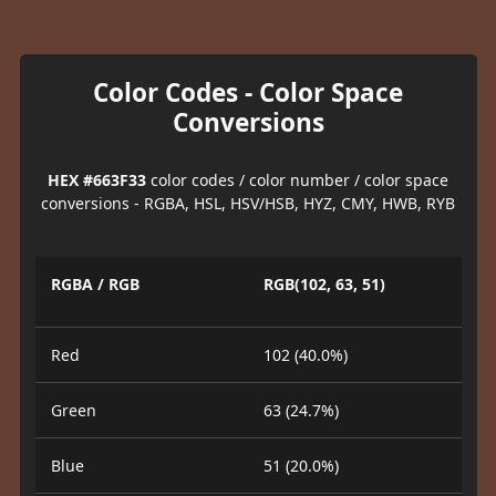
Color Codes - Color Space
Conversions
HEX #663F33
color codes / color number / color space
conversions - RGBA, HSL, HSV/HSB, HYZ, CMY, HWB, RYB
RGBA / RGB
RGB(102, 63, 51)
Red
102 (40.0%)
Green
63 (24.7%)
Blue
51 (20.0%)