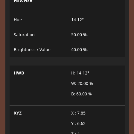
HSV/HSB
Hue
14.12°
Saturation
50.00 %.
Brightness / Value
40.00 %.
HWB
H: 14.12°
W: 20.00 %
B: 60.00 %
XYZ
X : 7.85
Y : 6.62
Z : 4