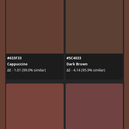
#633F33
#5C4033
Cappuccino
Dark Brown
ΔE - 1.01 (99.0% similar)
ΔE - 4.14 (95.9% similar)