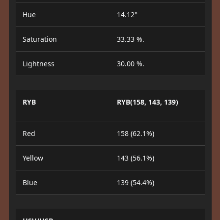
Hue
14.12°
Saturation
33.33 %.
Lightness
30.00 %.
RYB
RYB(158, 143, 139)
Red
158 (62.1%)
Yellow
143 (56.1%)
Blue
139 (54.4%)