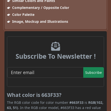
Similar Colors and Paints
Complementary / Opposite Color
Color Palette
Image, Mockup and Illustrations
Subscribe To Newsletter !
Subscribe
What color is 663F33?
The RGB color code for color number
#663F33
is
RGB(102,
63, 51)
. In the RGB color model, #663F33 has a red value