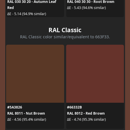
RAL 030 30 20 - Autumn Leaf
RAL 040 30 30 - Root Brown
Red
ΔE - 5.43 (94.6% similar)
ΔE - 5.14 (94.9% similar)
RAL Classic
RAL Classic color similar/equivalent to 663F33.
#5A3826
#66332B
RAL 8011 - Nut Brown
RAL 8012 - Red Brown
ΔE - 4.56 (95.4% similar)
ΔE - 4.74 (95.3% similar)