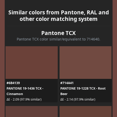
Similar colors from Pantone, RAL and
other color matching system
Pantone TCX
Pantone TCX color similar/equivalent to 714640.
#6B4139
#714A41
PANTONE 19-1436 TCX -
PANTONE 19-1228 TCX - Root
Cinnamon
Beer
ΔE - 2.09 (97.9% similar)
ΔE - 2.14 (97.9% similar)