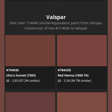
Valspar
Hex color 714640 similar/equivalent paint from Valspar.
Conversion of hex #714640 to Valspar
#704036
#7B433D
Uluru Sunset (T583)
Red Henna (1008-7A)
ΔE - 2.83 (97.2% similar)
ΔE - 3.34 (96.7% similar)