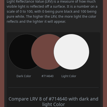
Light Reflectance Value (LRV) is a measure of how much
visible light is reflected off a surface. It is a number on a
scale of 0 to 100, with 0 being pure black and 100 being
pure white. The higher the LRV, the more light the color
reflects and the lighter it will appear.
Dark Color
#714640
Light Color
Compare LRV 8 of #714640 with dark and
light Color