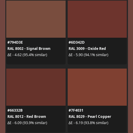
#794D3E
#6D342D
RAL 8002 - Signal Brown
RAL 3009 - Oxide Red
ΔE - 4.62 (95.4% similar)
ΔE - 5.90 (94.1% similar)
#66332B
#7F4031
RAL 8012 - Red Brown
RAL 8029 - Pearl Copper
ΔE - 6.09 (93.9% similar)
ΔE - 6.19 (93.8% similar)