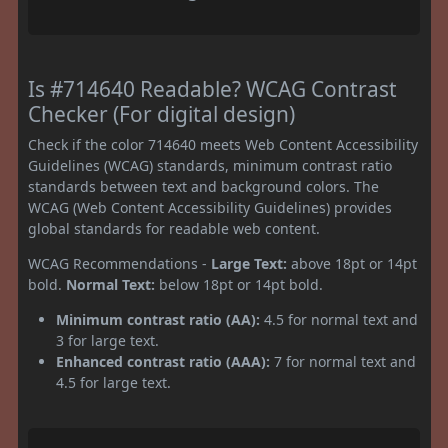
Is #714640 Readable? WCAG Contrast
Checker (For digital design)
Check if the color 714640 meets Web Content Accessibility
Guidelines (WCAG) standards, minimum contrast ratio
standards between text and background colors. The
WCAG (Web Content Accessibility Guidelines) provides
global standards for readable web content.
WCAG Recommendations -
Large Text:
above 18pt or 14pt
bold.
Normal Text:
below 18pt or 14pt bold.
Minimum contrast ratio (AA):
4.5 for normal text and
3 for large text.
Enhanced contrast ratio (AAA):
7 for normal text and
4.5 for large text.