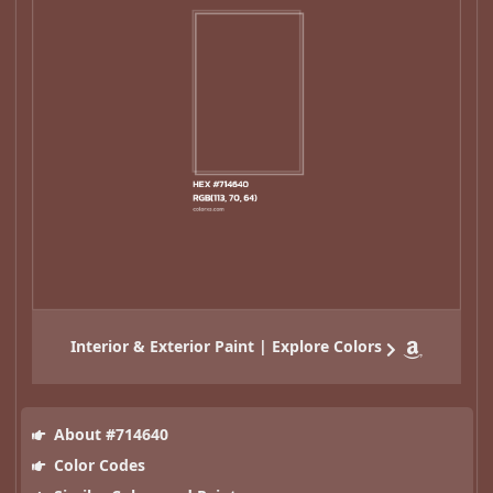
Interior & Exterior Paint | Explore Colors
About #714640
Color Codes