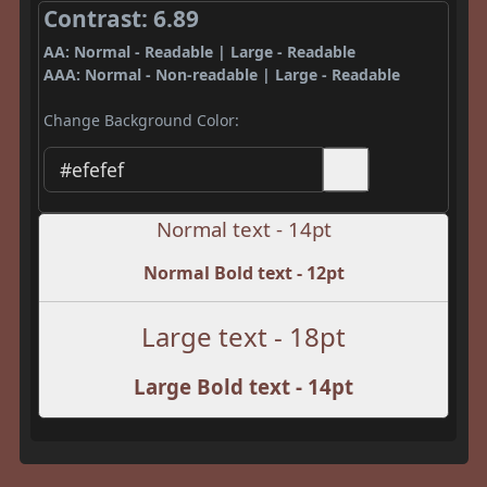
Contrast: 6.89
AA: Normal - Readable | Large - Readable
AAA: Normal - Non-readable | Large - Readable
Change Background Color:
Normal text - 14pt
Normal Bold text - 12pt
Large text - 18pt
Large Bold text - 14pt