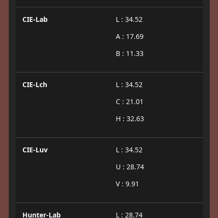
CIE-Lab
L : 34.52
A : 17.69
B : 11.33
CIE-Lch
L : 34.52
C : 21.01
H : 32.63
CIE-Luv
L : 34.52
U : 28.74
V : 9.91
Hunter-Lab
L : 28.74