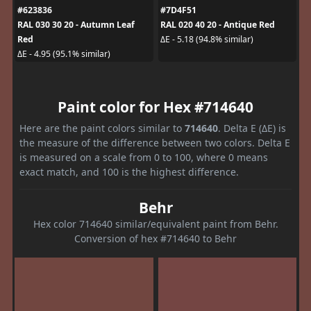
#623836
#7D4F51
RAL 030 30 20 - Autumn Leaf
RAL 020 40 20 - Antique Red
Red
ΔE - 5.18 (94.8% similar)
ΔE - 4.95 (95.1% similar)
Paint color for Hex #714640
Here are the paint colors similar to
714640
. Delta E (ΔE) is
the measure of the difference between two colors. Delta E
is measured on a scale from 0 to 100, where 0 means
exact match, and 100 is the highest difference.
Behr
Hex color 714640 similar/equivalent paint from Behr.
Conversion of hex #714640 to Behr