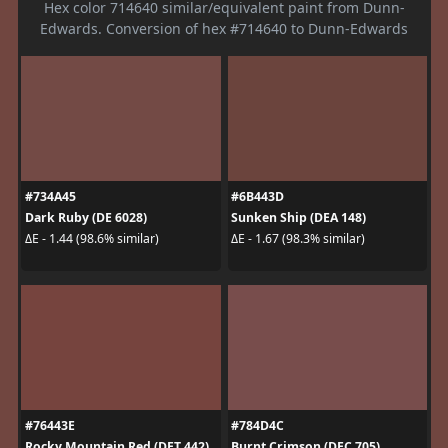
Hex color 714640 similar/equivalent paint from Dunn-
Edwards. Conversion of hex #714640 to Dunn-Edwards
#734A45
#6B443D
Dark Ruby (DE 6028)
Sunken Ship (DEA 148)
ΔE - 1.44 (98.6% similar)
ΔE - 1.67 (98.3% similar)
#76443E
#784D4C
Rocky Mountain Red (DET 442)
Burnt Crimson (DEC 705)