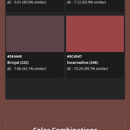
ΔE - 5.01 (95.0% similar)
ΔE - 7.12 (92.9% similar)
#5E4449
#9C4547
Brinjal (222)
Incarnadine (248)
ΔE - 7.86 (92.1% similar)
ΔE - 10.29 (89.7% similar)