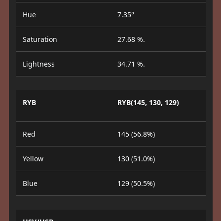
Hue
7.35°
Saturation
27.68 %.
Lightness
34.71 %.
RYB
RYB(145, 130, 129)
Red
145 (56.8%)
Yellow
130 (51.0%)
Blue
129 (50.5%)