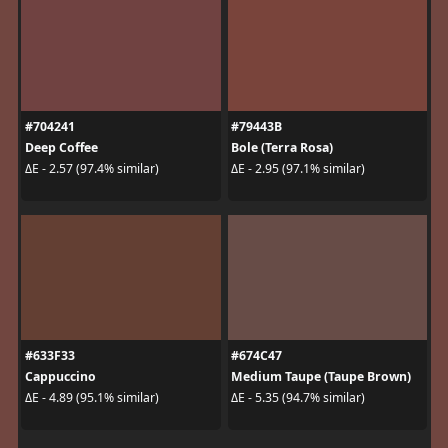
#704241
#79443B
Deep Coffee
Bole (Terra Rosa)
ΔE - 2.57 (97.4% similar)
ΔE - 2.95 (97.1% similar)
#633F33
#674C47
Cappuccino
Medium Taupe (Taupe Brown)
ΔE - 4.89 (95.1% similar)
ΔE - 5.35 (94.7% similar)