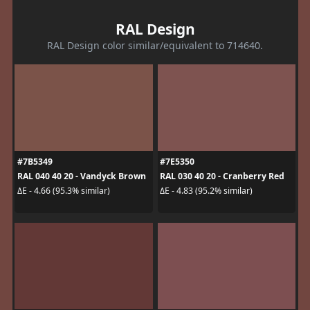
RAL Design
RAL Design color similar/equivalent to 714640.
#7B5349
#7E5350
RAL 040 40 20 - Vandyck Brown
RAL 030 40 20 - Cranberry Red
ΔE - 4.66 (95.3% similar)
ΔE - 4.83 (95.2% similar)