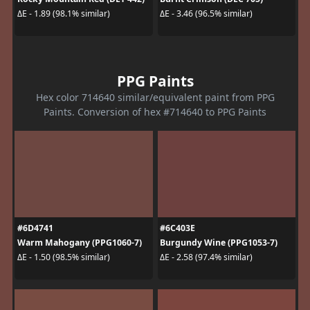
ΔE - 1.89 (98.1% similar)
ΔE - 3.46 (96.5% similar)
PPG Paints
Hex color 714640 similar/equivalent paint from PPG
Paints. Conversion of hex #714640 to PPG Paints
#6D4741
#6C403E
Warm Mahogany (PPG1060-7)
Burgundy Wine (PPG1053-7)
ΔE - 1.50 (98.5% similar)
ΔE - 2.58 (97.4% similar)