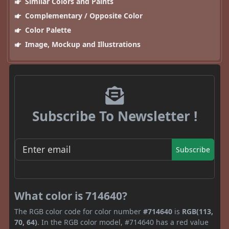
Similar Colors and Paints
Complementary / Opposite Color
Color Palette
Image, Mockup and Illustrations
Subscribe To Newsletter !
Subscribe
What color is 714640?
The RGB color code for color number
#714640
is
RGB(113,
70, 64)
. In the RGB color model, #714640 has a red value