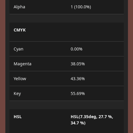
Alpha
1 (100.0%)
CMYK
Cyan
0.00%
Magenta
38.05%
Yellow
43.36%
Key
55.69%
HSL
HSL(7.35deg, 27.7 %,
34.7 %)