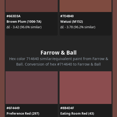
#663D3A
#7E4B40
Brown Plum (1006-7A)
Watusi (M152)
ΔE - 3.42 (96.6% similar)
ΔE - 3.78 (96.2% similar)
Farrow & Ball
Hex color 714640 similar/equivalent paint from Farrow &
Ball. Conversion of hex #714640 to Farrow & Ball
#6F4449
#8B4D4F
Preference Red (297)
Eating Room Red (43)