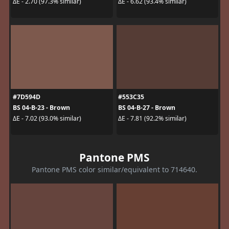
ΔE - 2.70 (97.3% similar)
ΔE - 6.62 (93.4% similar)
#7D594D
#553C35
BS 04-B-23 - Brown
BS 04-B-27 - Brown
ΔE - 7.02 (93.0% similar)
ΔE - 7.81 (92.2% similar)
Pantone PMS
Pantone PMS color similar/equivalent to 714640.