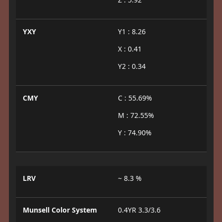
YXY
Y1 : 8.26
X : 0.41
Y2 : 0.34
CMY
C : 55.69%
M : 72.55%
Y : 74.90%
LRV
~ 8.3 %
Munsell Color System
0.4YR 3.3/3.6