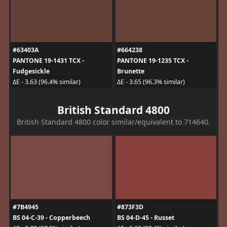
#63403A
#664238
PANTONE 19-1431 TCX -
PANTONE 19-1235 TCX -
Fudgesickle
Brunette
ΔE - 3.63 (96.4% similar)
ΔE - 3.65 (96.3% similar)
British Standard 4800
British Standard 4800 color similar/equivalent to 714640.
#7B4945
#873F3D
BS 04-C-39 - Copperbeech
BS 04-D-45 - Russet