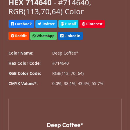
HEX 714640
- #714640,
RGB(113,70,64) Color
Facebook
Twitter
E-Mail
Pinterest
Reddit
WhatsApp
LinkedIn
Color Name:
Deep Coffee*
Hex Color Code:
#714640
RGB Color Code:
RGB(113, 70, 64)
CMYK Values*:
0.0%, 38.1%, 43.4%, 55.7%