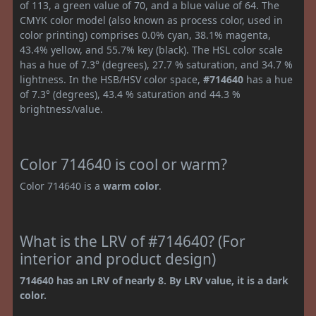
of 113, a green value of 70, and a blue value of 64. The
CMYK color model (also known as process color, used in
color printing) comprises 0.0% cyan, 38.1% magenta,
43.4% yellow, and 55.7% key (black). The HSL color scale
has a hue of 7.3° (degrees), 27.7 % saturation, and 34.7 %
lightness. In the HSB/HSV color space,
#714640
has a hue
of 7.3° (degrees), 43.4 % saturation and 44.3 %
brightness/value.
Color 714640 is cool or warm?
Color 714640 is a
warm color
.
What is the LRV of #714640? (For
interior and product design)
714640 has an LRV of nearly 8. By LRV value, it is a dark
color.