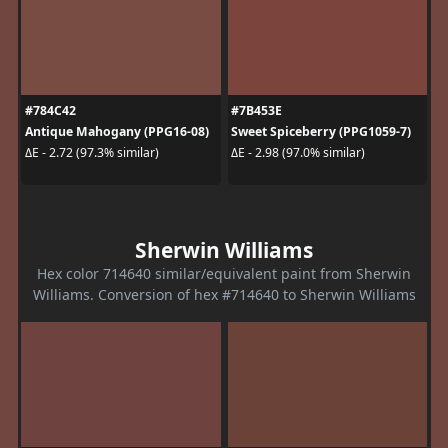
#784C42
#7B453E
Antique Mahogany (PPG16-08)
Sweet Spiceberry (PPG1059-7)
ΔE - 2.72 (97.3% similar)
ΔE - 2.98 (97.0% similar)
Sherwin Williams
Hex color 714640 similar/equivalent paint from Sherwin
Williams. Conversion of hex #714640 to Sherwin Williams