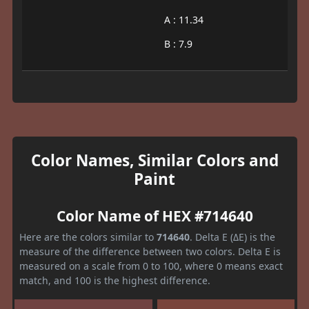
A : 11.34
B : 7.9
Color Names, Similar Colors and
Paint
Color Name of HEX #714640
Here are the colors similar to
714640
. Delta E (ΔE) is the
measure of the difference between two colors. Delta E is
measured on a scale from 0 to 100, where 0 means exact
match, and 100 is the highest difference.