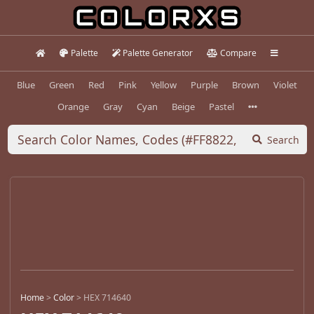
Palette
Palette Generator
Compare
Blue
Green
Red
Pink
Yellow
Purple
Brown
Violet
Orange
Gray
Cyan
Beige
Pastel
Search
Home
>
Color
>
HEX 714640