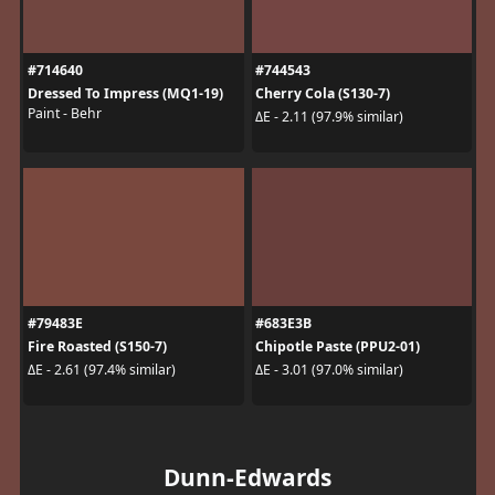
#714640
#744543
Dressed To Impress (MQ1-19)
Cherry Cola (S130-7)
Paint - Behr
ΔE - 2.11 (97.9% similar)
#79483E
#683E3B
Fire Roasted (S150-7)
Chipotle Paste (PPU2-01)
ΔE - 2.61 (97.4% similar)
ΔE - 3.01 (97.0% similar)
Dunn-Edwards