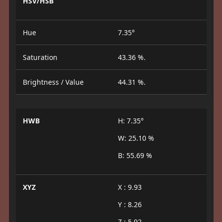
HSV/HSB
Hue
7.35°
Saturation
43.36 %.
Brightness / Value
44.31 %.
HWB
H: 7.35°
W: 25.10 %
B: 55.69 %
XYZ
X : 9.93
Y : 8.26
Z : 5.92