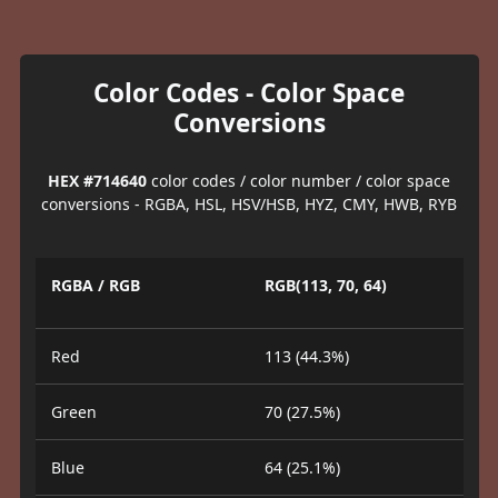
Color Codes - Color Space
Conversions
HEX #714640
color codes / color number / color space
conversions - RGBA, HSL, HSV/HSB, HYZ, CMY, HWB, RYB
RGBA / RGB
RGB(113, 70, 64)
Red
113 (44.3%)
Green
70 (27.5%)
Blue
64 (25.1%)