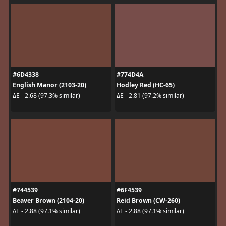
#6D4338
#774D4A
English Manor (2103-20)
Hodley Red (HC-65)
ΔE - 2.68 (97.3% similar)
ΔE - 2.81 (97.2% similar)
#744539
#6F4539
Beaver Brown (2104-20)
Reid Brown (CW-260)
ΔE - 2.88 (97.1% similar)
ΔE - 2.88 (97.1% similar)