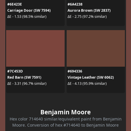
#6E423E
#6A4238
Carriage Door (SW 7594)
Aurora Brown (SW 2837)
ΔE - 1.53 (98.5% similar)
ΔE - 2.75 (97.2% similar)
#7C453D
#694336
Red Barn (SW 7591)
Vintage Leather (SW 6062)
ΔE - 3.31 (96.7% similar)
ΔE - 4.13 (95.9% similar)
Benjamin Moore
Hex color 714640 similar/equivalent paint from Benjamin
Moore. Conversion of hex #714640 to Benjamin Moore