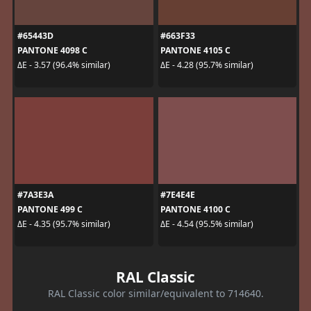
#65443D
#663F33
PANTONE 4098 C
PANTONE 4105 C
ΔE - 3.57 (96.4% similar)
ΔE - 4.28 (95.7% similar)
#7A3E3A
#7E4E4E
PANTONE 499 C
PANTONE 4100 C
ΔE - 4.35 (95.7% similar)
ΔE - 4.54 (95.5% similar)
RAL Classic
RAL Classic color similar/equivalent to 714640.