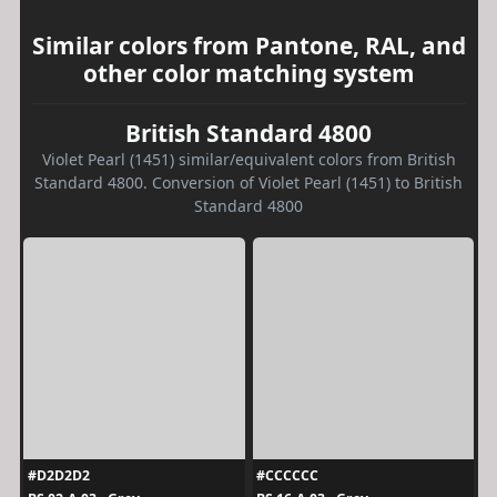
Similar colors from Pantone, RAL, and
other color matching system
British Standard 4800
Violet Pearl (1451) similar/equivalent colors from British
Standard 4800. Conversion of Violet Pearl (1451) to British
Standard 4800
#D2D2D2
#CCCCCC