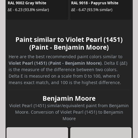
RAL 9002 Gray White
RAL 9018 - Papyrus White
ΔE - 6.23 (93.8% similar)
ΔE - 6.47 (93.5% similar)
Paint similar to Violet Pearl (1451)
(Paint - Benjamin Moore)
Here are the best recommended paint colors similar to
Violet Pearl (1451) (Paint - Benjamin Moore)
. Delta E (ΔE)
is the measure of the difference between two colors.
Delta E is measured on a scale from 0 to 100, where 0
means exact match, and 100 is the highest difference.
Benjamin Moore
Violet Pearl (1451) similar/equivalent paint from Benjamin
Moore. Conversion of Violet Pearl (1451) to Benjamin
Moore