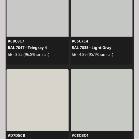
#C8C8C7
#C5C7C4
RAL 7047 - Telegray 4
RAL 7035 - Light Gray
ΔE - 3.22 (96.8% similar)
ΔE - 4.89 (95.1% similar)
#D7D5CB
#C8CBC4