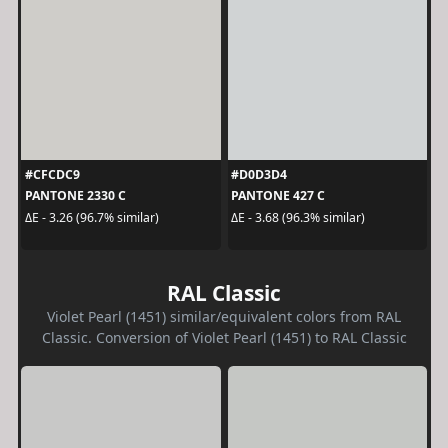
#CFCDC9
#D0D3D4
PANTONE 2330 C
PANTONE 427 C
ΔE - 3.26 (96.7% similar)
ΔE - 3.68 (96.3% similar)
RAL Classic
Violet Pearl (1451) similar/equivalent colors from RAL
Classic. Conversion of Violet Pearl (1451) to RAL Classic