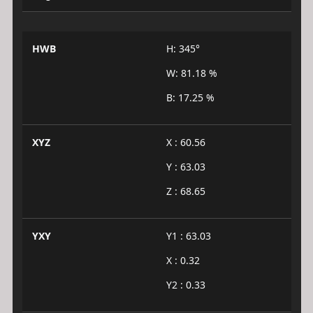
HWB
H: 345°
W: 81.18 %
B: 17.25 %
XYZ
X : 60.56
Y : 63.03
Z : 68.65
YXY
Y1 : 63.03
X : 0.32
Y2 : 0.33