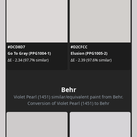
#DCD8D7
#D2CFCC
Go To Gray (PPG1004-1)
Elusion (PPG1005-2)
ΔE - 2.34 (97.7% similar)
ΔE - 2.39 (97.6% similar)
Behr
Violet Pearl (1451) similar/equivalent paint from Behr.
Conversion of Violet Pearl (1451) to Behr