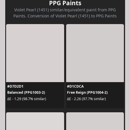
PPG Paints
Violet Pearl (1451) similar/equivalent paint from PPG
Paints. Conversion of Violet Pearl (1451) to PPG Paints
#D7D2D1
#D1CDCA
Balanced (PPG1003-2)
Free Reign (PPG1004-2)
ΔE - 1.29 (98.7% similar)
ΔE - 2.26 (97.7% similar)