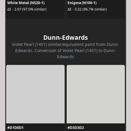
White Metal (N520-1)
Enigma (N100-1)
ΔE - 2.97 (97.0% similar)
ΔE - 3.32 (96.7% similar)
Dunn-Edwards
Violet Pearl (1451) similar/equivalent paint from Dunn-
Edwards. Conversion of Violet Pearl (1451) to Dunn-
Edwards
#D1D0D1
#D3D3D2