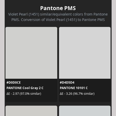
Pantone PMS
Violet Pearl (1451) similar/equivalent colors from Pantone
PMS. Conversion of Violet Pearl (1451) to Pantone PMS
#D0D0CE
#D4D5D4
PANTONE Cool Gray 2 C
PANTONE 10101 C
ΔE - 2.97 (97.0% similar)
ΔE - 3.26 (96.7% similar)