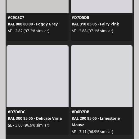
#C9C8C7
#D7D5DB
RAL 000 80 00 - Foggy Grey
RAL 310 85 05 - Fairy Pink
ΔE - 2.82 (97.2% similar)
ΔE - 2.88 (97.1% similar)
#D7D6DC
#D6D7DB
RAL 300 85 05 - Delicate Viola
RAL 290 85 05 - Limestone
Mauve
ΔE - 3.08 (96.9% similar)
ΔE - 3.11 (96.9% similar)