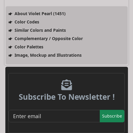
About Violet Pearl (1451)
Color Codes
Similar Colors and Paints
Complementary / Opposite Color
Color Palettes
Image, Mockup and Illustrations
Subscribe To Newsletter !
Subscribe