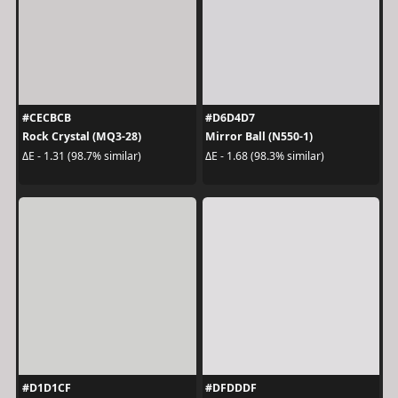
#CECBCB
#D6D4D7
Rock Crystal (MQ3-28)
Mirror Ball (N550-1)
ΔE - 1.31 (98.7% similar)
ΔE - 1.68 (98.3% similar)
#D1D1CF
#DFDDDF