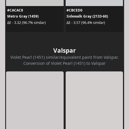
#CACAC8
#CBCED0
Metro Gray (1459)
Sidewalk Gray (2133-60)
ΔE - 3.32 (96.7% similar)
ΔE - 3.57 (96.4% similar)
Valspar
Violet Pearl (1451) similar/equivalent paint from Valspar.
Conversion of Violet Pearl (1451) to Valspar