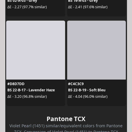
BS 02-A-03 - Grey
BS 16-A-03 - Grey
ΔE - 2.27 (97.7% similar)
ΔE - 2.41 (97.6% similar)
#D8D7DD
#C4C3C9
BS 22-B-17 - Lavender Haze
BS 22-B-19 - Soft Bleu
ΔE - 3.20 (96.8% similar)
ΔE - 4.04 (96.0% similar)
Pantone TCX
Violet Pearl (1451) similar/equivalent colors from Pantone
TCX. Conversion of Violet Pearl (1451) to Pantone TCX