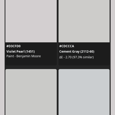
#D3CFD0
#CDCCCA
Violet Pearl (1451)
Cement Gray (2112-60)
Paint - Benjamin Moore
ΔE - 2.70 (97.3% similar)