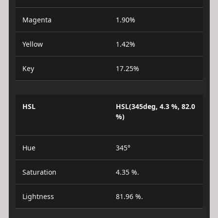
Magenta
1.90%
Yellow
1.42%
Key
17.25%
HSL
HSL(345deg, 4.3 %, 82.0
%)
Hue
345°
Saturation
4.35 %.
Lightness
81.96 %.