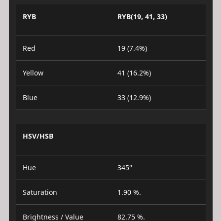
RYB
RYB(19, 41, 33)
Red
19 (7.4%)
Yellow
41 (16.2%)
Blue
33 (12.9%)
HSV/HSB
Hue
345°
Saturation
1.90 %.
Brightness / Value
82.75 %.