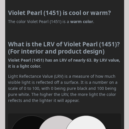
Violet Pearl (1451) is cool or warm?
The color Violet Pearl (1451) is a
warm color
.
What is the LRV of Violet Pearl (1451)?
(For interior and product design)
Violet Pearl (1451) has an LRV of nearly 63. By LRV value,
it is a light color.
Light Reflectance Value (LRV) is a measure of how much
visible light is reflected off a surface. It is a number on a
scale of 0 to 100, with 0 being pure black and 100 being
pure white. The higher the LRV, the more light the color
reflects and the lighter it will appear.