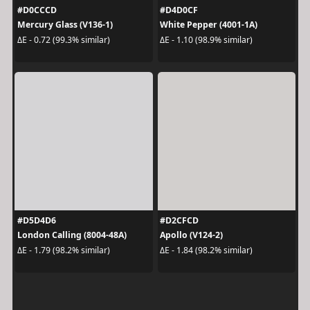
#D0CCCD
#D4D0CF
Mercury Glass (V136-1)
White Pepper (4001-1A)
ΔE - 0.72 (99.3% similar)
ΔE - 1.10 (98.9% similar)
#D5D4D6
#D2CFCD
London Calling (8004-48A)
Apollo (V124-2)
ΔE - 1.79 (98.2% similar)
ΔE - 1.84 (98.2% similar)