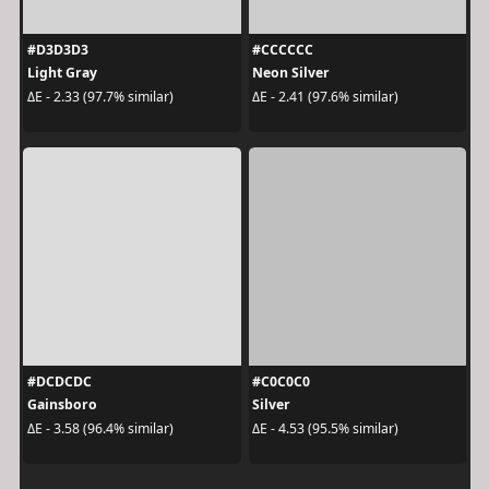
#D3D3D3
#CCCCCC
Light Gray
Neon Silver
ΔE - 2.33 (97.7% similar)
ΔE - 2.41 (97.6% similar)
#DCDCDC
#C0C0C0
Gainsboro
Silver
ΔE - 3.58 (96.4% similar)
ΔE - 4.53 (95.5% similar)