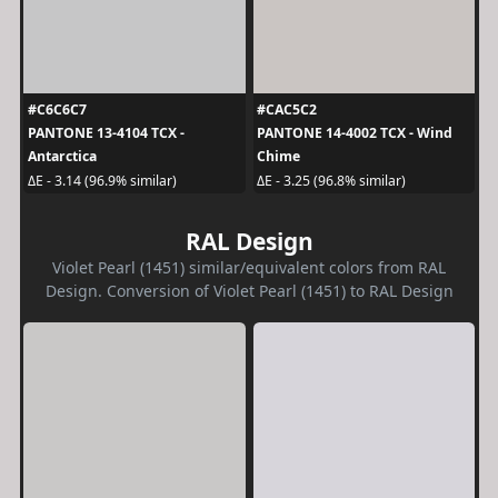
#C6C6C7
#CAC5C2
PANTONE 13-4104 TCX -
PANTONE 14-4002 TCX - Wind
Antarctica
Chime
ΔE - 3.14 (96.9% similar)
ΔE - 3.25 (96.8% similar)
RAL Design
Violet Pearl (1451) similar/equivalent colors from RAL
Design. Conversion of Violet Pearl (1451) to RAL Design