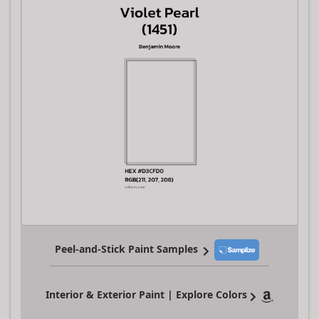
Peel-and-Stick Paint Samples
Interior & Exterior Paint | Explore Colors