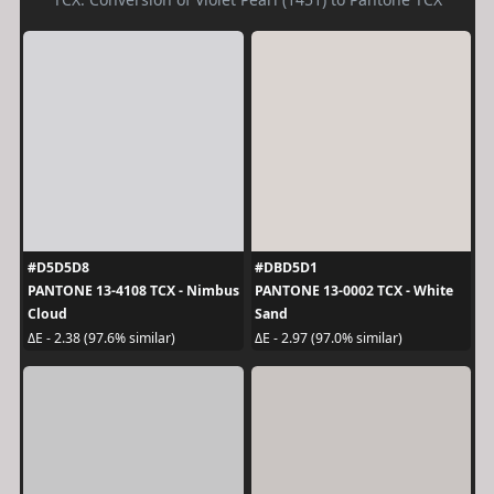
#D5D5D8
#DBD5D1
PANTONE 13-4108 TCX - Nimbus
PANTONE 13-0002 TCX - White
Cloud
Sand
ΔE - 2.38 (97.6% similar)
ΔE - 2.97 (97.0% similar)