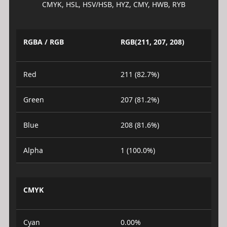
CMYK, HSL, HSV/HSB, HYZ, CMY, HWB, RYB
RGBA / RGB
RGB(211, 207, 208)
Red
211 (82.7%)
Green
207 (81.2%)
Blue
208 (81.6%)
Alpha
1 (100.0%)
CMYK
Cyan
0.00%