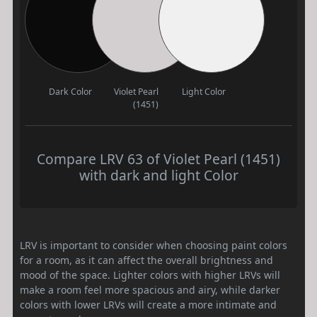
Dark Color
Violet Pearl
Light Color
(1451)
Compare LRV 63 of Violet Pearl (1451)
with dark and light Color
LRV is important to consider when choosing paint colors
for a room, as it can affect the overall brightness and
mood of the space. Lighter colors with higher LRVs will
make a room feel more spacious and airy, while darker
colors with lower LRVs will create a more intimate and