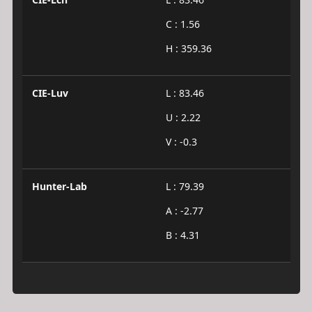
C : 1.56
H : 359.36
CIE-Luv
L : 83.46
U : 2.22
V : -0.3
Hunter-Lab
L : 79.39
A : -2.77
B : 4.31