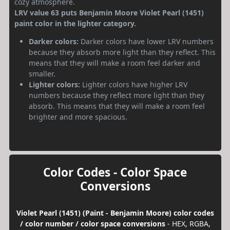
cozy atmosphere.
LRV value 63 puts Benjamin Moore Violet Pearl (1451)
paint color in the lighter category.
Darker colors:
Darker colors have lower LRV numbers
because they absorb more light than they reflect. This
means that they will make a room feel darker and
smaller.
Lighter colors:
Lighter colors have higher LRV
numbers because they reflect more light than they
absorb. This means that they will make a room feel
brighter and more spacious.
Color Codes - Color Space
Conversions
Violet Pearl (1451) (Paint - Benjamin Moore) color codes
/ color number / color space conversions
- HEX, RGBA,