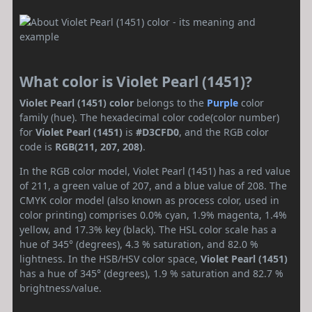
What color is Violet Pearl (1451)?
Violet Pearl (1451) color
belongs to the
Purple
color
family (hue). The hexadecimal color code(color number)
for
Violet Pearl (1451)
is
#D3CFD0
, and the RGB color
code is
RGB(211, 207, 208)
.
In the RGB color model, Violet Pearl (1451) has a red value
of 211, a green value of 207, and a blue value of 208. The
CMYK color model (also known as process color, used in
color printing) comprises 0.0% cyan, 1.9% magenta, 1.4%
yellow, and 17.3% key (black). The HSL color scale has a
hue of 345° (degrees), 4.3 % saturation, and 82.0 %
lightness. In the HSB/HSV color space,
Violet Pearl (1451)
has a hue of 345° (degrees), 1.9 % saturation and 82.7 %
brightness/value.