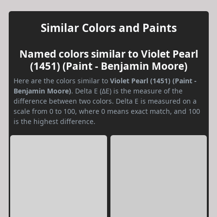
Similar Colors and Paints
Named colors similar to Violet Pearl
(1451) (Paint - Benjamin Moore)
Here are the colors similar to
Violet Pearl (1451) (Paint -
Benjamin Moore)
. Delta E (ΔE) is the measure of the
difference between two colors. Delta E is measured on a
scale from 0 to 100, where 0 means exact match, and 100
is the highest difference.