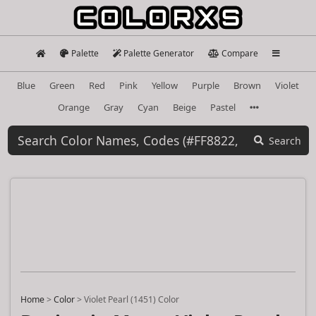
Palette
Palette Generator
Compare
Blue
Green
Red
Pink
Yellow
Purple
Brown
Violet
Orange
Gray
Cyan
Beige
Pastel
Search
Home
>
Color
>
Violet Pearl (1451) Color