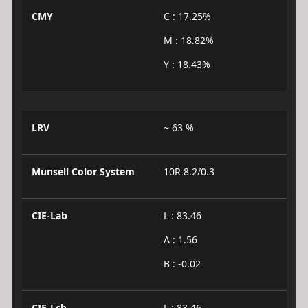
CMY
C : 17.25%
M : 18.82%
Y : 18.43%
LRV
~ 63 %
Munsell Color System
10R 8.2/0.3
CIE-Lab
L : 83.46
A : 1.56
B : -0.02
CIE-Lch
L : 83.46