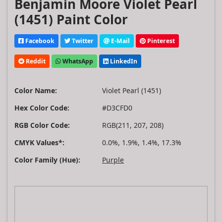
Benjamin Moore Violet Pearl
(1451) Paint Color
Facebook
Twitter
E-Mail
Pinterest
Reddit
WhatsApp
LinkedIn
Color Name:
Violet Pearl (1451)
Hex Color Code:
#D3CFD0
RGB Color Code:
RGB(211, 207, 208)
CMYK Values*:
0.0%, 1.9%, 1.4%, 17.3%
Color Family (Hue):
Purple