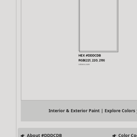
Interior & Exterior Paint | Explore Colors
About #DDDCDB
Color Co