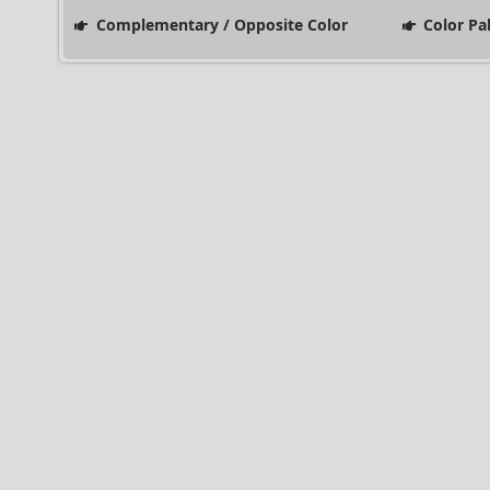
Complementary / Opposite Color
Color Pa