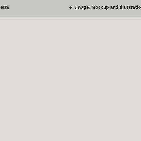
lette
Image, Mockup and Illustrati