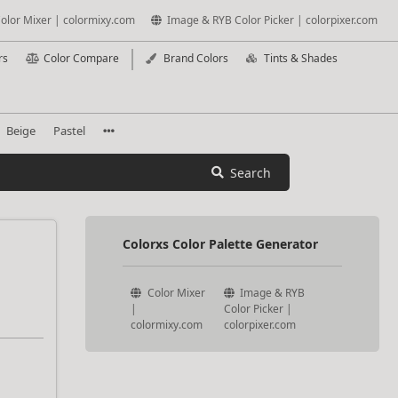
olor Mixer | colormixy.com
Image & RYB Color Picker | colorpixer.com
rs
Color Compare
Brand Colors
Tints & Shades
Beige
Pastel
Search
Colorxs Color Palette Generator
Color Mixer
Image & RYB
|
Color Picker |
colormixy.com
colorpixer.com