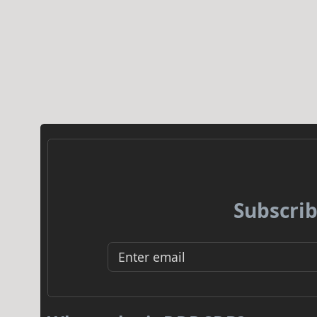
Subscrib