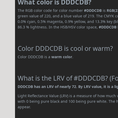
What color is DDDCDB?
The RGB color code for color number
#DDDCDB
is
RGB(22
green value of 220, and a blue value of 219. The CMYK co
0.0% cyan, 0.5% magenta, 0.9% yellow, and 13.3% key (bla
86.3 % lightness. In the HSB/HSV color space,
#DDDCDB
Color DDDCDB is cool or warm?
Color DDDCDB is a
warm color
.
What is the LRV of #DDDCDB? (For
DDDCDB has an LRV of nearly 72. By LRV value, it is a li
Light Reflectance Value (LRV) is a measure of how much vis
with 0 being pure black and 100 being pure white. The hig
appear.