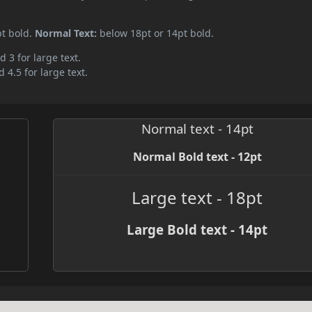
pt bold.
Normal Text:
below 18pt or 14pt bold.
d 3 for large text.
 4.5 for large text.
Normal text - 14pt
Normal Bold text - 12pt
Large text - 18pt
Large Bold text - 14pt