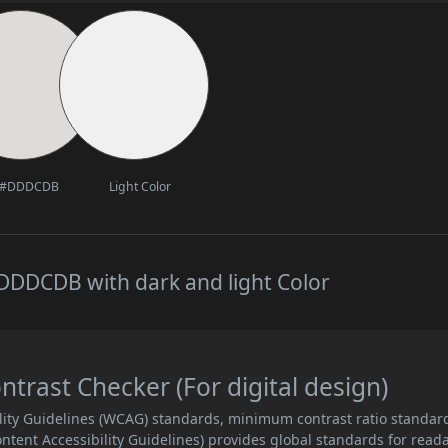
#DDDCDB
Light Color
DDDCDB with dark and light Color
ast Checker (For digital design)
lity Guidelines (WCAG) standards, minimum contrast ratio standar
ent Accessibility Guidelines) provides global standards for read