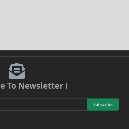
e To Newsletter !
Subscribe