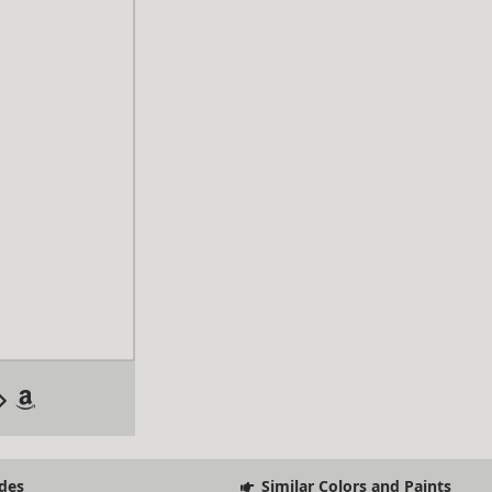
des
Similar Colors and Paints