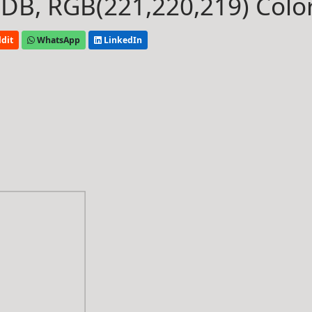
B, RGB(221,220,219) Colo
dit
WhatsApp
LinkedIn