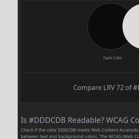
Dark Color
Compare LRV 72 of #
Is #DDDCDB Readable? WCAG Contr
Check if the color DDDCDB meets Web Content Accessibi
between text and background colors. The WCAG (Web Cont