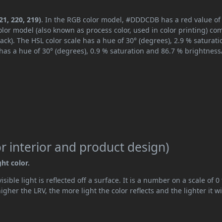
1, 220, 219)
. In the RGB color model, #DDDCDB has a red value of
lor model (also known as process color, used in color printing) co
ck). The HSL color scale has a hue of 30° (degrees), 2.9 % saturati
has a hue of 30° (degrees), 0.9 % saturation and 86.7 % brightness
 interior and product design)
ght color.
ible light is reflected off a surface. It is a number on a scale of 0 
her the LRV, the more light the color reflects and the lighter it wi