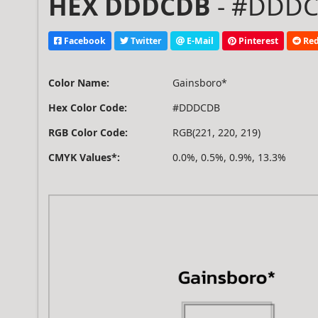
HEX DDDCDB
- #DDDCD
Facebook
Twitter
E-Mail
Pinterest
Red
Color Name:
Gainsboro*
Hex Color Code:
#DDDCDB
RGB Color Code:
RGB(221, 220, 219)
CMYK Values*:
0.0%, 0.5%, 0.9%, 13.3%