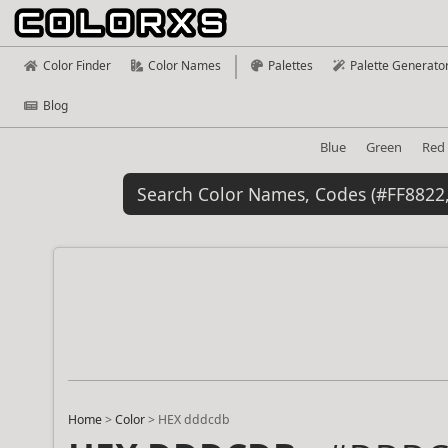
Color Finder
Color Names
Palettes
Palette Generato
Blog
Blue
Green
Red
Home
>
Color
>
HEX dddcdb