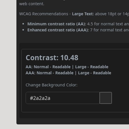
web content.
WCAG Recommendations -
Large Text:
above 18pt or 14
Minimum contrast ratio (AA):
4.5 for normal text an
Enhanced contrast ratio (AAA):
7 for normal text and
Contrast: 10.48
AA: Normal - Readable | Large - Readable
AAA: Normal - Readable | Large - Readable
Change Background Color: