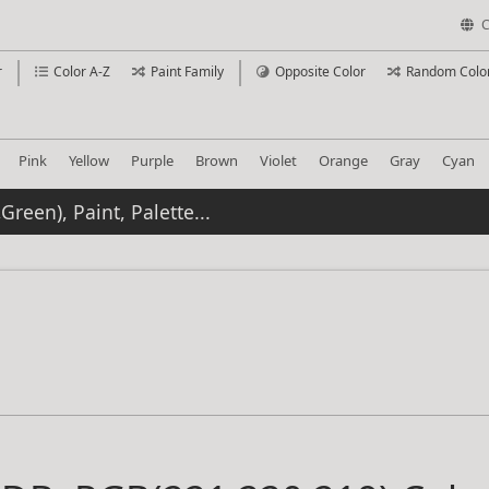
C
r
Color A-Z
Paint Family
Opposite Color
Random Colo
Pink
Yellow
Purple
Brown
Violet
Orange
Gray
Cyan