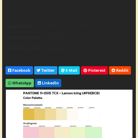
Color Name:
PANTONE 11-0515 TCX - Lemon Icing
Hex Color Code:
#F6EBC8
RGB Color Code:
RGB(246, 235, 200)
Facebook
Twitter
E-Mail
Pinterest
Reddit
WhatsApp
LinkedIn