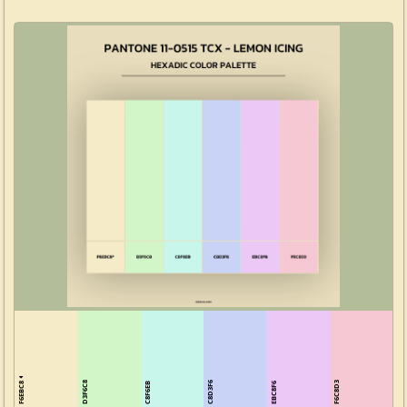
F6EBC8
D3F6C8
C8D3F6
F6C8D3
C8F6EB
EBC8F6