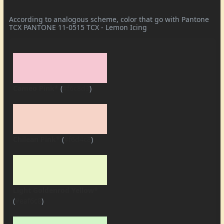
According to analogous scheme, color that go with Pantone
TCX PANTONE 11-0515 TCX - Lemon Icing
Cameo Pink*
(
#f6c8d3
)
Chilean Pink*
(
#f6d4c8
)
Light Goldenrod Yellow*
(
#eaf6c8
)