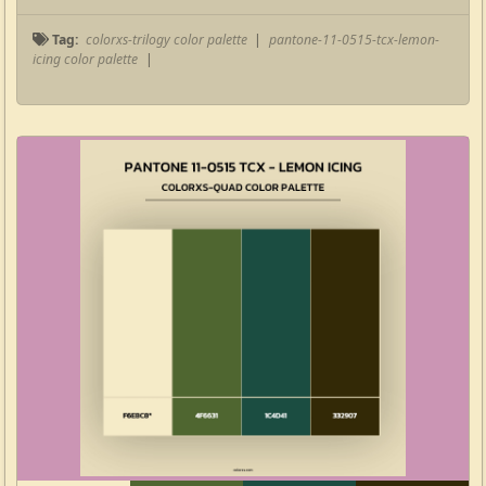
Tag:
colorxs-trilogy color palette
|
pantone-11-0515-tcx-lemon-
icing color palette
|