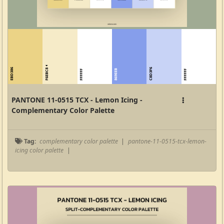
F6EBC8
EBD386
C8D3F6
869EEB
FFFFFF
FFFFFF
PANTONE 11-0515 TCX - Lemon Icing -
Complementary Color Palette
Tag:
complementary color palette
|
pantone-11-0515-tcx-lemon-
icing color palette
|