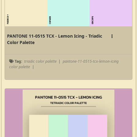
F6EBC8
C8F6EB
EBC8F6
PANTONE 11-0515 TCX - Lemon Icing - Triadic
Color Palette
Tag:
triadic color palette
|
pantone-11-0515-tcx-lemon-icing
color palette
|