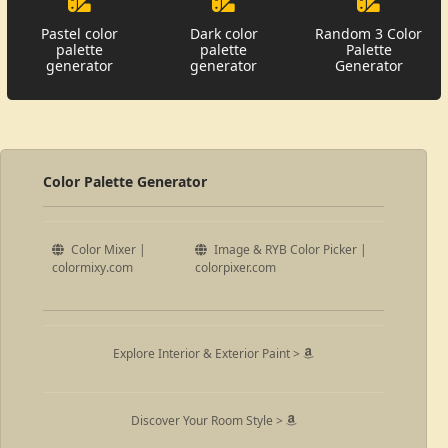
Pastel color
Dark color
Random 3 Color
palette
palette
Palette
generator
generator
Generator
Color Palette Generator
Color Mixer |
Image & RYB Color Picker |
colormixy.com
colorpixer.com
Explore Interior & Exterior Paint >
Discover Your Room Style >