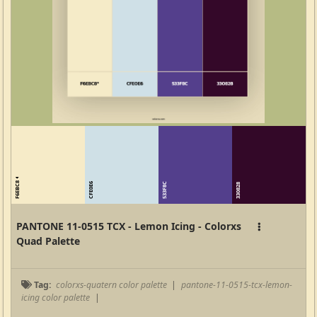
F6EBC8
CFE0E6
533F8C
330828
PANTONE 11-0515 TCX - Lemon Icing - Colorxs
Quad Palette
Tag:
colorxs-quatern color palette
|
pantone-11-0515-tcx-lemon-
icing color palette
|