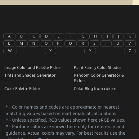
A
B
C
D
E
F
G
H
I
J
K
L
M
N
O
P
Q
R
S
T
U
V
W
X
Y
Z
Image Color and Palette Picker
Paint Family Color Shades
Tints and Shades Generator
Random Color Generator &
Picker
Color Palette Editor
Color Blog from colorxs
* - Color names and codes are approximate or nearest
matching values based on mathematical calculations.
^ - Unless specified, RGB values shown here sRGB values.
* - Pantone colors are shown here only for reference and
guidance. Actual colors may vary. For best results use the