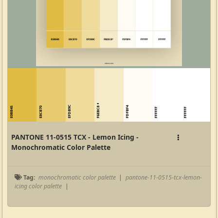
EFDB9C
F6EBC8
FDFBF4
E0BB45
E8CB70
FFFFFF
FFFFFF
PANTONE 11-0515 TCX - Lemon Icing -
Monochromatic Color Palette
Tag:
monochromatic color palette
|
pantone-11-0515-tcx-lemon-
icing color palette
|