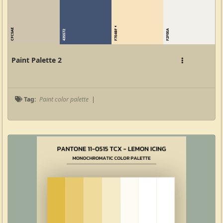
CFC5AE
F7E4BF
F2F0EA
435572
Paint Palette 2
Tag:
Paint color palette
|