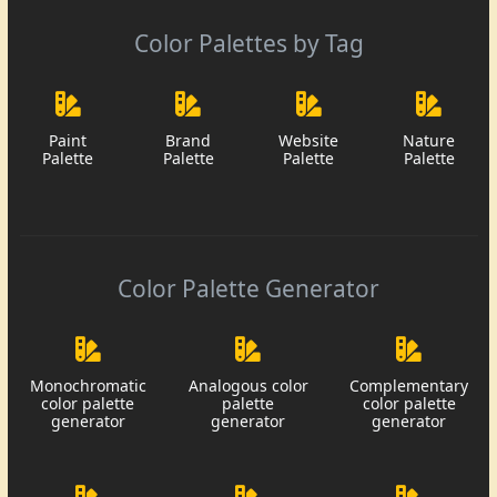
Color Palettes by Tag
Paint
Brand
Website
Nature
Palette
Palette
Palette
Palette
Color Palette Generator
Monochromatic
Analogous color
Complementary
color palette
palette
color palette
generator
generator
generator