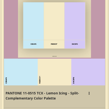
F6EBC8
D4C8F6
C8EAF6
PANTONE 11-0515 TCX - Lemon Icing - Split-
Complementary Color Palette