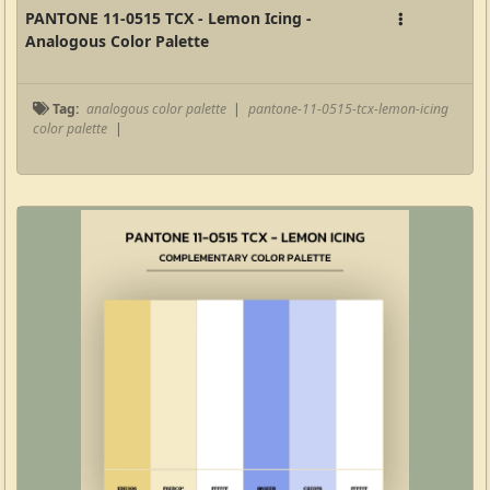
PANTONE 11-0515 TCX - Lemon Icing -
Analogous Color Palette
Tag:
analogous color palette
|
pantone-11-0515-tcx-lemon-icing
color palette
|