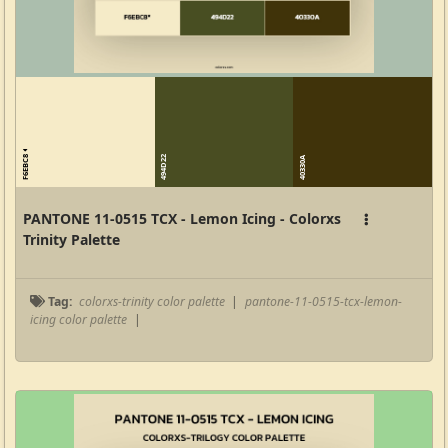
F6EBC8
494D22
40330A
PANTONE 11-0515 TCX - Lemon Icing - Colorxs
Trinity Palette
Tag:
colorxs-trinity color palette
|
pantone-11-0515-tcx-lemon-
icing color palette
|