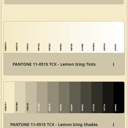
F6EDCD
F6EBC8
FDFBF4
F7EFD3
F8F1D8
F9F3DE
FEFDF9
FAF5E3
FBF7E9
FCF9EE
FFFFFF
PANTONE 11-0515 TCX - Lemon Icing Tints
DDD3B4
F6EBC8
C4BCA0
ACA48C
938D78
7B7564
49463C
625E4F
312F28
181714
000000
PANTONE 11-0515 TCX - Lemon Icing Shades