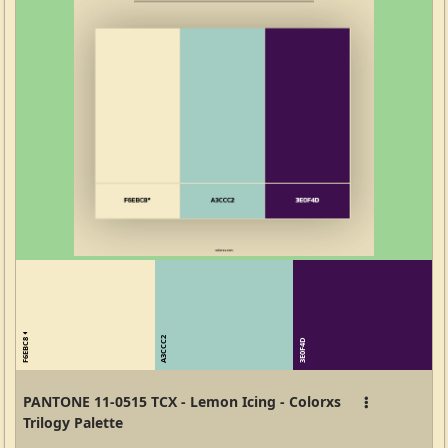
F6EBC8
A3CCC2
3E0F4D
PANTONE 11-0515 TCX - Lemon Icing - Colorxs
Trilogy Palette