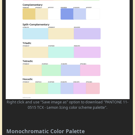
Right click and use "Save image as" option to download "PANTONE 11-
0515 TCX - Lemon Icing color scheme palette".
Monochromatic Color Palette