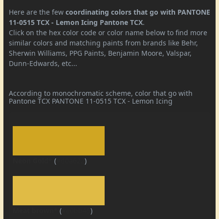
Here are the few
coordinating colors that go with PANTONE
11-0515 TCX - Lemon Icing Pantone TCX
.
Click on the hex color code or color name below to find more
similar colors and matching paints from brands like Behr,
Sherwin Williams, PPG Paints, Benjamin Moore, Valspar,
Dunn-Edwards, etc...
According to monochromatic scheme, color that go with
Pantone TCX PANTONE 11-0515 TCX - Lemon Icing
Neon Gold*
(
#d0a622
)
Meat brown*
(
#e0bb45
)