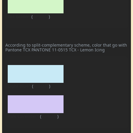
Tea Green*
(
#d3f6c8
)
According to split-complementary scheme, color that go with
Pantone TCX PANTONE 11-0515 TCX - Lemon Icing
Light Blue*
(
#c8eaf6
)
Pale Lavender*
(
#d4c8f6
)