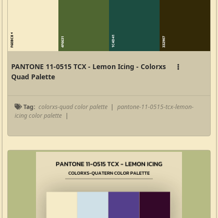
F6EBC8
1C4D41
4F6631
332907
PANTONE 11-0515 TCX - Lemon Icing - Colorxs
Quad Palette
Tag:
colorxs-quad color palette
|
pantone-11-0515-tcx-lemon-
icing color palette
|