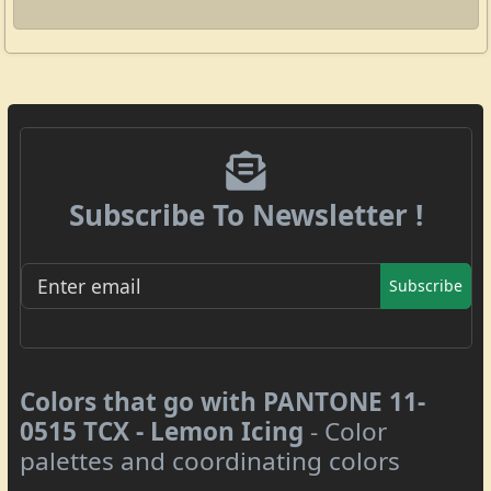
Subscribe To Newsletter !
Subscribe
Colors that go with PANTONE 11-
0515 TCX - Lemon Icing
- Color
palettes and coordinating colors