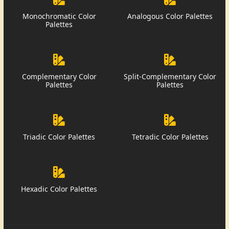
Monochromatic Color
Analogous Color Palettes
Palettes
Complementary Color
Split-Complementary Color
Palettes
Palettes
Triadic Color Palettes
Tetradic Color Palettes
Hexadic Color Palettes