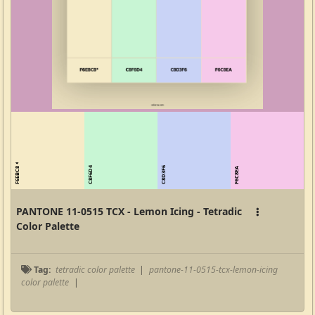
F6EBC8
C8F6D4
C8D3F6
F6C8EA
PANTONE 11-0515 TCX - Lemon Icing - Tetradic
Color Palette
Tag:
tetradic color palette
|
pantone-11-0515-tcx-lemon-icing
color palette
|