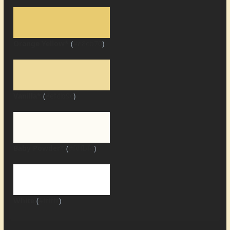
Orange Yellow*
(
#e8cb70
)
Vanilla*
(
#efdb9c
)
Baby Powder*
(
#fdfbf4
)
White
(
#ffffff
)