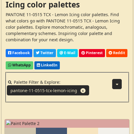
Icing color palettes
PANTONE 11-0515 TCX - Lemon Icing color palettes. Find
what colors go with PANTONE 11-0515 TCX - Lemon Icing
color palettes. Explore monochromatic, analogous,
complementary schemes. Inspiring color palette and
combination for your next design.
Facebook
Twitter
E-Mail
Pinterest
Reddit
WhatsApp
LinkedIn
Palette Filter & Explore:
pantone-11-0515-tcx-lemon-icing
X