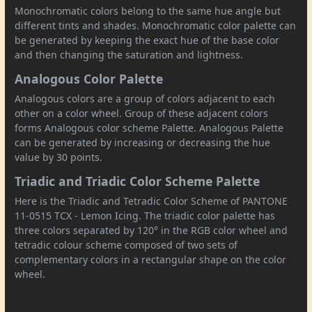
Monochromatic colors belong to the same hue angle but
different tints and shades. Monochromatic color palette can
be generated by keeping the exact hue of the base color
and then changing the saturation and lightness.
Analogous Color Palette
Analogous colors are a group of colors adjacent to each
other on a color wheel. Group of these adjacent colors
forms Analogous color scheme Palette. Analogous Palette
can be generated by increasing or decreasing the hue
value by 30 points.
Triadic and Triadic Color Scheme Palette
Here is the Triadic and Tetradic Color Scheme of PANTONE
11-0515 TCX - Lemon Icing. The triadic color palette has
three colors separated by 120° in the RGB color wheel and
tetradic colour scheme composed of two sets of
complementary colors in a rectangular shape on the color
wheel.