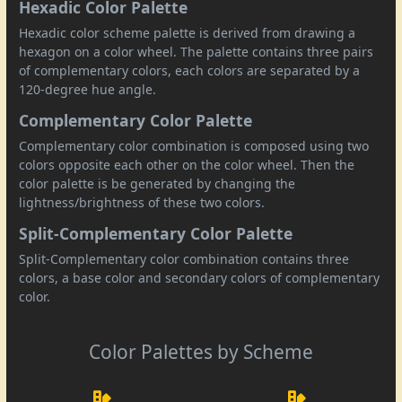
Hexadic Color Palette
Hexadic color scheme palette is derived from drawing a
hexagon on a color wheel. The palette contains three pairs
of complementary colors, each colors are separated by a
120-degree hue angle.
Complementary Color Palette
Complementary color combination is composed using two
colors opposite each other on the color wheel. Then the
color palette is be generated by changing the
lightness/brightness of these two colors.
Split-Complementary Color Palette
Split-Complementary color combination contains three
colors, a base color and secondary colors of complementary
color.
Color Palettes by Scheme