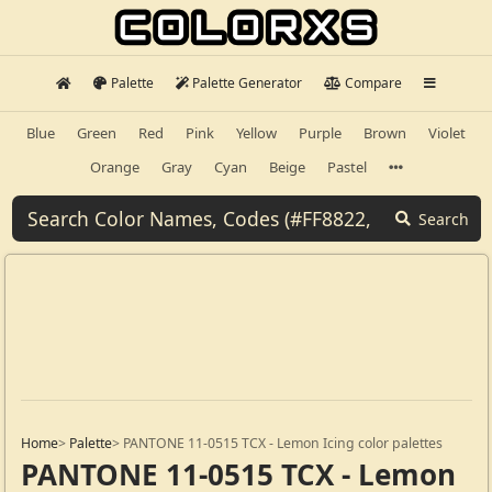
Palette
Palette Generator
Compare
Blue
Green
Red
Pink
Yellow
Purple
Brown
Violet
Orange
Gray
Cyan
Beige
Pastel
Search
Home
>
Palette
>
PANTONE 11-0515 TCX - Lemon Icing color palettes
PANTONE 11-0515 TCX - Lemon