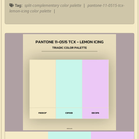
Tag:
split-complementary color palette
|
pantone-11-0515-tcx-
lemon-icing color palette
|