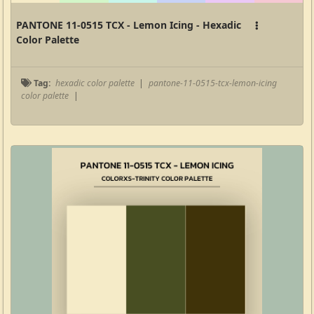
PANTONE 11-0515 TCX - Lemon Icing - Hexadic
Color Palette
Tag:
hexadic color palette
|
pantone-11-0515-tcx-lemon-icing
color palette
|