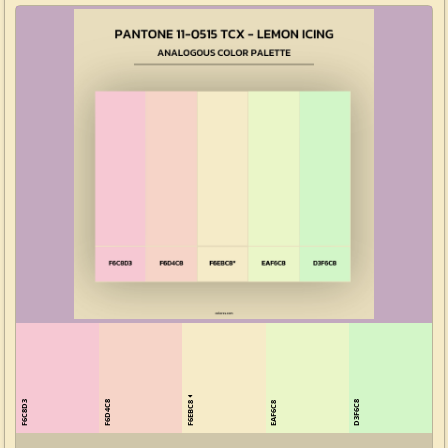
F6EBC8
F6C8D3
F6D4C8
D3F6C8
EAF6C8