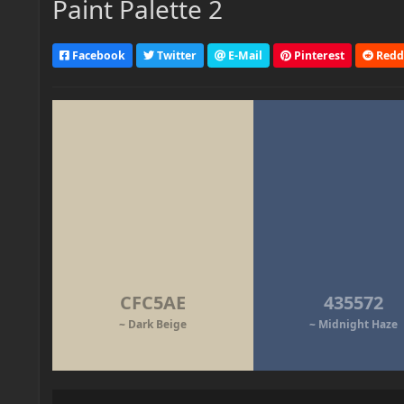
Paint Palette 2
Facebook
Twitter
E-Mail
Pinterest
Redd
CFC5AE
435572
~ Dark Beige
~ Midnight Haze