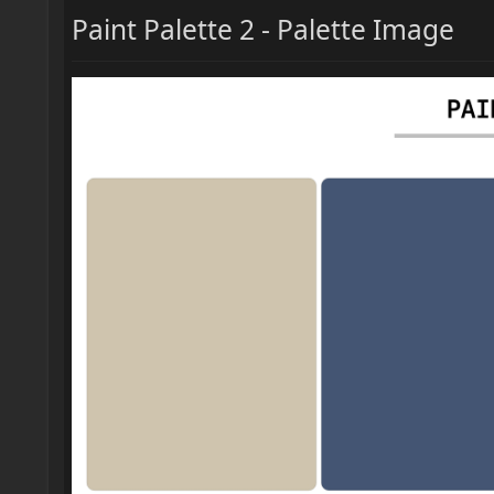
Paint Palette 2 - Palette Image