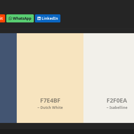
it
WhatsApp
LinkedIn
F7E4BF
F2F0EA
~ Dutch White
~ Isabelline