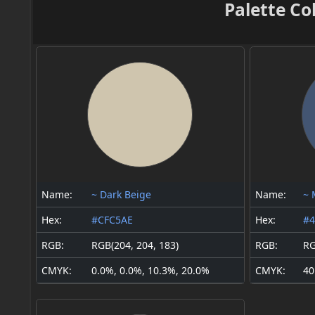
Palette Co
Name:
~ Dark Beige
Name:
~ 
Hex:
#CFC5AE
Hex:
#4
RGB:
RGB(204, 204, 183)
RGB:
RG
CMYK:
0.0%, 0.0%, 10.3%, 20.0%
CMYK:
40