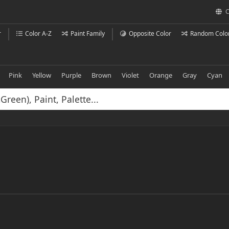
C
r
Color A-Z
Paint Family
Opposite Color
Random Colo
Pink
Yellow
Purple
Brown
Violet
Orange
Gray
Cyan