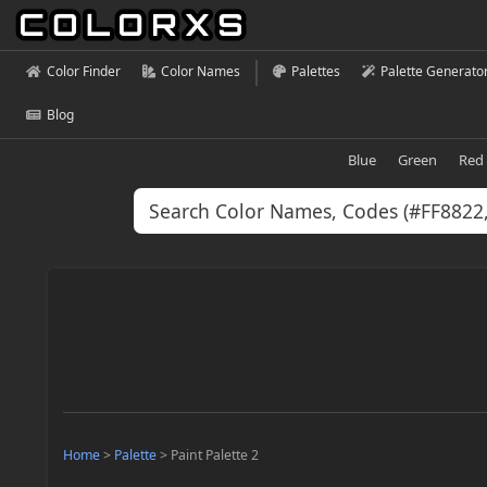
Color Finder
Color Names
Palettes
Palette Generato
Blog
Blue
Green
Red
Home
>
Palette
>
Paint Palette 2