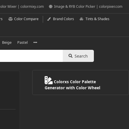
olor Mixer | colormixy.com
Image & RYB Color Picker | colorpixer.com
rs
Color Compare
Brand Colors
Tints & Shades
Beige
Pastel
Search
Colorxs Color Palette
Generator with Color Wheel