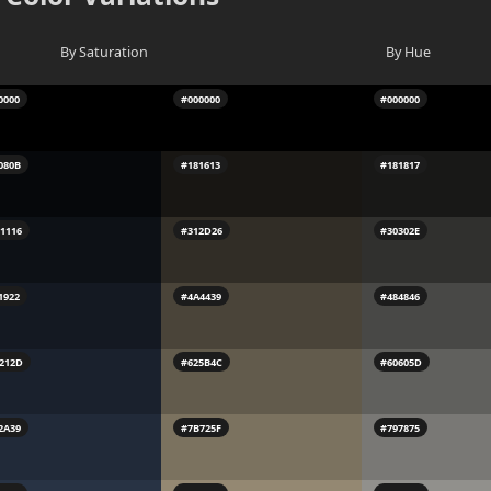
By Saturation
By Hue
0000
#000000
#000000
080B
#181613
#181817
1116
#312D26
#30302E
1922
#4A4439
#484846
212D
#625B4C
#60605D
2A39
#7B725F
#797875