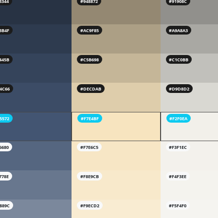
3344
#948872
#91908C
3B4F
#AC9F85
#A9A8A3
445B
#C5B698
#C1C0BB
4C66
#DECDAB
#D9D8D2
5572
#F7E4BF
#F2F0EA
6680
#F7E6C5
#F3F1EC
778E
#F8E9CB
#F4F3EE
889C
#F9ECD2
#F5F4F0