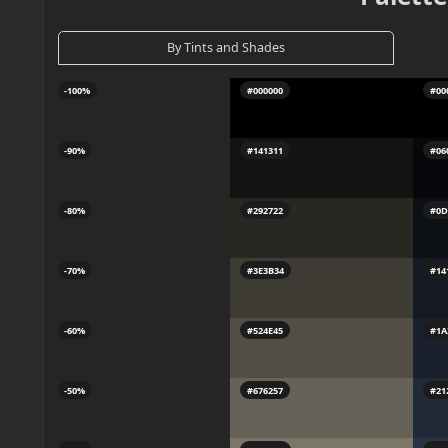
By Tints and Shades
-100%
#000000
#00
-90%
#141311
#06
-80%
#292722
#0D
-70%
#3E3B34
#14
-60%
#524E45
#1A
-50%
#676257
#21