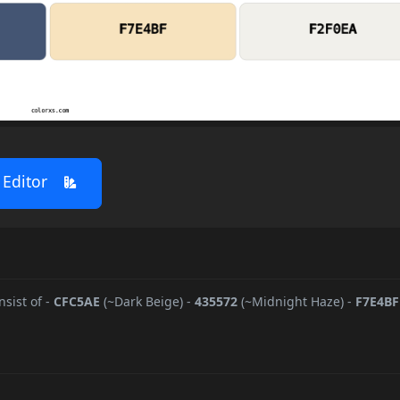
 Editor
nsist of
-
CFC5AE
(~Dark Beige)
-
435572
(~Midnight Haze)
-
F7E4BF