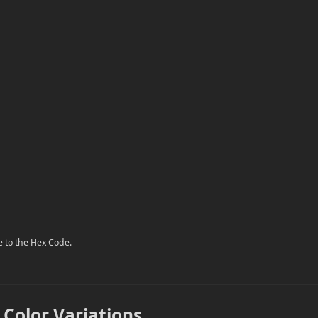
e to the Hex Code.
 Color Variations