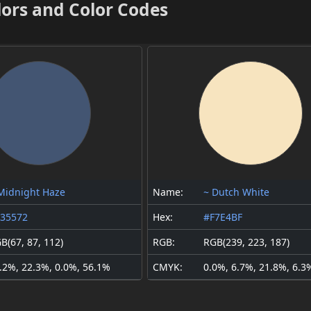
lors and Color Codes
Midnight Haze
Name:
~ Dutch White
35572
Hex:
#F7E4BF
B(67, 87, 112)
RGB:
RGB(239, 223, 187)
.2%, 22.3%, 0.0%, 56.1%
CMYK:
0.0%, 6.7%, 21.8%, 6.3