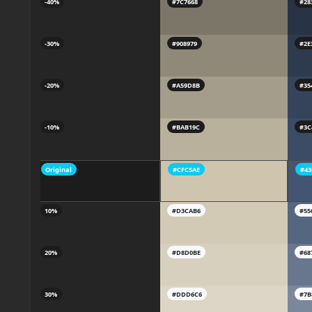
-40%
#7C7668
#28
-30%
#908979
#2E
-20%
#A59D8B
#35
-10%
#BAB19C
#3C
Original
#CFC5AE
#43
10%
#D3CAB6
#55
20%
#D8D0BE
#68
30%
#DDD6C6
#7B