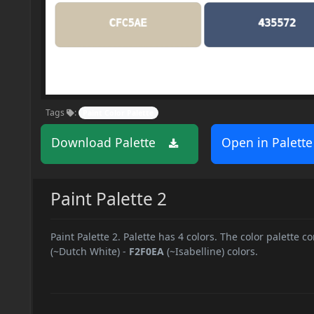
Tags
:
Paint Color Palette
Download Palette
Open in Palette
Paint Palette 2
Paint Palette 2. Palette has 4 colors. The color palette co
(~Dutch White)
-
F2F0EA
(~Isabelline) colors.