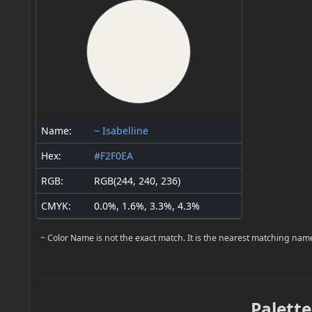
Name:
~ Isabelline
Hex:
#F2F0EA
RGB:
RGB(244, 240, 236)
CMYK:
0.0%, 1.6%, 3.3%, 4.3%
~ Color Name is not the exact match. It is the nearest matching nam
Palette