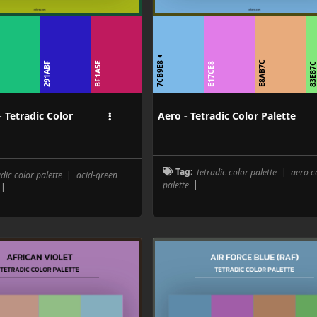
7CB9E8
B
E8AB7C
291ABF
BF1A5E
E17CE8
83E87
- Tetradic Color
Aero - Tetradic Color Palette
Tag:
tetradic color palette
|
aero c
adic color palette
|
acid-green
palette
|
|