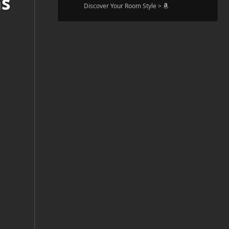
ns
Discover Your Room Style >