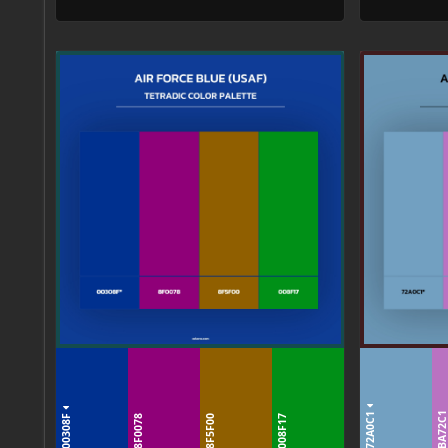
72A0C1
00308F
BA72C
8F0078
8F5F00
008F17