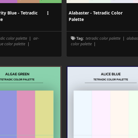
ity Blue - Tetradic
Alabaster - Tetradic Color
te
Palette
adic color palette
|
air-
Tag:
tetradic color palette
|
alabas
ue color palette
|
color palette
|