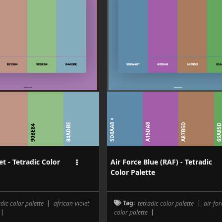
5D8AA8
84ADBE
A15DA8
A87B5D
65A85
4
90BE84
et - Tetradic Color
Air Force Blue (RAF) - Tetradic
Color Palette
adic color palette
|
african-violet
Tag:
tetradic color palette
|
air-fo
|
color palette
|