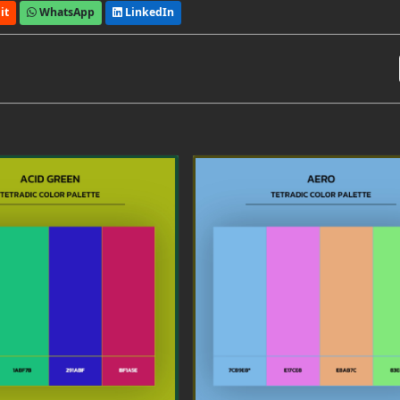
it
WhatsApp
LinkedIn