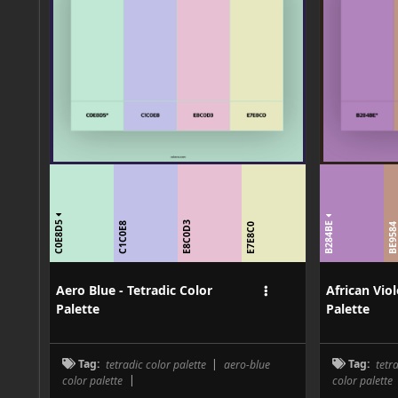
C0E8D5
B284BE
E8C0D3
C1C0E8
E7E8C0
BE958
Aero Blue - Tetradic Color
African Viol
Palette
Palette
Tag:
tetradic color palette
|
aero-blue
Tag:
tetr
color palette
|
color palette