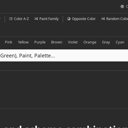
C
r
Color A-Z
Paint Family
Opposite Color
Random Colo
Pink
Yellow
Purple
Brown
Violet
Orange
Gray
Cyan