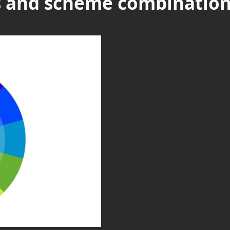
es and scheme combinatio