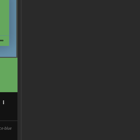
D
rce-blue