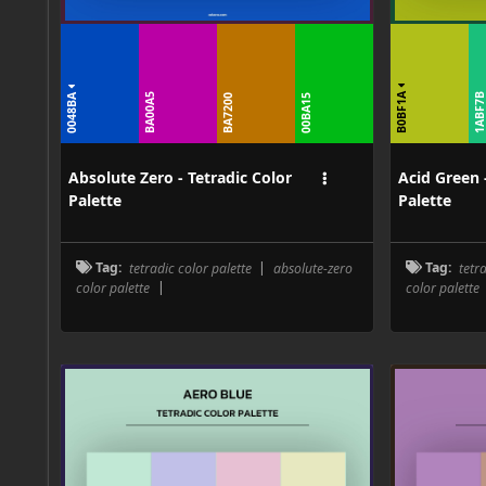
B0BF1A
0048BA
BA00A5
1ABF7
BA7200
00BA15
Absolute Zero - Tetradic Color
Acid Green 
Palette
Palette
Tag:
tetradic color palette
|
absolute-zero
Tag:
tetr
color palette
|
color palette