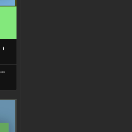
C
olor