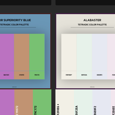
1
F2F0E6
C19372
79C172
E6F2EA
E6E8F2
F2E6E