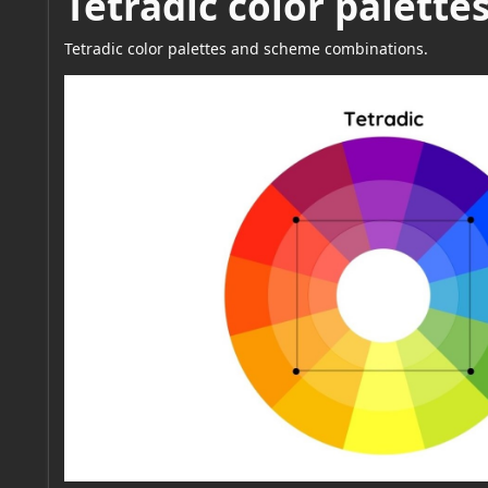
Tetradic color palett
Tetradic color palettes and scheme combinations.