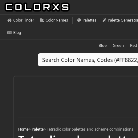
Color Finder
Color Names
Palettes
Palette Generato
Blog
Blue
Green
Red
Home
>
Palette
>
Tetradic color palettes and scheme combinations