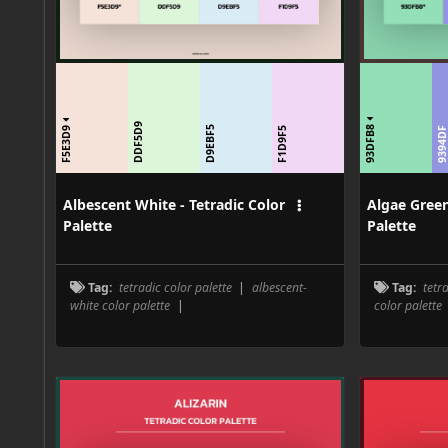
DDF5D9
93DFB8
F5E3D9
D9EBF5
F1D9F5
9394D
Albescent White - Tetradic Color
Algae Green
Palette
Palette
Tag:
tetradic color palette
|
albescent-
Tag:
tetr
white color palette
|
color palette