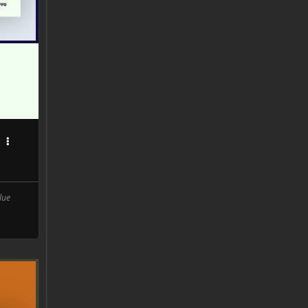
0
lue