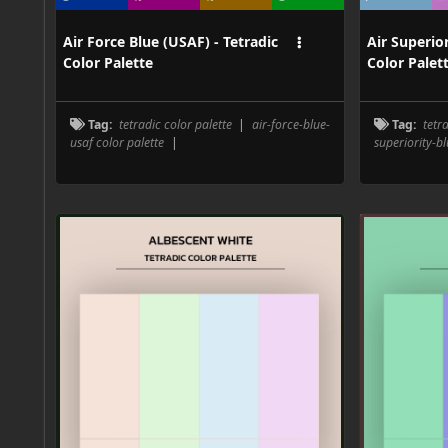
Air Force Blue (USAF) - Tetradic
Air Superior
Color Palette
Color Palet
Tag:
tetradic color palette
|
air-force-blue-
Tag:
tetr
usaf color palette
|
superiority-bl