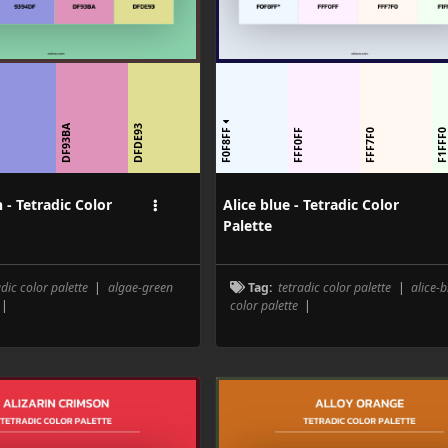
DF93BA
DFDE93
F0F8FF
F
FFF0FF
FFF7F0
F1FFF
 - Tetradic Color
Alice blue - Tetradic Color
Palette
adic color palette
|
algae-green
Tag:
tetradic color palette
|
alice-b
|
color palette
|