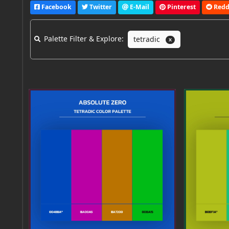
Facebook
Twitter
E-Mail
Pinterest
Redd
Palette Filter & Explore:
tetradic
X