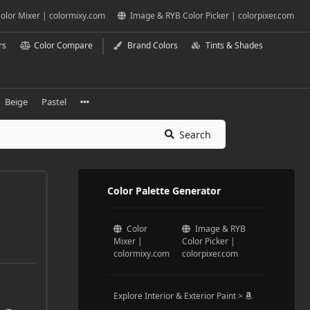
olor Mixer | colormixy.com
Image & RYB Color Picker | colorpixer.com
rs
Color Compare
Brand Colors
Tints & Shades
Beige
Pastel
Search
Color Palette Generator
Color
Image & RYB
Mixer |
Color Picker |
colormixy.com
colorpixer.com
Explore Interior & Exterior Paint >