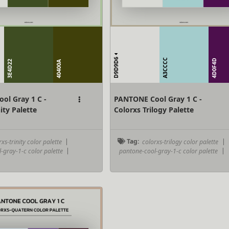
D9D9D6
A3CCCC
4D0F4D
3E4D22
40400A
ol Gray 1 C -
PANTONE Cool Gray 1 C -
ity Palette
Colorxs Trilogy Palette
xs-trinity color palette
|
Tag:
colorxs-trilogy color palette
|
-gray-1-c color palette
|
pantone-cool-gray-1-c color palette
|