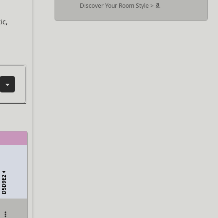
Discover Your Room Style >
ic,
D5D9E2