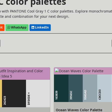
 color palettes
o with PANTONE Cool Gray 1 C color palettes. Explore monochromat
te and combination for your next design.
it
WhatsApp
LinkedIn
C0CCD3
93A5AD
39565C
163839
DFDEDE
262423
Ocean Waves Color Palette