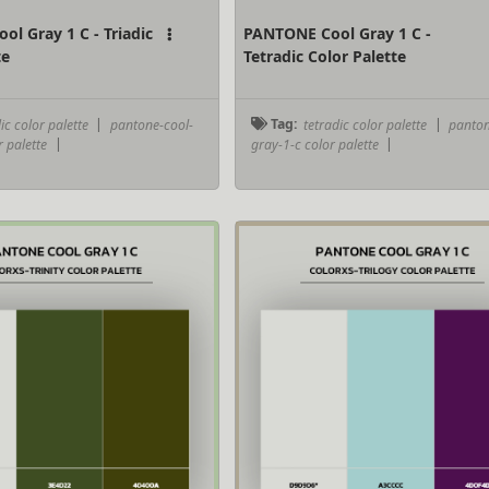
l Gray 1 C - Triadic
PANTONE Cool Gray 1 C -
te
Tetradic Color Palette
ic color palette
|
pantone-cool-
Tag:
tetradic color palette
|
panton
r palette
|
gray-1-c color palette
|