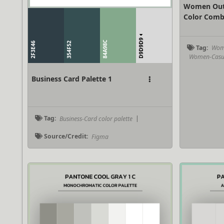
Women Outf
Color Comb
D9D9D9
84A98C
2F3E46
354F52
Tag:
Wome
Women-Casual
Business Card Palette 1
Tag:
Business-Card color palette
|
Source/Credit:
Figma