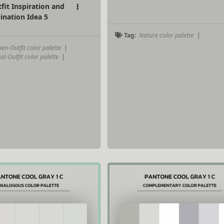
it Inspiration and
ination Idea 5
Tag:
Nature color palette
|
n-Outfit color palette
|
-Outfit color palette
|