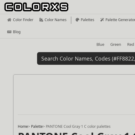
Color Finder
Color Names
Palettes
Palette Generato
Blog
Blue
Green
Red
Home
>
Palette
>
PANTONE Cool Gray 1 C color palettes