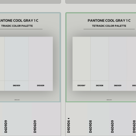
D9D9D6
D6D9D9
D9D6D9
D6D9D8
D6D6D9
D9D6D