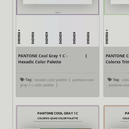
D9D9D6
D9D9D6
D6D9D6
D6D9D9
D6D6D9
D9D6D9
D9D6D6
PANTONE Cool Gray 1 C -
PANTONE Co
Hexadic Color Palette
Colorxs Trin
Tag:
hexadic color palette
|
pantone-cool-
Tag:
color
gray-1-c color palette
|
pantone-cool