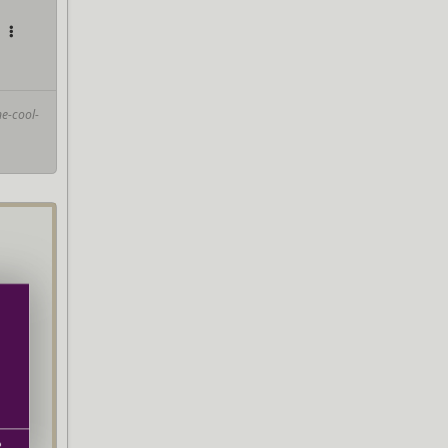
e-cool-