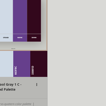
6
33081D
663F8C
ol Gray 1 C -
d Palette
rxs-quatern color palette
|