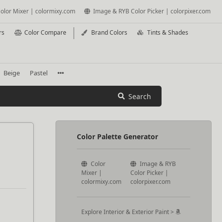
olor Mixer | colormixy.com
Image & RYB Color Picker | colorpixer.com
rs
Color Compare
Brand Colors
Tints & Shades
Beige
Pastel
Search
Color Palette Generator
Color
Image & RYB
Mixer |
Color Picker |
colormixy.com
colorpixer.com
Explore Interior & Exterior Paint >