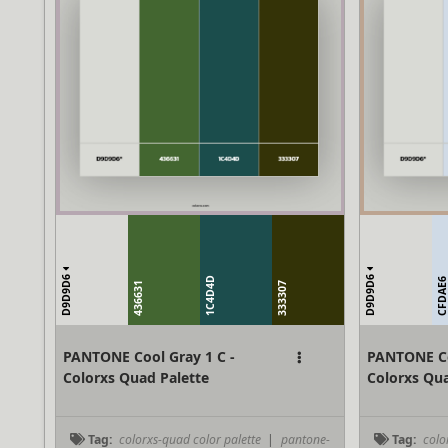
D9D9D6
D9D9D6
1C4D4D
CFDAE
436631
333307
PANTONE Cool Gray 1 C -
PANTONE Co
Colorxs Quad Palette
Colorxs Qua
Tag:
colorxs-quad color palette
|
pantone-
Tag:
colo