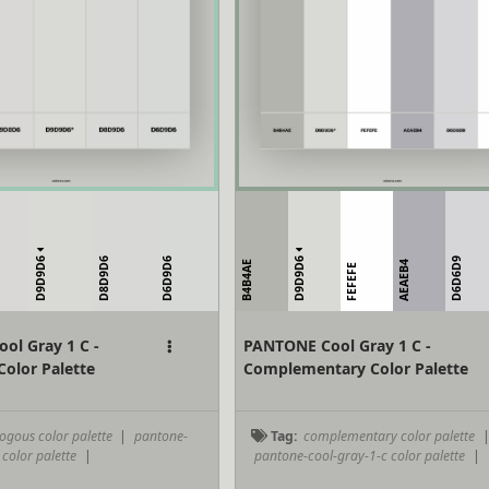
D9D9D6
D9D9D6
D8D9D6
D6D9D6
D6D6D9
B4B4AE
AEAEB4
FEFEFE
ol Gray 1 C -
PANTONE Cool Gray 1 C -
olor Palette
Complementary Color Palette
ogous color palette
|
pantone-
Tag:
complementary color palette
 color palette
|
pantone-cool-gray-1-c color palette
|