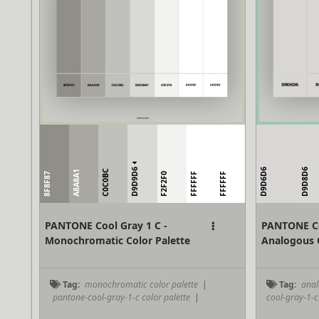
D9D9D6
D9D6D6
D9D8D6
C0C0BC
A8A8A1
8F8F87
F2F2F0
FFFFFF
FFFFFF
PANTONE Cool Gray 1 C -
PANTONE Co
Monochromatic Color Palette
Analogous C
Tag:
monochromatic color palette
|
Tag:
anal
pantone-cool-gray-1-c color palette
|
cool-gray-1-c