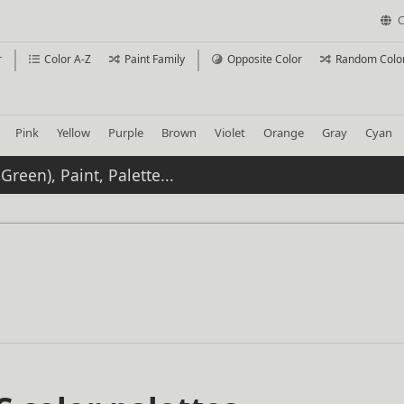
C
r
Color A-Z
Paint Family
Opposite Color
Random Colo
Pink
Yellow
Purple
Brown
Violet
Orange
Gray
Cyan