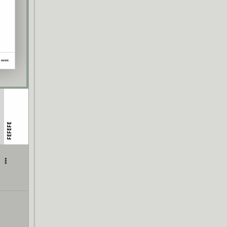
FEFEFE
|