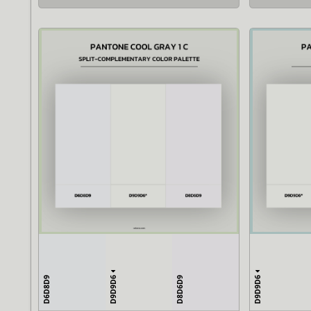
D9D9D6
D9D9D6
D6D8D9
D8D6D9