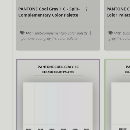
PANTONE Cool Gray 1 C - Split-
PANTONE Coo
Complementary Color Palette
Color Palet
Tag:
split-complementary color palette
|
Tag:
triad
pantone-cool-gray-1-c color palette
|
gray-1-c colo