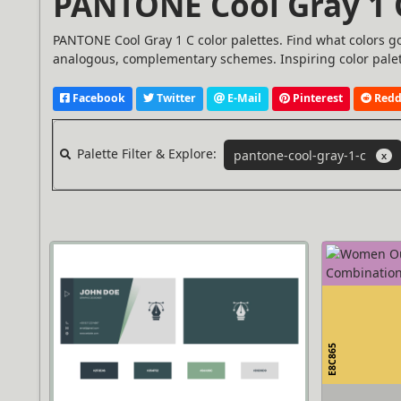
PANTONE Cool Gray 1 C
PANTONE Cool Gray 1 C color palettes. Find what colors g
analogous, complementary schemes. Inspiring color palet
Facebook
Twitter
E-Mail
Pinterest
Redd
Palette Filter & Explore:
pantone-cool-gray-1-c
X
E8C865