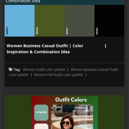
65B3DC
4B5820
484E42
040202
Women Business Casual Outfit | Color
Inspiration & Combination Idea
Tag:
Women-Outfit color palette
|
Women-Business-Casual-Outfit
color palette
|
Women-Fall-Outfit color palette
|