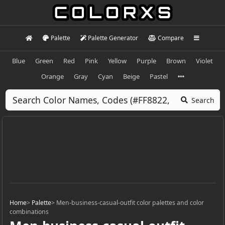
Palette
Palette Generator
Compare
Blue
Green
Red
Pink
Yellow
Purple
Brown
Violet
Orange
Gray
Cyan
Beige
Pastel
Search
Home
>
Palette
>
Men-business-casual-outfit color palettes and color
combinations