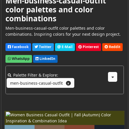
Men-business-casual-outfit
color palettes and color
combinations
Men-business-casual-outfit color palettes and color
combinations. Inspiring colors for your next design project.
Facebook
Twitter
E-Mail
Pinterest
Reddit
WhatsApp
LinkedIn
Palette Filter & Explore:
men-business-casual-outfit
X