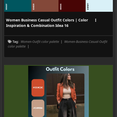
D9F0F7
00565F
834839
480505
Women Business Casual Outfit Colors | Color
Inspiration & Combination Idea 16
Tag:
Women-Outfit color palette
|
Women-Business-Casual-Outfit
color palette
|