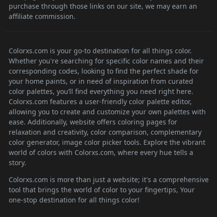
purchase through those links on our site, we may earn an
affiliate commission.
Colorxs.com is your go-to destination for all things color.
Whether you're searching for specific color names and their
corresponding codes, looking to find the perfect shade for
your home paints, or in need of inspiration from curated
color palettes, you’ll find everything you need right here.
Colorxs.com features a user-friendly color palette editor,
allowing you to create and customize your own palettes with
ease. Additionally, website offers coloring pages for
relaxation and creativity, color comparison, complementary
color generator, image color picker tools. Explore the vibrant
world of colors with Colorxs.com, where every hue tells a
story.
Colorxs.com is more than just a website; it's a comprehensive
tool that brings the world of color to your fingertips, Your
one-stop destination for all things color!