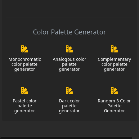
Color Palette Generator
Monochromatic
Analogous color
Complementary
color palette
palette
color palette
generator
generator
generator
Pastel color
Dark color
Random 3 Color
palette
palette
Palette
generator
generator
Generator