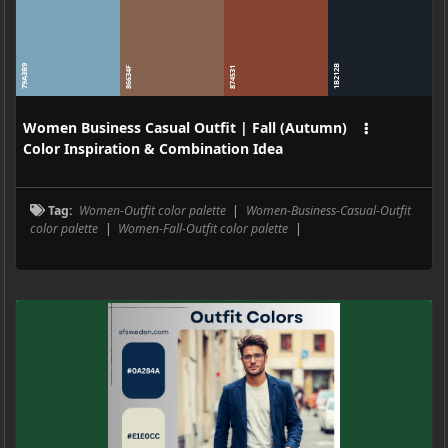
79A3B9
1B212B
86634F
874531
Women Business Casual Outfit | Fall (Autumn)
Color Inspiration & Combination Idea
Tag:
Women-Outfit color palette
|
Women-Business-Casual-Outfit
color palette
|
Women-Fall-Outfit color palette
|