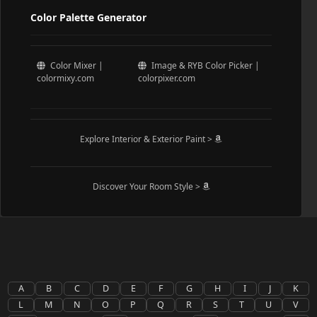
Color Palette Generator
Color Mixer |
Image & RYB Color Picker |
colormixy.com
colorpixer.com
Explore Interior & Exterior Paint >
Discover Your Room Style >
A
B
C
D
E
F
G
H
I
J
K
L
M
N
O
P
Q
R
S
T
U
V