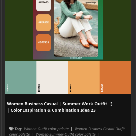
D77435
79A798
EFEAE3
EEA85E
Women Business Casual | Summer Work Outfit
| Color Inspiration & Combination Idea 23
Tag:
Women-Outfit color palette
|
Women-Business-Casual-Outfit
color palette
|
Women-Summer-Outfit color palette
|