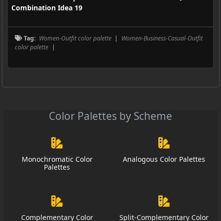
Combination Idea 19
Tag:
Women-Outfit color palette
|
Women-Business-Casual-Outfit
color palette
|
Color Palettes by Scheme
Monochromatic Color
Analogous Color Palettes
Palettes
Complementary Color
Split-Complementary Color