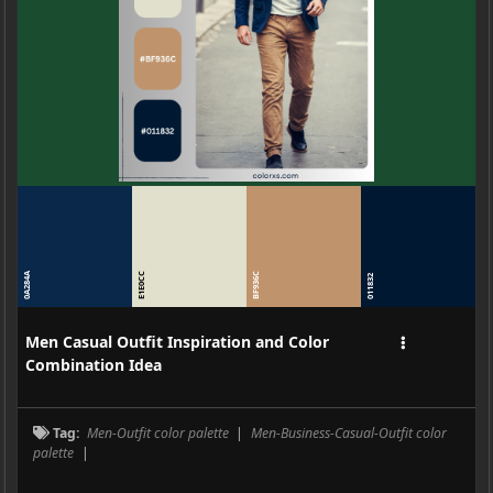
0A284A
E1E0CC
BF936C
011832
Men Casual Outfit Inspiration and Color
Combination Idea
Tag:
Men-Outfit color palette
|
Men-Business-Casual-Outfit color
palette
|