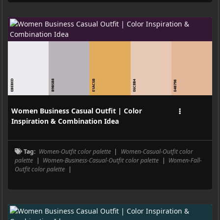
EBEBED
B9B5B8
E1AC5B
E6C8B4
E4B798
Women Business Casual Outfit | Color
Inspiration & Combination Idea
Tag:
Women-Outfit color palette
|
Women-Casual-Outfit color
palette
|
Women-Business-Casual-Outfit color palette
|
Women-Fall-
Outfit color palette
|