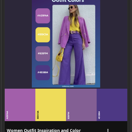
EEDC5A
A25FAA
4D3884
835F94
Women Outfit Inspiration and Color