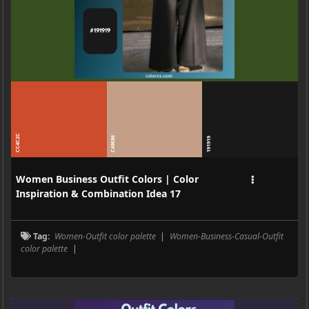
CC4C2C
C49E86
191919
Women Business Outfit Colors | Color
Inspiration & Combination Idea 17
Tag:
Women-Outfit color palette
|
Women-Business-Casual-Outfit
color palette
|