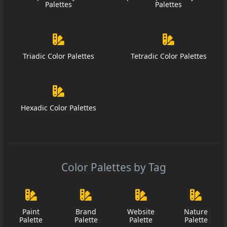
Palettes
Palettes
Triadic Color Palettes
Tetradic Color Palettes
Hexadic Color Palettes
Color Palettes by Tag
Paint
Brand
Website
Nature
Palette
Palette
Palette
Palette