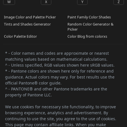
W
X
Y
Z
Image Color and Palette Picker
Paint Family Color Shades
Tints and Shades Generator
Random Color Generator &
Picker
Color Palette Editor
Color Blog from colorxs
* - Color names and codes are approximate or nearest
matching values based on mathematical calculations.
^ - Unless specified, RGB values shown here sRGB values.
* - Pantone colors are shown here only for reference and
guidance. Actual colors may vary. For best results use the
official Pantone® color guide.
^ - PANTONE® and other Pantone trademarks are the
property of Pantone LLC.
We use cookies for necessary site functionality, to improve
browsing experience, analytics and advertisement. By
continuing to use the site, you agree to the use of cookies.
This page may contain affiliate links. When you make