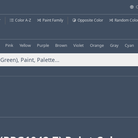
C
r
Color A-Z
Paint Family
Opposite Color
Random Colo
Pink
Yellow
Purple
Brown
Violet
Orange
Gray
Cyan