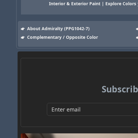
Interior & Exterior Paint | Explore Colors
About Admiralty (PPG1042-7)
Complementary / Opposite Color
Subscrib