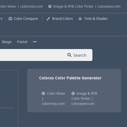
olor Mixer | colormixy.com
Image & RYB Color Picker | colorpixer.com
rs
Color Compare
Brand Colors
Tints & Shades
Beige
Pastel
Search
Colorxs Color Palette Generator
Color Mixer
Image & RYB
|
Color Picker |
colormixy.com
colorpixer.com