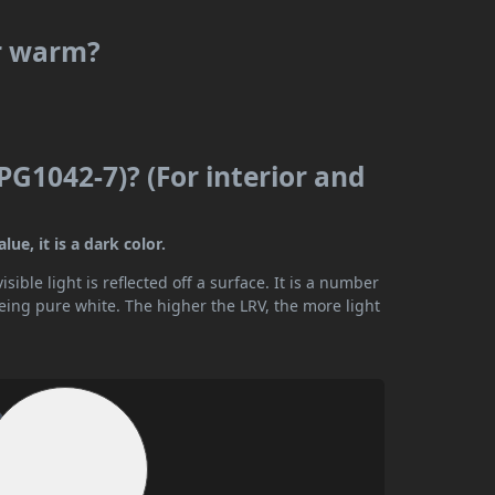
or warm?
PG1042-7)? (For interior and
ue, it is a dark color.
ible light is reflected off a surface. It is a number
being pure white. The higher the LRV, the more light