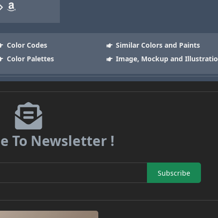
Color Codes
Similar Colors and Paints
Color Palettes
Image, Mockup and Illustrati
e To Newsletter !
Subscribe