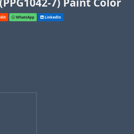
(PPG1042-7) Paint Color
dit
WhatsApp
LinkedIn