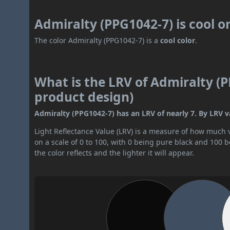
Admiralty (PPG1042-7) is cool 
The color Admiralty (PPG1042-7) is a
cool color
.
What is the LRV of Admiralty (P
product design)
Admiralty (PPG1042-7) has an LRV of nearly 7. By LRV val
Light Reflectance Value (LRV) is a measure of how much vis
on a scale of 0 to 100, with 0 being pure black and 100 
the color reflects and the lighter it will appear.