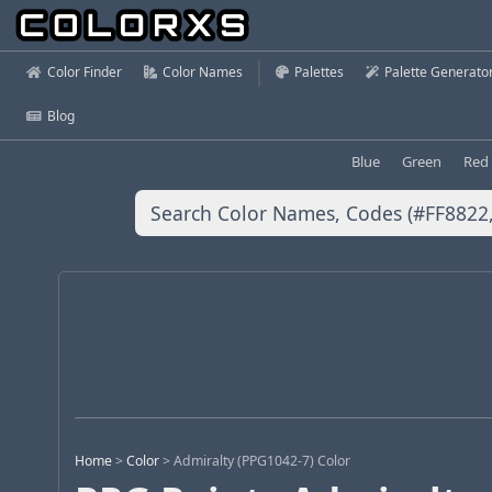
Color Finder
Color Names
Palettes
Palette Generato
Blog
Blue
Green
Red
Home
>
Color
>
Admiralty (PPG1042-7) Color