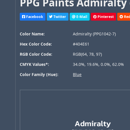
PPG Paints Admiralty 
Facebook
Twitter
E-Mail
Pinterest
Red
Color Name:
Admiralty (PPG1042-7)
Hex Color Code:
#404E61
RGB Color Code:
RGB(64, 78, 97)
CMYK Values*:
34.0%, 19.6%, 0.0%, 62.0%
Color Family (Hue):
Blue