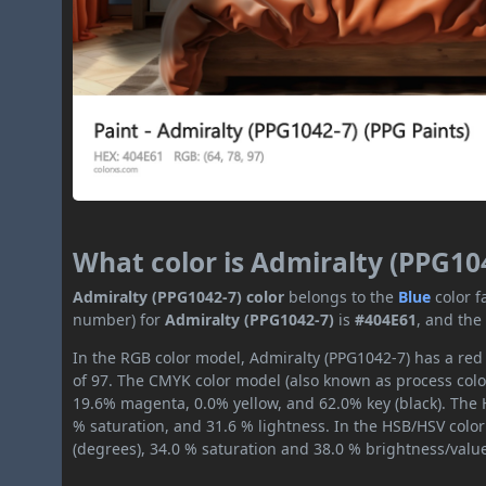
What color is Admiralty (PPG10
Admiralty (PPG1042-7) color
belongs to the
Blue
color 
number) for
Admiralty (PPG1042-7)
is
#404E61
, and the
In the RGB color model, Admiralty (PPG1042-7) has a red 
of 97. The CMYK color model (also known as process color
19.6% magenta, 0.0% yellow, and 62.0% key (black). The H
% saturation, and 31.6 % lightness. In the HSB/HSV colo
(degrees), 34.0 % saturation and 38.0 % brightness/valu