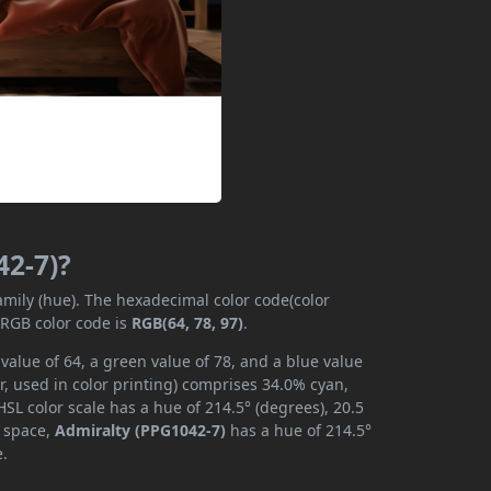
42-7)?
family (hue). The hexadecimal color code(color
 RGB color code is
RGB(64, 78, 97)
.
value of 64, a green value of 78, and a blue value
, used in color printing) comprises 34.0% cyan,
SL color scale has a hue of 214.5° (degrees), 20.5
r space,
Admiralty (PPG1042-7)
has a hue of 214.5°
e.