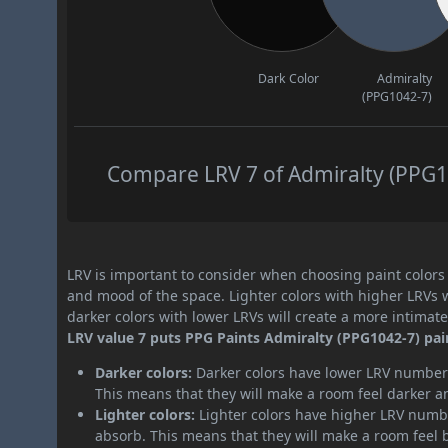
Dark Color
Admiralty
(PPG1042-7)
Compare LRV 7 of Admiralty (PPG10
LRV is important to consider when choosing paint colors f
and mood of the space. Lighter colors with higher LRVs 
darker colors with lower LRVs will create a more intima
LRV value 7 puts PPG Paints Admiralty (PPG1042-7) pain
Darker colors:
Darker colors have lower LRV numbers
This means that they will make a room feel darker a
Lighter colors:
Lighter colors have higher LRV numbe
absorb. This means that they will make a room feel 