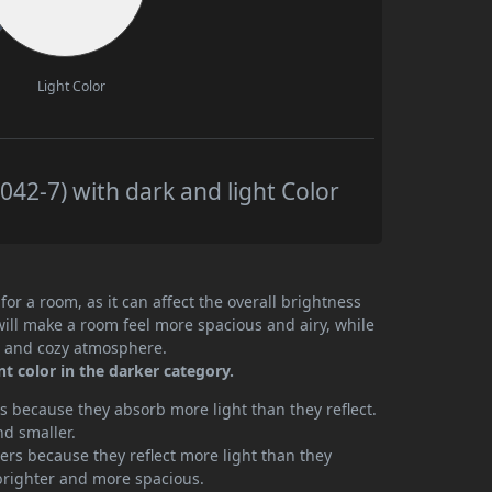
Light Color
42-7) with dark and light Color
or a room, as it can affect the overall brightness
will make a room feel more spacious and airy, while
te and cozy atmosphere.
t color in the darker category.
 because they absorb more light than they reflect.
nd smaller.
rs because they reflect more light than they
brighter and more spacious.