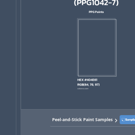
Peel-and-Stick Paint Samples