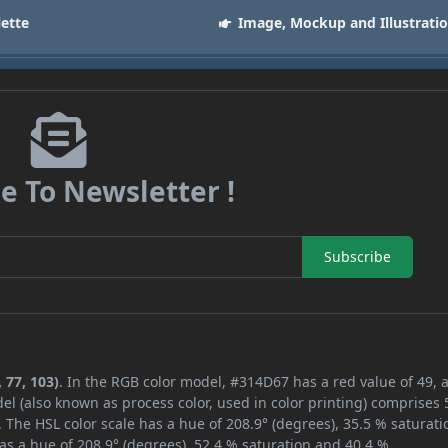
lette
Image, Mockup and Illustrati
e To Newsletter !
Subscribe
 77, 103)
. In the RGB color model, #314D67 has a red value of 49, 
el (also known as process color, used in color printing) comprises
 The HSL color scale has a hue of 208.9° (degrees), 35.5 % saturati
as a hue of 208.9° (degrees), 52.4 % saturation and 40.4 %