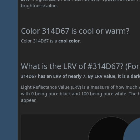
brightness/value.
Color 314D67 is cool or warm?
Color 314D67 is a
cool color
.
What is the LRV of #314D67? (For
314D67 has an LRV of nearly 7. By LRV value, it is a dark
Light Reflectance Value (LRV) is a measure of how much vis
with 0 being pure black and 100 being pure white. The hig
appear.