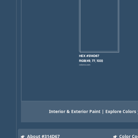
Interior & Exterior Paint | Explore Colors
About #314D67
Color Co