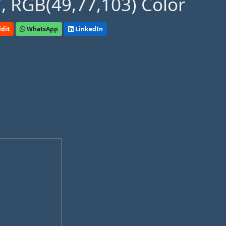
, RGB(49,77,103) Color
dit
WhatsApp
LinkedIn