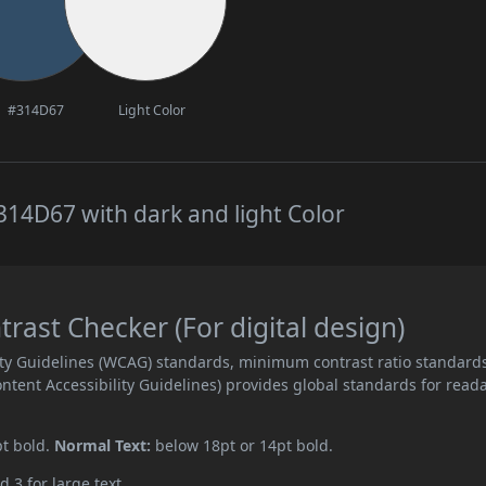
#314D67
Light Color
14D67 with dark and light Color
ast Checker (For digital design)
ity Guidelines (WCAG) standards, minimum contrast ratio standard
ent Accessibility Guidelines) provides global standards for read
pt bold.
Normal Text:
below 18pt or 14pt bold.
d 3 for large text.