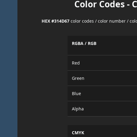
Color Codes - 
HEX #314D67
color codes / color number / co
RGBA / RGB
Red
Green
Blue
Alpha
CMYK