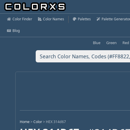
Color Finder
Color Names
Palettes
Palette Generato
Blog
Blue
Green
Red
Home
>
Color
>
HEX 314d67