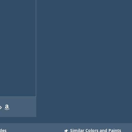
des
Similar Colors and Paints