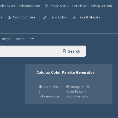
olor Mixer | colormixy.com
Image & RYB Color Picker | colorpixer.com
rs
Color Compare
Brand Colors
Tints & Shades
Beige
Pastel
Search
Colorxs Color Palette Generator
Color Mixer
Image & RYB
|
Color Picker |
colormixy.com
colorpixer.com