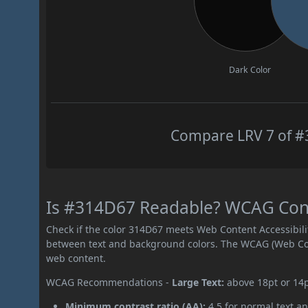
Dark Color
Compare LRV 7 of #3
Is #314D67 Readable? WCAG Contr
Check if the color 314D67 meets Web Content Accessibil
between text and background colors. The WCAG (Web Cont
web content.
WCAG Recommendations -
Large Text:
above 18pt or 14
Minimum contrast ratio (AA):
4.5 for normal text an