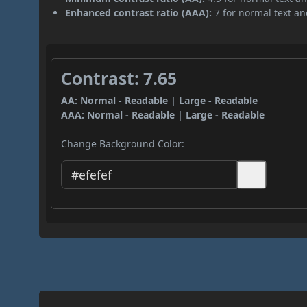
Enhanced contrast ratio (AAA):
7 for normal text and
Contrast: 7.65
AA: Normal - Readable | Large - Readable
AAA: Normal - Readable | Large - Readable
Change Background Color: