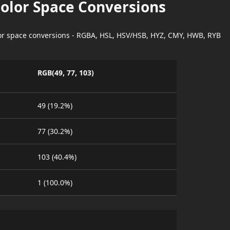
Color Space Conversions
lor space conversions - RGBA, HSL, HSV/HSB, HYZ, CMY, HWB, RYB
RGB(49, 77, 103)
49 (19.2%)
77 (30.2%)
103 (40.4%)
1 (100.0%)