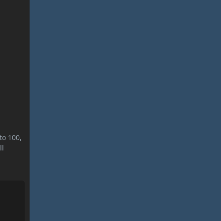
to 100,
ll