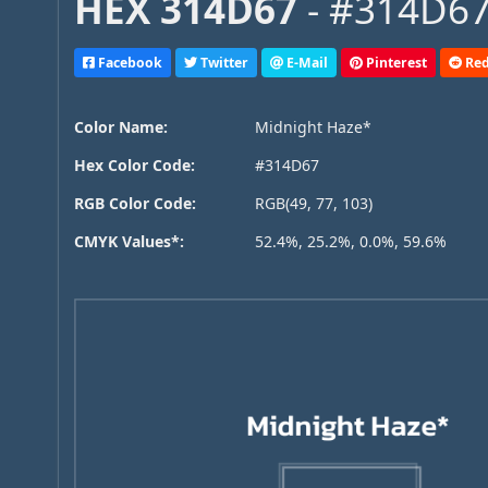
HEX 314D67
- #314D67
Facebook
Twitter
E-Mail
Pinterest
Red
Color Name:
Midnight Haze*
Hex Color Code:
#314D67
RGB Color Code:
RGB(49, 77, 103)
CMYK Values*:
52.4%, 25.2%, 0.0%, 59.6%