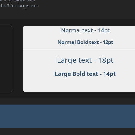
 4.5 for large text.
Normal text - 14pt
Normal Bold text - 12pt
Large text - 18pt
Large Bold text - 14pt