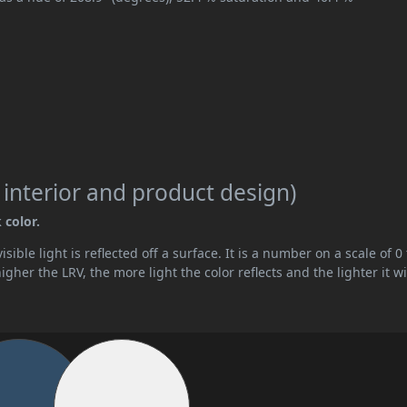
 interior and product design)
 color.
ible light is reflected off a surface. It is a number on a scale of 0 
her the LRV, the more light the color reflects and the lighter it wi