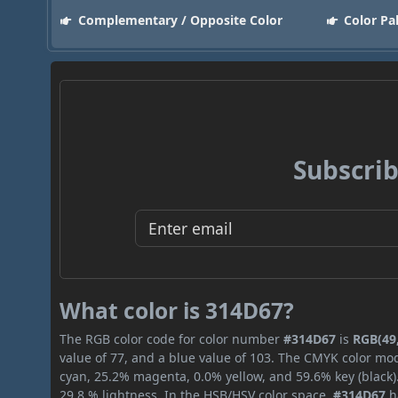
Complementary / Opposite Color
Color Pa
Subscrib
What color is 314D67?
The RGB color code for color number
#314D67
is
RGB(49,
value of 77, and a blue value of 103. The CMYK color mod
cyan, 25.2% magenta, 0.0% yellow, and 59.6% key (black).
29.8 % lightness. In the HSB/HSV color space,
#314D67
h