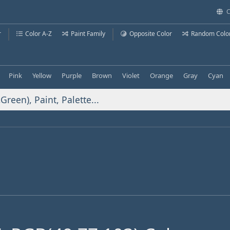
C
r
Color A-Z
Paint Family
Opposite Color
Random Colo
Pink
Yellow
Purple
Brown
Violet
Orange
Gray
Cyan