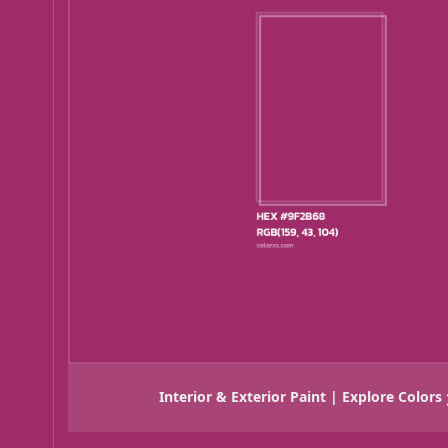
Interior & Exterior Paint | Explore Colors