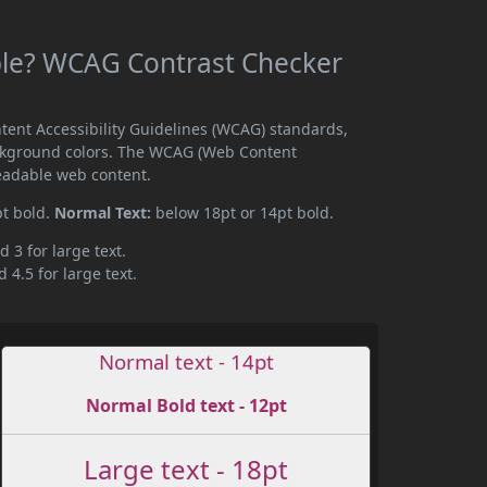
le? WCAG Contrast Checker
ent Accessibility Guidelines (WCAG) standards,
ckground colors. The WCAG (Web Content
readable web content.
pt bold.
Normal Text:
below 18pt or 14pt bold.
d 3 for large text.
 4.5 for large text.
Normal text - 14pt
Normal Bold text - 12pt
Large text - 18pt