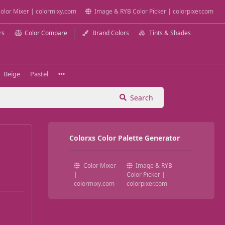
olor Mixer | colormixy.com
Image & RYB Color Picker | colorpixer.com
rs
Color Compare
Brand Colors
Tints & Shades
Beige
Pastel
Search
Colorxs Color Palette Generator
Color Mixer
Image & RYB
|
Color Picker |
colormixy.com
colorpixer.com