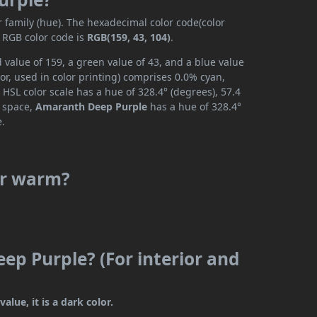
r family (hue). The hexadecimal color code(color
e RGB color code is
RGB(159, 43, 104)
.
value of 159, a green value of 43, and a blue value
r, used in color printing) comprises 0.0% cyan,
HSL color scale has a hue of 328.4° (degrees), 57.4
r space,
Amaranth Deep Purple
has a hue of 328.4°
e.
or warm?
ep Purple? (For interior and
lue, it is a dark color.