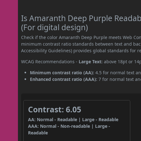
Is Amaranth Deep Purple Readab
(For digital design)
Check if the color Amaranth Deep Purple meets Web Cont
minimum contrast ratio standards between text and ba
Accessibility Guidelines) provides global standards for 
WCAG Recommendations -
Large Text:
above 18pt or 14
Minimum contrast ratio (AA):
4.5 for normal text an
Enhanced contrast ratio (AAA):
7 for normal text and
Contrast: 6.05
AA: Normal - Readable | Large - Readable
AAA: Normal - Non-readable | Large -
Readable