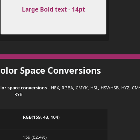
Large Bold text - 14pt
Color Space Conversions
lor space conversions
- HEX, RGBA, CMYK, HSL, HSV/HSB, HYZ, CM
RYB
RGB(159, 43, 104)
159 (62.4%)