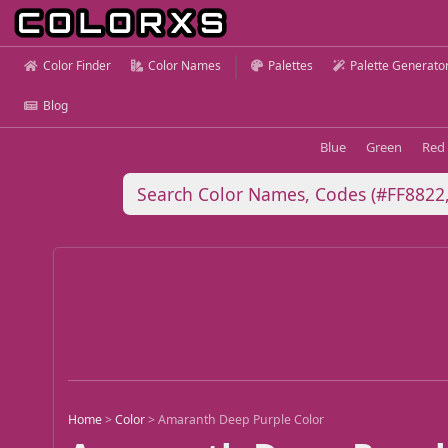
Color Finder
Color Names
Palettes
Palette Generato
Blog
Blue
Green
Red
Home
>
Color
>
Amaranth Deep Purple Color