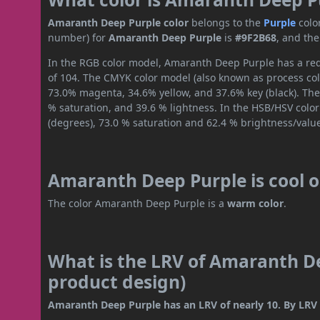
Amaranth Deep Purple color
belongs to the
Purple
colo
number) for
Amaranth Deep Purple
is
#9F2B68
, and th
In the RGB color model, Amaranth Deep Purple has a red 
of 104. The CMYK color model (also known as process colo
73.0% magenta, 34.6% yellow, and 37.6% key (black). The 
% saturation, and 39.6 % lightness. In the HSB/HSV colo
(degrees), 73.0 % saturation and 62.4 % brightness/valu
Amaranth Deep Purple is cool 
The color Amaranth Deep Purple is a
warm color
.
What is the LRV of Amaranth De
product design)
Amaranth Deep Purple has an LRV of nearly 10. By LRV va