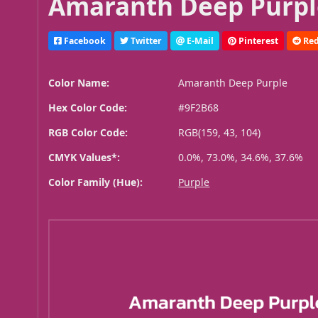
Amaranth Deep Purpl
Facebook
Twitter
E-Mail
Pinterest
Red
Color Name:
Amaranth Deep Purple
Hex Color Code:
#9F2B68
RGB Color Code:
RGB(159, 43, 104)
CMYK Values*:
0.0%, 73.0%, 34.6%, 37.6%
Color Family (Hue):
Purple