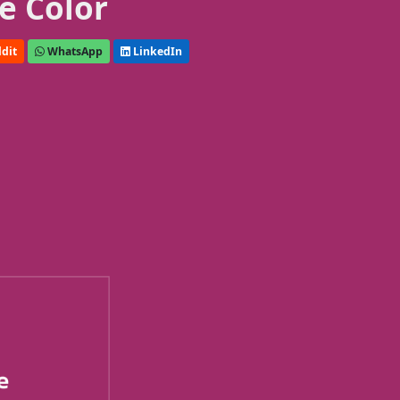
e Color
dit
WhatsApp
LinkedIn