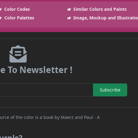
Color Codes
Similar Colors and Paints
Color Palettes
Image, Mockup and Illustrati
e To Newsletter !
Subscribe
rce of the color is a book by Maerz and Paul - A
urple?