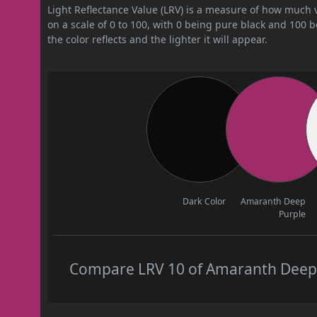
Light Reflectance Value (LRV) is a measure of how much vis
on a scale of 0 to 100, with 0 being pure black and 100 
the color reflects and the lighter it will appear.
Dark Color
Amaranth Deep
Purple
Compare LRV 10 of Amaranth Deep P