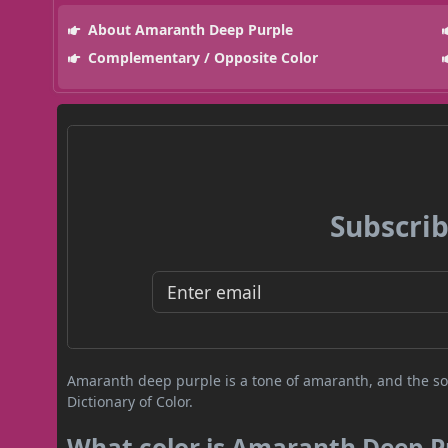
About Amaranth Deep Purple
Complementary / Opposite Color
Subscrib
Amaranth deep purple is a tone of amaranth, and the sou
Dictionary of Color.
What color is Amaranth Deep P