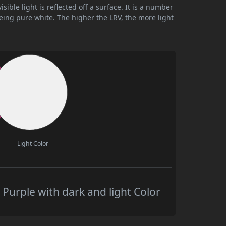
ible light is reflected off a surface. It is a number
being pure white. The higher the LRV, the more light
Light Color
urple with dark and light Color