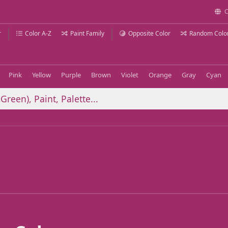
C
r
Color A-Z
Paint Family
Opposite Color
Random Colo
Pink
Yellow
Purple
Brown
Violet
Orange
Gray
Cyan