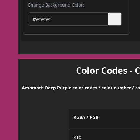
Change Background Color:
Color Codes - 
Amaranth Deep Purple color codes / color number / co
RGBA / RGB
Red