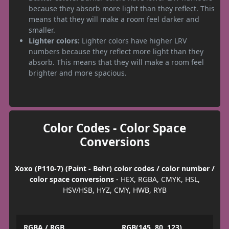
because they absorb more light than they reflect. This
means that they will make a room feel darker and
smaller.
Lighter colors:
Lighter colors have higher LRV
numbers because they reflect more light than they
absorb. This means that they will make a room feel
brighter and more spacious.
Color Codes - Color Space
Conversions
Xoxo (P110-7) (Paint - Behr) color codes / color number /
color space conversions
- HEX, RGBA, CMYK, HSL,
HSV/HSB, HYZ, CMY, HWB, RYB
RGBA / RGB
RGB(145, 80, 123)