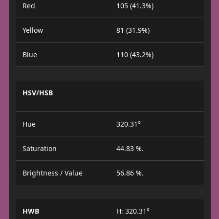
Red
105 (41.3%)
Yellow
81 (31.9%)
Blue
110 (43.2%)
HSV/HSB
Hue
320.31°
Saturation
44.83 %.
Brightness / Value
56.86 %.
HWB
H: 320.31°