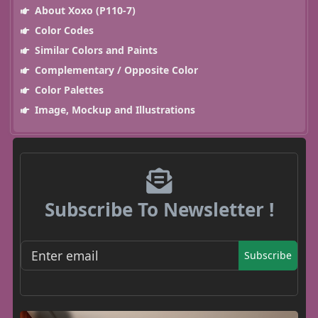
About Xoxo (P110-7)
Color Codes
Similar Colors and Paints
Complementary / Opposite Color
Color Palettes
Image, Mockup and Illustrations
Subscribe To Newsletter !
Subscribe