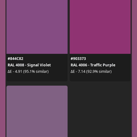
#844C82
#903373
RAL 4008 - Signal Violet
RAL 4006 - Traffic Purple
ΔE - 4.91 (95.1% similar)
ΔE - 7.14 (92.9% similar)