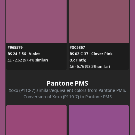
#965579
#8C5367
BS 24-E-56 - Violet
BS 02-C-37 - Clover Pink
(Corinth)
ΔE - 2.62 (97.4% similar)
ΔE - 6.76 (93.2% similar)
Pantone PMS
Xoxo (P110-7) similar/equivalent colors from Pantone PMS.
Conversion of Xoxo (P110-7) to Pantone PMS