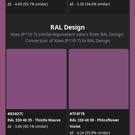
ΔE - 4.89 (95.1% similar)
ΔE - 5.36 (94.6% similar)
RAL Design
Xoxo (P110-7) similar/equivalent colors from RAL Design.
Conversion of Xoxo (P110-7) to RAL Design
#834D7C
#7F4F78
RAL 330 40 35 - Thistle Mauve
RAL 330 40 30 - Phloxflower
Violet
ΔE - 3.86 (96.1% similar)
ΔE - 4.24 (95.8% similar)