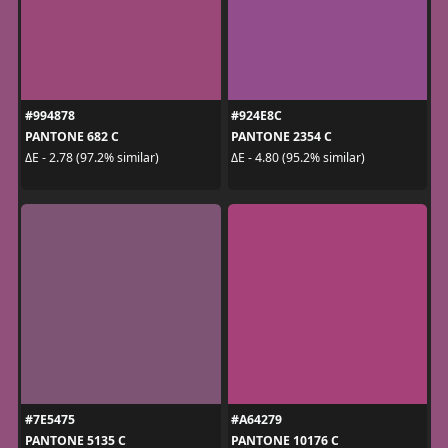
#994878
#924E8C
PANTONE 682 C
PANTONE 2354 C
ΔE - 2.78 (97.2% similar)
ΔE - 4.80 (95.2% similar)
#7E5475
#A64279
PANTONE 5135 C
PANTONE 10176 C