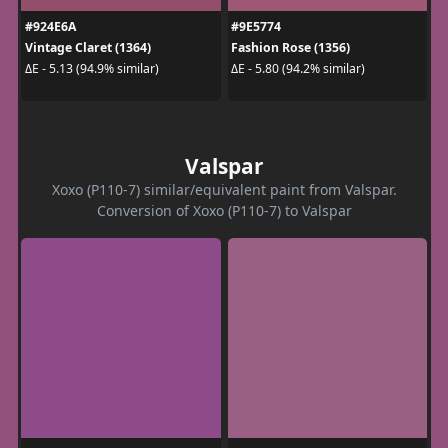
#924E6A
#9E5774
Vintage Claret (1364)
Fashion Rose (1356)
ΔE - 5.13 (94.9% similar)
ΔE - 5.80 (94.2% similar)
Valspar
Xoxo (P110-7) similar/equivalent paint from Valspar.
Conversion of Xoxo (P110-7) to Valspar