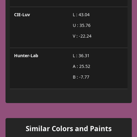
CIE-Luv
L : 43.04
U : 35.76
V : -22.24
Hunter-Lab
L : 36.31
A : 25.52
B : -7.77
Similar Colors and Paints