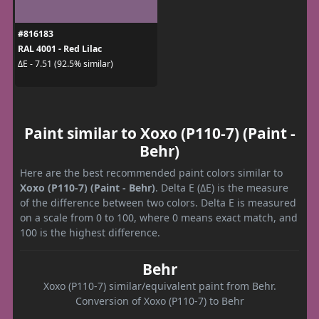
#816183
RAL 4001 - Red Lilac
ΔE - 7.51 (92.5% similar)
Paint similar to Xoxo (P110-7) (Paint -
Behr)
Here are the best recommended paint colors similar to
Xoxo (P110-7) (Paint - Behr)
. Delta E (ΔE) is the measure
of the difference between two colors. Delta E is measured
on a scale from 0 to 100, where 0 means exact match, and
100 is the highest difference.
Behr
Xoxo (P110-7) similar/equivalent paint from Behr.
Conversion of Xoxo (P110-7) to Behr