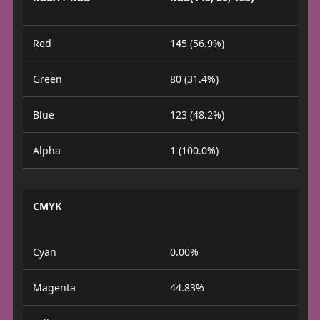
Red
145 (56.9%)
Green
80 (31.4%)
Blue
123 (48.2%)
Alpha
1 (100.0%)
CMYK
Cyan
0.00%
Magenta
44.83%