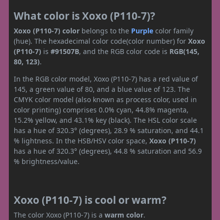
What color is Xoxo (P110-7)?
Xoxo (P110-7) color
belongs to the
Purple
color family
(hue). The hexadecimal color code(color number) for
Xoxo
(P110-7)
is
#91507B
, and the RGB color code is
RGB(145,
80, 123)
.
In the RGB color model, Xoxo (P110-7) has a red value of
145, a green value of 80, and a blue value of 123. The
CMYK color model (also known as process color, used in
color printing) comprises 0.0% cyan, 44.8% magenta,
15.2% yellow, and 43.1% key (black). The HSL color scale
has a hue of 320.3° (degrees), 28.9 % saturation, and 44.1
% lightness. In the HSB/HSV color space,
Xoxo (P110-7)
has a hue of 320.3° (degrees), 44.8 % saturation and 56.9
% brightness/value.
Xoxo (P110-7) is cool or warm?
The color Xoxo (P110-7) is a
warm color
.