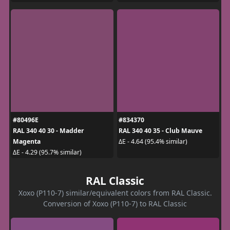
#80496E
#834370
RAL 340 40 30 - Madder
RAL 340 40 35 - Club Mauve
Magenta
ΔE - 4.64 (95.4% similar)
ΔE - 4.29 (95.7% similar)
RAL Classic
Xoxo (P110-7) similar/equivalent colors from RAL Classic.
Conversion of Xoxo (P110-7) to RAL Classic