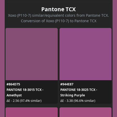
Pantone TCX
Xoxo (P110-7) similar/equivalent colors from Pantone TCX.
Conversion of Xoxo (P110-7) to Pantone TCX
#864D75
#944E87
PANTONE 18-3015 TCX -
PANTONE 18-3025 TCX -
Amethyst
Striking Purple
ΔE - 2.56 (97.4% similar)
ΔE - 3.38 (96.6% similar)