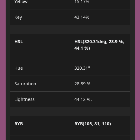
Yellow
15.17%
Key
43.14%
HSL
HSL(320.31deg, 28.9 %,
44.1 %)
Hue
320.31°
Saturation
28.89 %.
Lightness
44.12 %.
RYB
RYB(105, 81, 110)