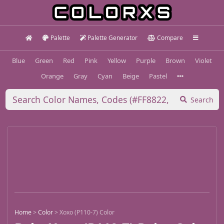
Palette
Palette Generator
Compare
Blue
Green
Red
Pink
Yellow
Purple
Brown
Violet
Orange
Gray
Cyan
Beige
Pastel
Search
Home
>
Color
>
Xoxo (P110-7) Color