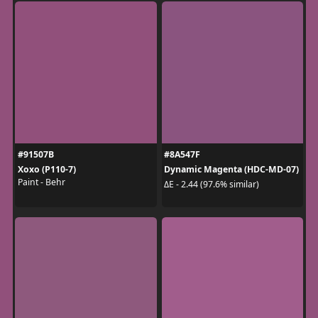
#91507B
#8A547F
Xoxo (P110-7)
Dynamic Magenta (HDC-MD-07)
Paint - Behr
ΔE - 2.44 (97.6% similar)