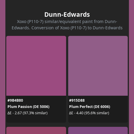
Dunn-Edwards
Xoxo (P110-7) similar/equivalent paint from Dunn-
Edwards. Conversion of Xoxo (P110-7) to Dunn-Edwards
#9B4B80
#915D88
Plum Passion (DE 5006)
Plum Perfect (DE 6006)
ΔE - 2.67 (97.3% similar)
ΔE - 4.40 (95.6% similar)