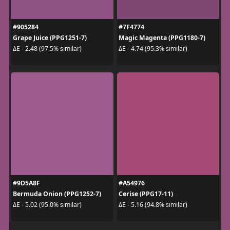
#905284
#7F4774
Grape Juice (PPG1251-7)
Magic Magenta (PPG1180-7)
ΔE - 2.48 (97.5% similar)
ΔE - 4.74 (95.3% similar)
#9D5A8F
#A54976
Bermuda Onion (PPG1252-7)
Cerise (PPG17-11)
ΔE - 5.02 (95.0% similar)
ΔE - 5.16 (94.8% similar)