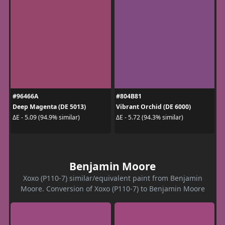
#96466A
#804B81
Deep Magenta (DE 5013)
Vibrant Orchid (DE 6000)
ΔE - 5.09 (94.9% similar)
ΔE - 5.72 (94.3% similar)
Benjamin Moore
Xoxo (P110-7) similar/equivalent paint from Benjamin
Moore. Conversion of Xoxo (P110-7) to Benjamin Moore