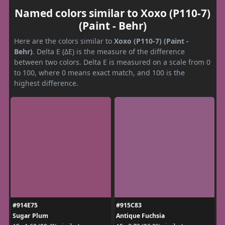
Named colors similar to Xoxo (P110-7)
(Paint - Behr)
Here are the colors similar to
Xoxo (P110-7) (Paint -
Behr)
. Delta E (ΔE) is the measure of the difference
between two colors. Delta E is measured on a scale from 0
to 100, where 0 means exact match, and 100 is the
highest difference.
#914E75
#915C83
Sugar Plum
Antique Fuchsia