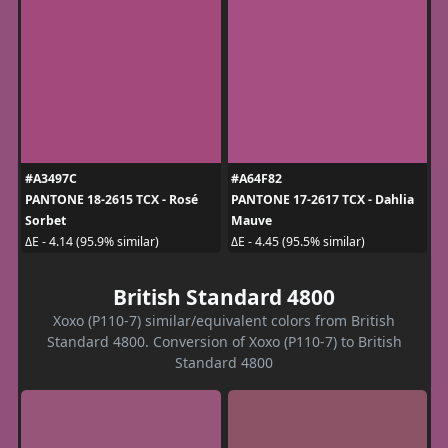
#A3497C
#A64F82
PANTONE 18-2615 TCX - Rosé
PANTONE 17-2617 TCX - Dahlia
Sorbet
Mauve
ΔE - 4.14 (95.9% similar)
ΔE - 4.45 (95.5% similar)
British Standard 4800
Xoxo (P110-7) similar/equivalent colors from British
Standard 4800. Conversion of Xoxo (P110-7) to British
Standard 4800