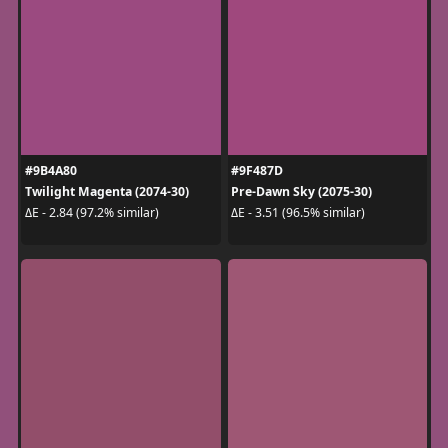
#9B4A80
#9F487D
Twilight Magenta (2074-30)
Pre-Dawn Sky (2075-30)
ΔE - 2.84 (97.2% similar)
ΔE - 3.51 (96.5% similar)