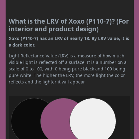
What is the LRV of Xoxo (P110-7)? (For
interior and product design)
Xoxo (P110-7) has an LRV of nearly 13. By LRV value, it is
a dark color.
Light Reflectance Value (LRV) is a measure of how much
visible light is reflected off a surface. It is a number on a
scale of 0 to 100, with 0 being pure black and 100 being
pure white. The higher the LRV, the more light the color
reflects and the lighter it will appear.