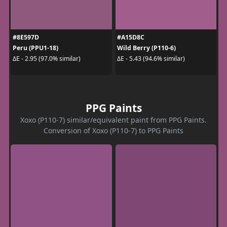
#8E597D
#A15D8C
Peru (PPU1-18)
Wild Berry (P110-6)
ΔE - 2.95 (97.0% similar)
ΔE - 5.43 (94.6% similar)
PPG Paints
Xoxo (P110-7) similar/equivalent paint from PPG Paints.
Conversion of Xoxo (P110-7) to PPG Paints