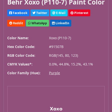
Behr Xoxo (P110-7) Paint Color
Facebook
Twitter
E-Mail
Pinterest
Reddit
WhatsApp
LinkedIn
Color Name:
Xoxo (P110-7)
Hex Color Code:
#91507B
RGB Color Code:
RGB(145, 80, 123)
CMYK Values*:
0.0%, 44.8%, 15.2%, 43.1%
Color Family (Hue):
Purple