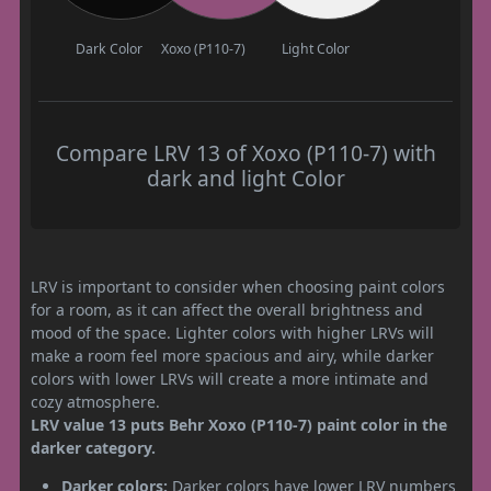
Dark Color
Xoxo (P110-7)
Light Color
Compare LRV 13 of Xoxo (P110-7) with
dark and light Color
LRV is important to consider when choosing paint colors
for a room, as it can affect the overall brightness and
mood of the space. Lighter colors with higher LRVs will
make a room feel more spacious and airy, while darker
colors with lower LRVs will create a more intimate and
cozy atmosphere.
LRV value 13 puts Behr Xoxo (P110-7) paint color in the
darker category.
Darker colors:
Darker colors have lower LRV numbers