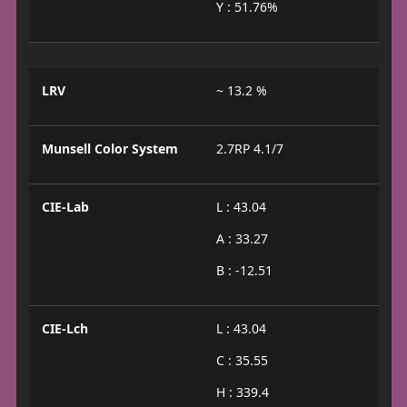
Y : 51.76%
LRV
~ 13.2 %
Munsell Color System
2.7RP 4.1/7
CIE-Lab
L : 43.04
A : 33.27
B : -12.51
CIE-Lch
L : 43.04
C : 35.55
H : 339.4