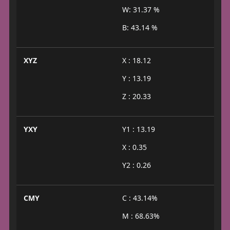
W: 31.37 %
B: 43.14 %
XYZ
X : 18.12
Y : 13.19
Z : 20.33
YXY
Y1 : 13.19
X : 0.35
Y2 : 0.26
CMY
C : 43.14%
M : 68.63%