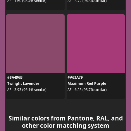
ΔE - 1.60 (98.4% similar)
ΔE - 3.72 (96.3% similar)
#8A496B
#A63A79
Twilight Lavender
Maximum Red Purple
ΔE - 3.93 (96.1% similar)
ΔE - 6.25 (93.7% similar)
Similar colors from Pantone, RAL, and
other color matching system