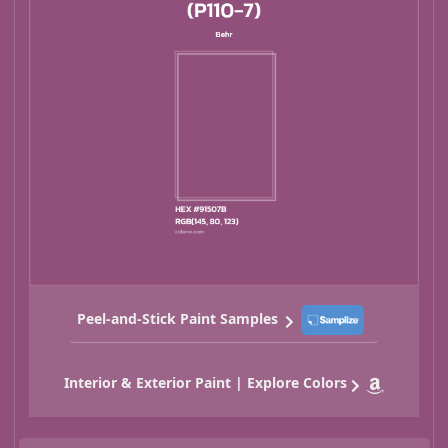
Peel-and-Stick Paint Samples
Interior & Exterior Paint | Explore Colors