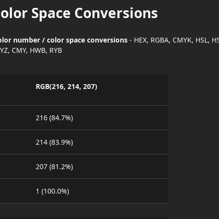
Color Space Conversions
color number / color space conversions
- HEX, RGBA, CMYK, HSL, H
YZ, CMY, HWB, RYB
RGB(216, 214, 207)
216 (84.7%)
214 (83.9%)
207 (81.2%)
1 (100.0%)