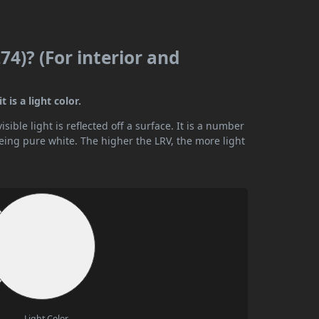
4)? (For interior and
 is a light color.
ible light is reflected off a surface. It is a number
being pure white. The higher the LRV, the more light
Light Color