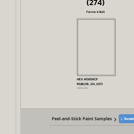
Peel-and-Stick Paint Samples