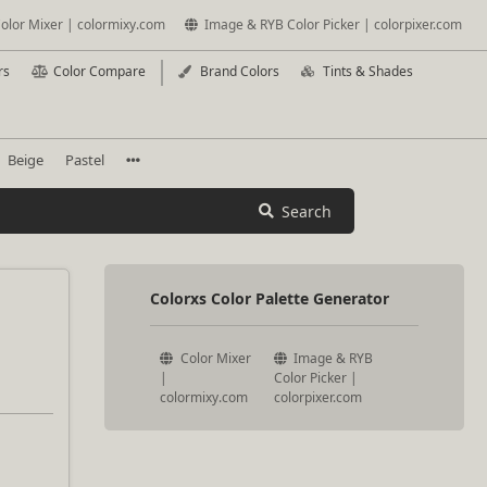
olor Mixer | colormixy.com
Image & RYB Color Picker | colorpixer.com
rs
Color Compare
Brand Colors
Tints & Shades
Beige
Pastel
Search
Colorxs Color Palette Generator
Color Mixer
Image & RYB
|
Color Picker |
colormixy.com
colorpixer.com