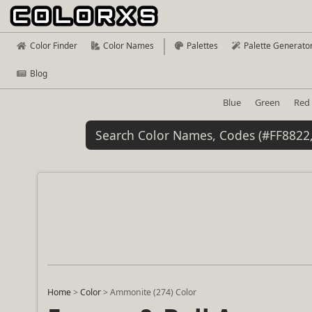
Color Finder
Color Names
Palettes
Palette Generato
Blog
Blue
Green
Red
Home
>
Color
>
Ammonite (274) Color