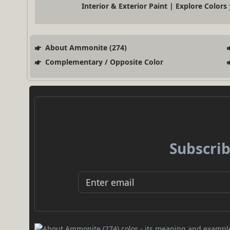
Interior & Exterior Paint | Explore Colors
About Ammonite (274)
Complementary / Opposite Color
Subscrib