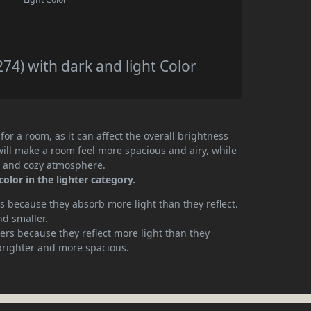
4) with dark and light Color
or a room, as it can affect the overall brightness
will make a room feel more spacious and airy, while
te and cozy atmosphere.
olor in the lighter category.
 because they absorb more light than they reflect.
nd smaller.
rs because they reflect more light than they
brighter and more spacious.