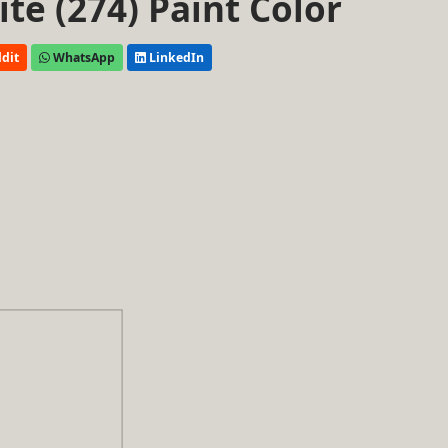
e (274) Paint Color
dit
WhatsApp
LinkedIn