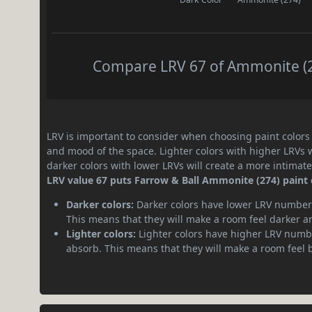
Compare LRV 67 of Ammonite (27
LRV is important to consider when choosing paint colors f
and mood of the space. Lighter colors with higher LRVs 
darker colors with lower LRVs will create a more intima
LRV value 67 puts Farrow & Ball Ammonite (274) paint c
Darker colors:
Darker colors have lower LRV numbers
This means that they will make a room feel darker a
Lighter colors:
Lighter colors have higher LRV numbe
absorb. This means that they will make a room feel 