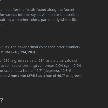
named after the fossils found along the Dorset
 for various interior styles. Ammonite is described
airing with other colors, particularly whites like
ce.
y (hue). The hexadecimal color code(color number)
 is
RGB(216, 214, 207)
.
f 216, a green value of 214, and a blue value of
 used in color printing) comprises 0.0% cyan, 0.9%
or scale has a hue of 46.7° (degrees), 10.3 %
space,
Ammonite (274)
has a hue of 46.7° (degrees),
m?