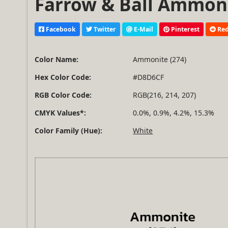
Farrow & Ball Ammonit
Facebook
Twitter
E-Mail
Pinterest
Red
Color Name:
Ammonite (274)
Hex Color Code:
#D8D6CF
RGB Color Code:
RGB(216, 214, 207)
CMYK Values*:
0.0%, 0.9%, 4.2%, 15.3%
Color Family (Hue):
White