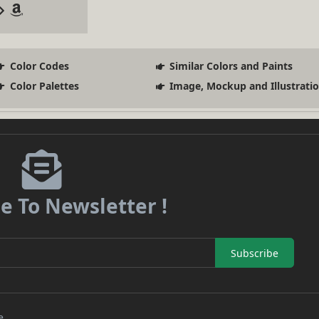
Color Codes
Similar Colors and Paints
Color Palettes
Image, Mockup and Illustrati
e To Newsletter !
Subscribe