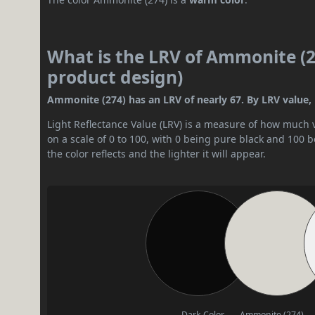
What is the LRV of Ammonite (27
product design)
Ammonite (274) has an LRV of nearly 67. By LRV value, it
Light Reflectance Value (LRV) is a measure of how much vis
on a scale of 0 to 100, with 0 being pure black and 100 
the color reflects and the lighter it will appear.
Dark Color
Ammonite (274)