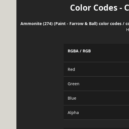
Color Codes - 
Ammonite (274) (Paint - Farrow & Ball) color codes / 
H
RGBA / RGB
Red
Green
Blue
Alpha