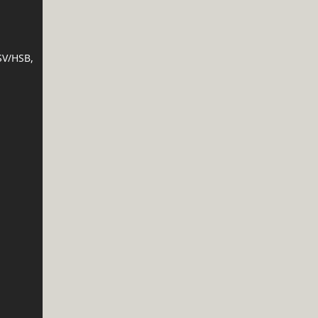
SV/HSB,