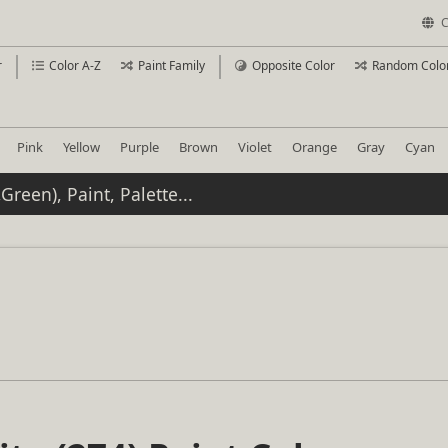
C
r
Color A-Z
Paint Family
Opposite Color
Random Colo
Pink
Yellow
Purple
Brown
Violet
Orange
Gray
Cyan