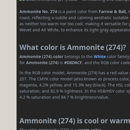
Ammonite No. 274
is a paint color from
Farrow & Ball,
coast, reflecting a subtle and calming aesthetic suitable
as neither too warm nor too cool, making it versatile for p
Wevet and All White, to enhance its light gray appearan
What color is Ammonite (274)?
Ammonite (274) color
belongs to the
White
color famil
for
Ammonite (274)
is
#D8D6CF
, and the RGB color code
In the RGB color model, Ammonite (274) has a red value o
207. The CMYK color model (also known as process color,
magenta, 4.2% yellow, and 15.3% key (black). The HSL col
saturation, and 82.9 % lightness. In the HSB/HSV color 
4.2 % saturation and 84.7 % brightness/value.
Ammonite (274) is cool or war
The color Ammonite (274) is a
warm color
.