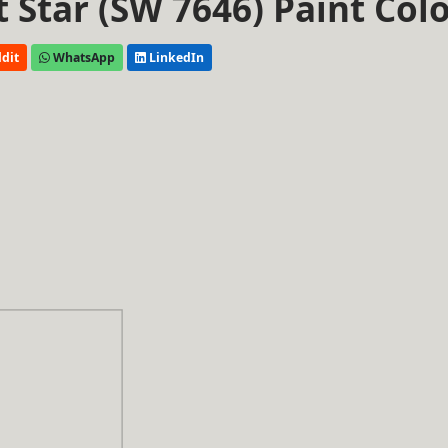
t Star (SW 7646) Paint Col
dit
WhatsApp
LinkedIn