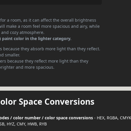
or a room, as it can affect the overall brightness
will make a room feel more spacious and airy, while
te and cozy atmosphere.
paint color in the lighter category.
 because they absorb more light than they reflect.
nd smaller.
rs because they reflect more light than they
brighter and more spacious.
Color Space Conversions
 codes / color number / color space conversions
- HEX, RGBA, CMYK
SB, HYZ, CMY, HWB, RYB