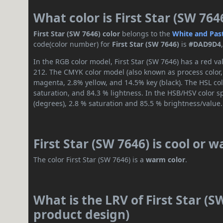
What color is First Star (SW 764
First Star (SW 7646) color
belongs to the
White and Pas
code(color number) for
First Star (SW 7646)
is
#DAD9D4
In the RGB color model, First Star (SW 7646) has a red va
212. The CMYK color model (also known as process color,
magenta, 2.8% yellow, and 14.5% key (black). The HSL col
saturation, and 84.3 % lightness. In the HSB/HSV color 
(degrees), 2.8 % saturation and 85.5 % brightness/value.
First Star (SW 7646) is cool or 
The color First Star (SW 7646) is a
warm color
.
What is the LRV of First Star (S
product design)