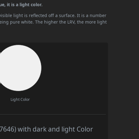
, it is a light color.
ible light is reflected off a surface. It is a number
being pure white. The higher the LRV, the more light
Light Color
7646) with dark and light Color