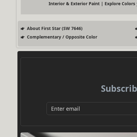
Interior & Exterior Paint | Explore Colors
About First Star (SW 7646)
Complementary / Opposite Color
Subscrib