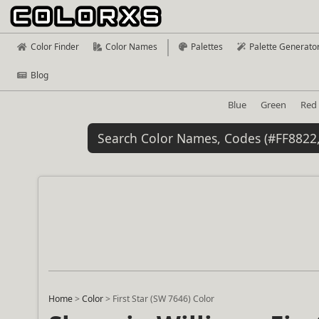
Color Finder
Color Names
Palettes
Palette Generato
Blog
Blue
Green
Red
Home
>
Color
>
First Star (SW 7646) Color