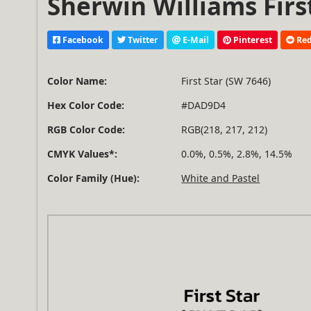
Sherwin Williams Firs
Facebook
Twitter
E-Mail
Pinterest
Red
Color Name:
First Star (SW 7646)
Hex Color Code:
#DAD9D4
RGB Color Code:
RGB(218, 217, 212)
CMYK Values*:
0.0%, 0.5%, 2.8%, 14.5%
Color Family (Hue):
White and Pastel