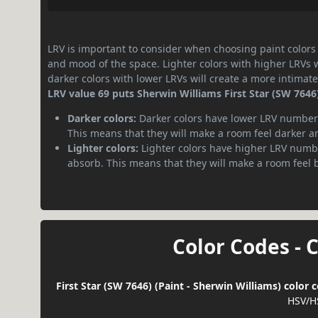
LRV is important to consider when choosing paint colors f
and mood of the space. Lighter colors with higher LRVs 
darker colors with lower LRVs will create a more intima
LRV value 69 puts Sherwin Williams First Star (SW 7646) 
Darker colors:
Darker colors have lower LRV numbers
This means that they will make a room feel darker a
Lighter colors:
Lighter colors have higher LRV numbe
absorb. This means that they will make a room feel 
Color Codes - 
First Star (SW 7646) (Paint - Sherwin Williams) color
HSV/H