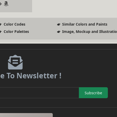
Color Codes
Similar Colors and Paints
Color Palettes
Image, Mockup and Illustrati
e To Newsletter !
Subscribe