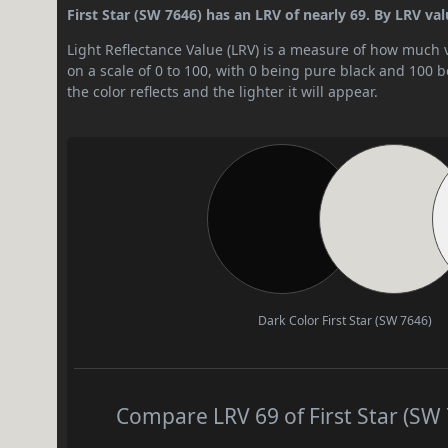
First Star (SW 7646) has an LRV of nearly 69. By LRV value
Light Reflectance Value (LRV) is a measure of how much vis
on a scale of 0 to 100, with 0 being pure black and 100 
the color reflects and the lighter it will appear.
Dark Color
First Star (SW 7646)
Compare LRV 69 of First Star (SW 