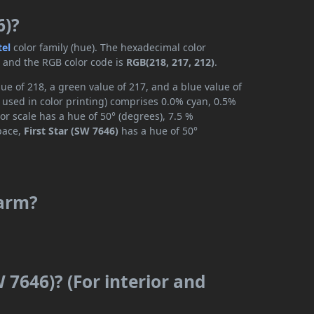
6)?
tel
color family (hue). The hexadecimal color
, and the RGB color code is
RGB(218, 217, 212)
.
lue of 218, a green value of 217, and a blue value of
 used in color printing) comprises 0.0% cyan, 0.5%
or scale has a hue of 50° (degrees), 7.5 %
space,
First Star (SW 7646)
has a hue of 50°
warm?
W 7646)? (For interior and