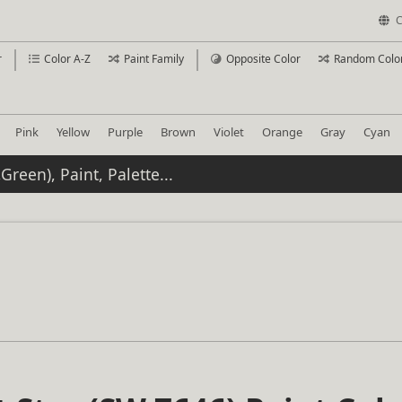
C
r
Color A-Z
Paint Family
Opposite Color
Random Colo
Pink
Yellow
Purple
Brown
Violet
Orange
Gray
Cyan