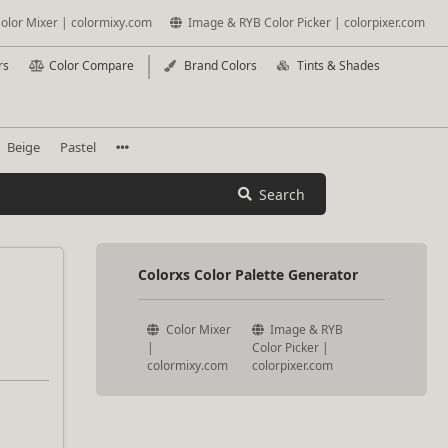
olor Mixer | colormixy.com
Image & RYB Color Picker | colorpixer.com
rs
Color Compare
Brand Colors
Tints & Shades
Beige
Pastel
Search
Colorxs Color Palette Generator
Color Mixer
Image & RYB
|
Color Picker |
colormixy.com
colorpixer.com