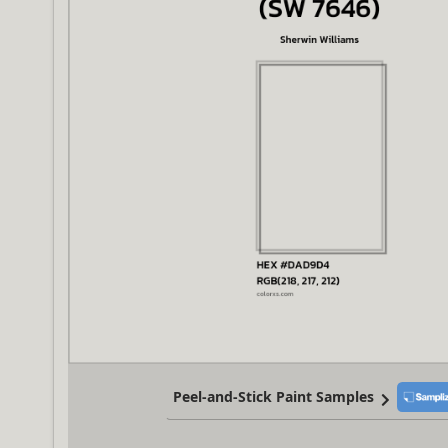
Peel-and-Stick Paint Samples