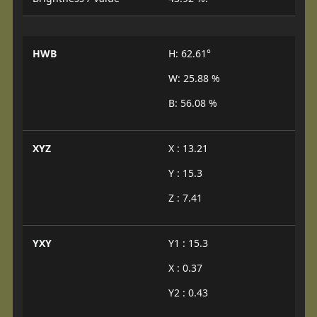
HWB
H: 62.61°
W: 25.88 %
B: 56.08 %
XYZ
X : 13.21
Y : 15.3
Z : 7.41
YXY
Y1 : 15.3
X : 0.37
Y2 : 0.43