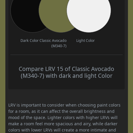
Dark Color
Classic Avocado
Light Color
(M340-7)
Compare LRV 15 of Classic Avocado
(M340-7) with dark and light Color
LRV is important to consider when choosing paint colors
for a room, as it can affect the overall brightness and
mood of the space. Lighter colors with higher LRVs will
make a room feel more spacious and airy, while darker
colors with lower LRVs will create a more intimate and