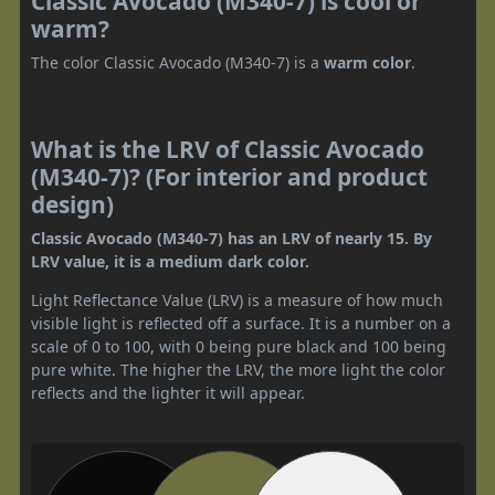
Classic Avocado (M340-7) is cool or
warm?
The color Classic Avocado (M340-7) is a
warm color
.
What is the LRV of Classic Avocado
(M340-7)? (For interior and product
design)
Classic Avocado (M340-7) has an LRV of nearly 15. By
LRV value, it is a medium dark color.
Light Reflectance Value (LRV) is a measure of how much
visible light is reflected off a surface. It is a number on a
scale of 0 to 100, with 0 being pure black and 100 being
pure white. The higher the LRV, the more light the color
reflects and the lighter it will appear.