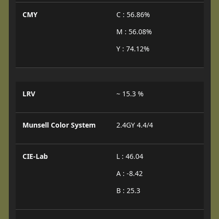
CMY
C : 56.86%
M : 56.08%
Y : 74.12%
LRV
~ 15.3 %
Munsell Color System
2.4GY 4.4/4
CIE-Lab
L : 46.04
A : -8.42
B : 25.3