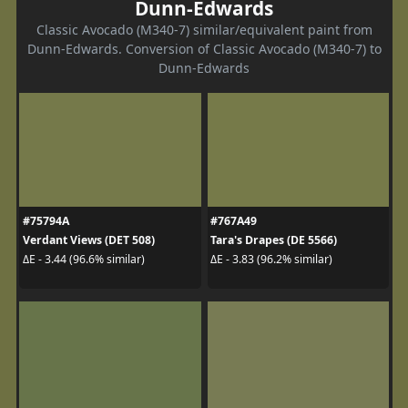
Dunn-Edwards
Classic Avocado (M340-7) similar/equivalent paint from
Dunn-Edwards. Conversion of Classic Avocado (M340-7) to
Dunn-Edwards
#75794A
#767A49
Verdant Views (DET 508)
Tara's Drapes (DE 5566)
ΔE - 3.44 (96.6% similar)
ΔE - 3.83 (96.2% similar)