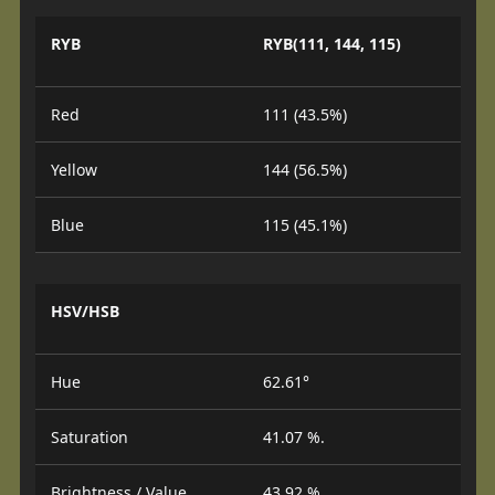
RYB
RYB(111, 144, 115)
Red
111 (43.5%)
Yellow
144 (56.5%)
Blue
115 (45.1%)
HSV/HSB
Hue
62.61°
Saturation
41.07 %.
Brightness / Value
43.92 %.