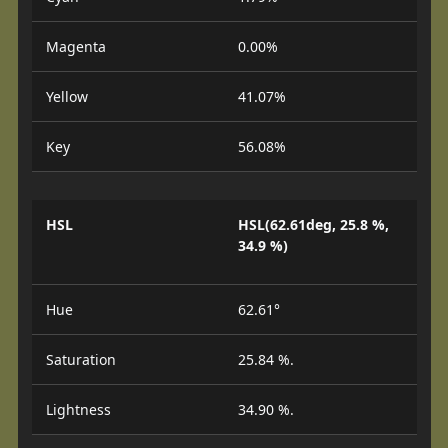
Magenta
0.00%
Yellow
41.07%
Key
56.08%
HSL
HSL(62.61deg, 25.8 %,
34.9 %)
Hue
62.61°
Saturation
25.84 %.
Lightness
34.90 %.