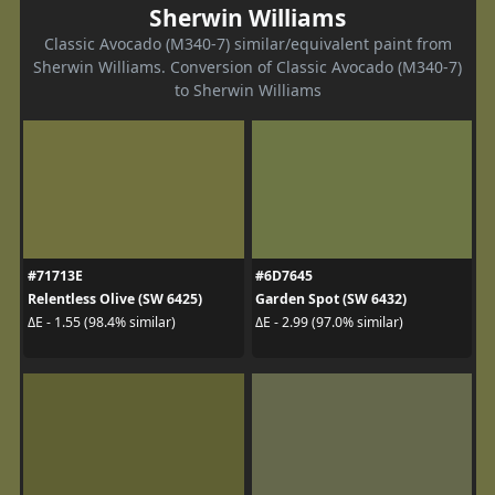
Sherwin Williams
Classic Avocado (M340-7) similar/equivalent paint from
Sherwin Williams. Conversion of Classic Avocado (M340-7)
to Sherwin Williams
#71713E
#6D7645
Relentless Olive (SW 6425)
Garden Spot (SW 6432)
ΔE - 1.55 (98.4% similar)
ΔE - 2.99 (97.0% similar)