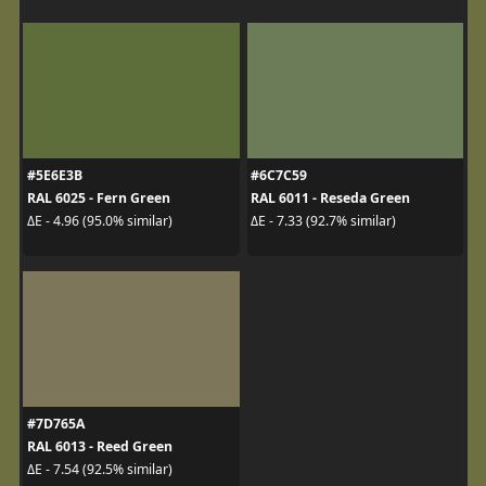
#5E6E3B
#6C7C59
RAL 6025 - Fern Green
RAL 6011 - Reseda Green
ΔE - 4.96 (95.0% similar)
ΔE - 7.33 (92.7% similar)
#7D765A
RAL 6013 - Reed Green
ΔE - 7.54 (92.5% similar)