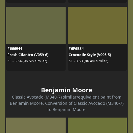
#666944
#6F6B34
Fresh Cilantro (V059-6)
Crocodile Style (V095-5)
ΔE - 3.54 (96.5% similar)
ΔE - 3.63 (96.4% similar)
Benjamin Moore
Classic Avocado (M340-7) similar/equivalent paint from
Benjamin Moore. Conversion of Classic Avocado (M340-7)
to Benjamin Moore