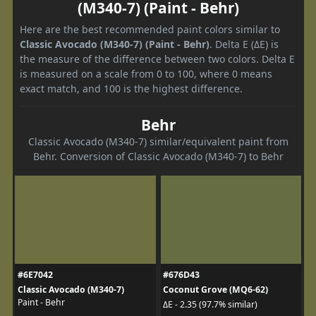
(M340-7) (Paint - Behr)
Here are the best recommended paint colors similar to
Classic Avocado (M340-7) (Paint - Behr)
. Delta E (ΔE) is
the measure of the difference between two colors. Delta E
is measured on a scale from 0 to 100, where 0 means
exact match, and 100 is the highest difference.
Behr
Classic Avocado (M340-7) similar/equivalent paint from
Behr. Conversion of Classic Avocado (M340-7) to Behr
#6E7042
#676D43
Classic Avocado (M340-7)
Coconut Grove (MQ6-62)
Paint - Behr
ΔE - 2.35 (97.7% similar)