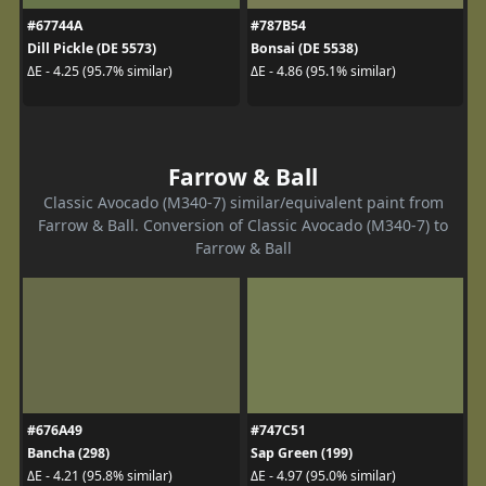
#67744A
#787B54
Dill Pickle (DE 5573)
Bonsai (DE 5538)
ΔE - 4.25 (95.7% similar)
ΔE - 4.86 (95.1% similar)
Farrow & Ball
Classic Avocado (M340-7) similar/equivalent paint from
Farrow & Ball. Conversion of Classic Avocado (M340-7) to
Farrow & Ball
#676A49
#747C51
Bancha (298)
Sap Green (199)
ΔE - 4.21 (95.8% similar)
ΔE - 4.97 (95.0% similar)