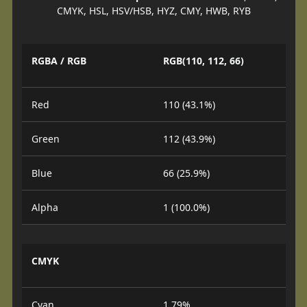
CMYK, HSL, HSV/HSB, HYZ, CMY, HWB, RYB
RGBA / RGB
RGB(110, 112, 66)
Red
110 (43.1%)
Green
112 (43.9%)
Blue
66 (25.9%)
Alpha
1 (100.0%)
CMYK
Cyan
1.79%