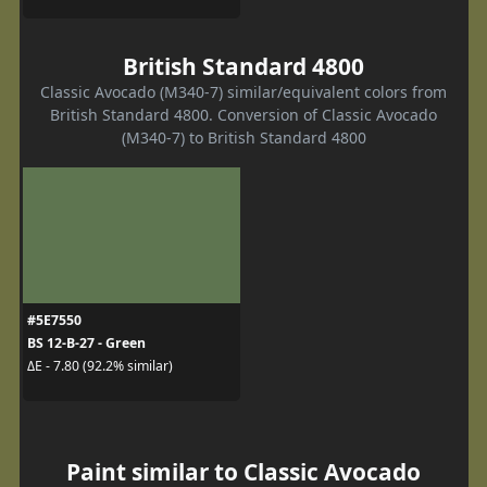
British Standard 4800
Classic Avocado (M340-7) similar/equivalent colors from
British Standard 4800. Conversion of Classic Avocado
(M340-7) to British Standard 4800
#5E7550
BS 12-B-27 - Green
ΔE - 7.80 (92.2% similar)
Paint similar to Classic Avocado