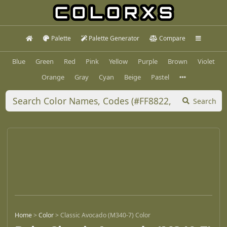
Palette
Palette Generator
Compare
Blue
Green
Red
Pink
Yellow
Purple
Brown
Violet
Orange
Gray
Cyan
Beige
Pastel
Search
Home
>
Color
>
Classic Avocado (M340-7) Color