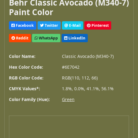
Behr Classic Avocado (M340-7)
Paint Color
Facebook
Twitter
E-Mail
Pinterest
Reddit
WhatsApp
LinkedIn
Color Name:
Classic Avocado (M340-7)
Hex Color Code:
#6E7042
RGB Color Code:
RGB(110, 112, 66)
CMYK Values*:
1.8%, 0.0%, 41.1%, 56.1%
Color Family (Hue):
Green