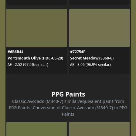
#6B6B44
#72754F
Portsmouth Olive (HDC-CL-20)
Secret Meadow (S360-6)
ΔE - 2.52 (97.5% similar)
ΔE - 3.06 (96.9% similar)
PPG Paints
Classic Avocado (M340-7) similar/equivalent paint from
PPG Paints. Conversion of Classic Avocado (M340-7) to PPG
Paints