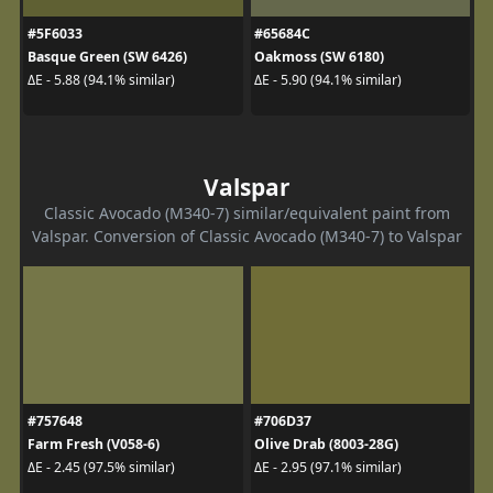
#5F6033
#65684C
Basque Green (SW 6426)
Oakmoss (SW 6180)
ΔE - 5.88 (94.1% similar)
ΔE - 5.90 (94.1% similar)
Valspar
Classic Avocado (M340-7) similar/equivalent paint from
Valspar. Conversion of Classic Avocado (M340-7) to Valspar
#757648
#706D37
Farm Fresh (V058-6)
Olive Drab (8003-28G)
ΔE - 2.45 (97.5% similar)
ΔE - 2.95 (97.1% similar)