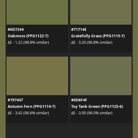
#6D7244
#71714E
Oakmoss (PPG1122-7)
Gratefully Grass (PPG1115-7)
ΔE - 1.22 (98.8% similar)
ΔE - 3.20 (96.8% similar)
#797447
#6D6F4F
Autumn Fern (PPG1114-7)
Toy Tank Green (PPG1125-6)
ΔE - 3.42 (96.6% similar)
ΔE - 3.95 (96.0% similar)