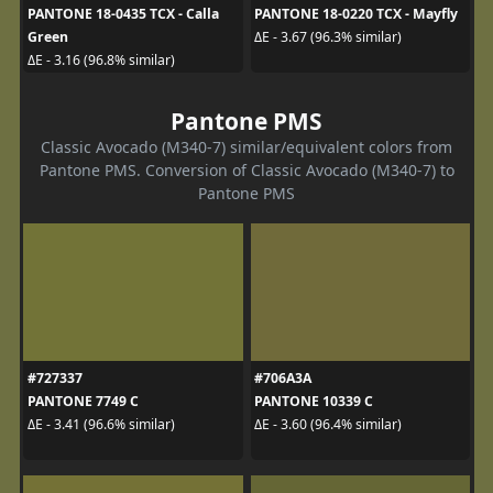
PANTONE 18-0435 TCX - Calla
PANTONE 18-0220 TCX - Mayfly
Green
ΔE - 3.67 (96.3% similar)
ΔE - 3.16 (96.8% similar)
Pantone PMS
Classic Avocado (M340-7) similar/equivalent colors from
Pantone PMS. Conversion of Classic Avocado (M340-7) to
Pantone PMS
#727337
#706A3A
PANTONE 7749 C
PANTONE 10339 C
ΔE - 3.41 (96.6% similar)
ΔE - 3.60 (96.4% similar)