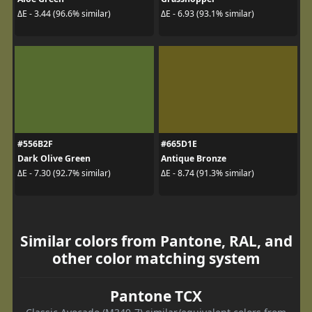
ΔE - 3.44 (96.6% similar)
ΔE - 6.93 (93.1% similar)
#556B2F
#665D1E
Dark Olive Green
Antique Bronze
ΔE - 7.30 (92.7% similar)
ΔE - 8.74 (91.3% similar)
Similar colors from Pantone, RAL, and
other color matching system
Pantone TCX