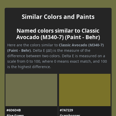
Similar Colors and Paints
Named colors similar to Classic
Avocado (M340-7) (Paint - Behr)
Here are the colors similar to
Classic Avocado (M340-7)
(Paint - Behr)
. Delta E (ΔE) is the measure of the
difference between two colors. Delta E is measured on a
scale from 0 to 100, where 0 means exact match, and 100
is the highest difference.
#6D6D4B
#7A7229
Aloe Green
Grasshopper