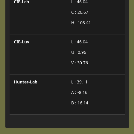
CIE-Lch
L : 46.04
C : 26.67
H : 108.41
CIE-Luv
L : 46.04
U : 0.96
V : 30.76
Hunter-Lab
L : 39.11
A : -8.16
B : 16.14