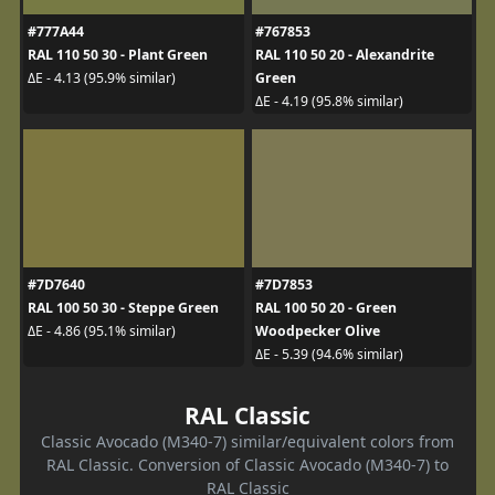
#777A44
#767853
RAL 110 50 30 - Plant Green
RAL 110 50 20 - Alexandrite
Green
ΔE - 4.13 (95.9% similar)
ΔE - 4.19 (95.8% similar)
#7D7640
#7D7853
RAL 100 50 30 - Steppe Green
RAL 100 50 20 - Green
Woodpecker Olive
ΔE - 4.86 (95.1% similar)
ΔE - 5.39 (94.6% similar)
RAL Classic
Classic Avocado (M340-7) similar/equivalent colors from
RAL Classic. Conversion of Classic Avocado (M340-7) to
RAL Classic