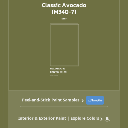
Peel-and-Stick Paint Samples
Interior & Exterior Paint | Explore Colors