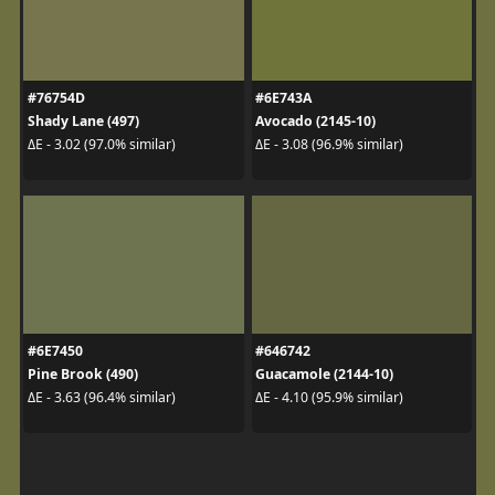
#76754D
#6E743A
Shady Lane (497)
Avocado (2145-10)
ΔE - 3.02 (97.0% similar)
ΔE - 3.08 (96.9% similar)
#6E7450
#646742
Pine Brook (490)
Guacamole (2144-10)
ΔE - 3.63 (96.4% similar)
ΔE - 4.10 (95.9% similar)