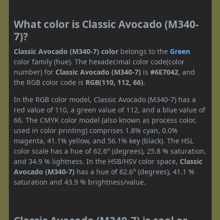
What color is Classic Avocado (M340-
7)?
Classic Avocado (M340-7) color
belongs to the
Green
color family (hue). The hexadecimal color code(color
number) for
Classic Avocado (M340-7)
is
#6E7042
, and
the RGB color code is
RGB(110, 112, 66)
.
In the RGB color model, Classic Avocado (M340-7) has a
red value of 110, a green value of 112, and a blue value of
66. The CMYK color model (also known as process color,
used in color printing) comprises 1.8% cyan, 0.0%
magenta, 41.1% yellow, and 56.1% key (black). The HSL
color scale has a hue of 62.6° (degrees), 25.8 % saturation,
and 34.9 % lightness. In the HSB/HSV color space,
Classic
Avocado (M340-7)
has a hue of 62.6° (degrees), 41.1 %
saturation and 43.9 % brightness/value.