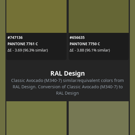
#747136
#656635
PANTONE 7761 C
PANTONE 7750 C
ΔE - 3.69 (96.3% similar)
ΔE - 3.88 (96.1% similar)
RAL Design
Classic Avocado (M340-7) similar/equivalent colors from
RAL Design. Conversion of Classic Avocado (M340-7) to
RAL Design