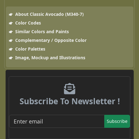
About Classic Avocado (M340-7)
Color Codes
Similar Colors and Paints
Complementary / Opposite Color
Color Palettes
Image, Mockup and Illustrations
Subscribe To Newsletter !
Subscribe