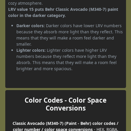
cozy atmosphere.
LRV value 15 puts Behr Classic Avocado (M340-7) paint
color in the darker category.
Darker colors:
Darker colors have lower LRV numbers
because they absorb more light than they reflect. This
means that they will make a room feel darker and
smaller.
Lighter colors:
Lighter colors have higher LRV
numbers because they reflect more light than they
absorb. This means that they will make a room feel
brighter and more spacious.
Color Codes - Color Space
Conversions
Classic Avocado (M340-7) (Paint - Behr) color codes /
color number / color space conversions
- HEX, RGBA,