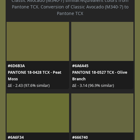
Classic Avocado (M340-7) similar/equivalent colors from
Pantone TCX. Conversion of Classic Avocado (M340-7) to
Pantone TCX
#6D6B3A
#6A6A45
PANTONE 18-0428 TCX - Peat
PANTONE 18-0527 TCX - Olive
Moss
Branch
ΔE - 2.43 (97.6% similar)
ΔE - 3.14 (96.9% similar)
#6A6F34
#666740