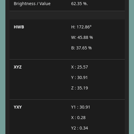
Brightness / Value
62.35 %.
HWB
H: 172.86°
W: 45.88 %
B: 37.65 %
XYZ
X : 25.57
Y : 30.91
Z : 35.19
YXY
Y1 : 30.91
X : 0.28
Y2 : 0.34