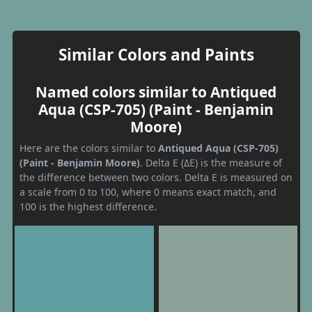
Similar Colors and Paints
Named colors similar to Antiqued
Aqua (CSP-705) (Paint - Benjamin
Moore)
Here are the colors similar to
Antiqued Aqua (CSP-705)
(Paint - Benjamin Moore)
. Delta E (ΔE) is the measure of
the difference between two colors. Delta E is measured on
a scale from 0 to 100, where 0 means exact match, and
100 is the highest difference.