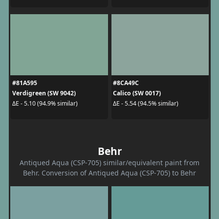
#81A595
#8CA49C
Verdigreen (SW 9042)
Calico (SW 0017)
ΔE - 5.10 (94.9% similar)
ΔE - 5.54 (94.5% similar)
Behr
Antiqued Aqua (CSP-705) similar/equivalent paint from
Behr. Conversion of Antiqued Aqua (CSP-705) to Behr