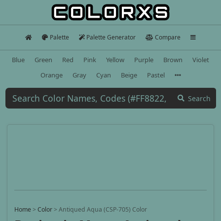
Palette
Palette Generator
Compare
Blue
Green
Red
Pink
Yellow
Purple
Brown
Violet
Orange
Gray
Cyan
Beige
Pastel
Search
Home
>
Color
>
Antiqued Aqua (CSP-705) Color