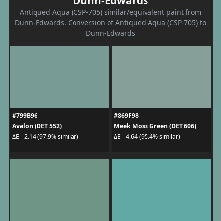
Dunn-Edwards
Antiqued Aqua (CSP-705) similar/equivalent paint from
Dunn-Edwards. Conversion of Antiqued Aqua (CSP-705) to
Dunn-Edwards
#799B96
#869F98
Avalon (DET 552)
Meek Moss Green (DET 606)
ΔE - 2.14 (97.9% similar)
ΔE - 4.64 (95.4% similar)