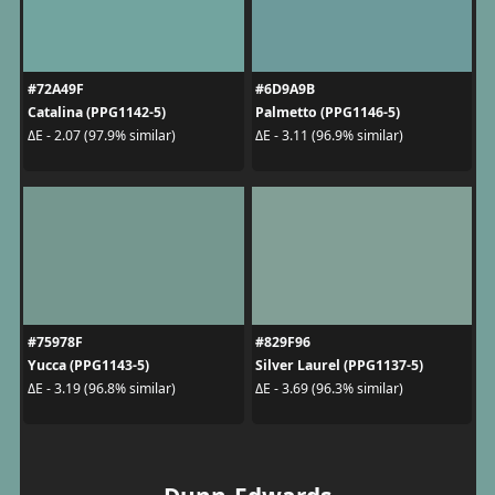
#72A49F
#6D9A9B
Catalina (PPG1142-5)
Palmetto (PPG1146-5)
ΔE - 2.07 (97.9% similar)
ΔE - 3.11 (96.9% similar)
#75978F
#829F96
Yucca (PPG1143-5)
Silver Laurel (PPG1137-5)
ΔE - 3.19 (96.8% similar)
ΔE - 3.69 (96.3% similar)