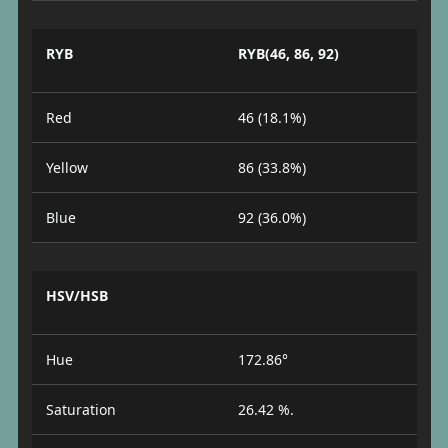
RYB
RYB(46, 86, 92)
Red
46 (18.1%)
Yellow
86 (33.8%)
Blue
92 (36.0%)
HSV/HSB
Hue
172.86°
Saturation
26.42 %.