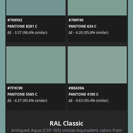
#709592
#789F90
PANTONE 8281 C
PANTONE 624 C
ΔE - 3.37 (96.6% similar)
ΔE - 4.20 (95.8% similar)
#7F9C90
#88A39A
PANTONE 5565 C
PANTONE 4185 C
ΔE - 4.37 (95.6% similar)
ΔE - 4.63 (95.4% similar)
RAL Classic
Antiqued Aqua (CSP-705) similar/equivalent colors from