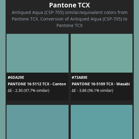
Pantone TCX
Antiqued Aqua (CSP-705) similar/equivalent colors from
Pantone TCX. Conversion of Antiqued Aqua (CSP-705) to
Pantone TCX
#6DA29E
#73A89E
PANTONE 16-5112 TCX - Canton
PANTONE 16-5109 TCX - Wasabi
ΔE - 2.30 (97.7% similar)
ΔE - 3.86 (96.1% similar)