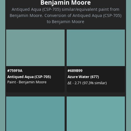
Benjamin Moore
Antiqued Aqua (CSP-705) similar/equivalent paint from
Benjamin Moore. Conversion of Antiqued Aqua (CSP-705)
to Benjamin Moore
#759F9A
#689B99
Antiqued Aqua (CSP-705)
Azure Water (677)
Paint - Benjamin Moore
ΔE - 2.71 (97.3% similar)