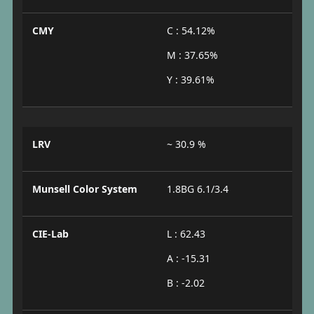
CMY
C : 54.12%
M : 37.65%
Y : 39.61%
LRV
~ 30.9 %
Munsell Color System
1.8BG 6.1/3.4
CIE-Lab
L : 62.43
A : -15.31
B : -2.02