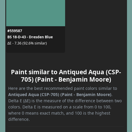
#559587
BS 18-D-43 - Dresden Blue
ΔE - 7.36 (92.6% similar)
Paint similar to Antiqued Aqua (CSP-
705) (Paint - Benjamin Moore)
Here are the best recommended paint colors similar to
Antiqued Aqua (CSP-705) (Paint - Benjamin Moore)
.
Delta E (ΔE) is the measure of the difference between two
colors. Delta E is measured on a scale from 0 to 100,
where 0 means exact match, and 100 is the highest
difference.