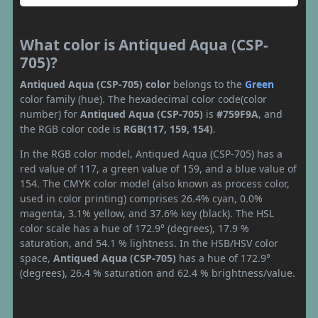
What color is Antiqued Aqua (CSP-
705)?
Antiqued Aqua (CSP-705) color
belongs to the
Green
color family (hue). The hexadecimal color code(color
number) for
Antiqued Aqua (CSP-705)
is
#759F9A
, and
the RGB color code is
RGB(117, 159, 154)
.
In the RGB color model, Antiqued Aqua (CSP-705) has a
red value of 117, a green value of 159, and a blue value of
154. The CMYK color model (also known as process color,
used in color printing) comprises 26.4% cyan, 0.0%
magenta, 3.1% yellow, and 37.6% key (black). The HSL
color scale has a hue of 172.9° (degrees), 17.9 %
saturation, and 54.1 % lightness. In the HSB/HSV color
space,
Antiqued Aqua (CSP-705)
has a hue of 172.9°
(degrees), 26.4 % saturation and 62.4 % brightness/value.