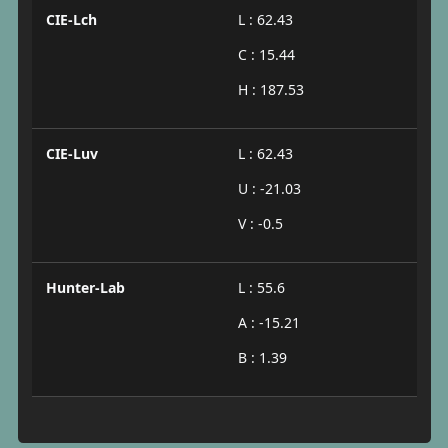
CIE-Lch
L : 62.43
C : 15.44
H : 187.53
CIE-Luv
L : 62.43
U : -21.03
V : -0.5
Hunter-Lab
L : 55.6
A : -15.21
B : 1.39