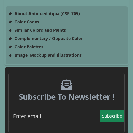
About Antiqued Aqua (CSP-705)
Color Codes
Similar Colors and Paints
Complementary / Opposite Color
Color Palettes
Image, Mockup and Illustrations
Subscribe To Newsletter !
Subscribe