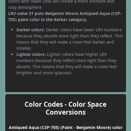
colors with lower LRVs will create a more intimate and
cozy atmosphere.
LRV value 31 puts Benjamin Moore Antiqued Aqua (CSP-
705) paint color in the darker category.
Darker colors:
Darker colors have lower LRV numbers
because they absorb more light than they reflect. This
means that they will make a room feel darker and
smaller.
Lighter colors:
Lighter colors have higher LRV
numbers because they reflect more light than they
absorb. This means that they will make a room feel
brighter and more spacious.
Color Codes - Color Space
Conversions
Antiqued Aqua (CSP-705) (Paint - Benjamin Moore) color