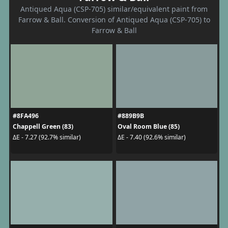
Antiqued Aqua (CSP-705) similar/equivalent paint from
Farrow & Ball. Conversion of Antiqued Aqua (CSP-705) to
Farrow & Ball
#8FA496
#889B9B
Chappell Green (83)
Oval Room Blue (85)
ΔE - 7.27 (92.7% similar)
ΔE - 7.40 (92.6% similar)