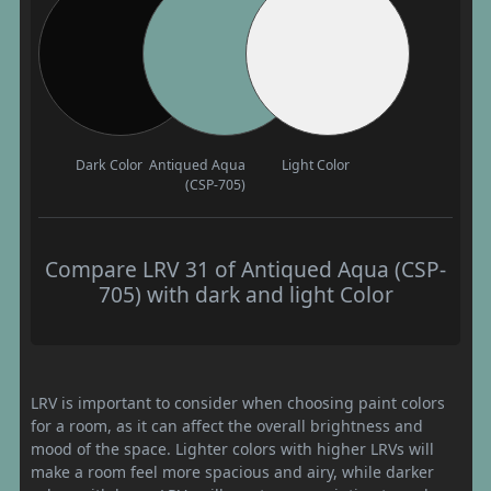
Dark Color
Antiqued Aqua
Light Color
(CSP-705)
Compare LRV 31 of Antiqued Aqua (CSP-
705) with dark and light Color
LRV is important to consider when choosing paint colors
for a room, as it can affect the overall brightness and
mood of the space. Lighter colors with higher LRVs will
make a room feel more spacious and airy, while darker