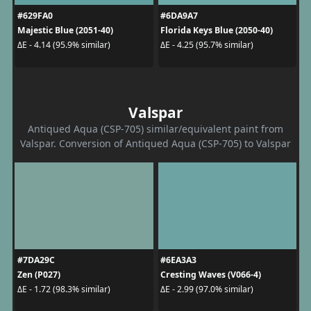
#629FA0
#6DA9A7
Majestic Blue (2051-40)
Florida Keys Blue (2050-40)
ΔE - 4.14 (95.9% similar)
ΔE - 4.25 (95.7% similar)
Valspar
Antiqued Aqua (CSP-705) similar/equivalent paint from
Valspar. Conversion of Antiqued Aqua (CSP-705) to Valspar
#7DA29C
#6EA3A3
Zen (P027)
Cresting Waves (V066-4)
ΔE - 1.72 (98.3% similar)
ΔE - 2.99 (97.0% similar)