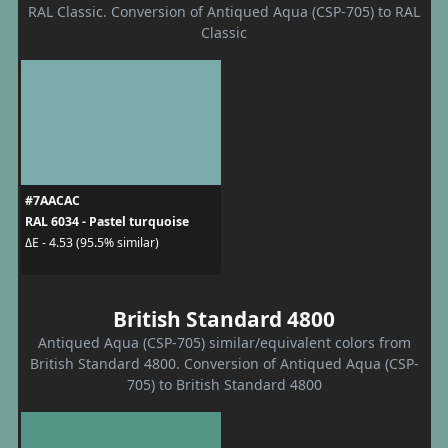
RAL Classic. Conversion of Antiqued Aqua (CSP-705) to RAL
Classic
#7AACAC
RAL 6034 - Pastel turquoise
ΔE - 4.53 (95.5% similar)
British Standard 4800
Antiqued Aqua (CSP-705) similar/equivalent colors from
British Standard 4800. Conversion of Antiqued Aqua (CSP-
705) to British Standard 4800