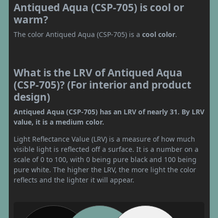
Antiqued Aqua (CSP-705) is cool or
warm?
The color Antiqued Aqua (CSP-705) is a
cool color
.
What is the LRV of Antiqued Aqua
(CSP-705)? (For interior and product
design)
Antiqued Aqua (CSP-705) has an LRV of nearly 31. By LRV
value, it is a medium color.
Light Reflectance Value (LRV) is a measure of how much
visible light is reflected off a surface. It is a number on a
scale of 0 to 100, with 0 being pure black and 100 being
pure white. The higher the LRV, the more light the color
reflects and the lighter it will appear.