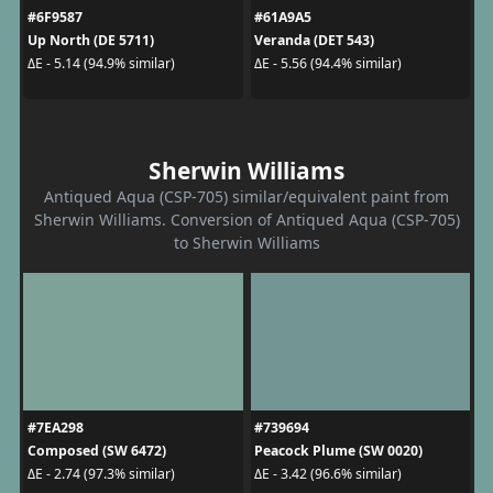
#6F9587
#61A9A5
Up North (DE 5711)
Veranda (DET 543)
ΔE - 5.14 (94.9% similar)
ΔE - 5.56 (94.4% similar)
Sherwin Williams
Antiqued Aqua (CSP-705) similar/equivalent paint from
Sherwin Williams. Conversion of Antiqued Aqua (CSP-705)
to Sherwin Williams
#7EA298
#739694
Composed (SW 6472)
Peacock Plume (SW 0020)
ΔE - 2.74 (97.3% similar)
ΔE - 3.42 (96.6% similar)