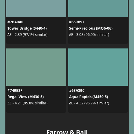
#7BA0A0
#659B97
Tower Bridge (S440-4)
Semi-Precious (MQ6-06)
ΔE - 2.89 (97.1% similar)
ΔE - 3.08 (96.9% similar)
#749E8F
#63A39C
Regal View (M430-5)
Aqua Rapids (M450-5)
ΔE - 4.21 (95.8% similar)
ΔE - 4.32 (95.7% similar)
Farrow & Ball