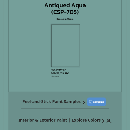
Peel-and-Stick Paint Samples
Interior & Exterior Paint | Explore Colors