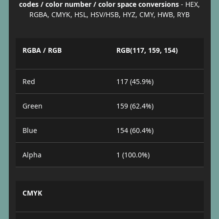
codes / color number / color space conversions
- HEX,
RGBA, CMYK, HSL, HSV/HSB, HYZ, CMY, HWB, RYB
RGBA / RGB
RGB(117, 159, 154)
Red
117 (45.9%)
Green
159 (62.4%)
Blue
154 (60.4%)
Alpha
1 (100.0%)
CMYK