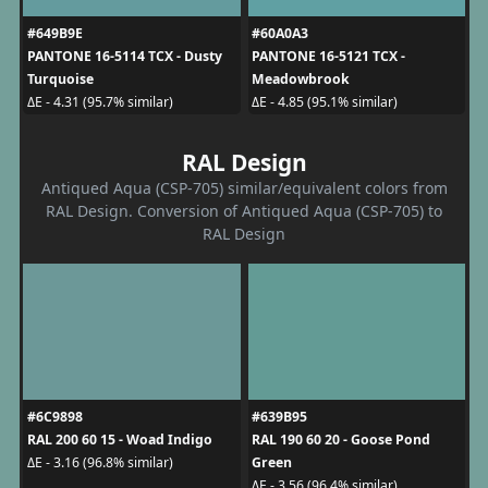
#649B9E
#60A0A3
PANTONE 16-5114 TCX - Dusty
PANTONE 16-5121 TCX -
Turquoise
Meadowbrook
ΔE - 4.31 (95.7% similar)
ΔE - 4.85 (95.1% similar)
RAL Design
Antiqued Aqua (CSP-705) similar/equivalent colors from
RAL Design. Conversion of Antiqued Aqua (CSP-705) to
RAL Design
#6C9898
#639B95
RAL 200 60 15 - Woad Indigo
RAL 190 60 20 - Goose Pond
Green
ΔE - 3.16 (96.8% similar)
ΔE - 3.56 (96.4% similar)