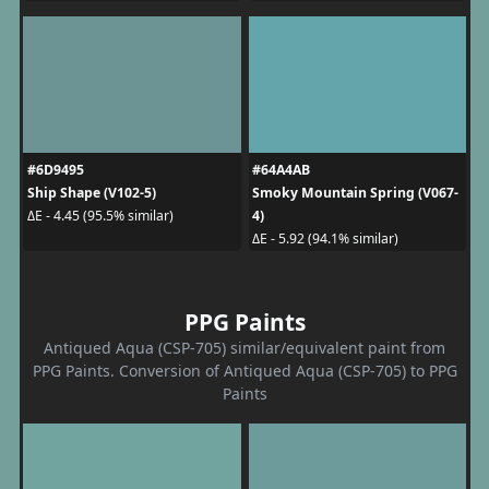
#6D9495
#64A4AB
Ship Shape (V102-5)
Smoky Mountain Spring (V067-
4)
ΔE - 4.45 (95.5% similar)
ΔE - 5.92 (94.1% similar)
PPG Paints
Antiqued Aqua (CSP-705) similar/equivalent paint from
PPG Paints. Conversion of Antiqued Aqua (CSP-705) to PPG
Paints