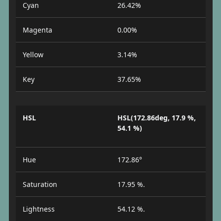
Cyan
26.42%
Magenta
0.00%
Yellow
3.14%
Key
37.65%
HSL
HSL(172.86deg, 17.9 %,
54.1 %)
Hue
172.86°
Saturation
17.95 %.
Lightness
54.12 %.