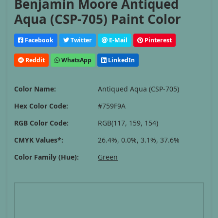
Benjamin Moore Antiqued
Aqua (CSP-705) Paint Color
Facebook
Twitter
E-Mail
Pinterest
Reddit
WhatsApp
LinkedIn
Color Name:
Antiqued Aqua (CSP-705)
Hex Color Code:
#759F9A
RGB Color Code:
RGB(117, 159, 154)
CMYK Values*:
26.4%, 0.0%, 3.1%, 37.6%
Color Family (Hue):
Green