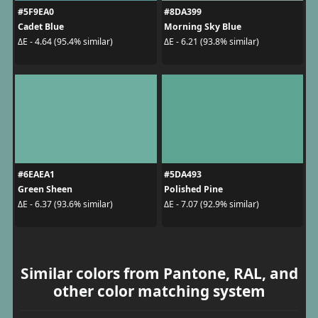
#5F9EA0
#8DA399
Cadet Blue
Morning Sky Blue
ΔE - 4.64 (95.4% similar)
ΔE - 6.21 (93.8% similar)
#6EAEA1
#5DA493
Green Sheen
Polished Pine
ΔE - 6.37 (93.6% similar)
ΔE - 7.07 (92.9% similar)
Similar colors from Pantone, RAL, and
other color matching system