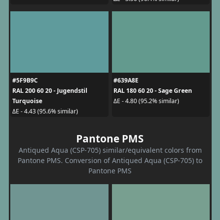
#5F9B9C
#639A8E
RAL 200 60 20 - Jugendstil
RAL 180 60 20 - Sage Green
Turquoise
ΔE - 4.80 (95.2% similar)
ΔE - 4.43 (95.6% similar)
Pantone PMS
Antiqued Aqua (CSP-705) similar/equivalent colors from
Pantone PMS. Conversion of Antiqued Aqua (CSP-705) to
Pantone PMS