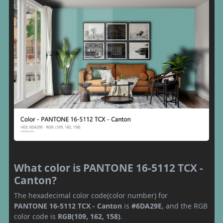
What color is PANTONE 16-5112 TCX -
Canton?
The hexadecimal color code(color number) for
PANTONE 16-5112 TCX - Canton
is
#6DA29E
, and the RGB
color code is
RGB(109, 162, 158)
.