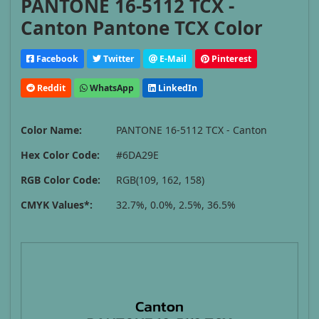
PANTONE 16-5112 TCX -
Canton Pantone TCX Color
Facebook
Twitter
E-Mail
Pinterest
Reddit
WhatsApp
LinkedIn
Color Name:
PANTONE 16-5112 TCX - Canton
Hex Color Code:
#6DA29E
RGB Color Code:
RGB(109, 162, 158)
CMYK Values*:
32.7%, 0.0%, 2.5%, 36.5%