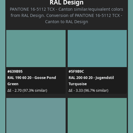
RAL Design
PANTONE 16-5112 TCX - Canton similar/equivalent colors
from RAL Design. Conversion of PANTONE 16-5112 TCX -
Canton to RAL Design
#639B95
#5F9B9C
RAL 190 60 20 - Goose Pond
RAL 200 60 20 - Jugendstil
Green
Turquoise
ΔE - 2.70 (97.3% similar)
ΔE - 3.33 (96.7% similar)