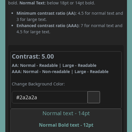
bold.
Normal Text:
below 18pt or 14pt bold.
Minimum contrast ratio (AA):
4.5 for normal text and
3 for large text.
Enhanced contrast ratio (AAA):
7 for normal text and
4.5 for large text.
Contrast: 5.00
AA: Normal - Readable | Large - Readable
AAA: Normal - Non-readable | Large - Readable
Change Background Color:
Normal text - 14pt
Normal Bold text - 12pt