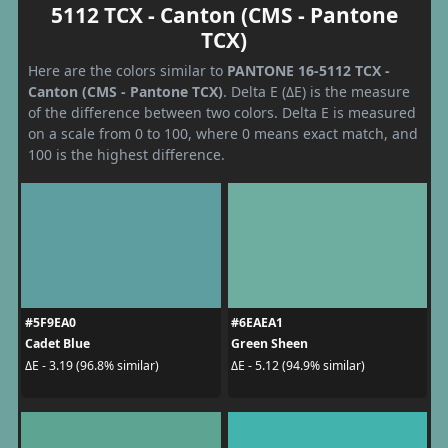
5112 TCX - Canton (CMS - Pantone
TCX)
Here are the colors similar to
PANTONE 16-5112 TCX -
Canton (CMS - Pantone TCX)
. Delta E (ΔE) is the measure
of the difference between two colors. Delta E is measured
on a scale from 0 to 100, where 0 means exact match, and
100 is the highest difference.
#5F9EA0
#6EAEA1
Cadet Blue
Green Sheen
ΔE - 3.19 (96.8% similar)
ΔE - 5.12 (94.9% similar)