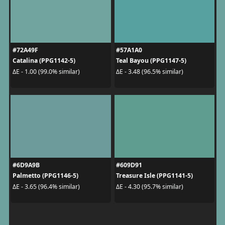
#72A49F
#57A1A0
Catalina (PPG1142-5)
Teal Bayou (PPG1147-5)
ΔE - 1.00 (99.0% similar)
ΔE - 3.48 (96.5% similar)
#6D9A9B
#609D91
Palmetto (PPG1146-5)
Treasure Isle (PPG1141-5)
ΔE - 3.65 (96.4% similar)
ΔE - 4.30 (95.7% similar)