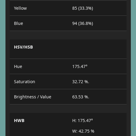
Yellow
85 (33.3%)
Blue
94 (36.8%)
HSV/HSB
Hue
175.47°
Saturation
32.72 %.
Brightness / Value
63.53 %.
HWB
H: 175.47°
W: 42.75 %