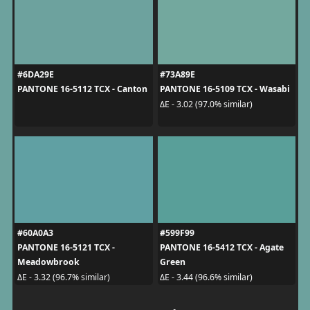
#6DA29E
#73A89E
PANTONE 16-5112 TCX - Canton
PANTONE 16-5109 TCX - Wasabi
ΔE - 3.02 (97.0% similar)
#60A0A3
#599F99
PANTONE 16-5121 TCX -
PANTONE 16-5412 TCX - Agate
Meadowbrook
Green
ΔE - 3.32 (96.7% similar)
ΔE - 3.44 (96.6% similar)