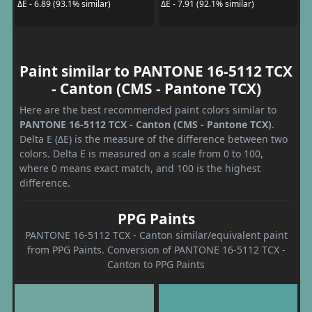
ΔE - 6.89 (93.1% similar)
ΔE - 7.91 (92.1% similar)
Paint similar to PANTONE 16-5112 TCX
- Canton (CMS - Pantone TCX)
Here are the best recommended paint colors similar to
PANTONE 16-5112 TCX - Canton (CMS - Pantone TCX)
.
Delta E (ΔE) is the measure of the difference between two
colors. Delta E is measured on a scale from 0 to 100,
where 0 means exact match, and 100 is the highest
difference.
PPG Paints
PANTONE 16-5112 TCX - Canton similar/equivalent paint
from PPG Paints. Conversion of PANTONE 16-5112 TCX -
Canton to PPG Paints