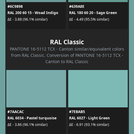
#6C9898
#639A8E
RAL 200 60 15 - Woad Indigo
RAL 180 60 20 - Sage Green
ΔE - 3.88 (96.1% similar)
ΔE - 4.49 (95.5% similar)
RAL Classic
PANTONE 16-5112 TCX - Canton similar/equivalent colors
from RAL Classic. Conversion of PANTONE 16-5112 TCX -
Canton to RAL Classic
#7AACAC
#7EBAB5
RAL 6034 - Pastel turquoise
RAL 6027 - Light Green
ΔE - 3.86 (96.1% similar)
ΔE - 6.91 (93.1% similar)