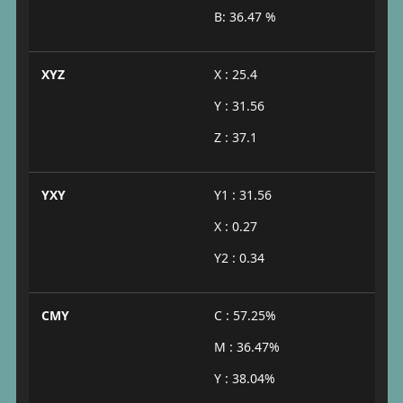
B: 36.47 %
XYZ
X : 25.4
Y : 31.56
Z : 37.1
YXY
Y1 : 31.56
X : 0.27
Y2 : 0.34
CMY
C : 57.25%
M : 36.47%
Y : 38.04%