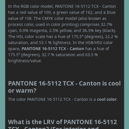
In the RGB color model, PANTONE 16-5112 TCX - Canton
has a red value of 109, a green value of 162, and a blue
value of 158. The CMYK color model (also known as
process color, used in color printing) comprises 32.7%
cyan, 0.0% magenta, 2.5% yellow, and 36.5% key (black).
The HSL color scale has a hue of 175.5° (degrees), 22.2 %
saturation, and 53.1 % lightness. In the HSB/HSV color
space,
PANTONE 16-5112 TCX - Canton
has a hue of
175.5° (degrees), 32.7 % saturation and 63.5 %
brightness/value.
PANTONE 16-5112 TCX - Canton is cool
or warm?
The color PANTONE 16-5112 TCX - Canton is a
cool color
.
What is the LRV of PANTONE 16-5112