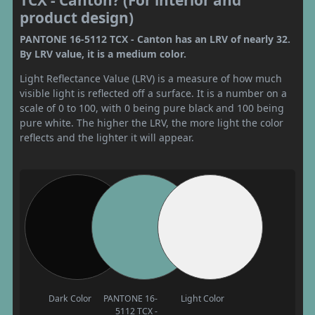
TCX - Canton? (For interior and
product design)
PANTONE 16-5112 TCX - Canton has an LRV of nearly 32.
By LRV value, it is a medium color.
Light Reflectance Value (LRV) is a measure of how much
visible light is reflected off a surface. It is a number on a
scale of 0 to 100, with 0 being pure black and 100 being
pure white. The higher the LRV, the more light the color
reflects and the lighter it will appear.
Dark Color
PANTONE 16-
Light Color
5112 TCX -