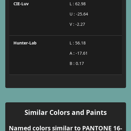
CIE-Luv
L : 62.98
U : -25.64
V : -2.27
Hunter-Lab
L : 56.18
A : -17.61
B : 0.17
Similar Colors and Paints
Named colors similar to PANTONE 16-