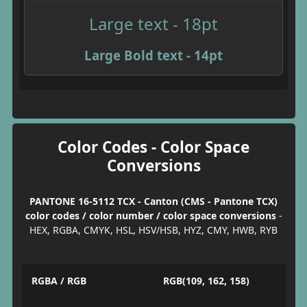
Large text - 18pt
Large Bold text - 14pt
Color Codes - Color Space
Conversions
PANTONE 16-5112 TCX - Canton (CMS - Pantone TCX)
color codes / color number / color space conversions
-
HEX, RGBA, CMYK, HSL, HSV/HSB, HYZ, CMY, HWB, RYB
RGBA / RGB
RGB(109, 162, 158)