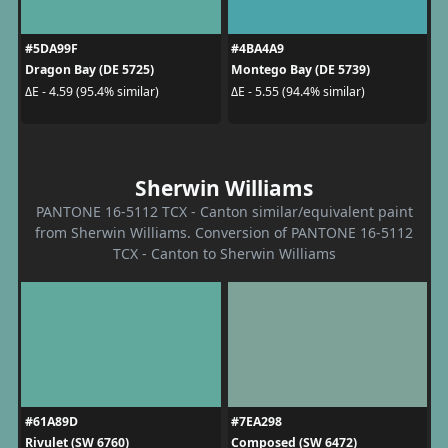
#5DA99F
#4BA4A9
Dragon Bay (DE 5725)
Montego Bay (DE 5739)
ΔE - 4.59 (95.4% similar)
ΔE - 5.55 (94.4% similar)
Sherwin Williams
PANTONE 16-5112 TCX - Canton similar/equivalent paint
from Sherwin Williams. Conversion of PANTONE 16-5112
TCX - Canton to Sherwin Williams
#61A89D
#7EA298
Rivulet (SW 6760)
Composed (SW 6472)