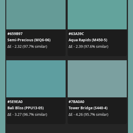
#659B97
#63A39C
Semi-Precious (MQ6-06)
Aqua Rapids (M450-5)
ΔE - 2.32 (97.7% similar)
ΔE - 2.39 (97.6% similar)
#5E9EA0
#7BA0A0
Bali Bliss (PPU13-05)
Tower Bridge (S440-4)
ΔE - 3.27 (96.7% similar)
ΔE - 4.26 (95.7% similar)