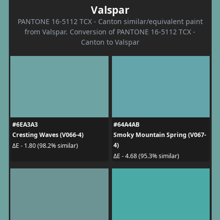
Valspar
PANTONE 16-5112 TCX - Canton similar/equivalent paint
from Valspar. Conversion of PANTONE 16-5112 TCX -
Canton to Valspar
#6EA3A3
#64A4AB
Cresting Waves (V066-4)
Smoky Mountain Spring (V067-
4)
ΔE - 1.80 (98.2% similar)
ΔE - 4.68 (95.3% similar)