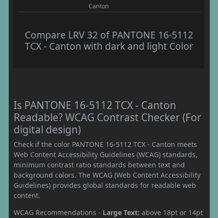
Canton
Compare LRV 32 of PANTONE 16-5112
TCX - Canton with dark and light Color
Is PANTONE 16-5112 TCX - Canton
Readable? WCAG Contrast Checker (For
digital design)
Check if the color PANTONE 16-5112 TCX - Canton meets
Web Content Accessibility Guidelines (WCAG) standards,
minimum contrast ratio standards between text and
background colors. The WCAG (Web Content Accessibility
Guidelines) provides global standards for readable web
content.
WCAG Recommendations -
Large Text:
above 18pt or 14pt