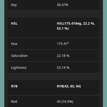
Key
36.47%
HSL
HSL(175.47deg, 22.2 %,
53.1 %)
Hue
175.47°
Saturation
22.18 %.
Lightness
53.14 %.
RYB
RYB(43, 85, 94)
Red
43 (16.9%)