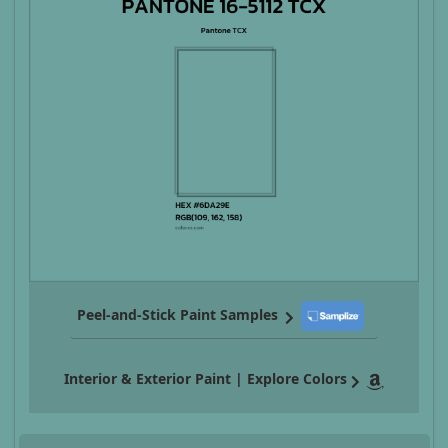
Peel-and-Stick Paint Samples
Interior & Exterior Paint | Explore Colors