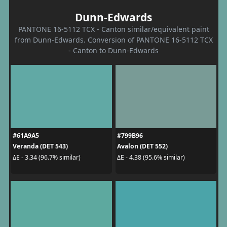
Dunn-Edwards
PANTONE 16-5112 TCX - Canton similar/equivalent paint
from Dunn-Edwards. Conversion of PANTONE 16-5112 TCX
- Canton to Dunn-Edwards
#61A9A5
#799B96
Veranda (DET 543)
Avalon (DET 552)
ΔE - 3.34 (96.7% similar)
ΔE - 4.38 (95.6% similar)