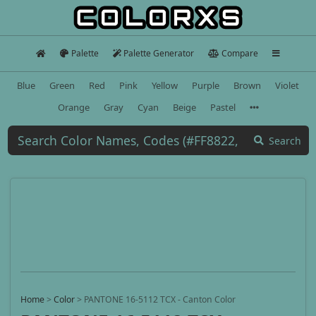
Palette
Palette Generator
Compare
Blue
Green
Red
Pink
Yellow
Purple
Brown
Violet
Orange
Gray
Cyan
Beige
Pastel
Search
Home
>
Color
>
PANTONE 16-5112 TCX - Canton Color