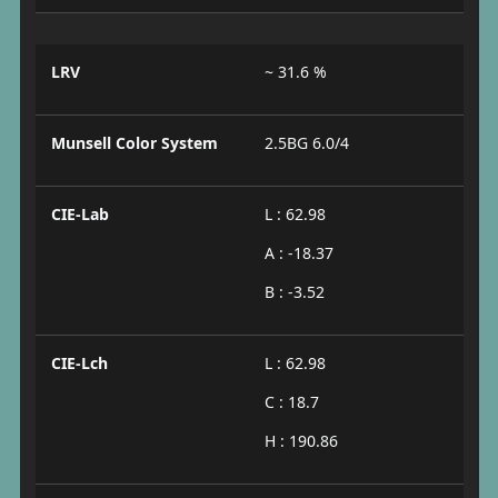
LRV
~ 31.6 %
Munsell Color System
2.5BG 6.0/4
CIE-Lab
L : 62.98
A : -18.37
B : -3.52
CIE-Lch
L : 62.98
C : 18.7
H : 190.86