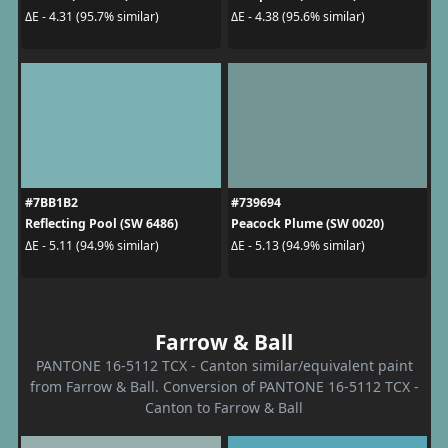
ΔE - 4.31 (95.7% similar)
ΔE - 4.38 (95.6% similar)
#7BB1B2
#739694
Reflecting Pool (SW 6486)
Peacock Plume (SW 0020)
ΔE - 5.11 (94.9% similar)
ΔE - 5.13 (94.9% similar)
Farrow & Ball
PANTONE 16-5112 TCX - Canton similar/equivalent paint
from Farrow & Ball. Conversion of PANTONE 16-5112 TCX -
Canton to Farrow & Ball