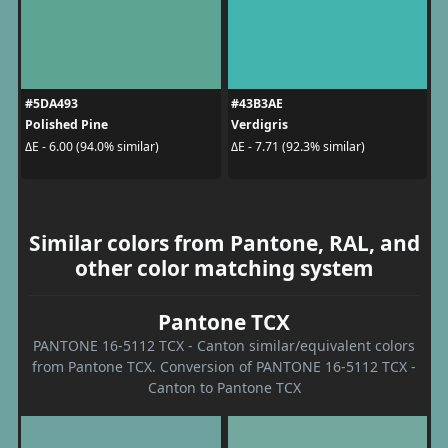
#5DA493
#43B3AE
Polished Pine
Verdigris
ΔE - 6.00 (94.0% similar)
ΔE - 7.71 (92.3% similar)
Similar colors from Pantone, RAL, and
other color matching system
Pantone TCX
PANTONE 16-5112 TCX - Canton similar/equivalent colors
from Pantone TCX. Conversion of PANTONE 16-5112 TCX -
Canton to Pantone TCX