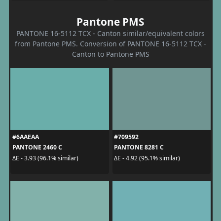
Pantone PMS
PANTONE 16-5112 TCX - Canton similar/equivalent colors
from Pantone PMS. Conversion of PANTONE 16-5112 TCX -
Canton to Pantone PMS
#6AAEAA
#709592
PANTONE 2460 C
PANTONE 8281 C
ΔE - 3.93 (96.1% similar)
ΔE - 4.92 (95.1% similar)