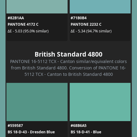
#82B1AA
#71B0B4
PANTONE 4172 C
PANTONE 2232 C
ΔE - 5.03 (95.0% similar)
ΔE - 5.34 (94.7% similar)
British Standard 4800
PANTONE 16-5112 TCX - Canton similar/equivalent colors
from British Standard 4800. Conversion of PANTONE 16-
5112 TCX - Canton to British Standard 4800
#559587
#68B6A5
BS 18-D-43 - Dresden Blue
BS 18-D-41 - Blue