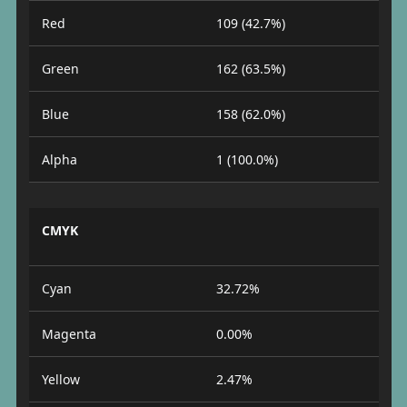
Red
109 (42.7%)
Green
162 (63.5%)
Blue
158 (62.0%)
Alpha
1 (100.0%)
CMYK
Cyan
32.72%
Magenta
0.00%
Yellow
2.47%