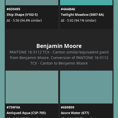
#6D9495
#4AABA6
Ship Shape (V102-5)
Twilight Meadow (5007-8A)
ΔE - 5.56 (94.4% similar)
ΔE - 5.92 (94.1% similar)
Benjamin Moore
PANTONE 16-5112 TCX - Canton similar/equivalent paint
from Benjamin Moore. Conversion of PANTONE 16-5112
TCX - Canton to Benjamin Moore
#759F9A
#689B99
Antiqued Aqua (CSP-705)
Azure Water (677)