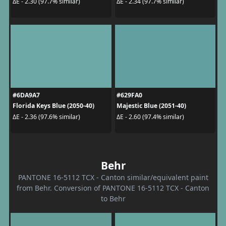
ΔE - 2.30 (97.7% similar)
ΔE - 2.34 (97.7% similar)
#6DA9A7
#629FA0
Florida Keys Blue (2050-40)
Majestic Blue (2051-40)
ΔE - 2.36 (97.6% similar)
ΔE - 2.60 (97.4% similar)
Behr
PANTONE 16-5112 TCX - Canton similar/equivalent paint
from Behr. Conversion of PANTONE 16-5112 TCX - Canton
to Behr