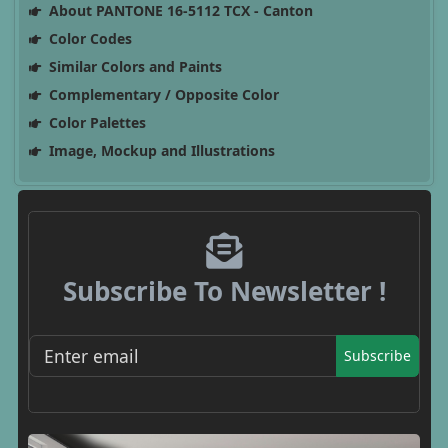
About PANTONE 16-5112 TCX - Canton
Color Codes
Similar Colors and Paints
Complementary / Opposite Color
Color Palettes
Image, Mockup and Illustrations
Subscribe To Newsletter !
Subscribe