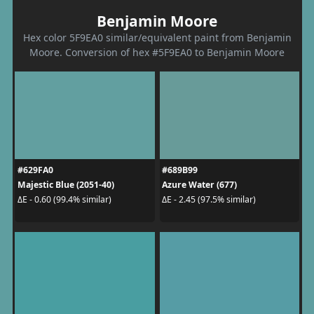
Benjamin Moore
Hex color 5F9EA0 similar/equivalent paint from Benjamin
Moore. Conversion of hex #5F9EA0 to Benjamin Moore
#629FA0
#689B99
Majestic Blue (2051-40)
Azure Water (677)
ΔE - 0.60 (99.4% similar)
ΔE - 2.45 (97.5% similar)