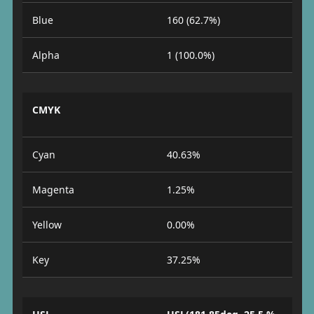
Blue
160 (62.7%)
Alpha
1 (100.0%)
CMYK
Cyan
40.63%
Magenta
1.25%
Yellow
0.00%
Key
37.25%