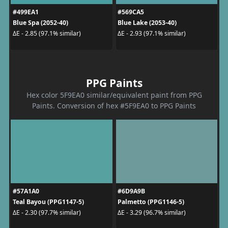
#499EA1
#569CA5
Blue Spa (2052-40)
Blue Lake (2053-40)
ΔE - 2.85 (97.1% similar)
ΔE - 2.93 (97.1% similar)
PPG Paints
Hex color 5F9EA0 similar/equivalent paint from PPG
Paints. Conversion of hex #5F9EA0 to PPG Paints
#57A1A0
#6D9A9B
Teal Bayou (PPG1147-5)
Palmetto (PPG1146-5)
ΔE - 2.30 (97.7% similar)
ΔE - 3.29 (96.7% similar)