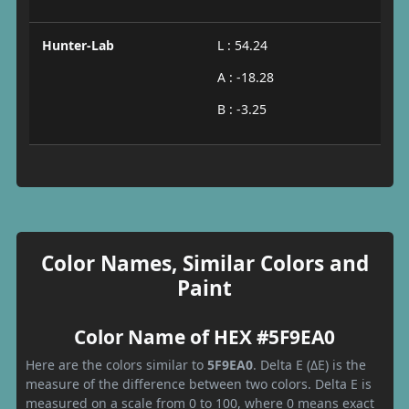
Hunter-Lab
L : 54.24
A : -18.28
B : -3.25
Color Names, Similar Colors and
Paint
Color Name of HEX #5F9EA0
Here are the colors similar to
5F9EA0
. Delta E (ΔE) is the
measure of the difference between two colors. Delta E is
measured on a scale from 0 to 100, where 0 means exact