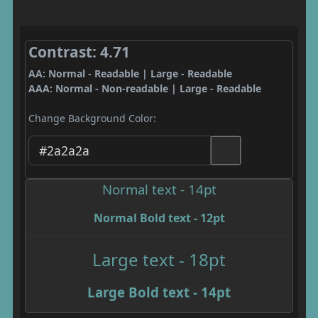
Contrast: 4.71
AA: Normal - Readable | Large - Readable
AAA: Normal - Non-readable | Large - Readable
Change Background Color:
Normal text - 14pt
Normal Bold text - 12pt
Large text - 18pt
Large Bold text - 14pt