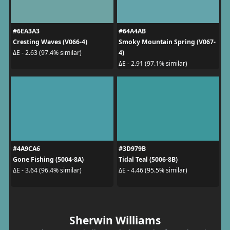
#6EA3A3
#64A4AB
Cresting Waves (V066-4)
Smoky Mountain Spring (V067-
4)
ΔE - 2.63 (97.4% similar)
ΔE - 2.91 (97.1% similar)
#4A9CA6
#3D979B
Gone Fishing (5004-8A)
Tidal Teal (5006-8B)
ΔE - 3.64 (96.4% similar)
ΔE - 4.46 (95.5% similar)
Sherwin Williams