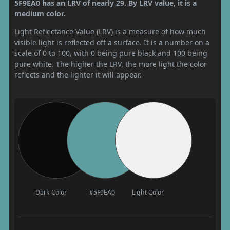
5F9EA0 has an LRV of nearly 29. By LRV value, it is a
medium color.
Light Reflectance Value (LRV) is a measure of how much
visible light is reflected off a surface. It is a number on a
scale of 0 to 100, with 0 being pure black and 100 being
pure white. The higher the LRV, the more light the color
reflects and the lighter it will appear.
Dark Color
#5F9EA0
Light Color