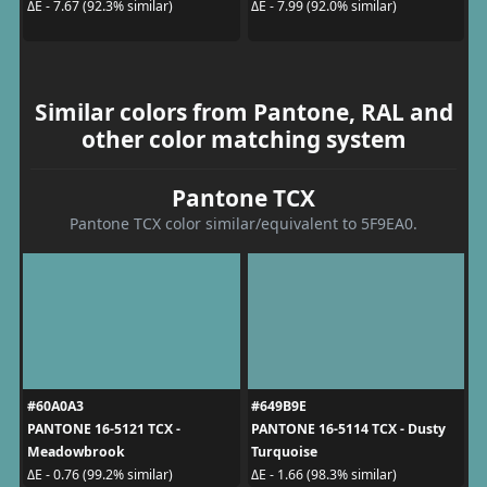
ΔE - 7.67 (92.3% similar)
ΔE - 7.99 (92.0% similar)
Similar colors from Pantone, RAL and
other color matching system
Pantone TCX
Pantone TCX color similar/equivalent to 5F9EA0.
#60A0A3
#649B9E
PANTONE 16-5121 TCX -
PANTONE 16-5114 TCX - Dusty
Meadowbrook
Turquoise
ΔE - 0.76 (99.2% similar)
ΔE - 1.66 (98.3% similar)