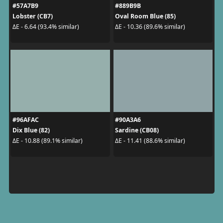
#57A7B9
#889B9B
Lobster (CB7)
Oval Room Blue (85)
ΔE - 6.64 (93.4% similar)
ΔE - 10.36 (89.6% similar)
#96AFAC
#90A3A6
Dix Blue (82)
Sardine (CB08)
ΔE - 10.88 (89.1% similar)
ΔE - 11.41 (88.6% similar)