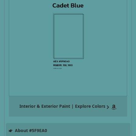
Interior & Exterior Paint | Explore Colors
About #5F9EA0