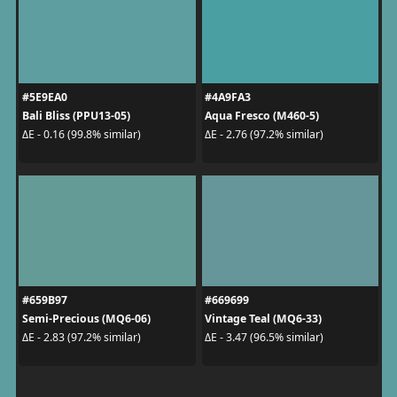
#5E9EA0
#4A9FA3
Bali Bliss (PPU13-05)
Aqua Fresco (M460-5)
ΔE - 0.16 (99.8% similar)
ΔE - 2.76 (97.2% similar)
#659B97
#669699
Semi-Precious (MQ6-06)
Vintage Teal (MQ6-33)
ΔE - 2.83 (97.2% similar)
ΔE - 3.47 (96.5% similar)