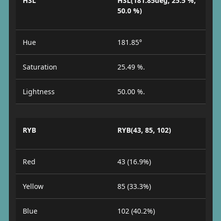
HSL
HSL(181.85deg, 25.5 %,
50.0 %)
Hue
181.85°
Saturation
25.49 %.
Lightness
50.00 %.
RYB
RYB(43, 85, 102)
Red
43 (16.9%)
Yellow
85 (33.3%)
Blue
102 (40.2%)