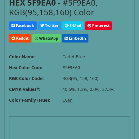
HEX 5F9EA0
- #5F9EA0,
RGB(95,158,160) Color
Facebook
Twitter
E-Mail
Pinterest
Reddit
WhatsApp
LinkedIn
Color Name:
Cadet Blue
Hex Color Code:
#5F9EA0
RGB Color Code:
RGB(95, 158, 160)
CMYK Values*:
40.6%, 1.3%, 0.0%, 37.3%
Color Family (Hue):
Cyan