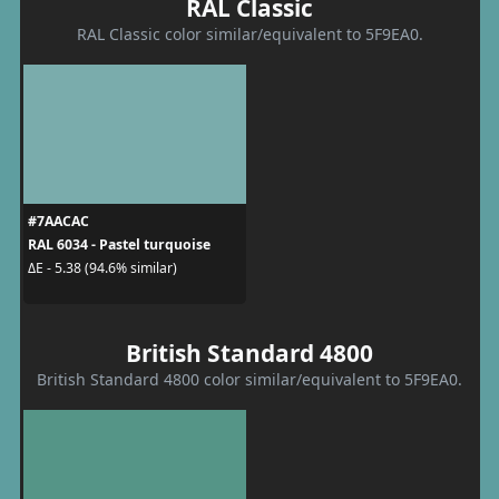
RAL Classic
RAL Classic color similar/equivalent to 5F9EA0.
#7AACAC
RAL 6034 - Pastel turquoise
ΔE - 5.38 (94.6% similar)
British Standard 4800
British Standard 4800 color similar/equivalent to 5F9EA0.