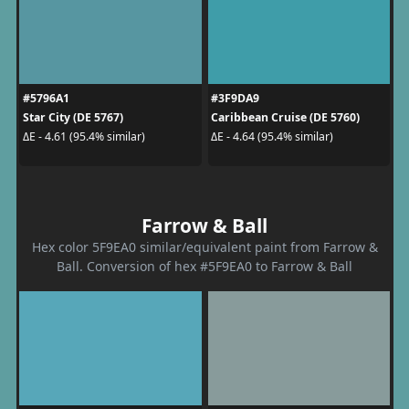
#5796A1
#3F9DA9
Star City (DE 5767)
Caribbean Cruise (DE 5760)
ΔE - 4.61 (95.4% similar)
ΔE - 4.64 (95.4% similar)
Farrow & Ball
Hex color 5F9EA0 similar/equivalent paint from Farrow &
Ball. Conversion of hex #5F9EA0 to Farrow & Ball