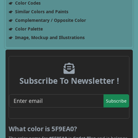
Color Codes
Similar Colors and Paints
Complementary / Opposite Color
Color Palette
Image, Mockup and Illustrations
Subscribe To Newsletter !
Subscribe
What color is 5F9EA0?