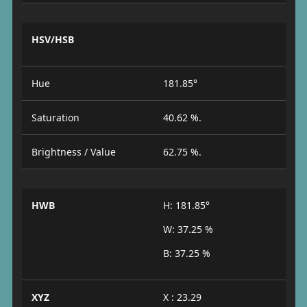
HSV/HSB
Hue
181.85°
Saturation
40.62 %.
Brightness / Value
62.75 %.
HWB
H: 181.85°
W: 37.25 %
B: 37.25 %
XYZ
X : 23.29