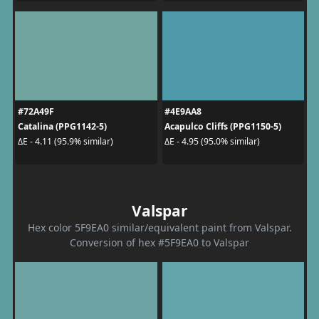
#72A49F
#4E9AA8
Catalina (PPG1142-5)
Acapulco Cliffs (PPG1150-5)
ΔE - 4.11 (95.9% similar)
ΔE - 4.95 (95.0% similar)
Valspar
Hex color 5F9EA0 similar/equivalent paint from Valspar.
Conversion of hex #5F9EA0 to Valspar