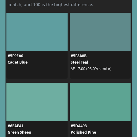
match, and 100 is the highest difference.
#5F9EA0
#5F8A8B
Cadet Blue
Steel Teal
ΔE - 7.00 (93.0% similar)
#6EAEA1
#5DA493
Green Sheen
Polished Pine