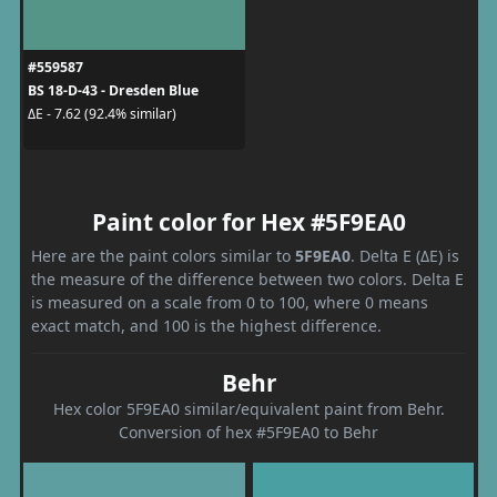
#559587
BS 18-D-43 - Dresden Blue
ΔE - 7.62 (92.4% similar)
Paint color for Hex #5F9EA0
Here are the paint colors similar to
5F9EA0
. Delta E (ΔE) is
the measure of the difference between two colors. Delta E
is measured on a scale from 0 to 100, where 0 means
exact match, and 100 is the highest difference.
Behr
Hex color 5F9EA0 similar/equivalent paint from Behr.
Conversion of hex #5F9EA0 to Behr