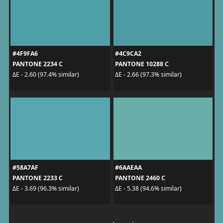
#4F9FA6
#4C9CA2
PANTONE 2234 C
PANTONE 10288 C
ΔE - 2.60 (97.4% similar)
ΔE - 2.66 (97.3% similar)
#58A7AF
#6AAEAA
PANTONE 2233 C
PANTONE 2460 C
ΔE - 3.69 (96.3% similar)
ΔE - 5.38 (94.6% similar)