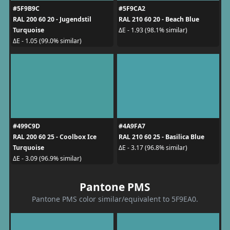
#5F9B9C
#5F9CA2
RAL 200 60 20 - Jugendstil
RAL 210 60 20 - Beach Blue
Turquoise
ΔE - 1.93 (98.1% similar)
ΔE - 1.05 (99.0% similar)
#499C9D
#4A9FA7
RAL 200 60 25 - Coolbox Ice
RAL 210 60 25 - Basilica Blue
Turquoise
ΔE - 3.17 (96.8% similar)
ΔE - 3.09 (96.9% similar)
Pantone PMS
Pantone PMS color similar/equivalent to 5F9EA0.