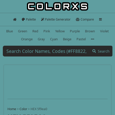
Palette
Palette Generator
Compare
Blue
Green
Red
Pink
Yellow
Purple
Brown
Violet
Orange
Gray
Cyan
Beige
Pastel
Search
Home
>
Color
>
HEX 5f9ea0