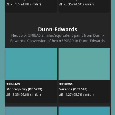
ΔE - 5.17 (94.8% similar)
ΔE - 5.36 (94.6% similar)
Dunn-Edwards
Hex color 5F9EA0 similar/equivalent paint from Dunn-
Edwards. Conversion of hex #5F9EA0 to Dunn-Edwards
#4BA4A9
#61A9A5
Montego Bay (DE 5739)
Veranda (DET 543)
ΔE - 3.35 (96.6% similar)
ΔE - 4.27 (95.7% similar)