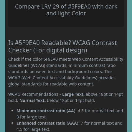
Compare LRV 29 of #5F9EA0 with dark
and light Color
Is #5F9EA0 Readable? WCAG Contrast
Checker (For digital design)
Check if the color 5F9EA0 meets Web Content Accessibility
Guidelines (WCAG) standards, minimum contrast ratio
standards between text and background colors. The
WCAG (Web Content Accessibility Guidelines) provides
global standards for readable web content.
WCAG Recommendations -
Large Text:
above 18pt or 14pt
bold.
Normal Text:
below 18pt or 14pt bold.
Minimum contrast ratio (AA):
4.5 for normal text and
3 for large text.
Enhanced contrast ratio (AAA):
7 for normal text and
4.5 for large text.