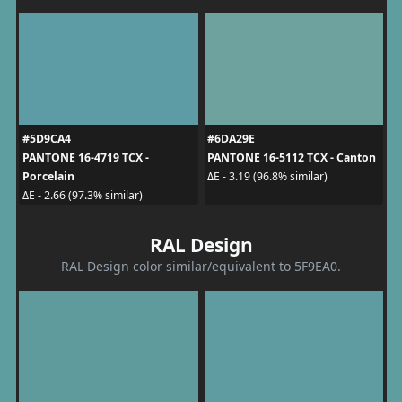
#5D9CA4
#6DA29E
PANTONE 16-4719 TCX -
PANTONE 16-5112 TCX - Canton
Porcelain
ΔE - 3.19 (96.8% similar)
ΔE - 2.66 (97.3% similar)
RAL Design
RAL Design color similar/equivalent to 5F9EA0.