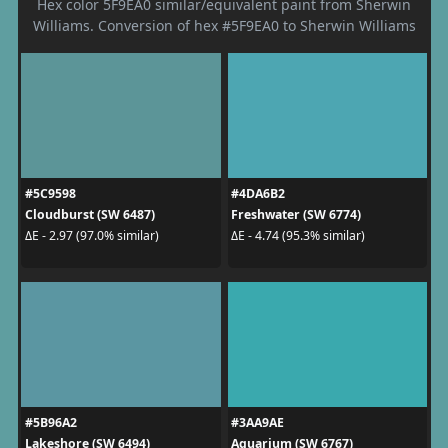
Hex color 5F9EA0 similar/equivalent paint from Sherwin
Williams. Conversion of hex #5F9EA0 to Sherwin Williams
#5C9598
#4DA6B2
Cloudburst (SW 6487)
Freshwater (SW 6774)
ΔE - 2.97 (97.0% similar)
ΔE - 4.74 (95.3% similar)
#5B96A2
#3AA9AE
Lakeshore (SW 6494)
Aquarium (SW 6767)