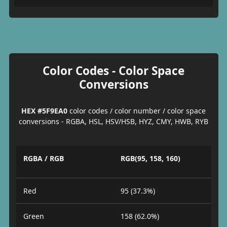
Color Codes - Color Space
Conversions
HEX #5F9EA0
color codes / color number / color space
conversions - RGBA, HSL, HSV/HSB, HYZ, CMY, HWB, RYB
RGBA / RGB
RGB(95, 158, 160)
Red
95 (37.3%)
Green
158 (62.0%)