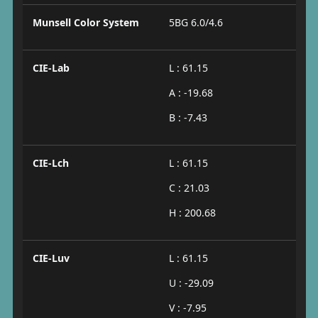
Munsell Color System
5BG 6.0/4.6
CIE-Lab
L : 61.15
A : -19.68
B : -7.43
CIE-Lch
L : 61.15
C : 21.03
H : 200.68
CIE-Luv
L : 61.15
U : -29.09
V : -7.95