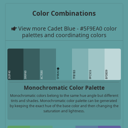
Color Combinations
View more Cadet Blue - #5F9EA0 color
palettes and coordinating colors
5F9EA0
BFD8D9
7FB1B3
9FC5C6
4C7E80
263F40
395F60
Monochromatic Color Palette
Monochromatic colors belong to the same hue angle but different
tints and shades. Monochromatic color palette can be generated
by keeping the exact hue of the base color and then changing the
saturation and lightness.