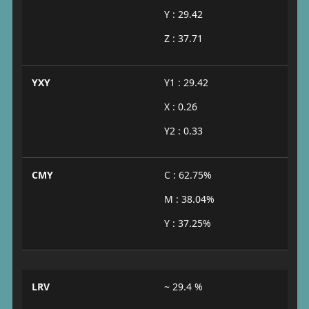
Y : 29.42
Z : 37.71
YXY
Y1 : 29.42
X : 0.26
Y2 : 0.33
CMY
C : 62.75%
M : 38.04%
Y : 37.25%
LRV
~ 29.4 %