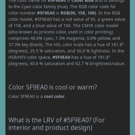
The color name for
#5F9EA0
is
Cadet Blue
and is belongs
to the Cyan color family (hue). The RGB color code for
color number
#5F9EA0
is
RGB(95, 158, 160)
. In the RGB
color model, #5F9EA0 has a red value of 95, a green value
of 158, and a blue value of 160. The CMYK color model
(also known as process color, used in color printing)
comprises 40.6% cyan, 1.3% magenta, 0.0% yellow, and
37.3% key (black). The HSL color scale has a hue of 181.8°
(degrees), 25.5 % saturation, and 50.0 % lightness. In the
HSB/HSV color space,
#5F9EA0
has a hue of 181.8°
(degrees), 40.6 % saturation and 62.7 % brightness/value.
Color 5F9EA0 is cool or warm?
Color 5F9EA0 is a
cool color
.
What is the LRV of #5F9EA0? (For
interior and product design)