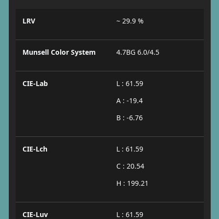
LRV
~ 29.9 %
Munsell Color System
4.7BG 6.0/4.5
CIE-Lab
L : 61.59
A : -19.4
B : -6.76
CIE-Lch
L : 61.59
C : 20.54
H : 199.21
CIE-Luv
L : 61.59