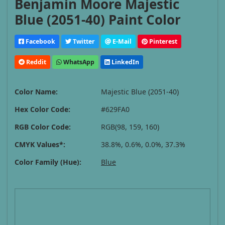
Benjamin Moore Majestic
Blue (2051-40) Paint Color
Facebook
Twitter
E-Mail
Pinterest
Reddit
WhatsApp
LinkedIn
Color Name:
Majestic Blue (2051-40)
Hex Color Code:
#629FA0
RGB Color Code:
RGB(98, 159, 160)
CMYK Values*:
38.8%, 0.6%, 0.0%, 37.3%
Color Family (Hue):
Blue