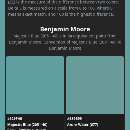
(ΔE) is the measure of the difference between two colors.
Delta E is measured on a scale from 0 to 100, where 0
means exact match, and 100 is the highest difference.
Benjamin Moore
Majestic Blue (2051-40) similar/equivalent paint from
Benjamin Moore. Conversion of Majestic Blue (2051-40) to
Benjamin Moore
#629FA0
#689B99
Majestic Blue (2051-40)
Azure Water (677)
Paint - Benjamin Moore