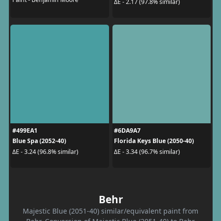
ΔE - 2.17 (97.8% similar)
#499EA1
#6DA9A7
Blue Spa (2052-40)
Florida Keys Blue (2050-40)
ΔE - 3.24 (96.8% similar)
ΔE - 3.34 (96.7% similar)
Behr
Majestic Blue (2051-40) similar/equivalent paint from