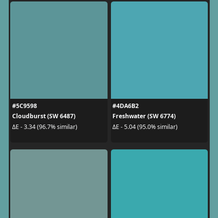
#5C9598
#4DA6B2
Cloudburst (SW 6487)
Freshwater (SW 6774)
ΔE - 3.34 (96.7% similar)
ΔE - 5.04 (95.0% similar)