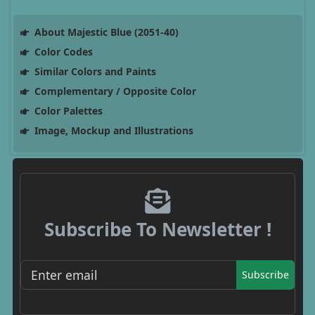
About Majestic Blue (2051-40)
Color Codes
Similar Colors and Paints
Complementary / Opposite Color
Color Palettes
Image, Mockup and Illustrations
Subscribe To Newsletter !
Subscribe