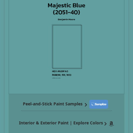
Peel-and-Stick Paint Samples
Interior & Exterior Paint | Explore Colors