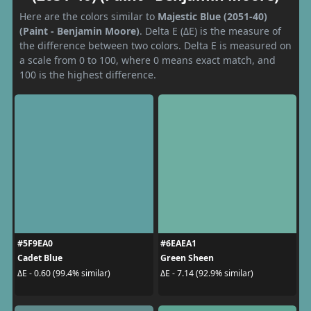
Here are the colors similar to
Majestic Blue (2051-40)
(Paint - Benjamin Moore)
. Delta E (ΔE) is the measure of
the difference between two colors. Delta E is measured on
a scale from 0 to 100, where 0 means exact match, and
100 is the highest difference.
#5F9EA0
#6EAEA1
Cadet Blue
Green Sheen
ΔE - 0.60 (99.4% similar)
ΔE - 7.14 (92.9% similar)