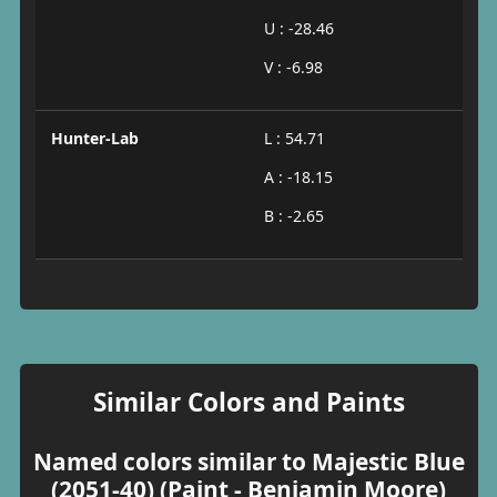
U : -28.46
V : -6.98
Hunter-Lab
L : 54.71
A : -18.15
B : -2.65
Similar Colors and Paints
Named colors similar to Majestic Blue
(2051-40) (Paint - Benjamin Moore)