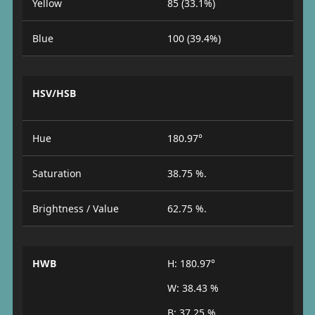
Yellow
85 (33.1%)
Blue
100 (39.4%)
HSV/HSB
Hue
180.97°
Saturation
38.75 %.
Brightness / Value
62.75 %.
HWB
H: 180.97°
W: 38.43 %
B: 37.25 %