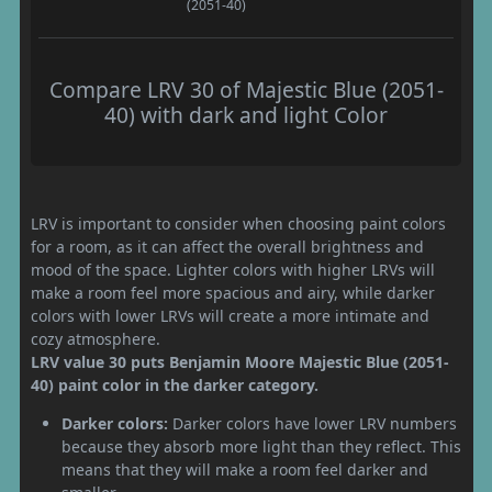
(2051-40)
Compare LRV 30 of Majestic Blue (2051-
40) with dark and light Color
LRV is important to consider when choosing paint colors
for a room, as it can affect the overall brightness and
mood of the space. Lighter colors with higher LRVs will
make a room feel more spacious and airy, while darker
colors with lower LRVs will create a more intimate and
cozy atmosphere.
LRV value 30 puts Benjamin Moore Majestic Blue (2051-
40) paint color in the darker category.
Darker colors:
Darker colors have lower LRV numbers
because they absorb more light than they reflect. This
means that they will make a room feel darker and