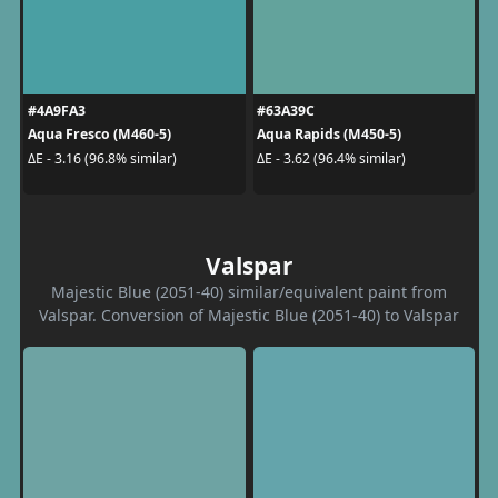
#4A9FA3
#63A39C
Aqua Fresco (M460-5)
Aqua Rapids (M450-5)
ΔE - 3.16 (96.8% similar)
ΔE - 3.62 (96.4% similar)
Valspar
Majestic Blue (2051-40) similar/equivalent paint from
Valspar. Conversion of Majestic Blue (2051-40) to Valspar