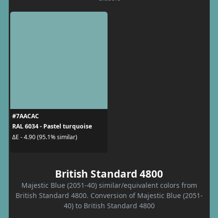
#7AACAC
RAL 6034 - Pastel turquoise
ΔE - 4.90 (95.1% similar)
British Standard 4800
Majestic Blue (2051-40) similar/equivalent colors from
British Standard 4800. Conversion of Majestic Blue (2051-
40) to British Standard 4800