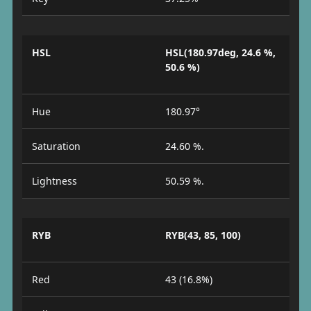
HSL
HSL(180.97deg, 24.6 %,
50.6 %)
Hue
180.97°
Saturation
24.60 %.
Lightness
50.59 %.
RYB
RYB(43, 85, 100)
Red
43 (16.8%)