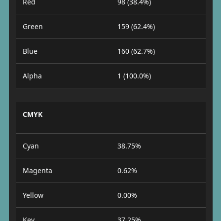
Red
98 (38.4%)
Green
159 (62.4%)
Blue
160 (62.7%)
Alpha
1 (100.0%)
CMYK
Cyan
38.75%
Magenta
0.62%
Yellow
0.00%
Key
37.25%