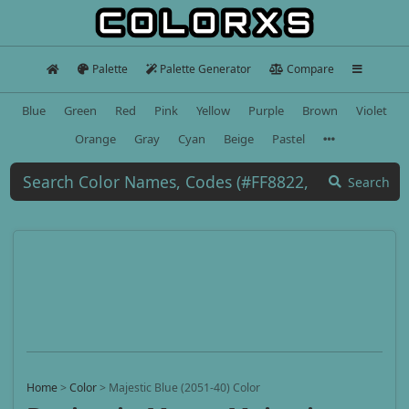
Palette
Palette Generator
Compare
Blue
Green
Red
Pink
Yellow
Purple
Brown
Violet
Orange
Gray
Cyan
Beige
Pastel
Search
Home
>
Color
>
Majestic Blue (2051-40) Color