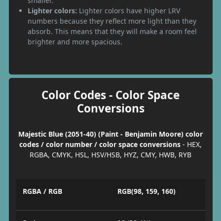
smaller.
Lighter colors:
Lighter colors have higher LRV
numbers because they reflect more light than they
absorb. This means that they will make a room feel
brighter and more spacious.
Color Codes - Color Space
Conversions
Majestic Blue (2051-40) (Paint - Benjamin Moore) color
codes / color number / color space conversions
- HEX,
RGBA, CMYK, HSL, HSV/HSB, HYZ, CMY, HWB, RYB
RGBA / RGB
RGB(98, 159, 160)