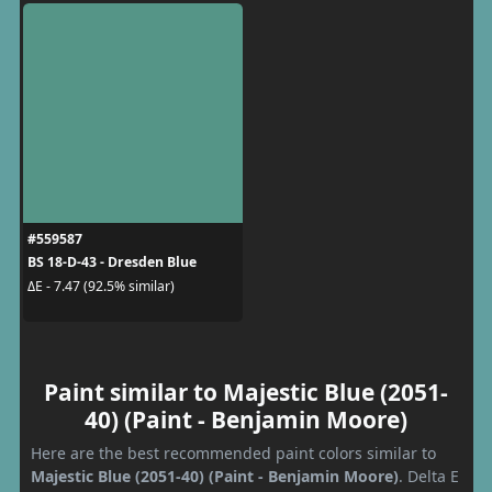
#559587
BS 18-D-43 - Dresden Blue
ΔE - 7.47 (92.5% similar)
Paint similar to Majestic Blue (2051-
40) (Paint - Benjamin Moore)
Here are the best recommended paint colors similar to
Majestic Blue (2051-40) (Paint - Benjamin Moore)
. Delta E