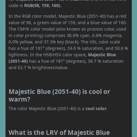
code is
RGB(98, 159, 160)
.
In the RGB color model, Majestic Blue (2051-40) has a red
value of 98, a green value of 159, and a blue value of 160.
The CMYK color model (also known as process color, used
in color printing) comprises 38.8% cyan, 0.6% magenta,
0.0% yellow, and 37.3% key (black). The HSL color scale
has a hue of 181° (degrees), 24.6 % saturation, and 50.6 %
lightness. In the HSB/HSV color space,
Majestic Blue
(2051-40)
has a hue of 181° (degrees), 38.7 % saturation
and 62.7 % brightness/value.
Majestic Blue (2051-40) is cool or
warm?
The color Majestic Blue (2051-40) is a
cool color
.
What is the LRV of Majestic Blue