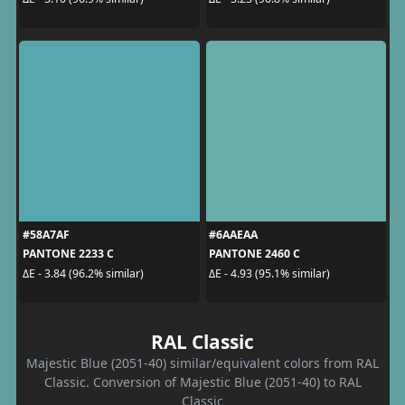
#58A7AF
#6AAEAA
PANTONE 2233 C
PANTONE 2460 C
ΔE - 3.84 (96.2% similar)
ΔE - 4.93 (95.1% similar)
RAL Classic
Majestic Blue (2051-40) similar/equivalent colors from RAL
Classic. Conversion of Majestic Blue (2051-40) to RAL
Classic