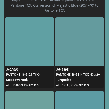
Majestic Blue (2051-40) similar/equivalent colors from
Pantone TCX. Conversion of Majestic Blue (2051-40) to
Pantone TCX
#60A0A3
#649B9E
PANTONE 16-5121 TCX -
PANTONE 16-5114 TCX - Dusty
Meadowbrook
Turquoise
ΔE - 0.90 (99.1% similar)
ΔE - 1.83 (98.2% similar)