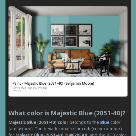
What color is Majestic Blue (2051-40)?
Majestic Blue (2051-40) color
belongs to the
Blue
color
family (hue). The hexadecimal color code(color number)
for
Majestic Blue (2051-40)
is
#629FA0
, and the RGB color