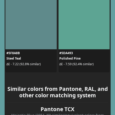
#5F8A8B
#5DA493
Steel Teal
Polished Pine
ΔE - 7.22 (92.8% similar)
ΔE - 7.59 (92.4% similar)
Similar colors from Pantone, RAL, and
other color matching system
Pantone TCX