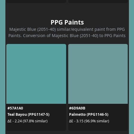
PPG Paints
Majestic Blue (2051-40) similar/equivalent paint from PPG
Paints. Conversion of Majestic Blue (2051-40) to PPG Paints
#57A1A0
#6D9A9B
Teal Bayou (PPG1147-5)
Palmetto (PPG1146-5)
ΔE - 2.24 (97.8% similar)
ΔE - 3.15 (96.9% similar)