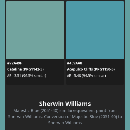
#72A49F
#4E9AA8
Catalina (PPG1142-5)
Acapulco Cliffs (PPG1150-5)
ΔE - 3.51 (96.5% similar)
ΔE - 5.48 (94.5% similar)
Sherwin Williams
Majestic Blue (2051-40) similar/equivalent paint from
Sherwin Williams. Conversion of Majestic Blue (2051-40) to
Sherwin Williams