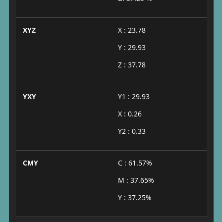
XYZ
X : 23.78
Y : 29.93
Z : 37.78
YXY
Y1 : 29.93
X : 0.26
Y2 : 0.33
CMY
C : 61.57%
M : 37.65%
Y : 37.25%