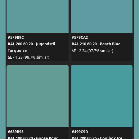
#5F9B9C
#5F9CA2
RAL 200 60 20 - Jugendstil
RAL 210 60 20 - Beach Blue
Turquoise
ΔE - 2.34 (97.7% similar)
ΔE - 1.28 (98.7% similar)
#639B95
#499C9D
RAL 190 60 20 - Goose Pond
RAL 200 60 25 - Coolbox Ice