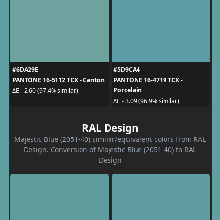
#6DA29E
#5D9CA4
PANTONE 16-5112 TCX - Canton
PANTONE 16-4719 TCX -
Porcelain
ΔE - 2.60 (97.4% similar)
ΔE - 3.09 (96.9% similar)
RAL Design
Majestic Blue (2051-40) similar/equivalent colors from RAL
Design. Conversion of Majestic Blue (2051-40) to RAL
Design