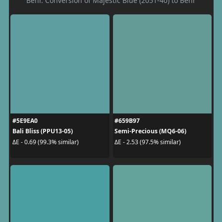
Behr. Conversion of Majestic Blue (2051-40) to Behr
#5E9EA0
#659B97
Bali Bliss (PPU13-05)
Semi-Precious (MQ6-06)
ΔE - 0.69 (99.3% similar)
ΔE - 2.53 (97.5% similar)