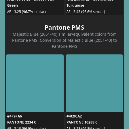
Green
Turquoise
ΔE - 3.25 (96.7% similar)
ΔE - 3.43 (96.6% similar)
Pantone PMS
Majestic Blue (2051-40) similar/equivalent colors from
Pantone PMS. Conversion of Majestic Blue (2051-40) to
Pantone PMS
#4F9FA6
#4C9CA2
PANTONE 2234 C
PANTONE 10288 C
ΔE - 3.10 (96.9% similar)
ΔE - 3.23 (96.8% similar)