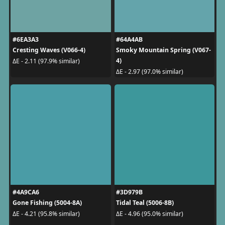
#6EA3A3
#64A4AB
Cresting Waves (V066-4)
Smoky Mountain Spring (V067-
4)
ΔE - 2.11 (97.9% similar)
ΔE - 2.97 (97.0% similar)
#4A9CA6
#3D979B
Gone Fishing (5004-8A)
Tidal Teal (5006-8B)
ΔE - 4.21 (95.8% similar)
ΔE - 4.96 (95.0% similar)