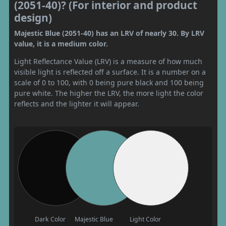
(2051-40)? (For interior and product
design)
Majestic Blue (2051-40) has an LRV of nearly 30. By LRV
value, it is a medium color.
Light Reflectance Value (LRV) is a measure of how much
visible light is reflected off a surface. It is a number on a
scale of 0 to 100, with 0 being pure black and 100 being
pure white. The higher the LRV, the more light the color
reflects and the lighter it will appear.
Dark Color
Majestic Blue
Light Color