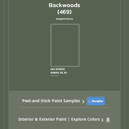
Peel-and-Stick Paint Samples
Interior & Exterior Paint | Explore Colors