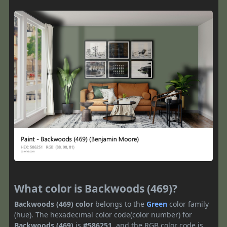
What color is Backwoods (469)?
Backwoods (469) color
belongs to the
Green
color family
(hue). The hexadecimal color code(color number) for
Backwoods (469)
is
#586251
, and the RGB color code is