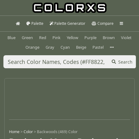
Palette
Palette Generator
Compare
Blue
Green
Red
Pink
Yellow
Purple
Brown
Violet
Orange
Gray
Cyan
Beige
Pastel
Search
Home
>
Color
>
Backwoods (469) Color