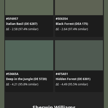
#5F6957
#5E6354
Italian Basil (DE 6287)
Black Forest (DEA 175)
ΔE - 2.58 (97.4% similar)
ΔE - 2.64 (97.4% similar)
#53665A
#4F5A51
Deep in the Jungle (DE 5720)
Hidden Forest (DE 6301)
ΔE - 4.21 (95.8% similar)
ΔE - 4.49 (95.5% similar)
Sherwin Williams