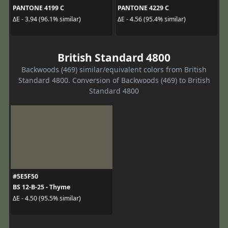
PANTONE 4199 C
PANTONE 4229 C
ΔE - 3.94 (96.1% similar)
ΔE - 4.56 (95.4% similar)
British Standard 4800
Backwoods (469) similar/equivalent colors from British
Standard 4800. Conversion of Backwoods (469) to British
Standard 4800
#5E5F50
BS 12-B-25 - Thyme
ΔE - 4.50 (95.5% similar)