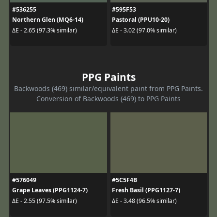
#536255
#595F53
Northern Glen (MQ6-14)
Pastoral (PPU10-20)
ΔE - 2.65 (97.3% similar)
ΔE - 3.02 (97.0% similar)
PPG Paints
Backwoods (469) similar/equivalent paint from PPG Paints.
Conversion of Backwoods (469) to PPG Paints
#576049
#5C5F4B
Grape Leaves (PPG1124-7)
Fresh Basil (PPG1127-7)
ΔE - 2.55 (97.5% similar)
ΔE - 3.48 (96.5% similar)