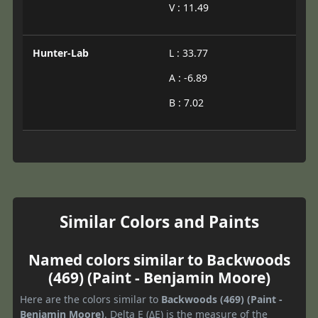
V : 11.49
Hunter-Lab
L : 33.77
A : -6.89
B : 7.02
Similar Colors and Paints
Named colors similar to Backwoods
(469) (Paint - Benjamin Moore)
Here are the colors similar to
Backwoods (469) (Paint -
Benjamin Moore)
. Delta E (ΔE) is the measure of the