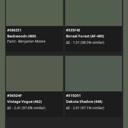
#586251
#535F4E
Backwoods (469)
Boreal Forest (AF-480)
Paint - Benjamin Moore
ΔE - 1.51 (98.5% similar)
#565D4F
#515D51
Vintage Vogue (462)
Dakota Shadow (448)
ΔE - 2.41 (97.6% similar)
ΔE - 2.91 (97.1% similar)