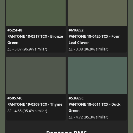
#525F48
#616652
PANTONE 18-0317 TCX - Bronze
PANTONE 18-0420 TCX - Four
Green
Leaf Clover
ΔE - 3.07 (96.9% similar)
ΔE - 3.08 (96.9% similar)
#50574C
#53665C
PANTONE 19-0309 TCX - Thyme
PANTONE 18-6011 TCX - Duck
Green
ΔE - 4.65 (95.4% similar)
ΔE - 4.72 (95.3% similar)