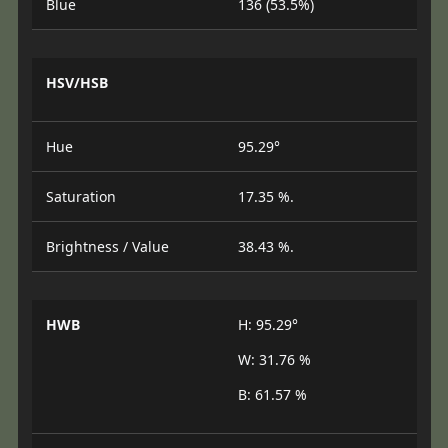
Blue
136 (53.5%)
HSV/HSB
Hue
95.29°
Saturation
17.35 %.
Brightness / Value
38.43 %.
HWB
H: 95.29°
W: 31.76 %
B: 61.57 %