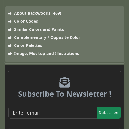
About Backwoods (469)
Color Codes
Similar Colors and Paints
Complementary / Opposite Color
Color Palettes
Image, Mockup and Illustrations
Subscribe To Newsletter !
Subscribe