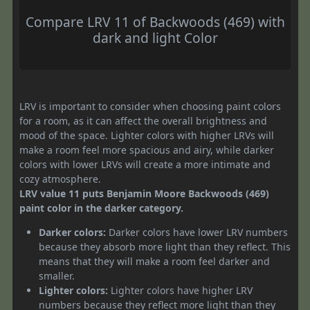
Compare LRV 11 of Backwoods (469) with
dark and light Color
LRV is important to consider when choosing paint colors
for a room, as it can affect the overall brightness and
mood of the space. Lighter colors with higher LRVs will
make a room feel more spacious and airy, while darker
colors with lower LRVs will create a more intimate and
cozy atmosphere.
LRV value 11 puts Benjamin Moore Backwoods (469)
paint color in the darker category.
Darker colors:
Darker colors have lower LRV numbers
because they absorb more light than they reflect. This
means that they will make a room feel darker and
smaller.
Lighter colors:
Lighter colors have higher LRV
numbers because they reflect more light than they