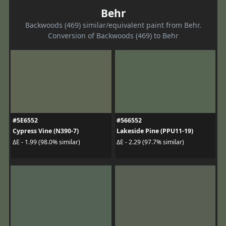
Behr
Backwoods (469) similar/equivalent paint from Behr.
Conversion of Backwoods (469) to Behr
#5E6552
#566552
Cypress Vine (N390-7)
Lakeside Pine (PPU11-19)
ΔE - 1.99 (98.0% similar)
ΔE - 2.29 (97.7% similar)