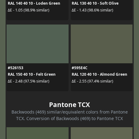
RAL 140 40 10 - Loden Green
RAL 130 40 10 - Soft Olive
ΔE - 1.05 (98.9% similar)
ΔE - 1.43 (98.6% similar)
#526153
#595E4C
RAL 150 40 10 - Felt Green
RAL 120 40 10 - Almond Green
ΔE - 2.48 (97.5% similar)
ΔE - 2.55 (97.4% similar)
Pantone TCX
Backwoods (469) similar/equivalent colors from Pantone
TCX. Conversion of Backwoods (469) to Pantone TCX