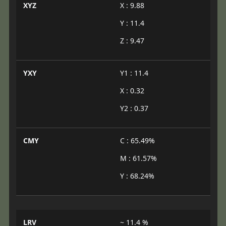
XYZ
X : 9.88
Y : 11.4
Z : 9.47
YXY
Y1 : 11.4
X : 0.32
Y2 : 0.37
CMY
C : 65.49%
M : 61.57%
Y : 68.24%
LRV
~ 11.4 %