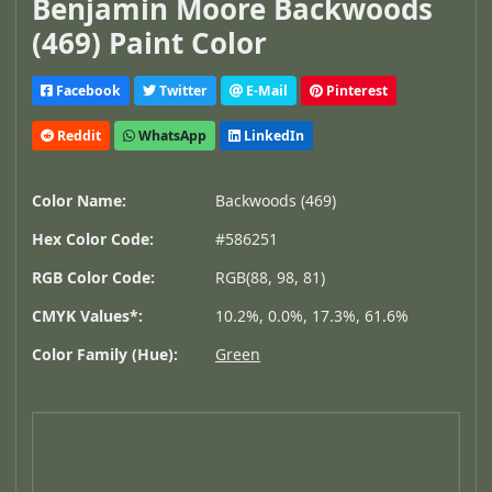
Benjamin Moore Backwoods
(469) Paint Color
Facebook
Twitter
E-Mail
Pinterest
Reddit
WhatsApp
LinkedIn
Color Name:
Backwoods (469)
Hex Color Code:
#586251
RGB Color Code:
RGB(88, 98, 81)
CMYK Values*:
10.2%, 0.0%, 17.3%, 61.6%
Color Family (Hue):
Green