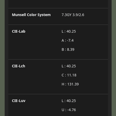
Munsell Color System
7.3GY 3.9/2.6
CIE-Lab
L : 40.25
A : -7.4
B : 8.39
CIE-Lch
L : 40.25
C : 11.18
H : 131.39
CIE-Luv
L : 40.25
U : -4.76