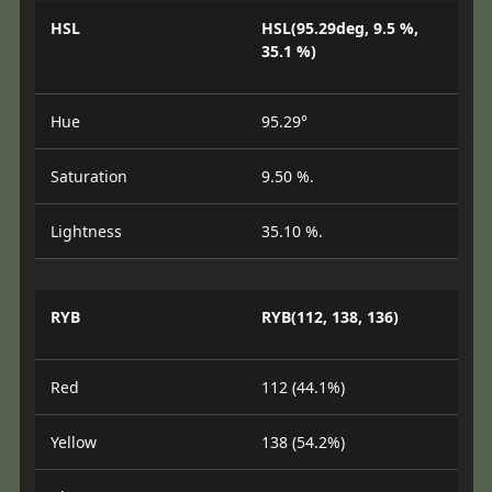
HSL
HSL(95.29deg, 9.5 %,
35.1 %)
Hue
95.29°
Saturation
9.50 %.
Lightness
35.10 %.
RYB
RYB(112, 138, 136)
Red
112 (44.1%)
Yellow
138 (54.2%)