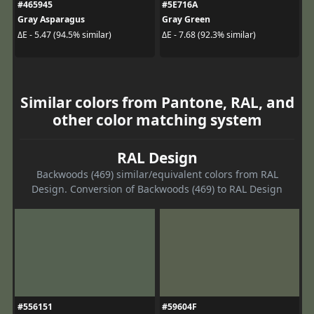
#465945
#5E716A
Gray Asparagus
Gray Green
ΔE - 5.47 (94.5% similar)
ΔE - 7.68 (92.3% similar)
Similar colors from Pantone, RAL, and
other color matching system
RAL Design
Backwoods (469) similar/equivalent colors from RAL
Design. Conversion of Backwoods (469) to RAL Design
#556151
#59604F