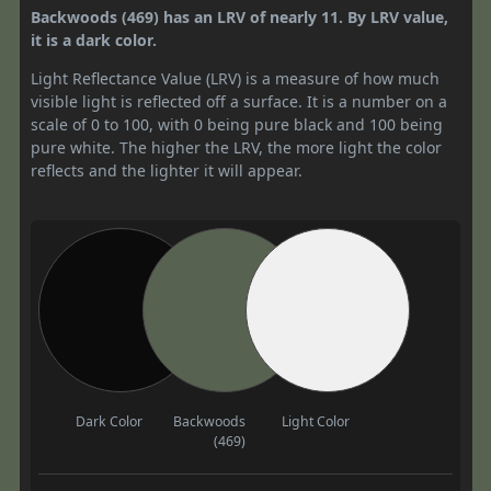
Backwoods (469) has an LRV of nearly 11. By LRV value,
it is a dark color.
Light Reflectance Value (LRV) is a measure of how much
visible light is reflected off a surface. It is a number on a
scale of 0 to 100, with 0 being pure black and 100 being
pure white. The higher the LRV, the more light the color
reflects and the lighter it will appear.
Dark Color
Backwoods
Light Color
(469)