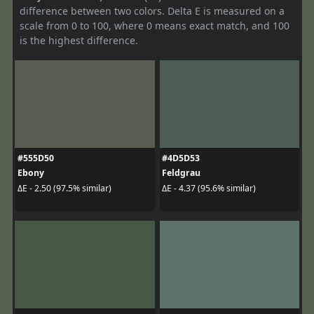
difference between two colors. Delta E is measured on a
scale from 0 to 100, where 0 means exact match, and 100
is the highest difference.
#555D50
#4D5D53
Ebony
Feldgrau
ΔE - 2.50 (97.5% similar)
ΔE - 4.37 (95.6% similar)