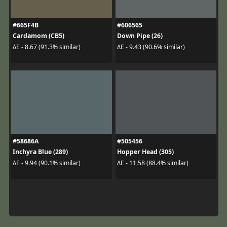
#665F4B
#606565
Cardamom (CB5)
Down Pipe (26)
ΔE - 8.67 (91.3% similar)
ΔE - 9.43 (90.6% similar)
#58686A
#505456
Inchyra Blue (289)
Hopper Head (305)
ΔE - 9.94 (90.1% similar)
ΔE - 11.58 (88.4% similar)