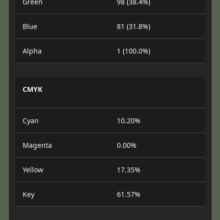
Green
98 (38.4%)
Blue
81 (31.8%)
Alpha
1 (100.0%)
CMYK
Cyan
10.20%
Magenta
0.00%
Yellow
17.35%
Key
61.57%