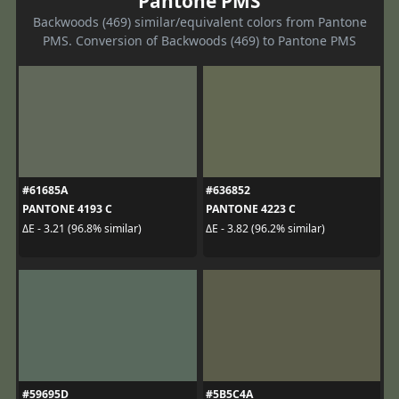
Pantone PMS
Backwoods (469) similar/equivalent colors from Pantone
PMS. Conversion of Backwoods (469) to Pantone PMS
#61685A
#636852
PANTONE 4193 C
PANTONE 4223 C
ΔE - 3.21 (96.8% similar)
ΔE - 3.82 (96.2% similar)
#59695D
#5B5C4A