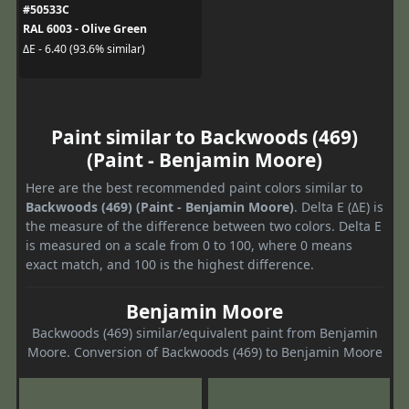
#50533C
RAL 6003 - Olive Green
ΔE - 6.40 (93.6% similar)
Paint similar to Backwoods (469)
(Paint - Benjamin Moore)
Here are the best recommended paint colors similar to
Backwoods (469) (Paint - Benjamin Moore)
. Delta E (ΔE) is
the measure of the difference between two colors. Delta E
is measured on a scale from 0 to 100, where 0 means
exact match, and 100 is the highest difference.
Benjamin Moore
Backwoods (469) similar/equivalent paint from Benjamin
Moore. Conversion of Backwoods (469) to Benjamin Moore