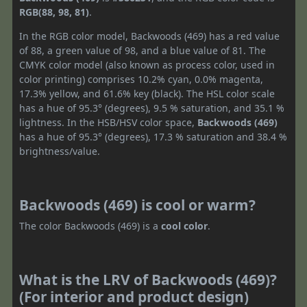
RGB(88, 98, 81)
.
In the RGB color model, Backwoods (469) has a red value
of 88, a green value of 98, and a blue value of 81. The
CMYK color model (also known as process color, used in
color printing) comprises 10.2% cyan, 0.0% magenta,
17.3% yellow, and 61.6% key (black). The HSL color scale
has a hue of 95.3° (degrees), 9.5 % saturation, and 35.1 %
lightness. In the HSB/HSV color space,
Backwoods (469)
has a hue of 95.3° (degrees), 17.3 % saturation and 38.4 %
brightness/value.
Backwoods (469) is cool or warm?
The color Backwoods (469) is a
cool color
.
What is the LRV of Backwoods (469)?
(For interior and product design)