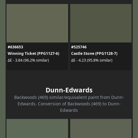
#636653
#525746
Winning Ticket (PPG1127-6)
Castle Stone (PPG1128-7)
ΔE - 3.84 (96.2% similar)
ΔE - 4.23 (95.8% similar)
Dunn-Edwards
Backwoods (469) similar/equivalent paint from Dunn-
Edwards. Conversion of Backwoods (469) to Dunn-
Edwards