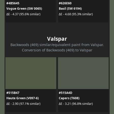
#4B5645
#626E60
Vogue Green (SW 0065)
Basil (SW 6194)
ΔE - 4.37 (95.6% similar)
ΔE - 4.68 (95.3% similar)
Valspar
Backwoods (469) similar/equivalent paint from Valspar.
Conversion of Backwoods (469) to Valspar
#515B47
#515A4D
Haute Green (V097-6)
Capers (T608)
ΔE - 2.90 (97.1% similar)
ΔE - 3.21 (96.8% similar)