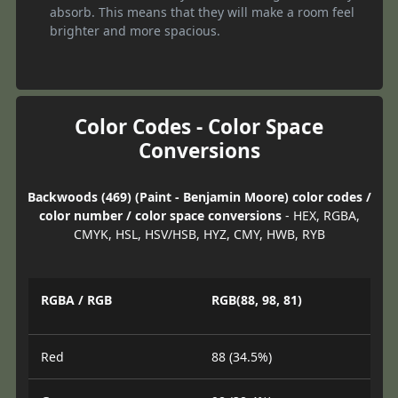
absorb. This means that they will make a room feel
brighter and more spacious.
Color Codes - Color Space
Conversions
Backwoods (469) (Paint - Benjamin Moore) color codes /
color number / color space conversions
- HEX, RGBA,
CMYK, HSL, HSV/HSB, HYZ, CMY, HWB, RYB
RGBA / RGB
RGB(88, 98, 81)
Red
88 (34.5%)