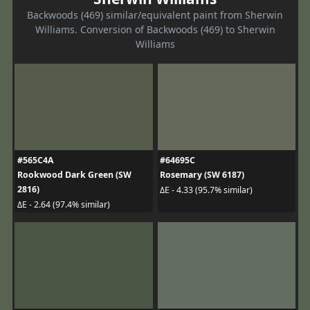
Backwoods (469) similar/equivalent paint from Sherwin
Williams. Conversion of Backwoods (469) to Sherwin
Williams
#565C4A
#64695C
Rookwood Dark Green (SW
Rosemary (SW 6187)
2816)
ΔE - 4.33 (95.7% similar)
ΔE - 2.64 (97.4% similar)