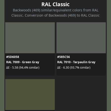
RAL Classic
Backwoods (469) similar/equivalent colors from RAL
Classic. Conversion of Backwoods (469) to RAL Classic
#5D6058
#585C56
RAL 7009 - Green Gray
RAL 7010 - Tarpaulin Gray
ΔE - 5.58 (94.4% similar)
ΔE - 6.30 (93.7% similar)