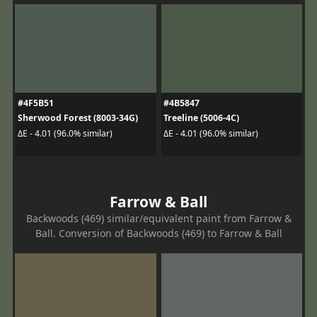
#4F5B51
#4B5847
Sherwood Forest (8003-34G)
Treeline (5006-4C)
ΔE - 4.01 (96.0% similar)
ΔE - 4.01 (96.0% similar)
Farrow & Ball
Backwoods (469) similar/equivalent paint from Farrow &
Ball. Conversion of Backwoods (469) to Farrow & Ball