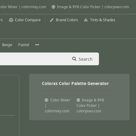
olor Mixer | colormixy.com
Image & RYB Color Picker | colorpixer.com
rs
Color Compare
Brand Colors
Tints & Shades
Beige
Pastel
Search
Colorxs Color Palette Generator
Color Mixer
Image & RYB
|
Color Picker |
colormixy.com
colorpixer.com