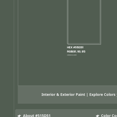
Interior & Exterior Paint | Explore Colors
About #515D51
Color Co