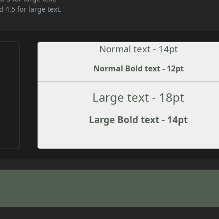
 4.5 for large text.
Normal text - 14pt
Normal Bold text - 12pt
Large text - 18pt
Large Bold text - 14pt