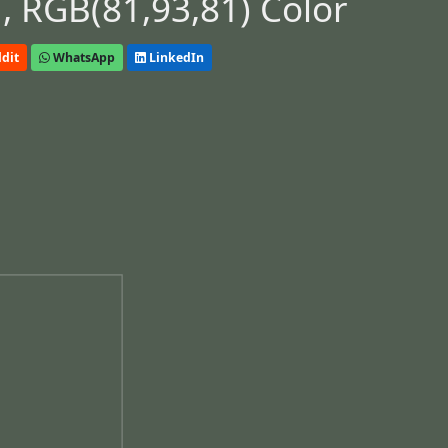
 RGB(81,93,81) Color
dit
WhatsApp
LinkedIn