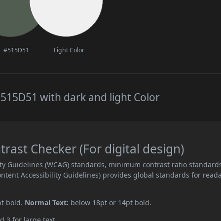
#515D51
Light Color
515D51 with dark and light Color
ast Checker (For digital design)
ity Guidelines (WCAG) standards, minimum contrast ratio standard
ent Accessibility Guidelines) provides global standards for read
pt bold.
Normal Text:
below 18pt or 14pt bold.
d 3 for large text.