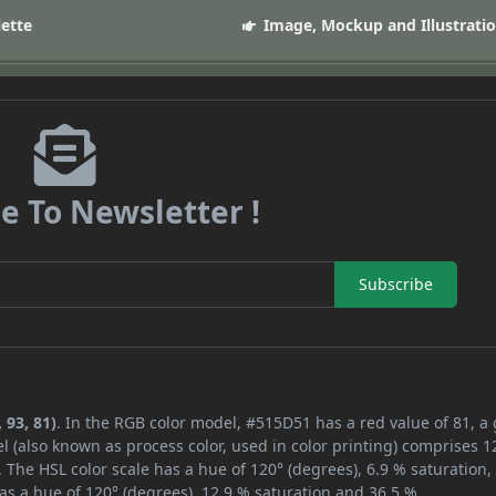
lette
Image, Mockup and Illustrati
e To Newsletter !
Subscribe
 93, 81)
. In the RGB color model, #515D51 has a red value of 81, a
l (also known as process color, used in color printing) comprises 
 The HSL color scale has a hue of 120° (degrees), 6.9 % saturation,
as a hue of 120° (degrees), 12.9 % saturation and 36.5 %