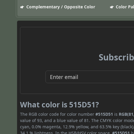
Complementary / Opposite Color
Color Pa
Subscrib
What color is 515D51?
The RGB color code for color number
#515D51
is
RGB(81,
value of 93, and a blue value of 81. The CMYK color mode
cyan, 0.0% magenta, 12.9% yellow, and 63.5% key (black).
34.1 % lightness. In the HSB/HSV color space,
#515D51
h