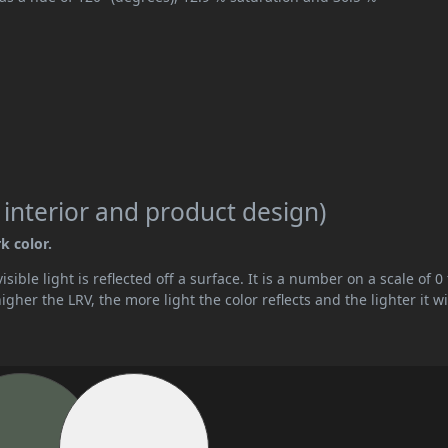
 interior and product design)
k color.
ible light is reflected off a surface. It is a number on a scale of 0 
her the LRV, the more light the color reflects and the lighter it wi