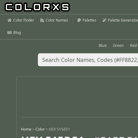
Color Finder
Color Names
Palettes
Palette Generato
Blog
Blue
Green
Red
Home
>
Color
>
HEX 515d51