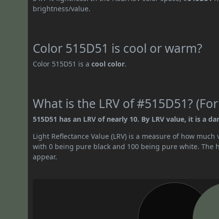
brightness/value.
Color 515D51 is cool or warm?
Color 515D51 is a
cool color
.
What is the LRV of #515D51? (For
515D51 has an LRV of nearly 10. By LRV value, it is a dar
Light Reflectance Value (LRV) is a measure of how much vis
with 0 being pure black and 100 being pure white. The hig
appear.