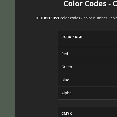
Color Codes - 
HEX #515D51
color codes / color number / co
RGBA / RGB
Red
Green
Blue
Alpha
CMYK