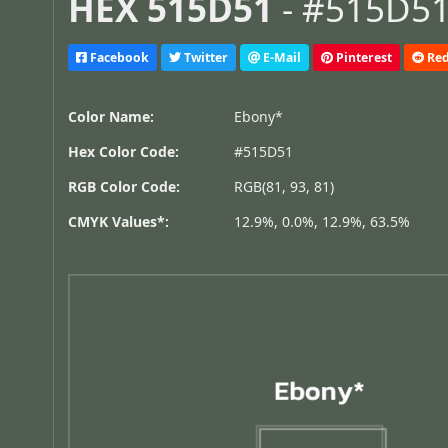
HEX 515D51
- #515D51,
Facebook
Twitter
E-Mail
Pinterest
Red
Color Name:
Ebony*
Hex Color Code:
#515D51
RGB Color Code:
RGB(81, 93, 81)
CMYK Values*:
12.9%, 0.0%, 12.9%, 63.5%