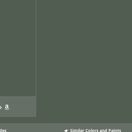
des
Similar Colors and Paints