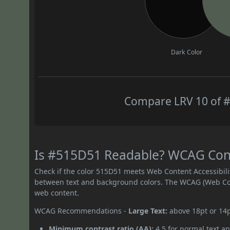
Dark Color
Compare LRV 10 of #
Is #515D51 Readable? WCAG Contr
Check if the color 515D51 meets Web Content Accessibil
between text and background colors. The WCAG (Web Cont
web content.
WCAG Recommendations -
Large Text:
above 18pt or 14
Minimum contrast ratio (AA):
4.5 for normal text an