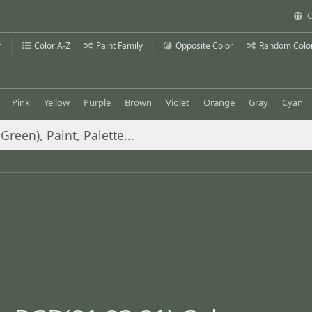
C
r
Color A-Z
Paint Family
Opposite Color
Random Colo
Pink
Yellow
Purple
Brown
Violet
Orange
Gray
Cyan