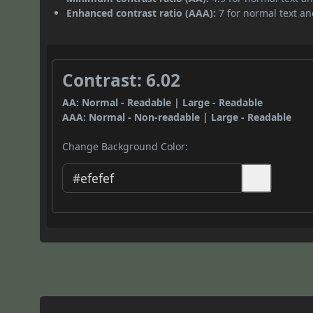
Enhanced contrast ratio (AAA):
7 for normal text and
Contrast: 6.02
AA: Normal - Readable | Large - Readable
AAA: Normal - Non-readable | Large - Readable
Change Background Color: