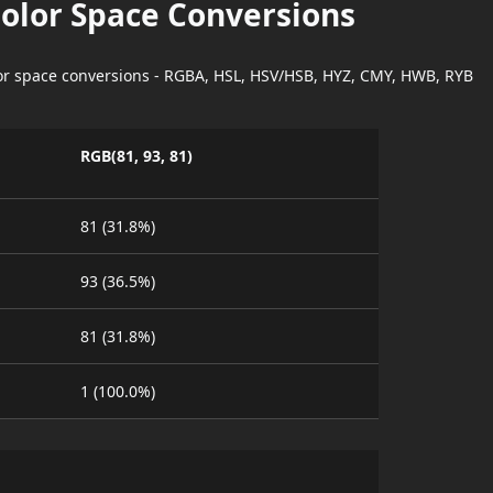
Color Space Conversions
lor space conversions - RGBA, HSL, HSV/HSB, HYZ, CMY, HWB, RYB
RGB(81, 93, 81)
81 (31.8%)
93 (36.5%)
81 (31.8%)
1 (100.0%)