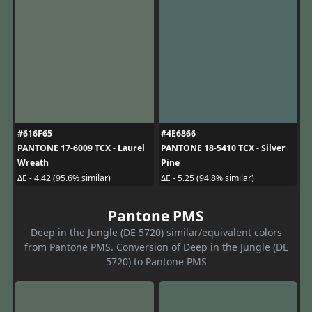
#616F65
#4E6866
PANTONE 17-6009 TCX - Laurel
PANTONE 18-5410 TCX - Silver
Wreath
Pine
ΔE - 4.42 (95.6% similar)
ΔE - 5.25 (94.8% similar)
Pantone PMS
Deep in the Jungle (DE 5720) similar/equivalent colors
from Pantone PMS. Conversion of Deep in the Jungle (DE
5720) to Pantone PMS