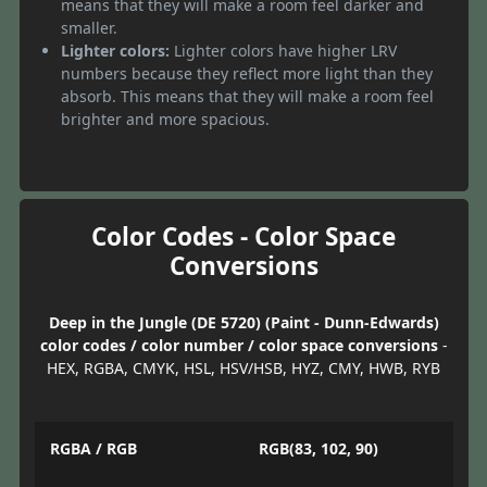
means that they will make a room feel darker and
smaller.
Lighter colors:
Lighter colors have higher LRV
numbers because they reflect more light than they
absorb. This means that they will make a room feel
brighter and more spacious.
Color Codes - Color Space
Conversions
Deep in the Jungle (DE 5720) (Paint - Dunn-Edwards)
color codes / color number / color space conversions
-
HEX, RGBA, CMYK, HSL, HSV/HSB, HYZ, CMY, HWB, RYB
RGBA / RGB
RGB(83, 102, 90)