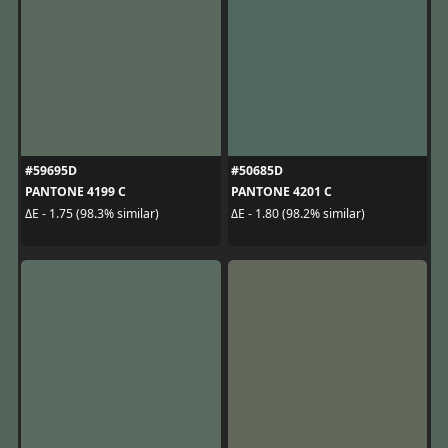
#59695D
#50685D
PANTONE 4199 C
PANTONE 4201 C
ΔE - 1.75 (98.3% similar)
ΔE - 1.80 (98.2% similar)