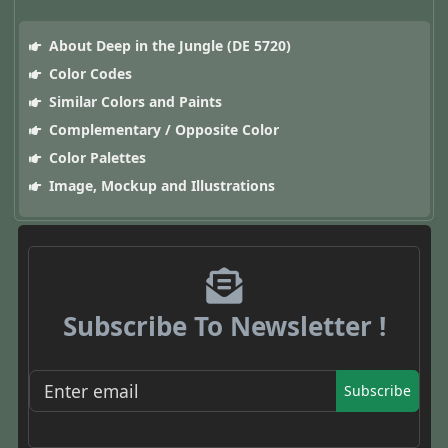
About Deep in the Jungle (DE 5720)
Color Codes
Similar Colors and Paints
Complementary / Opposite Color
Color Palettes
Image, Mockup and Illustrations
Subscribe To Newsletter !
Subscribe