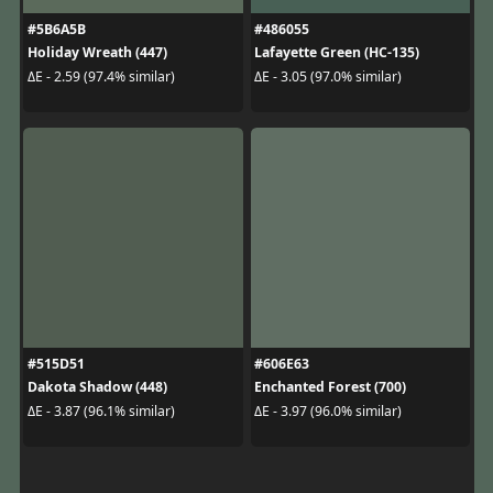
#5B6A5B
#486055
Holiday Wreath (447)
Lafayette Green (HC-135)
ΔE - 2.59 (97.4% similar)
ΔE - 3.05 (97.0% similar)
#515D51
#606E63
Dakota Shadow (448)
Enchanted Forest (700)
ΔE - 3.87 (96.1% similar)
ΔE - 3.97 (96.0% similar)