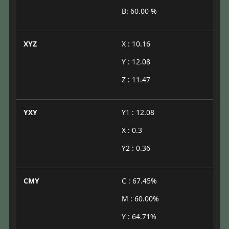
B: 60.00 %
XYZ
X : 10.16
Y : 12.08
Z : 11.47
YXY
Y1 : 12.08
X : 0.3
Y2 : 0.36
CMY
C : 67.45%
M : 60.00%
Y : 64.71%