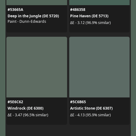
#53665A
#486358
Deep in the Jungle (DE 5720)
Pine Haven (DE 5713)
Paint - Dunn-Edwards
ΔE - 3.12 (96.9% similar)
#5E6C62
#5C6B65
Windrock (DE 6300)
Artistic Stone (DE 6307)
ΔE - 3.47 (96.5% similar)
ΔE - 4.13 (95.9% similar)