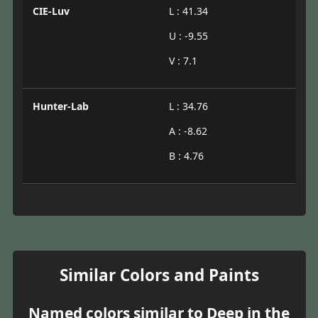
CIE-Luv
L : 41.34
U : -9.55
V : 7.1
Hunter-Lab
L : 34.76
A : -8.62
B : 4.76
Similar Colors and Paints
Named colors similar to Deep in the