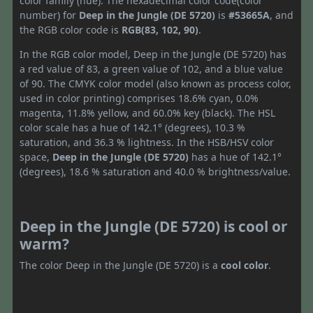
color family (hue). The hexadecimal color code(color
number) for
Deep in the Jungle (DE 5720)
is
#53665A
, and
the RGB color code is
RGB(83, 102, 90)
.
In the RGB color model, Deep in the Jungle (DE 5720) has
a red value of 83, a green value of 102, and a blue value
of 90. The CMYK color model (also known as process color,
used in color printing) comprises 18.6% cyan, 0.0%
magenta, 11.8% yellow, and 60.0% key (black). The HSL
color scale has a hue of 142.1° (degrees), 10.3 %
saturation, and 36.3 % lightness. In the HSB/HSV color
space,
Deep in the Jungle (DE 5720)
has a hue of 142.1°
(degrees), 18.6 % saturation and 40.0 % brightness/value.
Deep in the Jungle (DE 5720) is cool or
warm?
The color Deep in the Jungle (DE 5720) is a
cool color
.