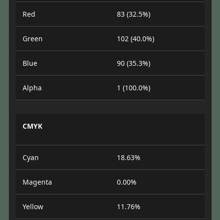
Red
83 (32.5%)
Green
102 (40.0%)
Blue
90 (35.3%)
Alpha
1 (100.0%)
CMYK
Cyan
18.63%
Magenta
0.00%
Yellow
11.76%