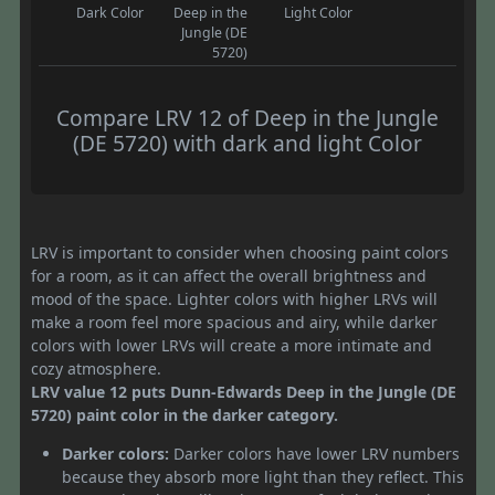
Dark Color
Deep in the
Light Color
Jungle (DE
5720)
Compare LRV 12 of Deep in the Jungle
(DE 5720) with dark and light Color
LRV is important to consider when choosing paint colors
for a room, as it can affect the overall brightness and
mood of the space. Lighter colors with higher LRVs will
make a room feel more spacious and airy, while darker
colors with lower LRVs will create a more intimate and
cozy atmosphere.
LRV value 12 puts Dunn-Edwards Deep in the Jungle (DE
5720) paint color in the darker category.
Darker colors:
Darker colors have lower LRV numbers
because they absorb more light than they reflect. This