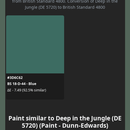
from British Standard 4800. Conversion of Deep in the
Jungle (DE 5720) to British Standard 4800
#3D6C62
BS 18-D-44 - Blue
ΔE - 7.49 (92.5% similar)
Paint similar to Deep in the Jungle (DE
5720) (Paint - Dunn-Edwards)