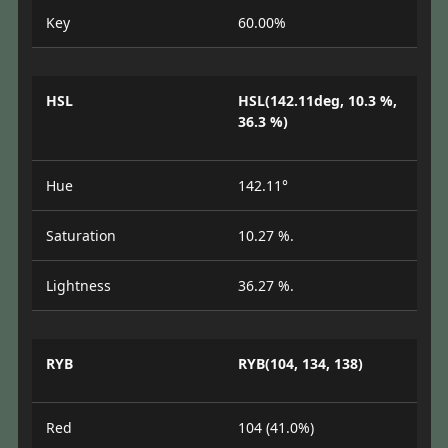
Key
60.00%
HSL
HSL(142.11deg, 10.3 %,
36.3 %)
Hue
142.11°
Saturation
10.27 %.
Lightness
36.27 %.
RYB
RYB(104, 134, 138)
Red
104 (41.0%)