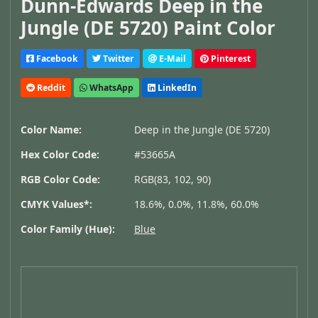
Dunn-Edwards Deep in the
Jungle (DE 5720) Paint Color
Facebook
Twitter
E-Mail
Pinterest
Reddit
WhatsApp
LinkedIn
Color Name:
Deep in the Jungle (DE 5720)
Hex Color Code:
#53665A
RGB Color Code:
RGB(83, 102, 90)
CMYK Values*:
18.6%, 0.0%, 11.8%, 60.0%
Color Family (Hue):
Blue