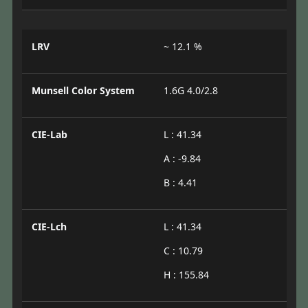
LRV
~ 12.1 %
Munsell Color System
1.6G 4.0/2.8
CIE-Lab
L : 41.34
A : -9.84
B : 4.41
CIE-Lch
L : 41.34
C : 10.79
H : 155.84