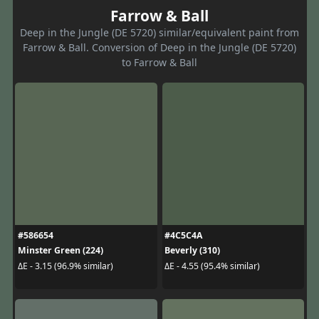
Farrow & Ball
Deep in the Jungle (DE 5720) similar/equivalent paint from
Farrow & Ball. Conversion of Deep in the Jungle (DE 5720)
to Farrow & Ball
#586654
#4C5C4A
Minster Green (224)
Beverly (310)
ΔE - 3.15 (96.9% similar)
ΔE - 4.55 (95.4% similar)