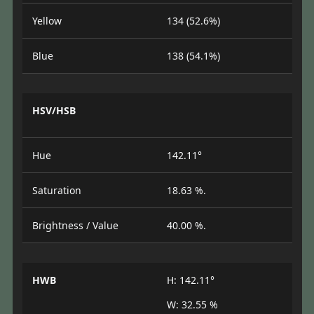
Yellow
134 (52.6%)
Blue
138 (54.1%)
HSV/HSB
Hue
142.11°
Saturation
18.63 %.
Brightness / Value
40.00 %.
HWB
H: 142.11°
W: 32.55 %