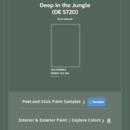
Peel-and-Stick Paint Samples
Interior & Exterior Paint | Explore Colors