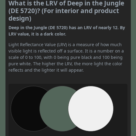
What is the LRV of Deep in the Jungle
(DE 5720)? (For interior and product
design)
Deep in the Jungle (DE 5720) has an LRV of nearly 12. By
LRV value, it is a dark color.
Light Reflectance Value (LRV) is a measure of how much
visible light is reflected off a surface. It is a number on a
scale of 0 to 100, with 0 being pure black and 100 being
pure white. The higher the LRV, the more light the color
reflects and the lighter it will appear.