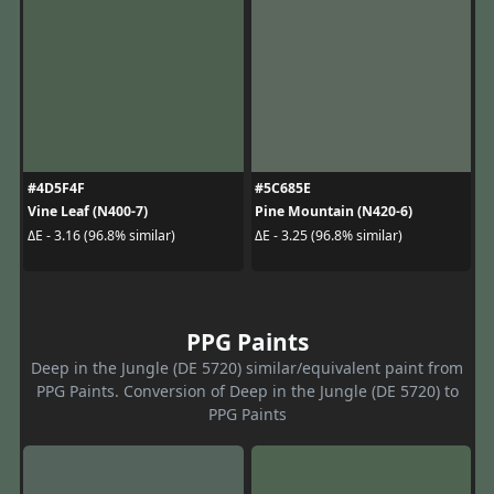
#4D5F4F
#5C685E
Vine Leaf (N400-7)
Pine Mountain (N420-6)
ΔE - 3.16 (96.8% similar)
ΔE - 3.25 (96.8% similar)
PPG Paints
Deep in the Jungle (DE 5720) similar/equivalent paint from
PPG Paints. Conversion of Deep in the Jungle (DE 5720) to
PPG Paints