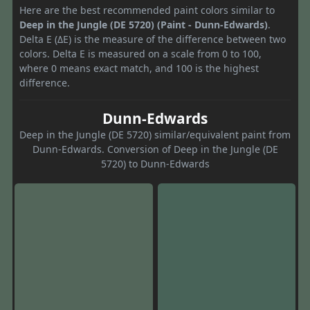
Here are the best recommended paint colors similar to
Deep in the Jungle (DE 5720) (Paint - Dunn-Edwards)
.
Delta E (ΔE) is the measure of the difference between two
colors. Delta E is measured on a scale from 0 to 100,
where 0 means exact match, and 100 is the highest
difference.
Dunn-Edwards
Deep in the Jungle (DE 5720) similar/equivalent paint from
Dunn-Edwards. Conversion of Deep in the Jungle (DE
5720) to Dunn-Edwards