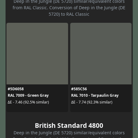
Deep in the Jungle (DE 5720) similar/equivalent colors
from RAL Classic. Conversion of Deep in the Jungle (DE
5720) to RAL Classic
#5D6058
#585C56
RAL 7009 - Green Gray
RAL 7010 - Tarpaulin Gray
ΔE - 7.46 (92.5% similar)
ΔE - 7.74 (92.3% similar)
British Standard 4800
Deep in the Jungle (DE 5720) similar/equivalent colors