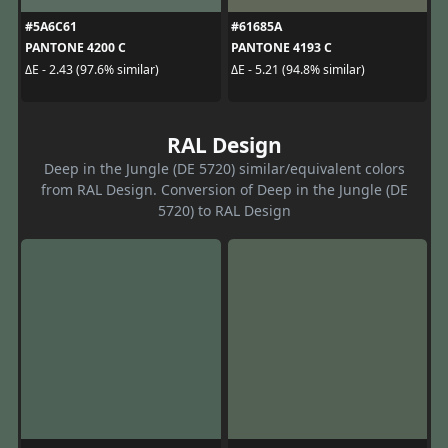
#5A6C61
#61685A
PANTONE 4200 C
PANTONE 4193 C
ΔE - 2.43 (97.6% similar)
ΔE - 5.21 (94.8% similar)
RAL Design
Deep in the Jungle (DE 5720) similar/equivalent colors
from RAL Design. Conversion of Deep in the Jungle (DE
5720) to RAL Design