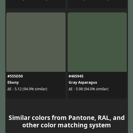
#555D50
#465945
Ebony
Gray Asparagus
ΔE - 5.12 (94.9% similar)
ΔE - 5.98 (94.0% similar)
Similar colors from Pantone, RAL, and
other color matching system