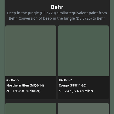
Behr
Deep in the Jungle (DE 5720) similar/equivalent paint from
Behr. Conversion of Deep in the Jungle (DE 5720) to Behr
#536255
#4D6052
Northern Glen (MQ6-14)
Congo (PPU11-20)
ΔE - 1.96 (98.0% similar)
ΔE - 2.42 (97.6% similar)