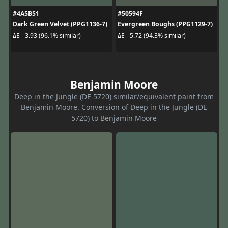
#4A5B51
#50594F
Dark Green Velvet (PPG1136-7)
Evergreen Boughs (PPG1129-7)
ΔE - 3.93 (96.1% similar)
ΔE - 5.72 (94.3% similar)
Benjamin Moore
Deep in the Jungle (DE 5720) similar/equivalent paint from
Benjamin Moore. Conversion of Deep in the Jungle (DE
5720) to Benjamin Moore