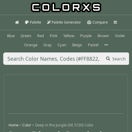
Palette
Palette Generator
Compare
Blue
Green
Red
Pink
Yellow
Purple
Brown
Violet
Orange
Gray
Cyan
Beige
Pastel
Search
Home
>
Color
>
Deep in the Jungle (DE 5720) Color