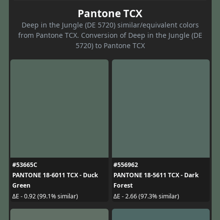
Pantone TCX
Deep in the Jungle (DE 5720) similar/equivalent colors
from Pantone TCX. Conversion of Deep in the Jungle (DE
5720) to Pantone TCX
#53665C
#556962
PANTONE 18-6011 TCX - Duck
PANTONE 18-5611 TCX - Dark
Green
Forest
ΔE - 0.92 (99.1% similar)
ΔE - 2.66 (97.3% similar)