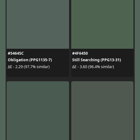
#54645C
#4F6450
Obligation (PPG1135-7)
Still Searching (PPG13-31)
ΔE - 2.29 (97.7% similar)
ΔE - 3.60 (96.4% similar)