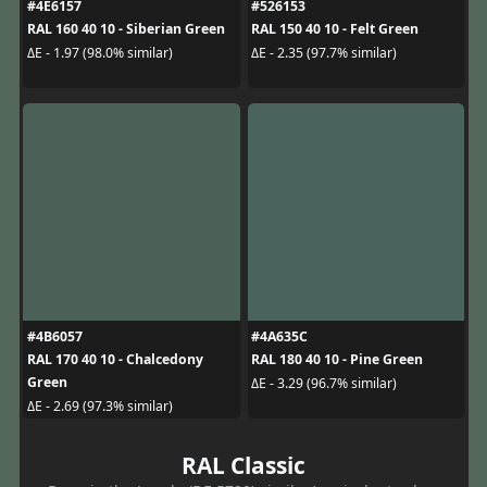
#4E6157
#526153
RAL 160 40 10 - Siberian Green
RAL 150 40 10 - Felt Green
ΔE - 1.97 (98.0% similar)
ΔE - 2.35 (97.7% similar)
#4B6057
#4A635C
RAL 170 40 10 - Chalcedony
RAL 180 40 10 - Pine Green
Green
ΔE - 3.29 (96.7% similar)
ΔE - 2.69 (97.3% similar)
RAL Classic