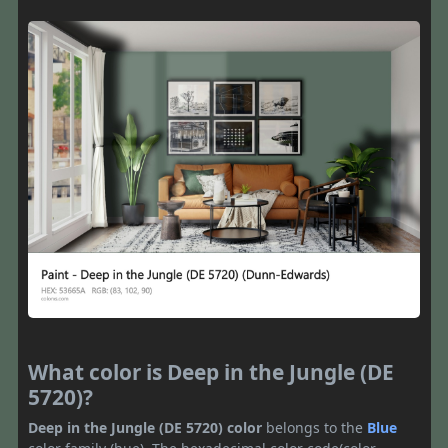
What color is Deep in the Jungle (DE
5720)?
Deep in the Jungle (DE 5720) color
belongs to the
Blue