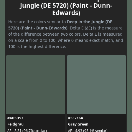
Jungle (DE 5720) (Paint - Dunn-
Edwards)
Here are the colors similar to
Deep in the Jungle (DE
5720) (Paint - Dunn-Edwards)
. Delta E (ΔE) is the measure
of the difference between two colors. Delta E is measured
on a scale from 0 to 100, where 0 means exact match, and
100 is the highest difference.
#4D5D53
#5E716A
Feldgrau
Gray Green
ΔE - 3.31 (96.7% similar)
ΔE - 4.93 (95.1% similar)