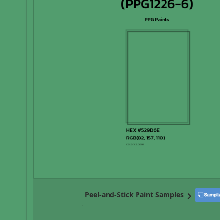
Peel-and-Stick Paint Samples