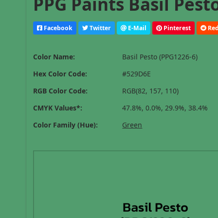
PPG Paints Basil Pest
Facebook
Twitter
E-Mail
Pinterest
Red
Color Name:
Basil Pesto (PPG1226-6)
Hex Color Code:
#529D6E
RGB Color Code:
RGB(82, 157, 110)
CMYK Values*:
47.8%, 0.0%, 29.9%, 38.4%
Color Family (Hue):
Green