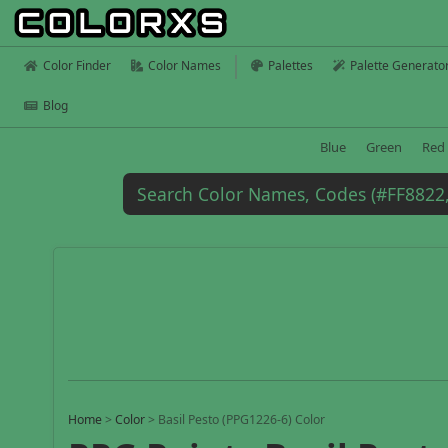
Color Finder
Color Names
Palettes
Palette Generato
Blog
Blue
Green
Red
Home
>
Color
>
Basil Pesto (PPG1226-6) Color