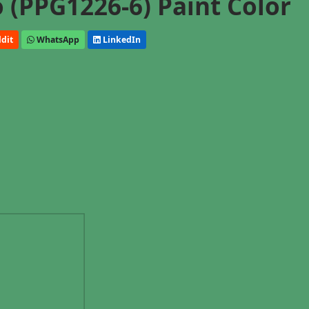
o (PPG1226-6) Paint Color
dit
WhatsApp
LinkedIn