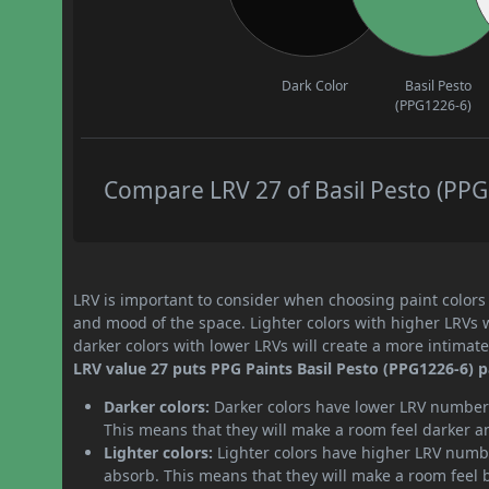
Dark Color
Basil Pesto
(PPG1226-6)
Compare LRV 27 of Basil Pesto (PPG1
LRV is important to consider when choosing paint colors f
and mood of the space. Lighter colors with higher LRVs 
darker colors with lower LRVs will create a more intima
LRV value 27 puts PPG Paints Basil Pesto (PPG1226-6) pa
Darker colors:
Darker colors have lower LRV numbers
This means that they will make a room feel darker a
Lighter colors:
Lighter colors have higher LRV numbe
absorb. This means that they will make a room feel 