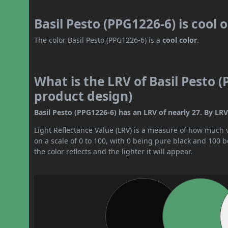
Basil Pesto (PPG1226-6) is cool
The color Basil Pesto (PPG1226-6) is a
cool color
.
What is the LRV of Basil Pesto (
product design)
Basil Pesto (PPG1226-6) has an LRV of nearly 27. By LRV
Light Reflectance Value (LRV) is a measure of how much vis
on a scale of 0 to 100, with 0 being pure black and 100 
the color reflects and the lighter it will appear.