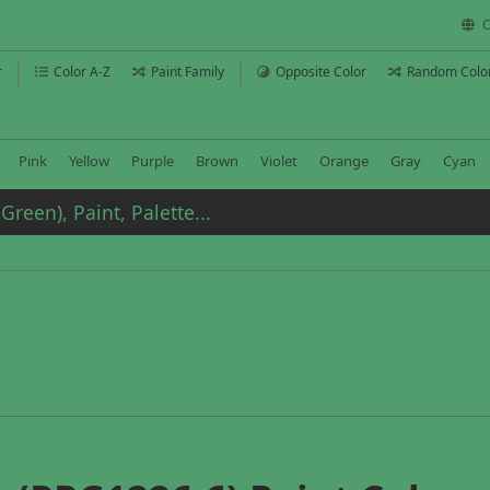
C
r
Color A-Z
Paint Family
Opposite Color
Random Colo
Pink
Yellow
Purple
Brown
Violet
Orange
Gray
Cyan