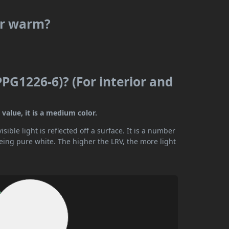
 or warm?
PPG1226-6)? (For interior and
 value, it is a medium color.
ible light is reflected off a surface. It is a number
being pure white. The higher the LRV, the more light