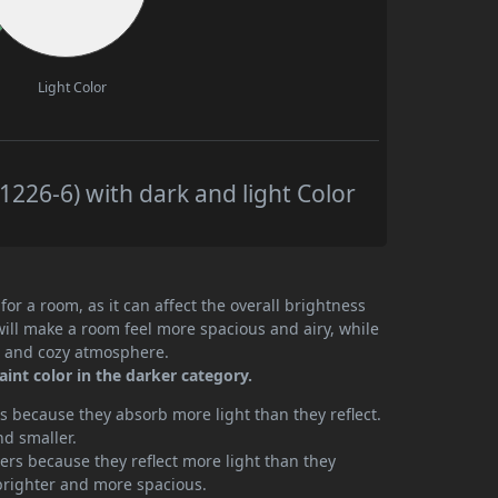
Light Color
226-6) with dark and light Color
or a room, as it can affect the overall brightness
will make a room feel more spacious and airy, while
te and cozy atmosphere.
int color in the darker category.
 because they absorb more light than they reflect.
nd smaller.
rs because they reflect more light than they
brighter and more spacious.