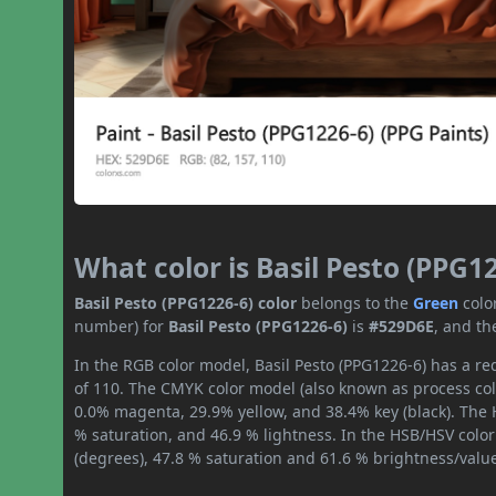
What color is Basil Pesto (PPG1
Basil Pesto (PPG1226-6) color
belongs to the
Green
colo
number) for
Basil Pesto (PPG1226-6)
is
#529D6E
, and th
In the RGB color model, Basil Pesto (PPG1226-6) has a red
of 110. The CMYK color model (also known as process col
0.0% magenta, 29.9% yellow, and 38.4% key (black). The H
% saturation, and 46.9 % lightness. In the HSB/HSV colo
(degrees), 47.8 % saturation and 61.6 % brightness/valu