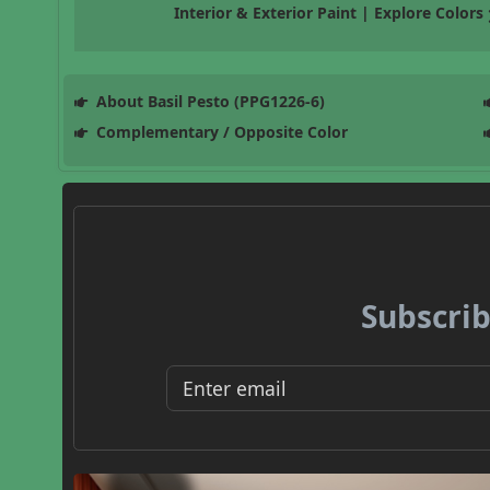
Interior & Exterior Paint | Explore Colors
About Basil Pesto (PPG1226-6)
Complementary / Opposite Color
Subscrib