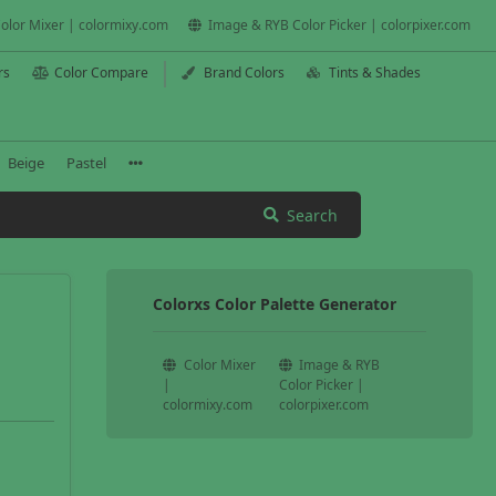
olor Mixer | colormixy.com
Image & RYB Color Picker | colorpixer.com
rs
Color Compare
Brand Colors
Tints & Shades
Beige
Pastel
Search
Colorxs Color Palette Generator
Color Mixer
Image & RYB
|
Color Picker |
colormixy.com
colorpixer.com