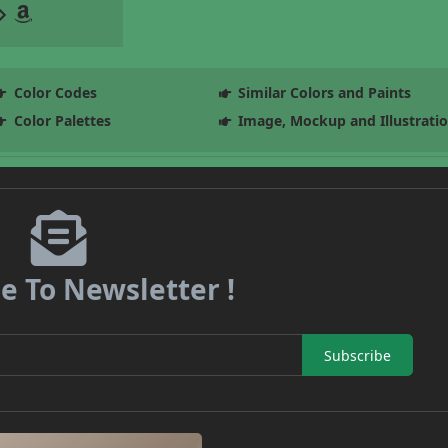
Color Codes
Similar Colors and Paints
Color Palettes
Image, Mockup and Illustrati
e To Newsletter !
Subscribe