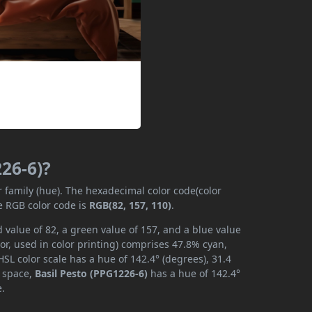
226-6)?
r family (hue). The hexadecimal color code(color
e RGB color code is
RGB(82, 157, 110)
.
 value of 82, a green value of 157, and a blue value
or, used in color printing) comprises 47.8% cyan,
SL color scale has a hue of 142.4° (degrees), 31.4
r space,
Basil Pesto (PPG1226-6)
has a hue of 142.4°
e.