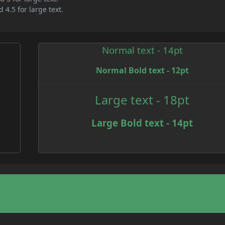
 4.5 for large text.
Normal text - 14pt
Normal Bold text - 12pt
e
Large text - 18pt
Large Bold text - 14pt