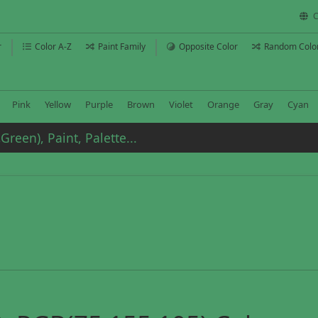
C
r
Color A-Z
Paint Family
Opposite Color
Random Colo
Pink
Yellow
Purple
Brown
Violet
Orange
Gray
Cyan