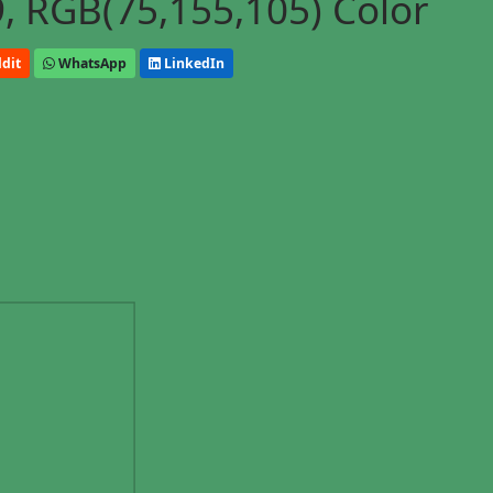
, RGB(75,155,105) Color
dit
WhatsApp
LinkedIn