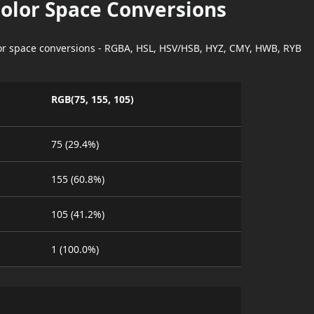
Color Space Conversions
lor space conversions - RGBA, HSL, HSV/HSB, HYZ, CMY, HWB, RYB
RGB(75, 155, 105)
75 (29.4%)
155 (60.8%)
105 (41.2%)
1 (100.0%)