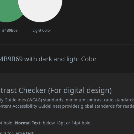
#4B9B69
Light Color
4B9B69 with dark and light Color
ast Checker (For digital design)
ity Guidelines (WCAG) standards, minimum contrast ratio standard
ent Accessibility Guidelines) provides global standards for read
pt bold.
Normal Text:
below 18pt or 14pt bold.
d 3 for large text.