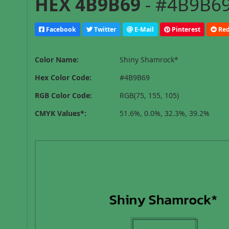
HEX 4B9B69
- #4B9B69
Facebook
Twitter
E-Mail
Pinterest
Red
Color Name:
Shiny Shamrock*
Hex Color Code:
#4B9B69
RGB Color Code:
RGB(75, 155, 105)
CMYK Values*:
51.6%, 0.0%, 32.3%, 39.2%