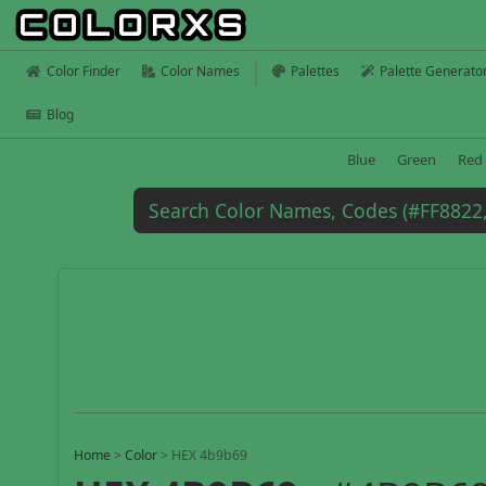
Color Finder
Color Names
Palettes
Palette Generato
Blog
Blue
Green
Red
Home
>
Color
>
HEX 4b9b69