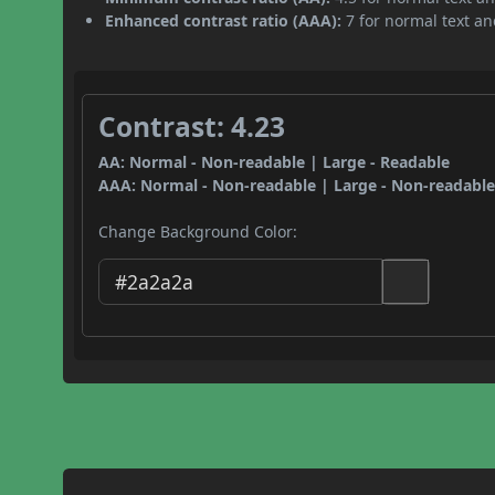
Enhanced contrast ratio (AAA):
7 for normal text and
Contrast: 4.23
AA: Normal - Non-readable | Large - Readable
AAA: Normal - Non-readable | Large - Non-readabl
Change Background Color: