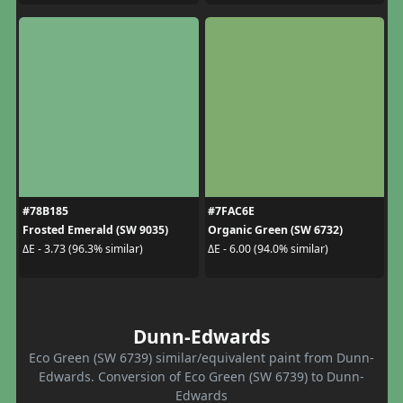
#78B185
#7FAC6E
Frosted Emerald (SW 9035)
Organic Green (SW 6732)
ΔE - 3.73 (96.3% similar)
ΔE - 6.00 (94.0% similar)
Dunn-Edwards
Eco Green (SW 6739) similar/equivalent paint from Dunn-
Edwards. Conversion of Eco Green (SW 6739) to Dunn-
Edwards