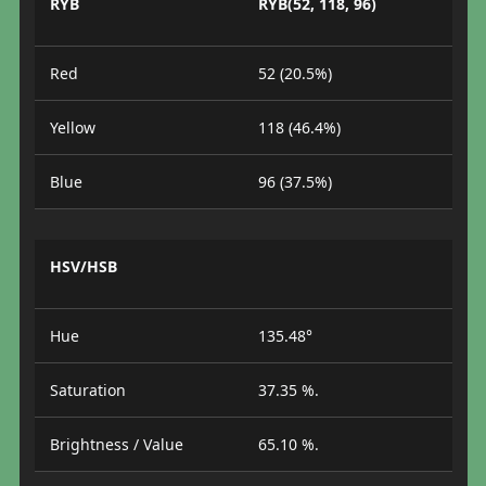
RYB
RYB(52, 118, 96)
Red
52 (20.5%)
Yellow
118 (46.4%)
Blue
96 (37.5%)
HSV/HSB
Hue
135.48°
Saturation
37.35 %.
Brightness / Value
65.10 %.