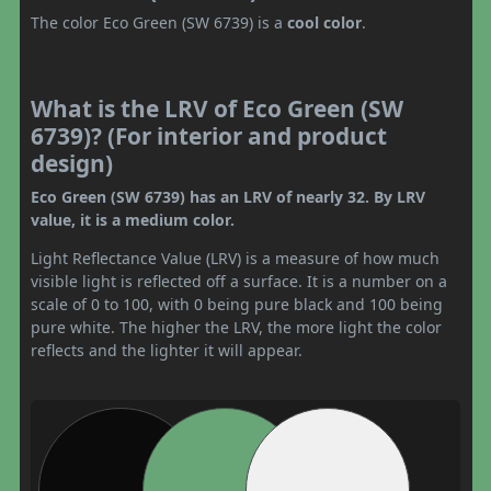
The color Eco Green (SW 6739) is a
cool color
.
What is the LRV of Eco Green (SW
6739)? (For interior and product
design)
Eco Green (SW 6739) has an LRV of nearly 32. By LRV
value, it is a medium color.
Light Reflectance Value (LRV) is a measure of how much
visible light is reflected off a surface. It is a number on a
scale of 0 to 100, with 0 being pure black and 100 being
pure white. The higher the LRV, the more light the color
reflects and the lighter it will appear.