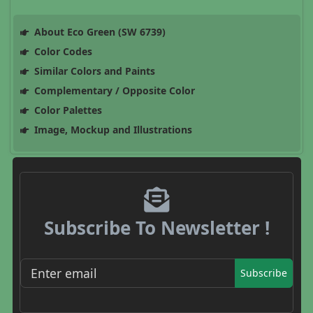
About Eco Green (SW 6739)
Color Codes
Similar Colors and Paints
Complementary / Opposite Color
Color Palettes
Image, Mockup and Illustrations
Subscribe To Newsletter !
Subscribe