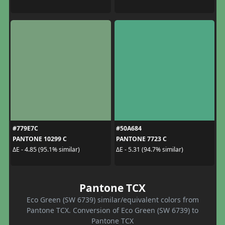
#779E7C
#50A684
PANTONE 10299 C
PANTONE 7723 C
ΔE - 4.85 (95.1% similar)
ΔE - 5.31 (94.7% similar)
Pantone TCX
Eco Green (SW 6739) similar/equivalent colors from
Pantone TCX. Conversion of Eco Green (SW 6739) to
Pantone TCX