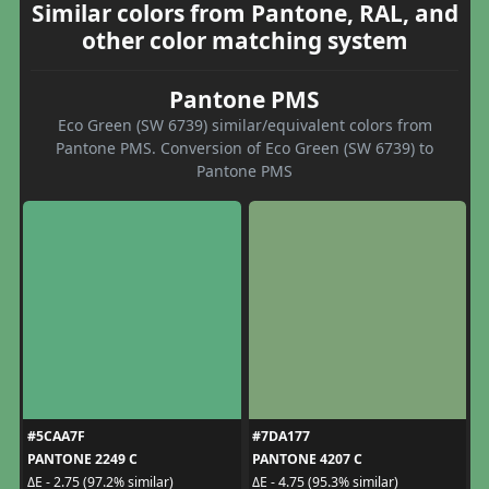
Similar colors from Pantone, RAL, and
other color matching system
Pantone PMS
Eco Green (SW 6739) similar/equivalent colors from
Pantone PMS. Conversion of Eco Green (SW 6739) to
Pantone PMS
#5CAA7F
#7DA177
PANTONE 2249 C
PANTONE 4207 C
ΔE - 2.75 (97.2% similar)
ΔE - 4.75 (95.3% similar)