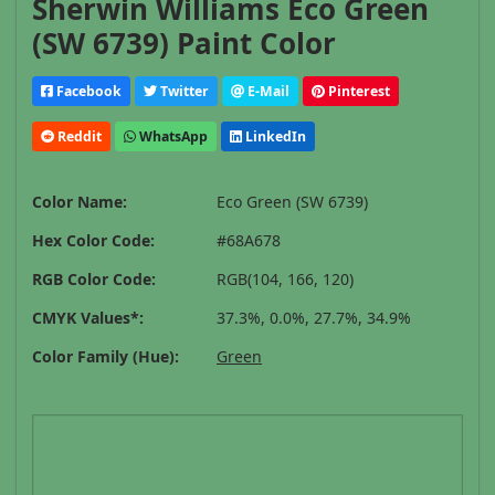
Sherwin Williams Eco Green
(SW 6739) Paint Color
Facebook
Twitter
E-Mail
Pinterest
Reddit
WhatsApp
LinkedIn
Color Name:
Eco Green (SW 6739)
Hex Color Code:
#68A678
RGB Color Code:
RGB(104, 166, 120)
CMYK Values*:
37.3%, 0.0%, 27.7%, 34.9%
Color Family (Hue):
Green