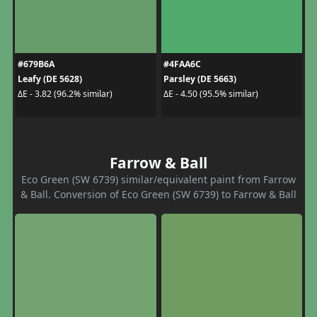
#679B6A
#4FAA6C
Leafy (DE 5628)
Parsley (DE 5663)
ΔE - 3.82 (96.2% similar)
ΔE - 4.50 (95.5% similar)
Farrow & Ball
Eco Green (SW 6739) similar/equivalent paint from Farrow
& Ball. Conversion of Eco Green (SW 6739) to Farrow & Ball