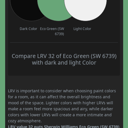
Dark Color
Eco Green (SW
Light Color
6739)
Compare LRV 32 of Eco Green (SW 6739)
with dark and light Color
LRV is important to consider when choosing paint colors
for a room, as it can affect the overall brightness and
mood of the space. Lighter colors with higher LRVs will
make a room feel more spacious and airy, while darker
colors with lower LRVs will create a more intimate and
cozy atmosphere.
LRV value 32 puts Sherwin Williams Eco Green (SW 6739)