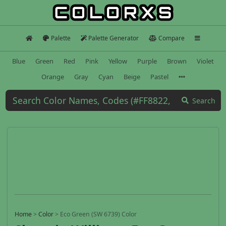
Palette
Palette Generator
Compare
Blue
Green
Red
Pink
Yellow
Purple
Brown
Violet
Orange
Gray
Cyan
Beige
Pastel
Search
Home
>
Color
>
Eco Green (SW 6739) Color