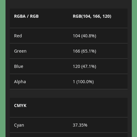
RGBA / RGB
RGB(104, 166, 120)
Red
104 (40.8%)
Green
166 (65.1%)
Blue
120 (47.1%)
Alpha
1 (100.0%)
CMYK
Cyan
37.35%