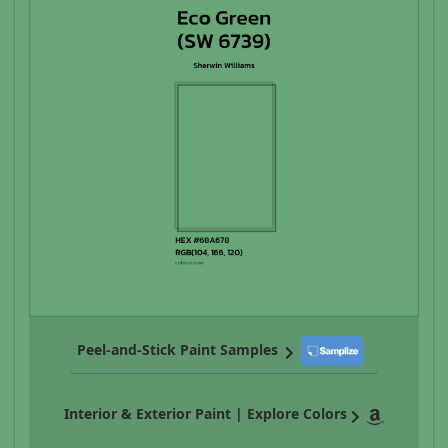
Peel-and-Stick Paint Samples
Interior & Exterior Paint | Explore Colors