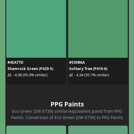
#4EA77D
#539B6A
Shamrock Green (P420-5)
Solitary Tree (P410-6)
ΔE - 4.08 (95.9% similar)
ΔE - 4.34 (95.7% similar)
PPG Paints
Eco Green (SW 6739) similar/equivalent paint from PPG
Paints. Conversion of Eco Green (SW 6739) to PPG Paints