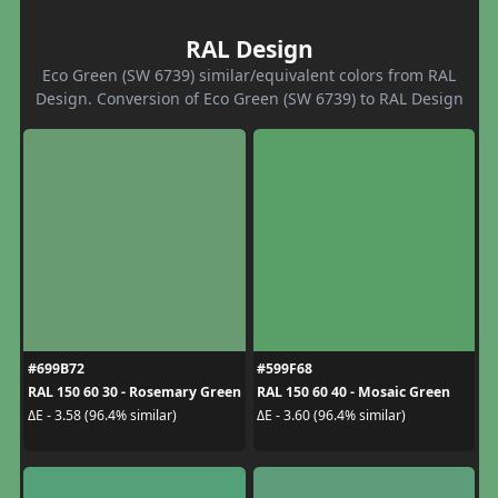
RAL Design
Eco Green (SW 6739) similar/equivalent colors from RAL
Design. Conversion of Eco Green (SW 6739) to RAL Design
#699B72
#599F68
RAL 150 60 30 - Rosemary Green
RAL 150 60 40 - Mosaic Green
ΔE - 3.58 (96.4% similar)
ΔE - 3.60 (96.4% similar)