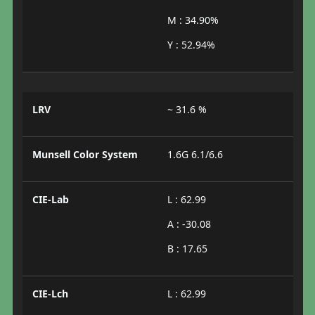
M : 34.90%
Y : 52.94%
LRV
~ 31.6 %
Munsell Color System
1.6G 6.1/6.6
CIE-Lab
L : 62.99
A : -30.08
B : 17.65
CIE-Lch
L : 62.99