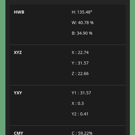
HWB
H: 135.48°
W: 40.78 %
B: 34.90 %
XYZ
X : 22.74
Y : 31.57
Z : 22.66
YXY
Y1 : 31.57
X : 0.3
Y2 : 0.41
CMY
C : 59.22%