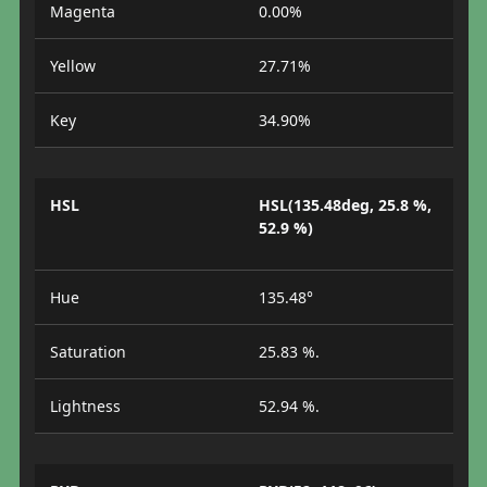
Magenta
0.00%
Yellow
27.71%
Key
34.90%
HSL
HSL(135.48deg, 25.8 %,
52.9 %)
Hue
135.48°
Saturation
25.83 %.
Lightness
52.94 %.