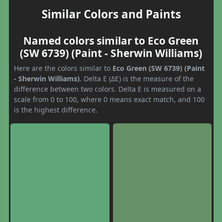
Similar Colors and Paints
Named colors similar to Eco Green
(SW 6739) (Paint - Sherwin Williams)
Here are the colors similar to
Eco Green (SW 6739) (Paint
- Sherwin Williams)
. Delta E (ΔE) is the measure of the
difference between two colors. Delta E is measured on a
scale from 0 to 100, where 0 means exact match, and 100
is the highest difference.