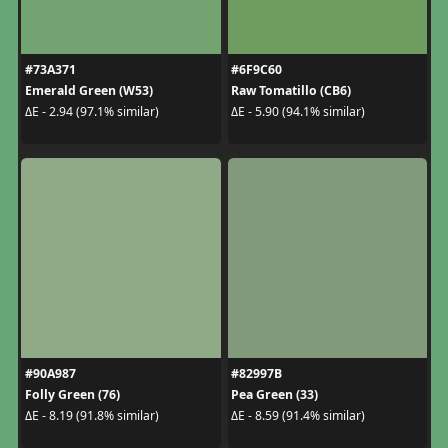
#73A371
#6F9C60
Emerald Green (W53)
Raw Tomatillo (CB6)
ΔE - 2.94 (97.1% similar)
ΔE - 5.90 (94.1% similar)
#90A987
#82997B
Folly Green (76)
Pea Green (33)
ΔE - 8.19 (91.8% similar)
ΔE - 8.59 (91.4% similar)