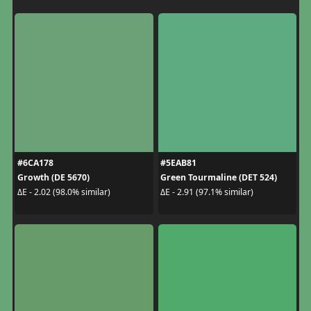
#6CA178
#5EAB81
Growth (DE 5670)
Green Tourmaline (DET 524)
ΔE - 2.02 (98.0% similar)
ΔE - 2.91 (97.1% similar)