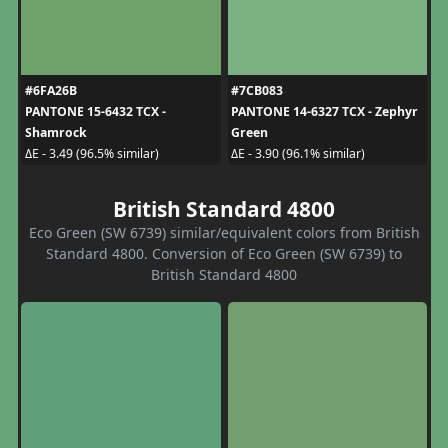
#6FA26B
#7CB083
PANTONE 15-6432 TCX -
PANTONE 14-6327 TCX - Zephyr
Shamrock
Green
ΔE - 3.49 (96.5% similar)
ΔE - 3.90 (96.1% similar)
British Standard 4800
Eco Green (SW 6739) similar/equivalent colors from British
Standard 4800. Conversion of Eco Green (SW 6739) to
British Standard 4800