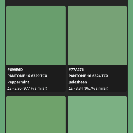
#699E6D
#77A276
PANTONE 16-6329 TCX -
PANTONE 16-6324 TCX -
Peppermint
Jadesheen
ΔE - 2.95 (97.1% similar)
ΔE - 3.34 (96.7% similar)