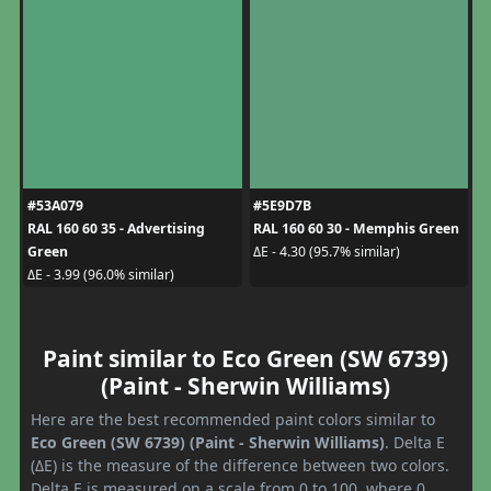
#53A079
#5E9D7B
RAL 160 60 35 - Advertising
RAL 160 60 30 - Memphis Green
Green
ΔE - 4.30 (95.7% similar)
ΔE - 3.99 (96.0% similar)
Paint similar to Eco Green (SW 6739)
(Paint - Sherwin Williams)
Here are the best recommended paint colors similar to
Eco Green (SW 6739) (Paint - Sherwin Williams)
. Delta E
(ΔE) is the measure of the difference between two colors.
Delta E is measured on a scale from 0 to 100, where 0