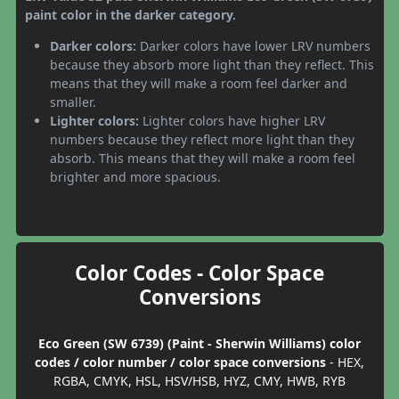
paint color in the darker category.
Darker colors:
Darker colors have lower LRV numbers
because they absorb more light than they reflect. This
means that they will make a room feel darker and
smaller.
Lighter colors:
Lighter colors have higher LRV
numbers because they reflect more light than they
absorb. This means that they will make a room feel
brighter and more spacious.
Color Codes - Color Space
Conversions
Eco Green (SW 6739) (Paint - Sherwin Williams) color
codes / color number / color space conversions
- HEX,
RGBA, CMYK, HSL, HSV/HSB, HYZ, CMY, HWB, RYB