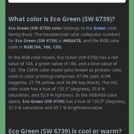
What color is Eco Green (SW 6739)?
Eco Green (SW 6739) color
belongs to the
Green
color
family (hue). The hexadecimal color code(color number)
for
Eco Green (SW 6739)
is
#68A678
, and the RGB color
code is
RGB(104, 166, 120)
.
In the RGB color model, Eco Green (SW 6739) has a red
value of 104, a green value of 166, and a blue value of
120. The CMYK color model (also known as process color,
used in color printing) comprises 37.3% cyan, 0.0%
magenta, 27.7% yellow, and 34.9% key (black). The HSL
color scale has a hue of 135.5° (degrees), 25.8 %
saturation, and 52.9 % lightness. In the HSB/HSV color
space,
Eco Green (SW 6739)
has a hue of 135.5° (degrees),
37.3 % saturation and 65.1 % brightness/value.
Eco Green (SW 6739) is cool or warm?