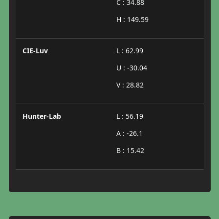
C : 34.88
H : 149.59
CIE-Luv
L : 62.99
U : -30.04
V : 28.82
Hunter-Lab
L : 56.19
A : -26.1
B : 15.42