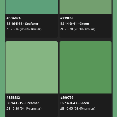
#5DA07A
#739F6F
BS 16-E-53 - Seafarer
BS 14-D-41 - Green
ΔE - 3.16 (96.8% similar)
ΔE - 3.70 (96.3% similar)
#85B582
#599759
BS 14-C-35 - Breamer
BS 14-D-43 - Green
ΔE - 5.89 (94.1% similar)
ΔE - 6.65 (93.4% similar)