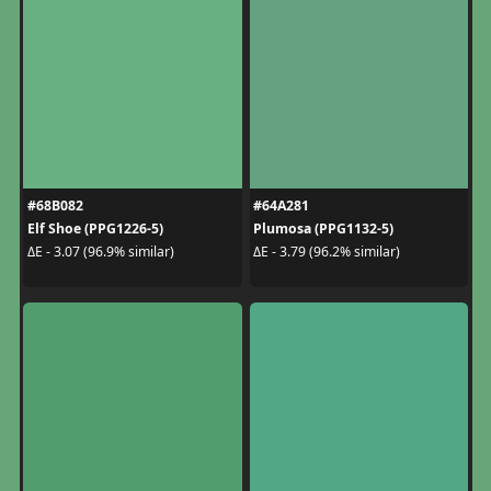
#68B082
#64A281
Elf Shoe (PPG1226-5)
Plumosa (PPG1132-5)
ΔE - 3.07 (96.9% similar)
ΔE - 3.79 (96.2% similar)