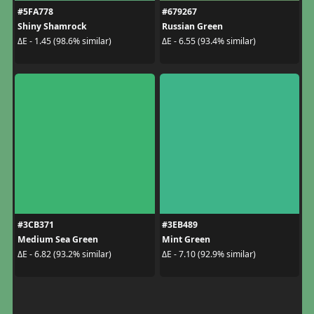
#5FA778
#679267
Shiny Shamrock
Russian Green
ΔE - 1.45 (98.6% similar)
ΔE - 6.55 (93.4% similar)
#3CB371
#3EB489
Medium Sea Green
Mint Green
ΔE - 6.82 (93.2% similar)
ΔE - 7.10 (92.9% similar)