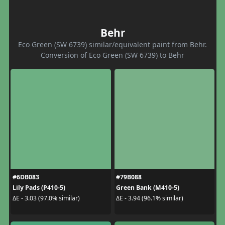
Behr
Eco Green (SW 6739) similar/equivalent paint from Behr.
Conversion of Eco Green (SW 6739) to Behr
#6DB083
#79B088
Lily Pads (P410-5)
Green Bank (M410-5)
ΔE - 3.03 (97.0% similar)
ΔE - 3.94 (96.1% similar)