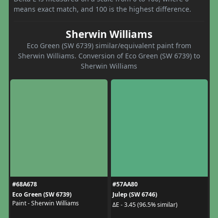
means exact match, and 100 is the highest difference.
Sherwin Williams
Eco Green (SW 6739) similar/equivalent paint from
Sherwin Williams. Conversion of Eco Green (SW 6739) to
Sherwin Williams
#68A678
#57AA80
Eco Green (SW 6739)
Julep (SW 6746)
Paint - Sherwin Williams
ΔE - 3.45 (96.5% similar)