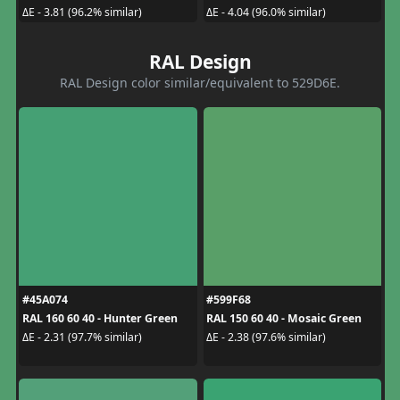
ΔE - 3.81 (96.2% similar)
ΔE - 4.04 (96.0% similar)
RAL Design
RAL Design color similar/equivalent to 529D6E.
#45A074
#599F68
RAL 160 60 40 - Hunter Green
RAL 150 60 40 - Mosaic Green
ΔE - 2.31 (97.7% similar)
ΔE - 2.38 (97.6% similar)