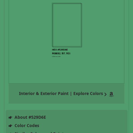
Interior & Exterior Paint | Explore Colors
About #529D6E
Color Codes