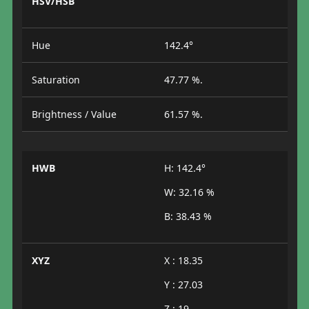
HSV/HSB
Hue
142.4°
Saturation
47.77 %.
Brightness / Value
61.57 %.
HWB
H: 142.4°
W: 32.16 %
B: 38.43 %
XYZ
X : 18.35
Y : 27.03
Z : 19