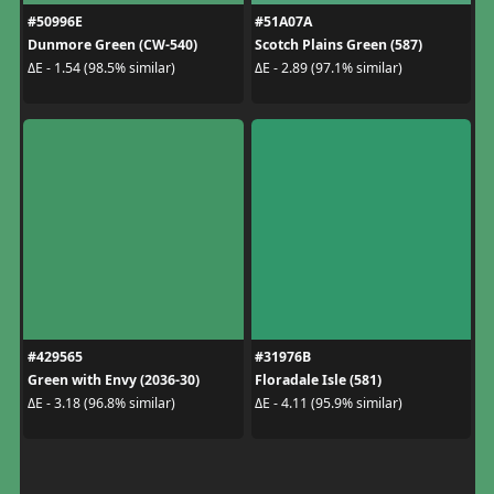
#50996E
#51A07A
Dunmore Green (CW-540)
Scotch Plains Green (587)
ΔE - 1.54 (98.5% similar)
ΔE - 2.89 (97.1% similar)
#429565
#31976B
Green with Envy (2036-30)
Floradale Isle (581)
ΔE - 3.18 (96.8% similar)
ΔE - 4.11 (95.9% similar)