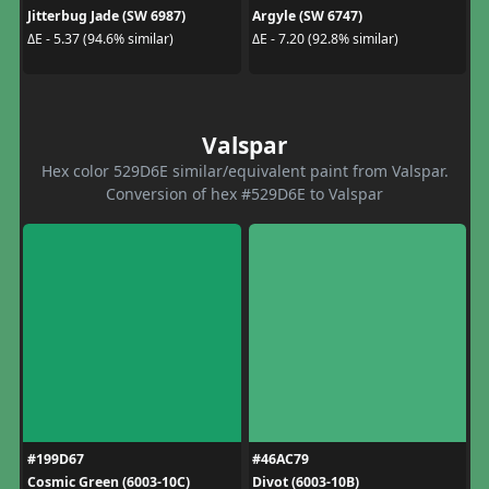
Jitterbug Jade (SW 6987)
Argyle (SW 6747)
ΔE - 5.37 (94.6% similar)
ΔE - 7.20 (92.8% similar)
Valspar
Hex color 529D6E similar/equivalent paint from Valspar.
Conversion of hex #529D6E to Valspar
#199D67
#46AC79
Cosmic Green (6003-10C)
Divot (6003-10B)