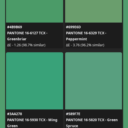
#4B9B69
#699E6D
PANTONE 16-6127 TCX -
PANTONE 16-6329 TCX -
Greenbriar
Peppermint
ΔE - 1.26 (98.7% similar)
ΔE - 3.76 (96.2% similar)
#3AA278
#589F7E
PANTONE 16-5930 TCX - Ming
PANTONE 16-5820 TCX - Green
Green
Spruce