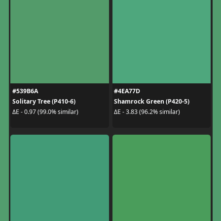
#539B6A
#4EA77D
Solitary Tree (P410-6)
Shamrock Green (P420-5)
ΔE - 0.97 (99.0% similar)
ΔE - 3.83 (96.2% similar)