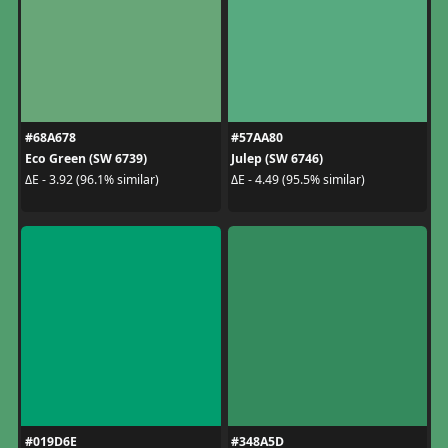
#68A678
#57AA80
Eco Green (SW 6739)
Julep (SW 6746)
ΔE - 3.92 (96.1% similar)
ΔE - 4.49 (95.5% similar)
#019D6E
#348A5D