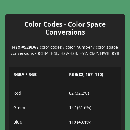
Color Codes - Color Space
Conversions
HEX #529D6E
color codes / color number / color space
conversions - RGBA, HSL, HSV/HSB, HYZ, CMY, HWB, RYB
RGBA / RGB
RGB(82, 157, 110)
Red
82 (32.2%)
Green
157 (61.6%)
Blue
110 (43.1%)