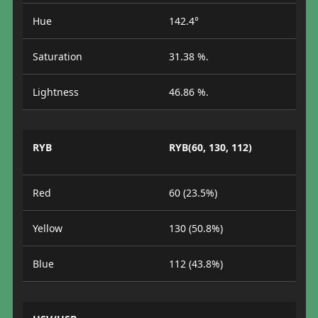
Hue
142.4°
Saturation
31.38 %.
Lightness
46.86 %.
RYB
RYB(60, 130, 112)
Red
60 (23.5%)
Yellow
130 (50.8%)
Blue
112 (43.8%)