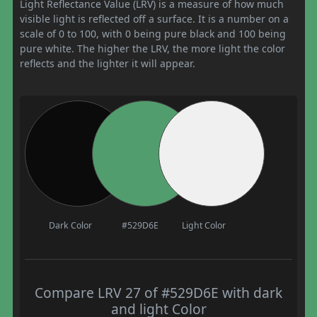
Light Reflectance Value (LRV) is a measure of how much
visible light is reflected off a surface. It is a number on a
scale of 0 to 100, with 0 being pure black and 100 being
pure white. The higher the LRV, the more light the color
reflects and the lighter it will appear.
Dark Color
#529D6E
Light Color
Compare LRV 27 of #529D6E with dark
and light Color