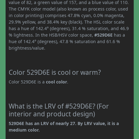
value of 82, a green value of 157, and a blue value of 110.
The CMYK color model (also known as process color, used
in color printing) comprises 47.8% cyan, 0.0% magenta,
29.9% yellow, and 38.4% key (black). The HSL color scale
has a hue of 142.4° (degrees), 31.4 % saturation, and 46.9
% lightness. In the HSB/HSV color space,
#529D6E
has a
hue of 142.4° (degrees), 47.8 % saturation and 61.6 %
brightness/value.
Color 529D6E is cool or warm?
Color 529D6E is a
cool color
.
What is the LRV of #529D6E? (For
interior and product design)
529D6E has an LRV of nearly 27. By LRV value, it is a
medium color.