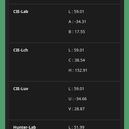
CIE-Lab
L : 59.01
A : -34.31
B : 17.55
CIE-Lch
L : 59.01
C : 38.54
H : 152.91
CIE-Luv
L : 59.01
U : -34.66
V : 28.87
Hunter-Lab
L : 51.99