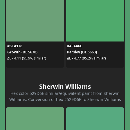
#6CA178
#4FAA6C
Growth (DE 5670)
Parsley (DE 5663)
ΔE - 4.11 (95.9% similar)
ΔE - 4.77 (95.2% similar)
Sherwin Williams
Hex color 529D6E similar/equivalent paint from Sherwin
Williams. Conversion of hex #529D6E to Sherwin Williams