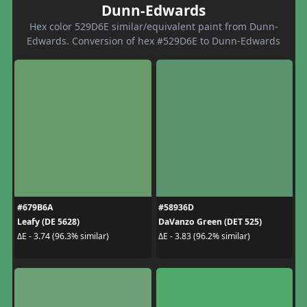
Dunn-Edwards
Hex color 529D6E similar/equivalent paint from Dunn-
Edwards. Conversion of hex #529D6E to Dunn-Edwards
#679B6A
#58936D
Leafy (DE 5628)
DaVanzo Green (DET 525)
ΔE - 3.74 (96.3% similar)
ΔE - 3.83 (96.2% similar)