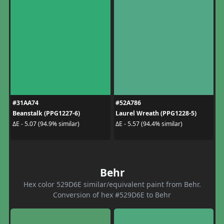
#31AA74
#52A786
Beanstalk (PPG1227-6)
Laurel Wreath (PPG1228-5)
ΔE - 5.07 (94.9% similar)
ΔE - 5.57 (94.4% similar)
Behr
Hex color 529D6E similar/equivalent paint from Behr.
Conversion of hex #529D6E to Behr