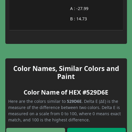
A : -27.99
B : 14.73
Color Names, Similar Colors and
Paint
Color Name of HEX #529D6E
Here are the colors similar to
529D6E
. Delta E (ΔE) is the
measure of the difference between two colors. Delta E is
measured on a scale from 0 to 100, where 0 means exact
match, and 100 is the highest difference.