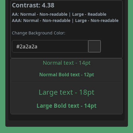
Contrast: 4.38
AA: Normal - Non-readable | Large - Readable
AAA: Normal - Non-readable | Large - Non-readable
Change Background Color:
Normal text - 14pt
Normal Bold text - 12pt
Large text - 18pt
Large Bold text - 14pt