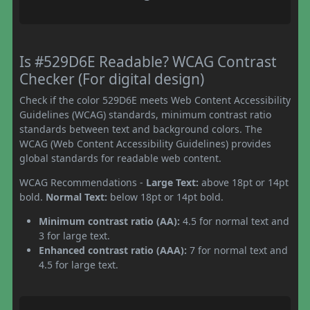
Is #529D6E Readable? WCAG Contrast
Checker (For digital design)
Check if the color 529D6E meets Web Content Accessibility
Guidelines (WCAG) standards, minimum contrast ratio
standards between text and background colors. The
WCAG (Web Content Accessibility Guidelines) provides
global standards for readable web content.
WCAG Recommendations -
Large Text:
above 18pt or 14pt
bold.
Normal Text:
below 18pt or 14pt bold.
Minimum contrast ratio (AA):
4.5 for normal text and
3 for large text.
Enhanced contrast ratio (AAA):
7 for normal text and
4.5 for large text.