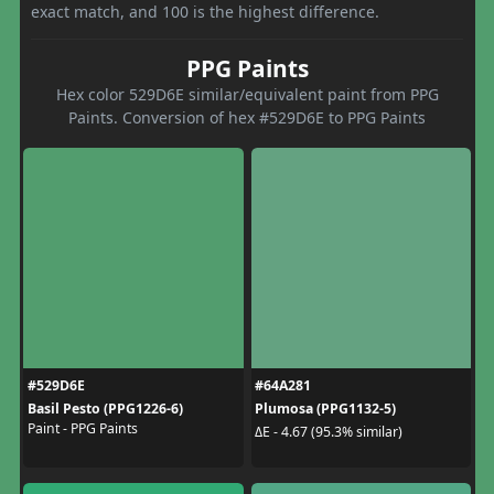
exact match, and 100 is the highest difference.
PPG Paints
Hex color 529D6E similar/equivalent paint from PPG
Paints. Conversion of hex #529D6E to PPG Paints
#529D6E
#64A281
Basil Pesto (PPG1226-6)
Plumosa (PPG1132-5)
Paint - PPG Paints
ΔE - 4.67 (95.3% similar)