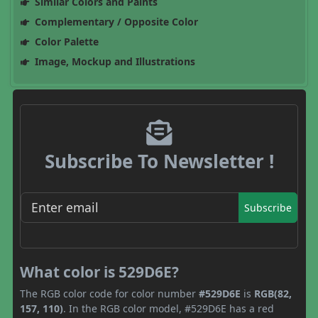
Similar Colors and Paints
Complementary / Opposite Color
Color Palette
Image, Mockup and Illustrations
Subscribe To Newsletter !
Subscribe
What color is 529D6E?
The RGB color code for color number
#529D6E
is
RGB(82,
157, 110)
. In the RGB color model, #529D6E has a red