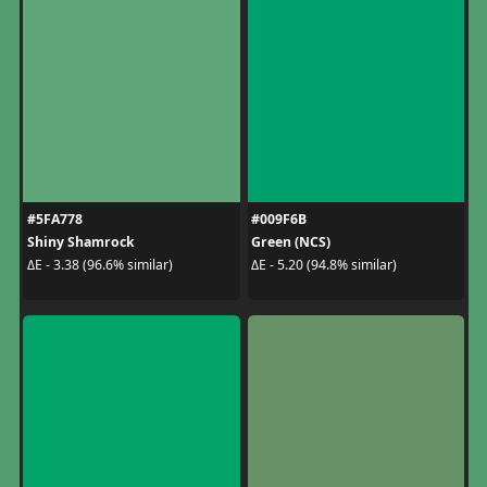
#5FA778
#009F6B
Shiny Shamrock
Green (NCS)
ΔE - 3.38 (96.6% similar)
ΔE - 5.20 (94.8% similar)