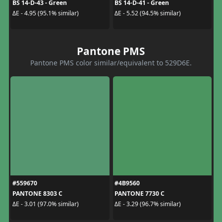
BS 14-D-43 - Green
BS 14-D-41 - Green
ΔE - 4.95 (95.1% similar)
ΔE - 5.52 (94.5% similar)
Pantone PMS
Pantone PMS color similar/equivalent to 529D6E.
#559670
#4B9560
PANTONE 8303 C
PANTONE 7730 C
ΔE - 3.01 (97.0% similar)
ΔE - 3.29 (96.7% similar)