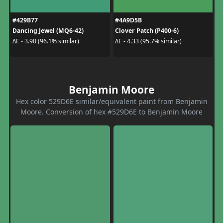
#429B77
#4A9D5B
Dancing Jewel (MQ6-42)
Clover Patch (P400-6)
ΔE - 3.90 (96.1% similar)
ΔE - 4.33 (95.7% similar)
Benjamin Moore
Hex color 529D6E similar/equivalent paint from Benjamin
Moore. Conversion of hex #529D6E to Benjamin Moore