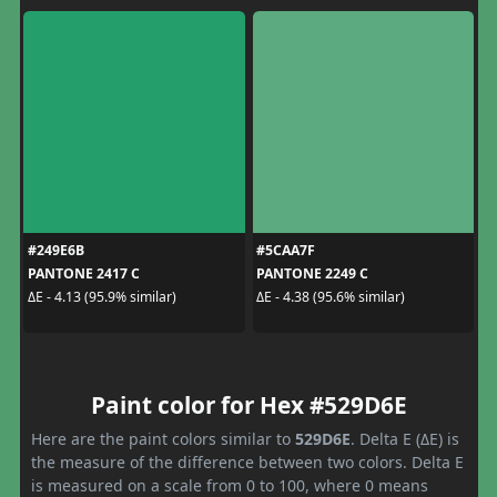
#249E6B
#5CAA7F
PANTONE 2417 C
PANTONE 2249 C
ΔE - 4.13 (95.9% similar)
ΔE - 4.38 (95.6% similar)
Paint color for Hex #529D6E
Here are the paint colors similar to
529D6E
. Delta E (ΔE) is
the measure of the difference between two colors. Delta E
is measured on a scale from 0 to 100, where 0 means