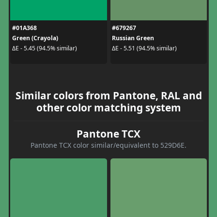
#01A368
#679267
Green (Crayola)
Russian Green
ΔE - 5.45 (94.5% similar)
ΔE - 5.51 (94.5% similar)
Similar colors from Pantone, RAL and
other color matching system
Pantone TCX
Pantone TCX color similar/equivalent to 529D6E.