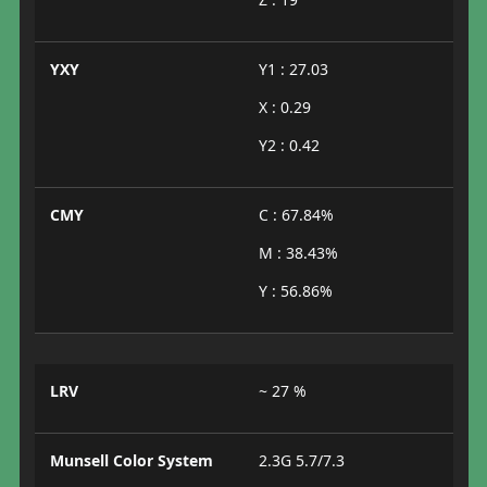
YXY
Y1 : 27.03
X : 0.29
Y2 : 0.42
CMY
C : 67.84%
M : 38.43%
Y : 56.86%
LRV
~ 27 %
Munsell Color System
2.3G 5.7/7.3