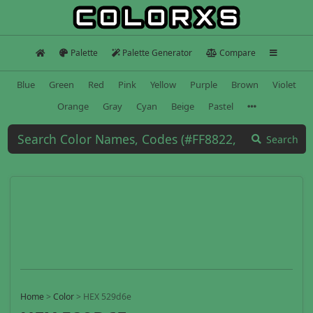
Palette
Palette Generator
Compare
Blue
Green
Red
Pink
Yellow
Purple
Brown
Violet
Orange
Gray
Cyan
Beige
Pastel
Search
Home
>
Color
>
HEX 529d6e