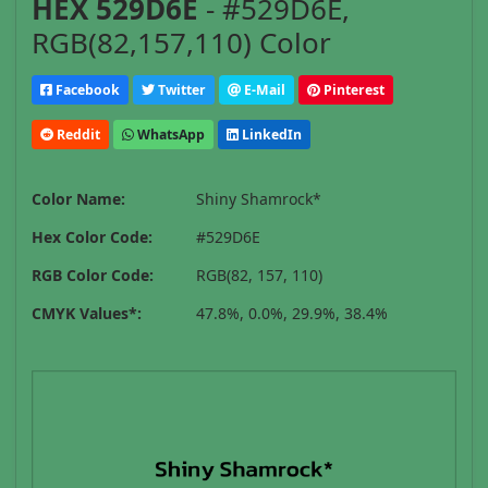
HEX 529D6E
- #529D6E,
RGB(82,157,110) Color
Facebook
Twitter
E-Mail
Pinterest
Reddit
WhatsApp
LinkedIn
Color Name:
Shiny Shamrock*
Hex Color Code:
#529D6E
RGB Color Code:
RGB(82, 157, 110)
CMYK Values*:
47.8%, 0.0%, 29.9%, 38.4%