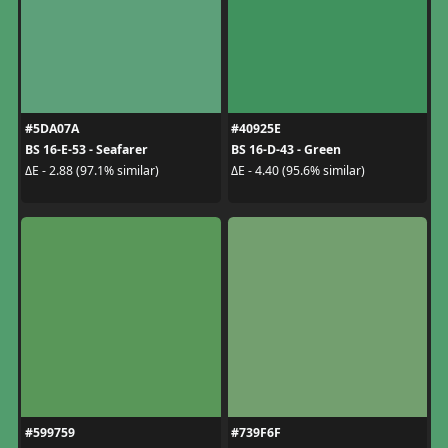
#5DA07A
#40925E
BS 16-E-53 - Seafarer
BS 16-D-43 - Green
ΔE - 2.88 (97.1% similar)
ΔE - 4.40 (95.6% similar)
#599759
#739F6F