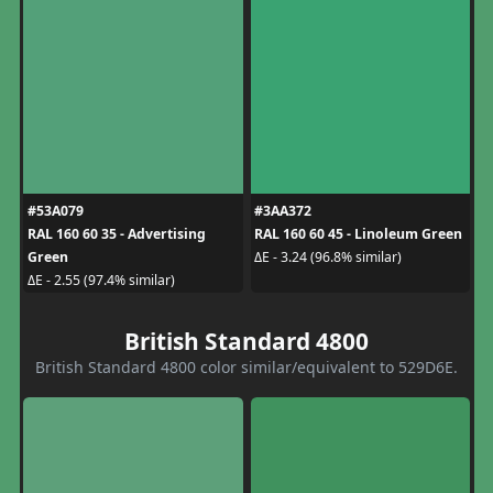
#53A079
#3AA372
RAL 160 60 35 - Advertising
RAL 160 60 45 - Linoleum Green
Green
ΔE - 3.24 (96.8% similar)
ΔE - 2.55 (97.4% similar)
British Standard 4800
British Standard 4800 color similar/equivalent to 529D6E.