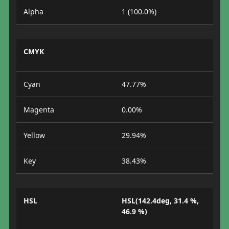
Alpha
1 (100.0%)
CMYK
Cyan
47.77%
Magenta
0.00%
Yellow
29.94%
Key
38.43%
HSL
HSL(142.4deg, 31.4 %,
46.9 %)