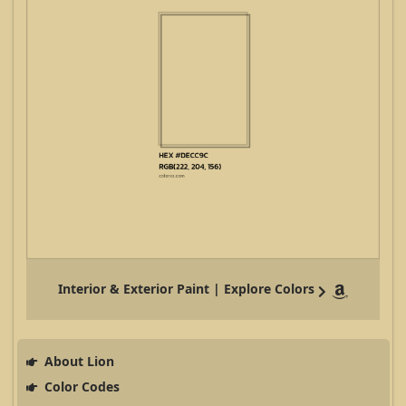
Interior & Exterior Paint | Explore Colors
About Lion
Color Codes