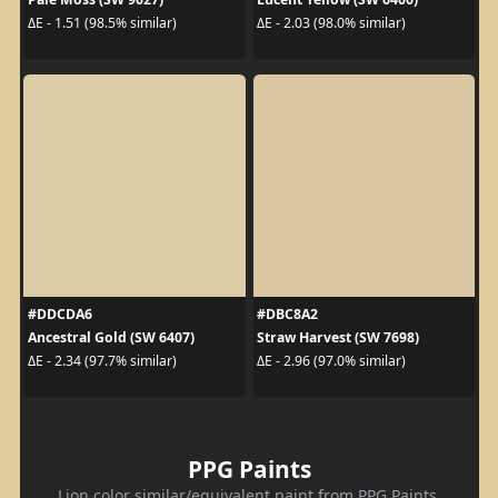
ΔE - 1.51 (98.5% similar)
ΔE - 2.03 (98.0% similar)
#DDCDA6
#DBC8A2
Ancestral Gold (SW 6407)
Straw Harvest (SW 7698)
ΔE - 2.34 (97.7% similar)
ΔE - 2.96 (97.0% similar)
PPG Paints
Lion color similar/equivalent paint from PPG Paints.