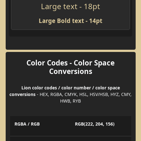
Large text - 18pt
Large Bold text - 14pt
Color Codes - Color Space
Conversions
Lion color codes / color number / color space
conversions
- HEX, RGBA, CMYK, HSL, HSV/HSB, HYZ, CMY,
HWB, RYB
RGBA / RGB
RGB(222, 204, 156)