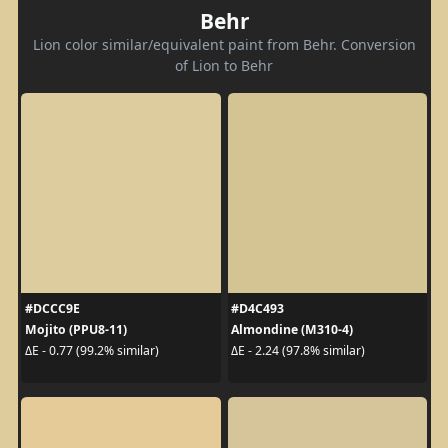
Behr
Lion color similar/equivalent paint from Behr. Conversion
of Lion to Behr
#DCCC9E
#D4C493
Mojito (PPU8-11)
Almondine (M310-4)
ΔE - 0.77 (99.2% similar)
ΔE - 2.24 (97.8% similar)