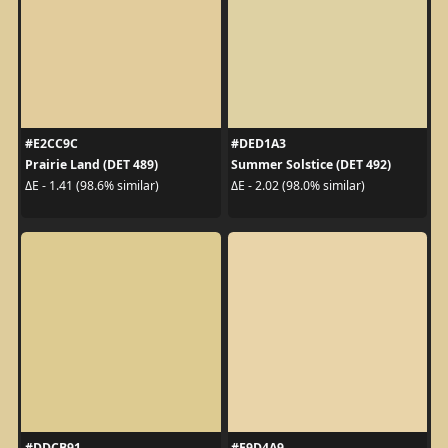
#E2CC9C
#DED1A3
Prairie Land (DET 489)
Summer Solstice (DET 492)
ΔE - 1.41 (98.6% similar)
ΔE - 2.02 (98.0% similar)
#DDCB91
#E9D4A9