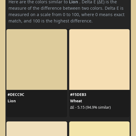
Here are the colors similar to
Lion
. Delta E (ΔE) is the
measure of the difference between two colors. Delta E is
measured on a scale from 0 to 100, where 0 means exact
match, and 100 is the highest difference.
#DECC9C
#F5DEB3
Lion
Wheat
ΔE - 5.15 (94.9% similar)