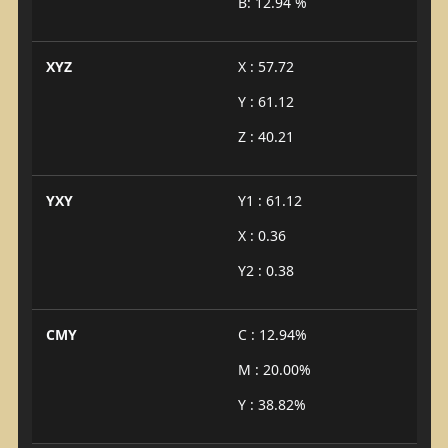
B: 12.94 %
XYZ
X : 57.72
Y : 61.12
Z : 40.21
YXY
Y1 : 61.12
X : 0.36
Y2 : 0.38
CMY
C : 12.94%
M : 20.00%
Y : 38.82%