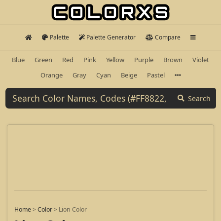
Palette
Palette Generator
Compare
Blue
Green
Red
Pink
Yellow
Purple
Brown
Violet
Orange
Gray
Cyan
Beige
Pastel
Search
Home
>
Color
>
Lion Color