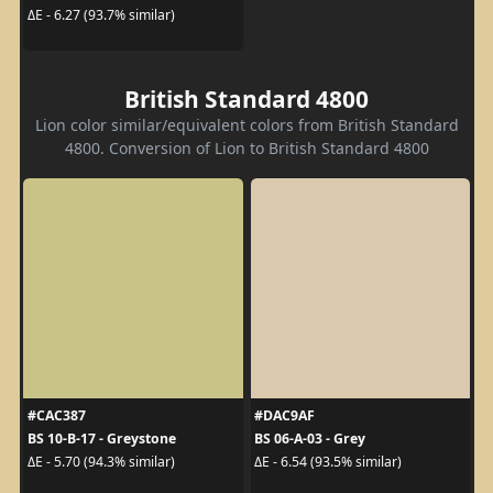
ΔE - 6.27 (93.7% similar)
British Standard 4800
Lion color similar/equivalent colors from British Standard
4800. Conversion of Lion to British Standard 4800
#CAC387
#DAC9AF
BS 10-B-17 - Greystone
BS 06-A-03 - Grey
ΔE - 5.70 (94.3% similar)
ΔE - 6.54 (93.5% similar)