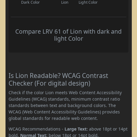
Dark Color
Lion
Light Color
Compare LRV 61 of Lion with dark and
light Color
Is Lion Readable? WCAG Contrast
Checker (For digital design)
Check if the color Lion meets Web Content Accessibility
Guidelines (WCAG) standards, minimum contrast ratio
standards between text and background colors. The
WCAG (Web Content Accessibility Guidelines) provides
global standards for readable web content.
WCAG Recommendations -
Large Text:
above 18pt or 14pt
bold.
Normal Text:
below 18pt or 14pt bold.