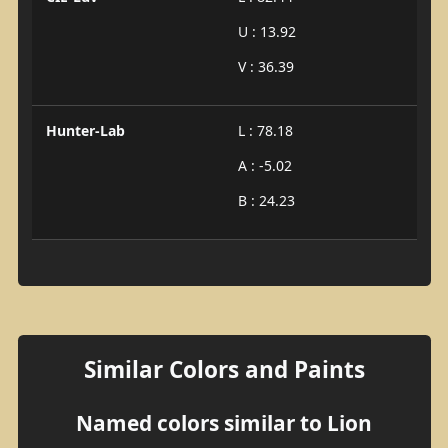
U : 13.92
V : 36.39
Hunter-Lab
L : 78.18
A : -5.02
B : 24.23
Similar Colors and Paints
Named colors similar to Lion