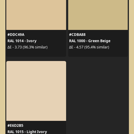
#DDC49A
#CDBA88
RAL 1014 - Ivory
RAL 1000 - Green Beige
ΔE - 3.73 (96.3% similar)
ΔE - 4.57 (95.4% similar)
#E6D2B5
RAL 1015 - Light Ivory