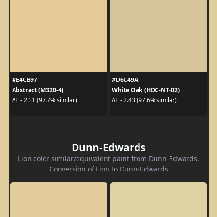
#E4CB97
#D6C49A
Abstract (M320-4)
White Oak (HDC-NT-02)
ΔE - 2.31 (97.7% similar)
ΔE - 2.43 (97.6% similar)
Dunn-Edwards
Lion color similar/equivalent paint from Dunn-Edwards.
Conversion of Lion to Dunn-Edwards