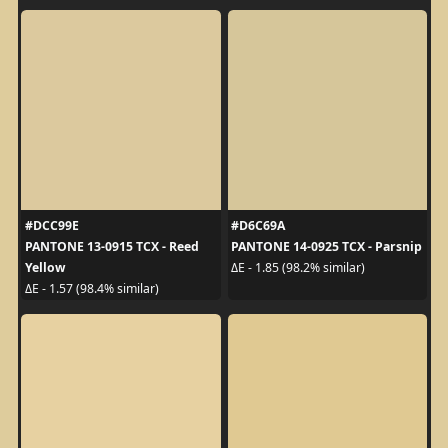
#DCC99E
#D6C69A
PANTONE 13-0915 TCX - Reed
PANTONE 14-0925 TCX - Parsnip
Yellow
ΔE - 1.85 (98.2% similar)
ΔE - 1.57 (98.4% similar)