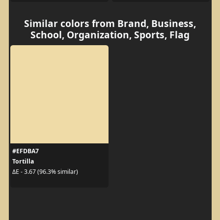
Similar colors from Brand, Business,
School, Organization, Sports, Flag
#EFDBA7
Tortilla
ΔE - 3.67 (96.3% similar)