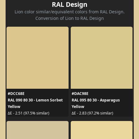
RAL Design
Lion color similar/equivalent colors from RAL Design.
Conversion of Lion to RAL Design
#DCC68E
#DAC98E
RAL 090 80 30 - Lemon Sorbet
RAL 095 80 30 - Asparagus
Yellow
Yellow
ΔE - 2.51 (97.5% similar)
ΔE - 2.83 (97.2% similar)