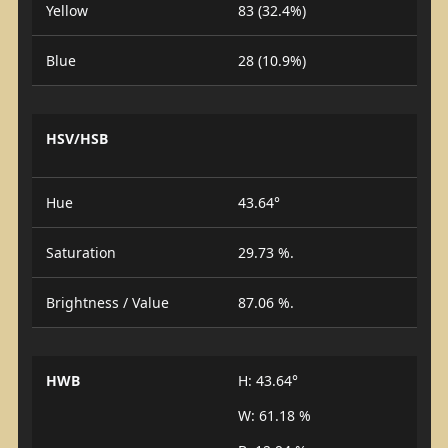
Yellow
83 (32.4%)
Blue
28 (10.9%)
HSV/HSB
Hue
43.64°
Saturation
29.73 %.
Brightness / Value
87.06 %.
HWB
H: 43.64°
W: 61.18 %