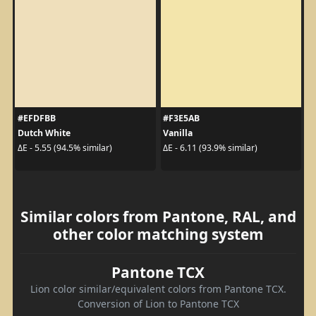
#EFDFBB
#F3E5AB
Dutch White
Vanilla
ΔE - 5.55 (94.5% similar)
ΔE - 6.11 (93.9% similar)
Similar colors from Pantone, RAL, and
other color matching system
Pantone TCX
Lion color similar/equivalent colors from Pantone TCX.
Conversion of Lion to Pantone TCX