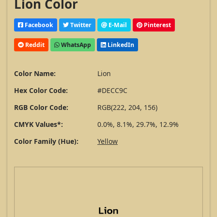
Lion Color
Facebook
Twitter
E-Mail
Pinterest
Reddit
WhatsApp
LinkedIn
Color Name:
Lion
Hex Color Code:
#DECC9C
RGB Color Code:
RGB(222, 204, 156)
CMYK Values*:
0.0%, 8.1%, 29.7%, 12.9%
Color Family (Hue):
Yellow