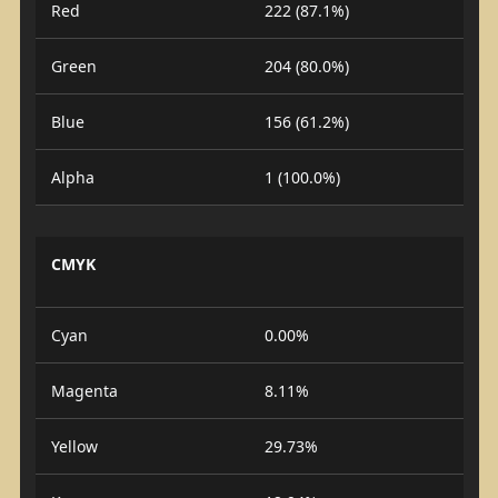
Red
222 (87.1%)
Green
204 (80.0%)
Blue
156 (61.2%)
Alpha
1 (100.0%)
CMYK
Cyan
0.00%
Magenta
8.11%
Yellow
29.73%