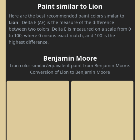
Paint similar to Lion
Here are the best recommended paint colors similar to
Lion
. Delta E (ΔE) is the measure of the difference
between two colors. Delta E is measured on a scale from 0
to 100, where 0 means exact match, and 100 is the
highest difference.
Benjamin Moore
Lion color similar/equivalent paint from Benjamin Moore.
Conversion of Lion to Benjamin Moore