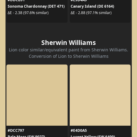
Sonoma Chardonnay (DET 471)
Canary Island (DE 6164)
ΔE - 2.38 (97.6% similar)
ΔE - 2.88 (97.1% similar)
Sherwin Williams
Lion color similar/equivalent paint from Sherwin Williams.
Conversion of Lion to Sherwin Williams
#DCC797
#E4D0A5
Pale Moss (SW 9027)
Lucent Yellow (SW 6400)