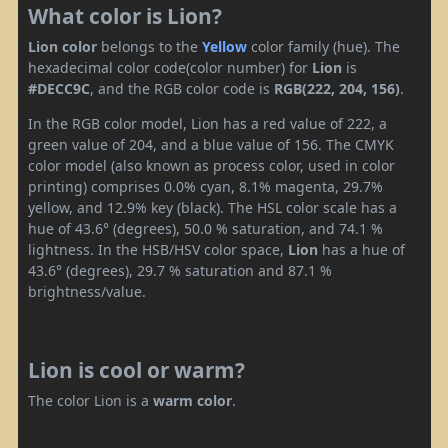
What color is Lion?
Lion color
belongs to the
Yellow
color family (hue). The
hexadecimal color code(color number) for
Lion
is
#DECC9C
, and the RGB color code is
RGB(222, 204, 156)
.
In the RGB color model, Lion has a red value of 222, a
green value of 204, and a blue value of 156. The CMYK
color model (also known as process color, used in color
printing) comprises 0.0% cyan, 8.1% magenta, 29.7%
yellow, and 12.9% key (black). The HSL color scale has a
hue of 43.6° (degrees), 50.0 % saturation, and 74.1 %
lightness. In the HSB/HSV color space,
Lion
has a hue of
43.6° (degrees), 29.7 % saturation and 87.1 %
brightness/value.
Lion is cool or warm?
The color Lion is a
warm color
.