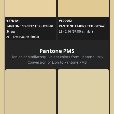
#E7D1A1
#E0C992
PANTONE 13-0917 TCX - Italian
PANTONE 13-0922 TCX - Straw
Straw
ΔE - 2.16 (97.8% similar)
ΔE - 1.96 (98.0% similar)
Pantone PMS
Lion color similar/equivalent colors from Pantone PMS.
Conversion of Lion to Pantone PMS