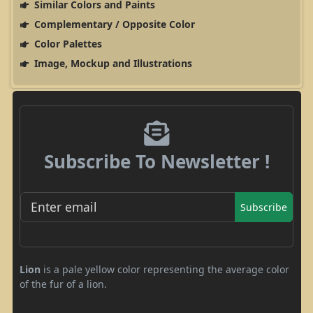
Similar Colors and Paints
Complementary / Opposite Color
Color Palettes
Image, Mockup and Illustrations
Subscribe To Newsletter !
Subscribe
Lion
is a pale yellow color representing the average color
of the
fur of a lion.