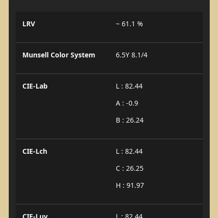
LRV
~ 61.1 %
Munsell Color System
6.5Y 8.1/4
CIE-Lab
L : 82.44
A : -0.9
B : 26.24
CIE-Lch
L : 82.44
C : 26.25
H : 91.97
CIE-Luv
L : 82.44