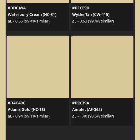
#DDCA9A
#DFCE9D
Waterbury Cream (HC-31)
Wythe Tan (CW-415)
ΔE - 0.56 (99.4% similar)
ΔE - 0.63 (99.4% similar)
#DACA9C
#D9C79A
Adams Gold (HC-18)
Amulet (AF-365)
ΔE - 0.94 (99.1% similar)
ΔE - 1.40 (98.6% similar)