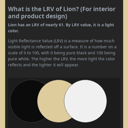
What is the LRV of Lion? (For interior
and product design)
Lion has an LRV of nearly 61. By LRV value, it is a light
color.
Light Reflectance Value (LRV) is a measure of how much
visible light is reflected off a surface. It is a number on a
scale of 0 to 100, with 0 being pure black and 100 being
pure white. The higher the LRV, the more light the color
reflects and the lighter it will appear.