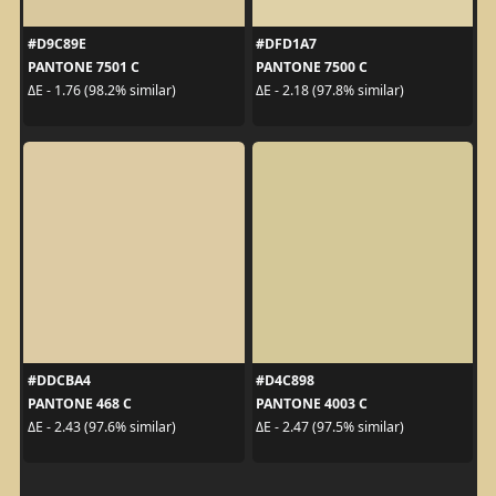
#D9C89E
#DFD1A7
PANTONE 7501 C
PANTONE 7500 C
ΔE - 1.76 (98.2% similar)
ΔE - 2.18 (97.8% similar)
#DDCBA4
#D4C898
PANTONE 468 C
PANTONE 4003 C
ΔE - 2.43 (97.6% similar)
ΔE - 2.47 (97.5% similar)