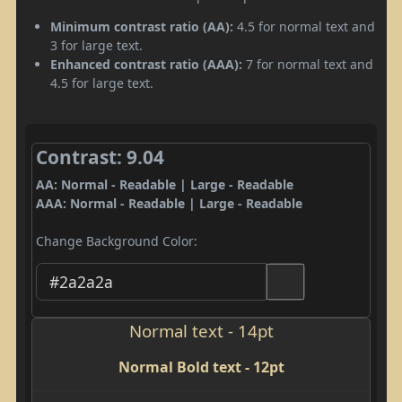
Minimum contrast ratio (AA):
4.5 for normal text and
3 for large text.
Enhanced contrast ratio (AAA):
7 for normal text and
4.5 for large text.
Contrast: 9.04
AA: Normal - Readable | Large - Readable
AAA: Normal - Readable | Large - Readable
Change Background Color:
Normal text - 14pt
Normal Bold text - 12pt