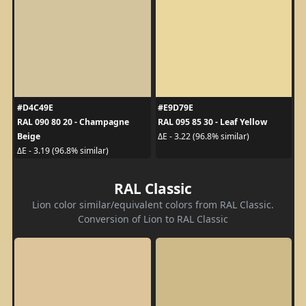
#D4C49E
#E9D79E
RAL 090 80 20 - Champagne
RAL 095 85 30 - Leaf Yellow
Beige
ΔE - 3.22 (96.8% similar)
ΔE - 3.19 (96.8% similar)
RAL Classic
Lion color similar/equivalent colors from RAL Classic.
Conversion of Lion to RAL Classic