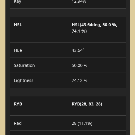
Key
12.94%
HSL
HSL(43.64deg, 50.0 %,
74.1 %)
Hue
43.64°
Saturation
50.00 %.
Lightness
74.12 %.
RYB
RYB(28, 83, 28)
Red
28 (11.1%)