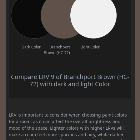
Dark Color
Branchport
Light Color
Brown (HC-72)
Compare LRV 9 of Branchport Brown (HC-
72) with dark and light Color
LRV is important to consider when choosing paint colors
for a room, as it can affect the overall brightness and
mood of the space. Lighter colors with higher LRVs will
make a room feel more spacious and airy, while darker