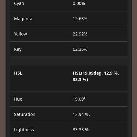
Cyan
0.00%
Magenta
15.63%
Yellow
22.92%
Key
62.35%
HSL
HSL(19.09deg, 12.9 %,
33.3 %)
Hue
19.09°
Saturation
12.94 %.
Lightness
33.33 %.