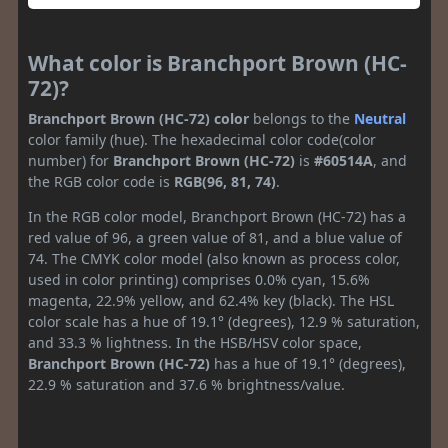
What color is Branchport Brown (HC-
72)?
Branchport Brown (HC-72) color
belongs to the
Neutral
color family (hue). The hexadecimal color code(color
number) for
Branchport Brown (HC-72)
is
#60514A
, and
the RGB color code is
RGB(96, 81, 74)
.
In the RGB color model, Branchport Brown (HC-72) has a
red value of 96, a green value of 81, and a blue value of
74. The CMYK color model (also known as process color,
used in color printing) comprises 0.0% cyan, 15.6%
magenta, 22.9% yellow, and 62.4% key (black). The HSL
color scale has a hue of 19.1° (degrees), 12.9 % saturation,
and 33.3 % lightness. In the HSB/HSV color space,
Branchport Brown (HC-72)
has a hue of 19.1° (degrees),
22.9 % saturation and 37.6 % brightness/value.