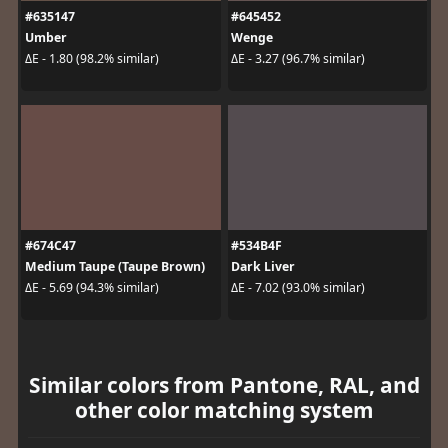
#635147
#645452
Umber
Wenge
ΔE - 1.80 (98.2% similar)
ΔE - 3.27 (96.7% similar)
#674C47
#534B4F
Medium Taupe (Taupe Brown)
Dark Liver
ΔE - 5.69 (94.3% similar)
ΔE - 7.02 (93.0% similar)
Similar colors from Pantone, RAL, and
other color matching system