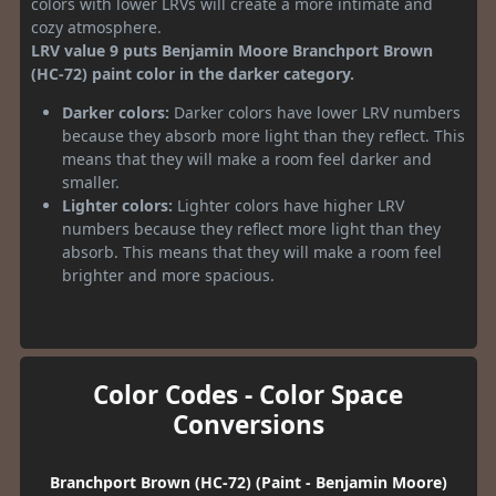
colors with lower LRVs will create a more intimate and
cozy atmosphere.
LRV value 9 puts Benjamin Moore Branchport Brown
(HC-72) paint color in the darker category.
Darker colors:
Darker colors have lower LRV numbers
because they absorb more light than they reflect. This
means that they will make a room feel darker and
smaller.
Lighter colors:
Lighter colors have higher LRV
numbers because they reflect more light than they
absorb. This means that they will make a room feel
brighter and more spacious.
Color Codes - Color Space
Conversions
Branchport Brown (HC-72) (Paint - Benjamin Moore)