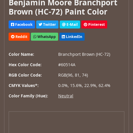
Benjamin Moore Branchport
Brown (HC-72) Paint Color
Facebook
Twitter
E-Mail
Pinterest
Reddit
WhatsApp
LinkedIn
Color Name:
Branchport Brown (HC-72)
Hex Color Code:
#60514A
RGB Color Code:
RGB(96, 81, 74)
CMYK Values*:
0.0%, 15.6%, 22.9%, 62.4%
Color Family (Hue):
Neutral