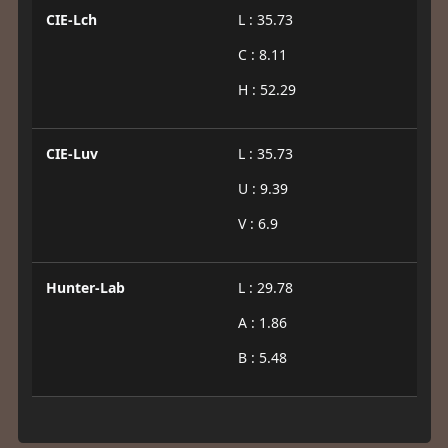
CIE-Lch
L : 35.73
C : 8.11
H : 52.29
CIE-Luv
L : 35.73
U : 9.39
V : 6.9
Hunter-Lab
L : 29.78
A : 1.86
B : 5.48