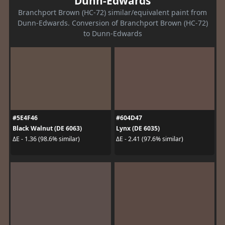
Dunn-Edwards
Branchport Brown (HC-72) similar/equivalent paint from
Dunn-Edwards. Conversion of Branchport Brown (HC-72)
to Dunn-Edwards
#5E4F46
#604D47
Black Walnut (DE 6063)
Lynx (DE 6035)
ΔE - 1.36 (98.6% similar)
ΔE - 2.41 (97.6% similar)