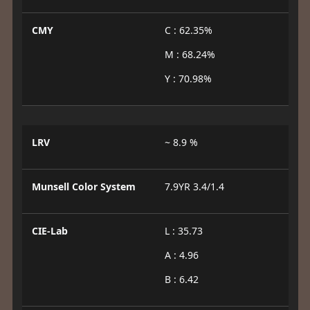
CMY
C : 62.35%
M : 68.24%
Y : 70.98%
LRV
~ 8.9 %
Munsell Color System
7.9YR 3.4/1.4
CIE-Lab
L : 35.73
A : 4.96
B : 6.42