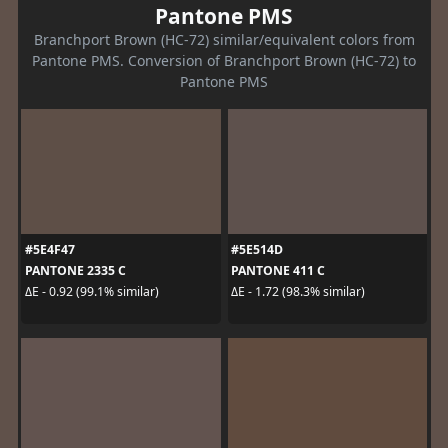
Pantone PMS
Branchport Brown (HC-72) similar/equivalent colors from
Pantone PMS. Conversion of Branchport Brown (HC-72) to
Pantone PMS
#5E4F47
#5E514D
PANTONE 2335 C
PANTONE 411 C
ΔE - 0.92 (99.1% similar)
ΔE - 1.72 (98.3% similar)