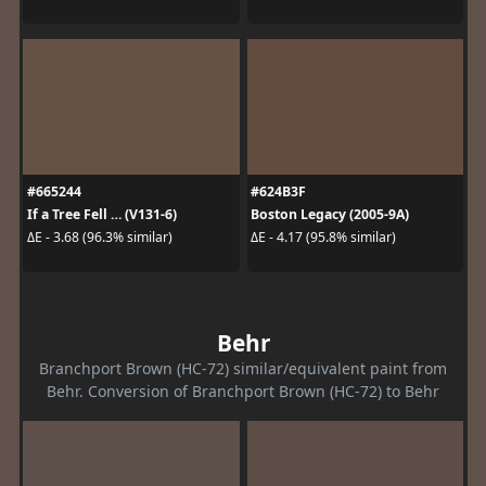
#665244
#624B3F
If a Tree Fell … (V131-6)
Boston Legacy (2005-9A)
ΔE - 3.68 (96.3% similar)
ΔE - 4.17 (95.8% similar)
Behr
Branchport Brown (HC-72) similar/equivalent paint from
Behr. Conversion of Branchport Brown (HC-72) to Behr