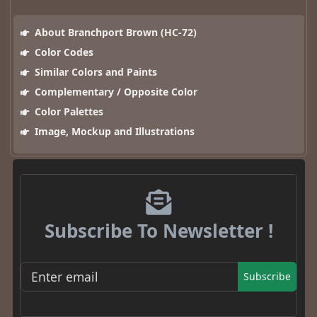
About Branchport Brown (HC-72)
Color Codes
Similar Colors and Paints
Complementary / Opposite Color
Color Palettes
Image, Mockup and Illustrations
Subscribe To Newsletter !
Subscribe