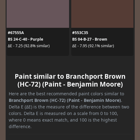
#67555A
#553C35
BS 24-C-40 - Purple
BS 04-B-27 - Brown
ΔE - 7.25 (92.8% similar)
ΔE - 7.95 (92.1% similar)
Paint similar to Branchport Brown
(HC-72) (Paint - Benjamin Moore)
Here are the best recommended paint colors similar to
Branchport Brown (HC-72) (Paint - Benjamin Moore)
.
Delta E (ΔE) is the measure of the difference between two
colors. Delta E is measured on a scale from 0 to 100,
where 0 means exact match, and 100 is the highest
difference.