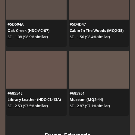
#5D504A
#5D4D47
Oak Creek (HDC-AC-07)
Cabin In The Woods (MQ2-35)
ΔE - 1.08 (98.9% similar)
ΔE - 1.56 (98.4% similar)
#68554E
#685951
Library Leather (HDC-CL-13A)
Museum (MQ2-44)
ΔE - 2.53 (97.5% similar)
ΔE - 2.87 (97.1% similar)