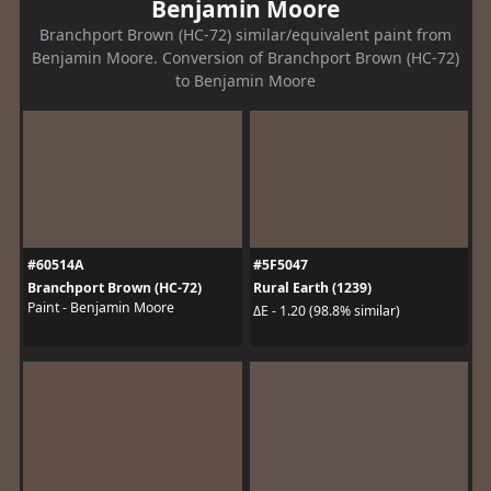
Benjamin Moore
Branchport Brown (HC-72) similar/equivalent paint from
Benjamin Moore. Conversion of Branchport Brown (HC-72)
to Benjamin Moore
#60514A
#5F5047
Branchport Brown (HC-72)
Rural Earth (1239)
Paint - Benjamin Moore
ΔE - 1.20 (98.8% similar)