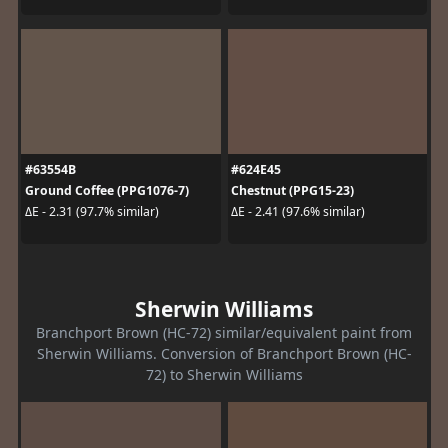
#63554B
#624E45
Ground Coffee (PPG1076-7)
Chestnut (PPG15-23)
ΔE - 2.31 (97.7% similar)
ΔE - 2.41 (97.6% similar)
Sherwin Williams
Branchport Brown (HC-72) similar/equivalent paint from
Sherwin Williams. Conversion of Branchport Brown (HC-
72) to Sherwin Williams