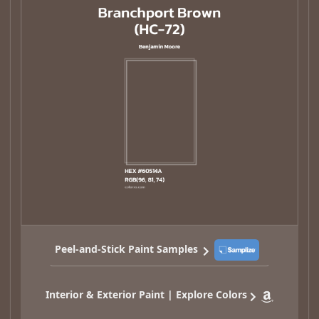
Peel-and-Stick Paint Samples
Interior & Exterior Paint | Explore Colors