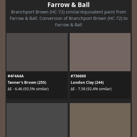
Farrow & Ball
Branchport Brown (HC-72) similar/equivalent paint from
Farrow & Ball. Conversion of Branchport Brown (HC-72) to
Farrow & Ball
#4F4A4A
#736660
Tanner's Brown (255)
London Clay (244)
ΔE - 6.46 (93.5% similar)
ΔE - 7.58 (92.4% similar)