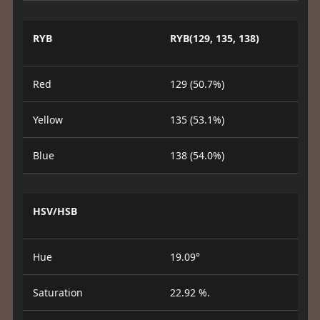
RYB
RYB(129, 135, 138)
Red
129 (50.7%)
Yellow
135 (53.1%)
Blue
138 (54.0%)
HSV/HSB
Hue
19.09°
Saturation
22.92 %.