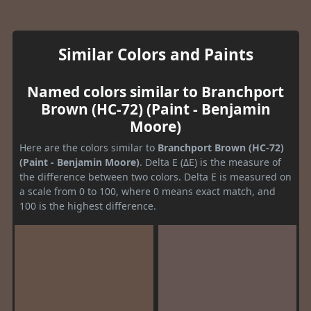
Similar Colors and Paints
Named colors similar to Branchport
Brown (HC-72) (Paint - Benjamin
Moore)
Here are the colors similar to
Branchport Brown (HC-72)
(Paint - Benjamin Moore)
. Delta E (ΔE) is the measure of
the difference between two colors. Delta E is measured on
a scale from 0 to 100, where 0 means exact match, and
100 is the highest difference.