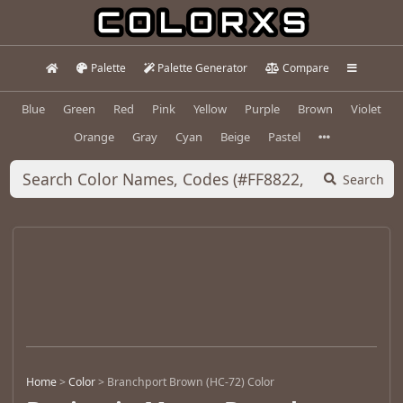
Palette
Palette Generator
Compare
Blue
Green
Red
Pink
Yellow
Purple
Brown
Violet
Orange
Gray
Cyan
Beige
Pastel
Search
Home
>
Color
>
Branchport Brown (HC-72) Color