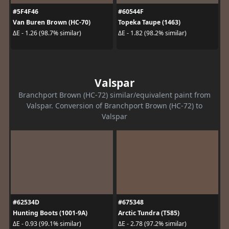
#5F4F46
#60544F
Van Buren Brown (HC-70)
Topeka Taupe (1463)
ΔE - 1.26 (98.7% similar)
ΔE - 1.82 (98.2% similar)
Valspar
Branchport Brown (HC-72) similar/equivalent paint from
Valspar. Conversion of Branchport Brown (HC-72) to
Valspar
#62534D
#675348
Hunting Boots (1001-9A)
Arctic Tundra (T585)
ΔE - 0.93 (99.1% similar)
ΔE - 2.78 (97.2% similar)