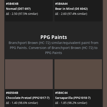
#5B4E4B
#5B4A44
Nomad (DET 697)
Bear in Mind (DE 6042)
ΔE - 2.50 (97.5% similar)
ΔE - 2.60 (97.4% similar)
PPG Paints
Branchport Brown (HC-72) similar/equivalent paint from
PPG Paints. Conversion of Branchport Brown (HC-72) to
PPG Paints
#60504B
#5B4C44
Chocolate Pretzel (PPG1017-7)
Sarsaparilla (PPG1018-7)
ΔE - 1.40 (98.6% similar)
ΔE - 1.85 (98.2% similar)