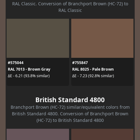
RAL Classic. Conversion of Branchport Brown (HC-72) to
RAL Classic
#575044
#755847
RAL 7013 - Brown Gray
RAL 8025 - Pale Brown
ΔE - 6.21 (93.8% similar)
ΔE - 7.23 (92.8% similar)
British Standard 4800
Branchport Brown (HC-72) similar/equivalent colors from
British Standard 4800. Conversion of Branchport Brown
(HC-72) to British Standard 4800