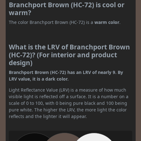
Branchport Brown (HC-72) is cool or
warm?
The color Branchport Brown (HC-72) is a
warm color
.
What is the LRV of Branchport Brown
(HC-72)? (For interior and product
design)
Branchport Brown (HC-72) has an LRV of nearly 9. By
LRV value, it is a dark color.
Light Reflectance Value (LRV) is a measure of how much
visible light is reflected off a surface. It is a number on a
scale of 0 to 100, with 0 being pure black and 100 being
pure white. The higher the LRV, the more light the color
reflects and the lighter it will appear.