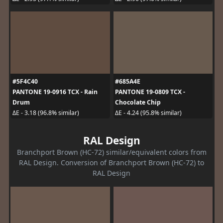
#5F4C40
#685A4E
PANTONE 19-0916 TCX - Rain
PANTONE 19-0809 TCX -
Drum
Chocolate Chip
ΔE - 3.18 (96.8% similar)
ΔE - 4.24 (95.8% similar)
RAL Design
Branchport Brown (HC-72) similar/equivalent colors from
RAL Design. Conversion of Branchport Brown (HC-72) to
RAL Design