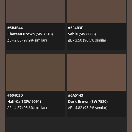
#5B4B44
#5F4B3F
Chateau Brown (SW 7510)
Sable (SW 6083)
ΔE - 2.08 (97.9% similar)
ΔE - 3.50 (96.5% similar)
#604C3D
#6A5143
Half-Caff (SW 9091)
Dark Brown (SW 7520)
ΔE - 4.37 (95.6% similar)
ΔE - 4.82 (95.2% similar)