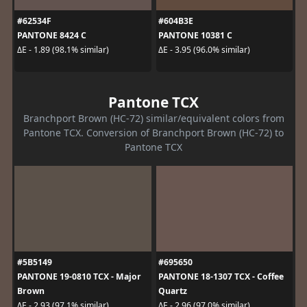
#62534F
#604B3E
PANTONE 8424 C
PANTONE 10381 C
ΔE - 1.89 (98.1% similar)
ΔE - 3.95 (96.0% similar)
Pantone TCX
Branchport Brown (HC-72) similar/equivalent colors from
Pantone TCX. Conversion of Branchport Brown (HC-72) to
Pantone TCX
#5B5149
#695650
PANTONE 19-0810 TCX - Major
PANTONE 18-1307 TCX - Coffee
Brown
Quartz
ΔE - 2.93 (97.1% similar)
ΔE - 2.96 (97.0% similar)