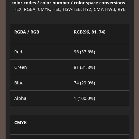
color codes / color number / color space conversions
-
HEX, RGBA, CMYK, HSL, HSV/HSB, HYZ, CMY, HWB, RYB
RGBA / RGB
RGB(96, 81, 74)
Red
96 (37.6%)
Green
81 (31.8%)
Blue
74 (29.0%)
Alpha
1 (100.0%)
CMYK