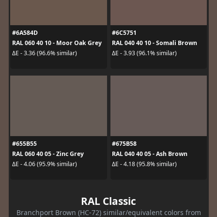
#6A584D
#6C5751
RAL 060 40 10 - Moor Oak Grey
RAL 040 40 10 - Somali Brown
ΔE - 3.36 (96.6% similar)
ΔE - 3.93 (96.1% similar)
#655B55
#675B58
RAL 060 40 05 - Zinc Grey
RAL 040 40 05 - Ash Brown
ΔE - 4.06 (95.9% similar)
ΔE - 4.18 (95.8% similar)
RAL Classic
Branchport Brown (HC-72) similar/equivalent colors from