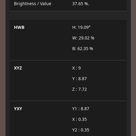
Brightness / Value
37.65 %.
HWB
H: 19.09°
W: 29.02 %
B: 62.35 %
XYZ
X : 9
Y : 8.87
Z : 7.72
YXY
Y1 : 8.87
X : 0.35
Y2 : 0.35