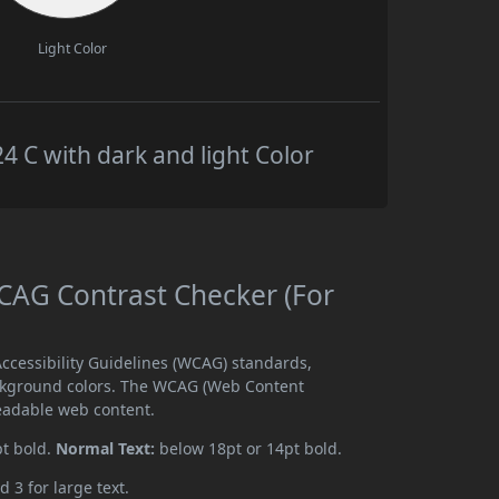
Light Color
C with dark and light Color
AG Contrast Checker (For
cessibility Guidelines (WCAG) standards,
ckground colors. The WCAG (Web Content
readable web content.
pt bold.
Normal Text:
below 18pt or 14pt bold.
d 3 for large text.