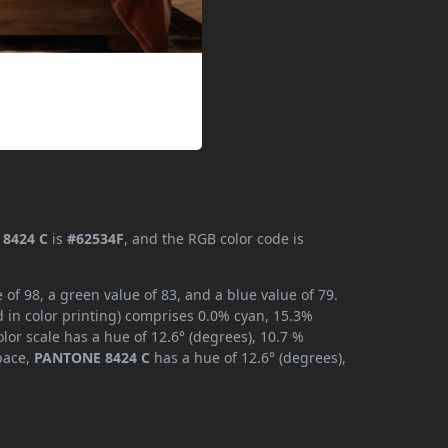
8424 C
is
#62534F
, and the RGB color code is
f 98, a green value of 83, and a blue value of 79.
 in color printing) comprises 0.0% cyan, 15.3%
lor scale has a hue of 12.6° (degrees), 10.7 %
space,
PANTONE 8424 C
has a hue of 12.6° (degrees),