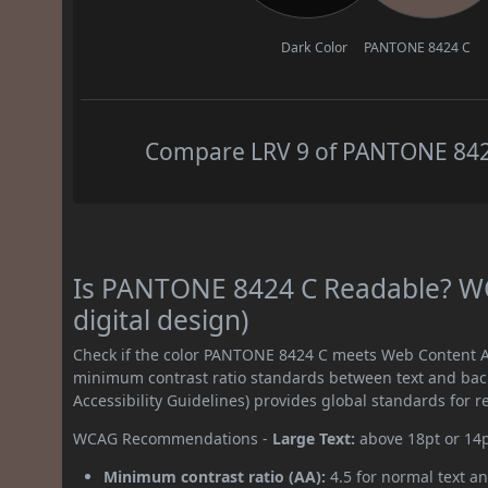
Dark Color
PANTONE 8424 C
Compare LRV 9 of PANTONE 8424 
Is PANTONE 8424 C Readable? WC
digital design)
Check if the color PANTONE 8424 C meets Web Content Ac
minimum contrast ratio standards between text and ba
Accessibility Guidelines) provides global standards for 
WCAG Recommendations -
Large Text:
above 18pt or 14
Minimum contrast ratio (AA):
4.5 for normal text an