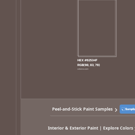
Peel-and-Stick Paint Samples
Interior & Exterior Paint | Explore Colors