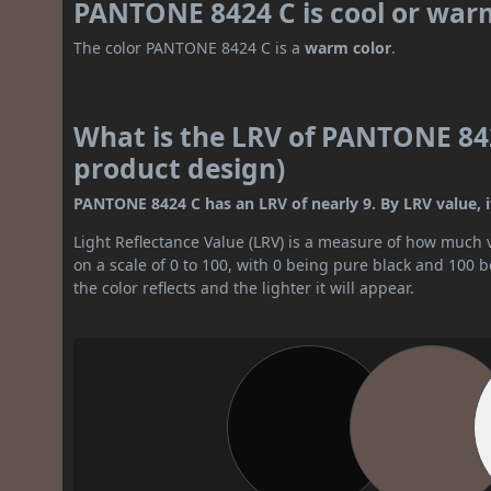
PANTONE 8424 C is cool or war
The color PANTONE 8424 C is a
warm color
.
What is the LRV of PANTONE 842
product design)
PANTONE 8424 C has an LRV of nearly 9. By LRV value, it
Light Reflectance Value (LRV) is a measure of how much vis
on a scale of 0 to 100, with 0 being pure black and 100 
the color reflects and the lighter it will appear.