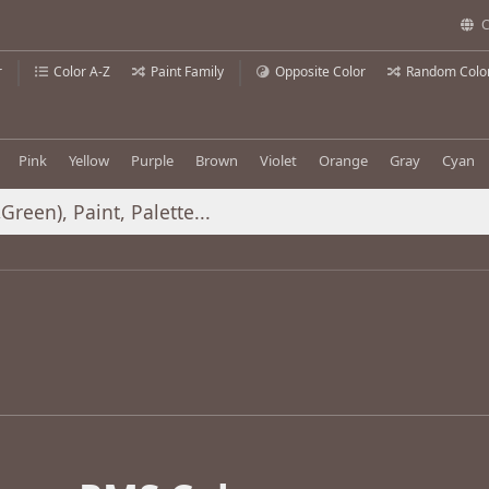
C
r
Color A-Z
Paint Family
Opposite Color
Random Colo
Pink
Yellow
Purple
Brown
Violet
Orange
Gray
Cyan