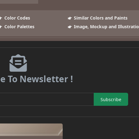
Color Codes
Similar Colors and Paints
Color Palettes
Image, Mockup and Illustrati
e To Newsletter !
Subscribe