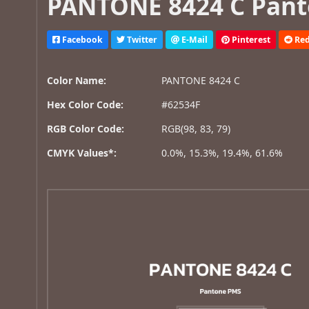
PANTONE 8424 C Pant
Facebook
Twitter
E-Mail
Pinterest
Red
Color Name:
PANTONE 8424 C
Hex Color Code:
#62534F
RGB Color Code:
RGB(98, 83, 79)
CMYK Values*:
0.0%, 15.3%, 19.4%, 61.6%