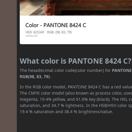
What color is PANTONE 8424 C?
The hexadecimal color code(color number) for
PANTONE 
RGB(98, 83, 79)
.
In the RGB color model, PANTONE 8424 C has a red value o
The CMYK color model (also known as process color, used
magenta, 19.4% yellow, and 61.6% key (black). The HSL co
saturation, and 34.7 % lightness. In the HSB/HSV color 
19.4 % saturation and 38.4 % brightness/value.