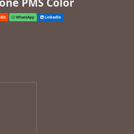
one PMS Color
dit
WhatsApp
LinkedIn