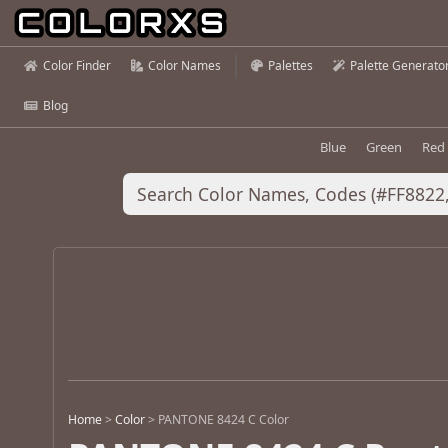
Color Finder
Color Names
Palettes
Palette Generato
Blog
Blue
Green
Red
Home
>
Color
>
PANTONE 8424 C Color