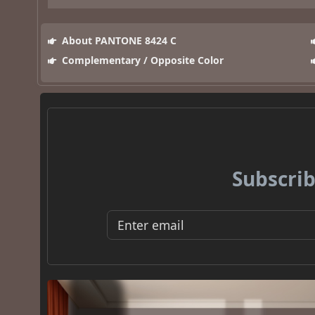
About PANTONE 8424 C
Complementary / Opposite Color
Subscrib