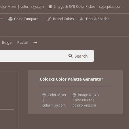
olor Mixer | colormixy.com
Image & RYB Color Picker | colorpixer.com
rs
Color Compare
Brand Colors
Tints & Shades
Beige
Pastel
Search
Colorxs Color Palette Generator
Color Mixer
Image & RYB
|
Color Picker |
colormixy.com
colorpixer.com