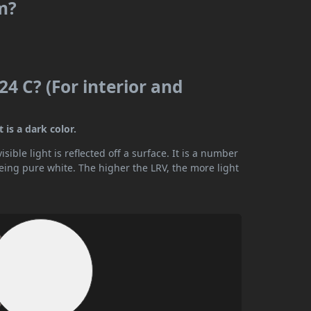
m?
4 C? (For interior and
 is a dark color.
ible light is reflected off a surface. It is a number
being pure white. The higher the LRV, the more light