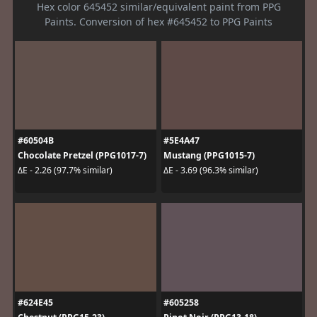
Hex color 645452 similar/equivalent paint from PPG
Paints. Conversion of hex #645452 to PPG Paints
#60504B
#5E4A47
Chocolate Pretzel (PPG1017-7)
Mustang (PPG1015-7)
ΔE - 2.26 (97.7% similar)
ΔE - 3.69 (96.3% similar)
#624E45
#605258