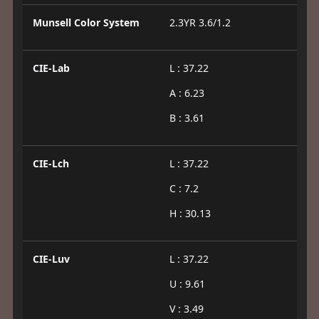
Munsell Color System
2.3YR 3.6/1.2
CIE-Lab
L : 37.22
A : 6.23
B : 3.61
CIE-Lch
L : 37.22
C : 7.2
H : 30.13
CIE-Luv
L : 37.22
U : 9.61
V : 3.49