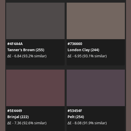
#4F4A4A
#736660
Tanner's Brown (255)
London Clay (244)
ΔE - 6.84 (93.2% similar)
ΔE - 6.95 (93.1% similar)
#5E4449
#53454F
Brinjal (222)
Pelt (254)
ΔE - 7.36 (92.6% similar)
ΔE - 8.08 (91.9% similar)