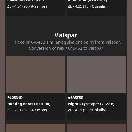
Chestnut (PPG15-23)
Pinot Noir (PPG13-18)
ΔE - 4.34 (95.7% similar)
ΔE - 4.35 (95.7% similar)
Valspar
Hex color 645452 similar/equivalent paint from Valspar.
Conversion of hex #645452 to Valspar
#62534D
#6A5F5E
Hunting Boots (1001-9A)
Night Skyscraper (V127-6)
ΔE - 2.51 (97.5% similar)
ΔE - 4.31 (95.7% similar)