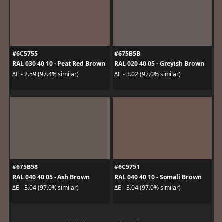
#6C5755
#675B5B
RAL 030 40 10 - Peat Red Brown
RAL 020 40 05 - Greyish Brown
ΔE - 2.59 (97.4% similar)
ΔE - 3.02 (97.0% similar)
#675B58
#6C5751
RAL 040 40 05 - Ash Brown
RAL 040 40 10 - Somali Brown
ΔE - 3.04 (97.0% similar)
ΔE - 3.04 (97.0% similar)