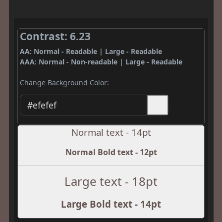
Contrast: 6.23
AA: Normal - Readable | Large - Readable
AAA: Normal - Non-readable | Large - Readable
Change Background Color:
Normal text - 14pt
Normal Bold text - 12pt
Large text - 18pt
Large Bold text - 14pt