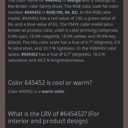
The color name for
#645452
is
Wenge
and is belongs to
the Brown color family (hue). The RGB color code for color
number
#645452
is
RGB(100, 84, 82)
. In the RGB color
model, #645452 has a red value of 100, a green value of
84, and a blue value of 82. The CMYK color model (also
known as process color, used in color printing) comprises
0.0% cyan, 16.0% magenta, 18.0% yellow, and 60.8% key
(black). The HSL color scale has a hue of 6.7° (degrees), 9.9
% saturation, and 35.7 % lightness. In the HSB/HSV color
space,
#645452
has a hue of 6.7° (degrees), 18.0 %
saturation and 39.2 % brightness/value.
Color 645452 is cool or warm?
Color 645452 is a
warm color
.
What is the LRV of #645452? (For
interior and product design)