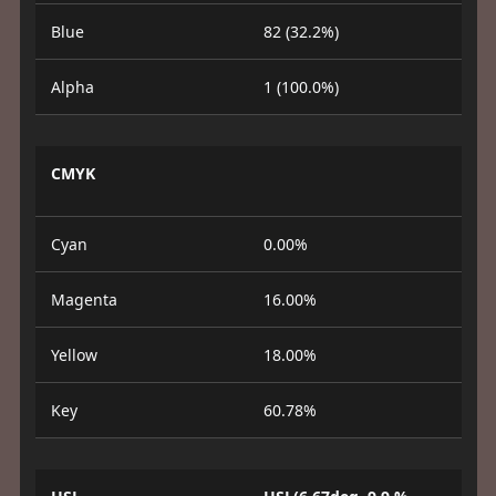
Blue
82 (32.2%)
Alpha
1 (100.0%)
CMYK
Cyan
0.00%
Magenta
16.00%
Yellow
18.00%
Key
60.78%