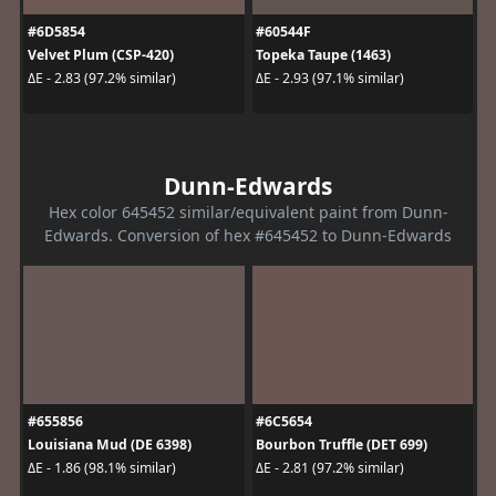
#6D5854
#60544F
Velvet Plum (CSP-420)
Topeka Taupe (1463)
ΔE - 2.83 (97.2% similar)
ΔE - 2.93 (97.1% similar)
Dunn-Edwards
Hex color 645452 similar/equivalent paint from Dunn-
Edwards. Conversion of hex #645452 to Dunn-Edwards
#655856
#6C5654
Louisiana Mud (DE 6398)
Bourbon Truffle (DET 699)
ΔE - 1.86 (98.1% similar)
ΔE - 2.81 (97.2% similar)