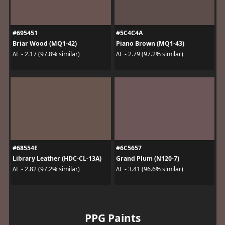
#695451
#5C4C4A
Briar Wood (MQ1-42)
Piano Brown (MQ1-43)
ΔE - 2.17 (97.8% similar)
ΔE - 2.79 (97.2% similar)
#68554E
#6C5657
Library Leather (HDC-CL-13A)
Grand Plum (N120-7)
ΔE - 2.82 (97.2% similar)
ΔE - 3.41 (96.6% similar)
PPG Paints