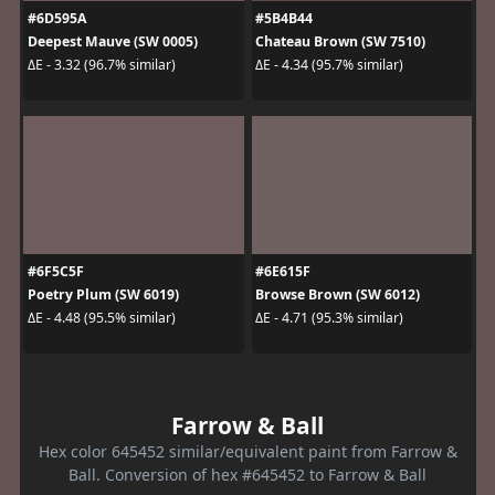
#6D595A
#5B4B44
Deepest Mauve (SW 0005)
Chateau Brown (SW 7510)
ΔE - 3.32 (96.7% similar)
ΔE - 4.34 (95.7% similar)
#6F5C5F
#6E615F
Poetry Plum (SW 6019)
Browse Brown (SW 6012)
ΔE - 4.48 (95.5% similar)
ΔE - 4.71 (95.3% similar)
Farrow & Ball
Hex color 645452 similar/equivalent paint from Farrow &
Ball. Conversion of hex #645452 to Farrow & Ball