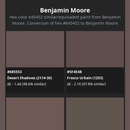
Benjamin Moore
Hex color 645452 similar/equivalent paint from Benjamin
Moore. Conversion of hex #645452 to Benjamin Moore
#685553
#5F4E4B
Desert Shadows (2114-30)
Fresco Urbain (1253)
ΔE - 1.44 (98.6% similar)
ΔE - 2.16 (97.8% similar)