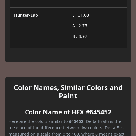
Hunter-Lab
L : 31.08
A : 2.75
B : 3.97
Color Names, Similar Colors and
Paint
Color Name of HEX #645452
Here are the colors similar to
645452
. Delta E (ΔE) is the
measure of the difference between two colors. Delta E is
measured on a scale from 0 to 100, where 0 means exact