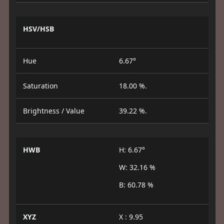
HSV/HSB
Hue
6.67°
Saturation
18.00 %.
Brightness / Value
39.22 %.
HWB
H: 6.67°
W: 32.16 %
B: 60.78 %
XYZ
X : 9.95