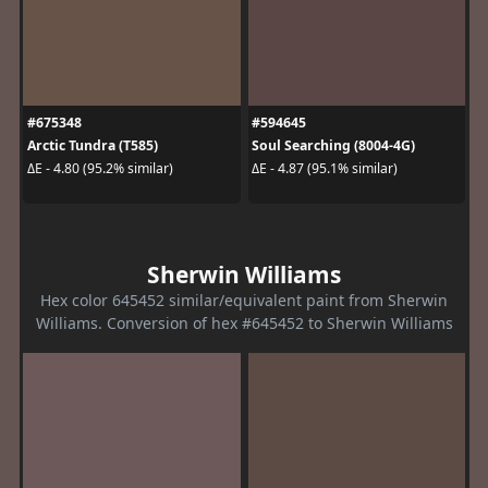
#675348
#594645
Arctic Tundra (T585)
Soul Searching (8004-4G)
ΔE - 4.80 (95.2% similar)
ΔE - 4.87 (95.1% similar)
Sherwin Williams
Hex color 645452 similar/equivalent paint from Sherwin
Williams. Conversion of hex #645452 to Sherwin Williams