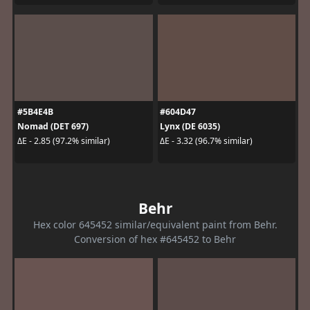
#5B4E4B
#604D47
Nomad (DET 697)
Lynx (DE 6035)
ΔE - 2.85 (97.2% similar)
ΔE - 3.32 (96.7% similar)
Behr
Hex color 645452 similar/equivalent paint from Behr.
Conversion of hex #645452 to Behr