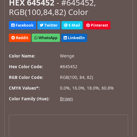
HEX 645452
- #645452,
RGB(100,84,82) Color
Facebook
Twitter
E-Mail
Pinterest
Reddit
WhatsApp
LinkedIn
Color Name:
Wenge
Hex Color Code:
#645452
RGB Color Code:
RGB(100, 84, 82)
CMYK Values*:
0.0%, 16.0%, 18.0%, 60.8%
Color Family (Hue):
Brown