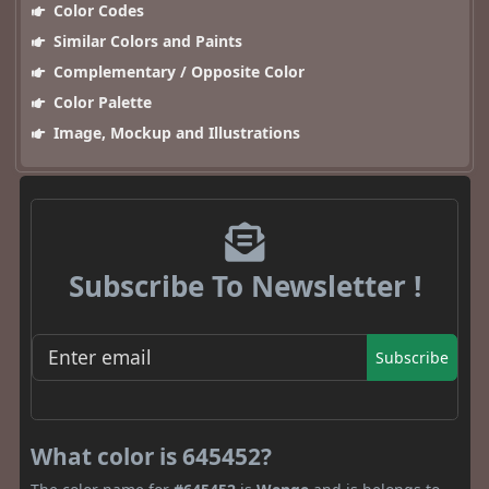
Color Codes
Similar Colors and Paints
Complementary / Opposite Color
Color Palette
Image, Mockup and Illustrations
Subscribe To Newsletter !
Subscribe
What color is 645452?