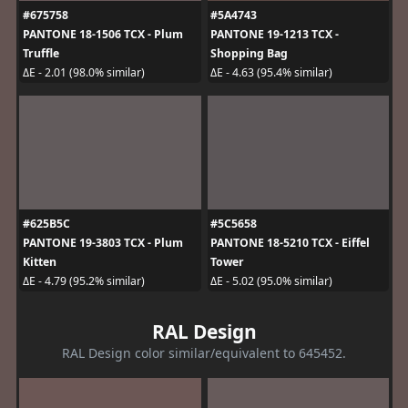
#675758
#5A4743
PANTONE 18-1506 TCX - Plum
PANTONE 19-1213 TCX -
Truffle
Shopping Bag
ΔE - 2.01 (98.0% similar)
ΔE - 4.63 (95.4% similar)
#625B5C
#5C5658
PANTONE 19-3803 TCX - Plum
PANTONE 18-5210 TCX - Eiffel
Kitten
Tower
ΔE - 4.79 (95.2% similar)
ΔE - 5.02 (95.0% similar)
RAL Design
RAL Design color similar/equivalent to 645452.