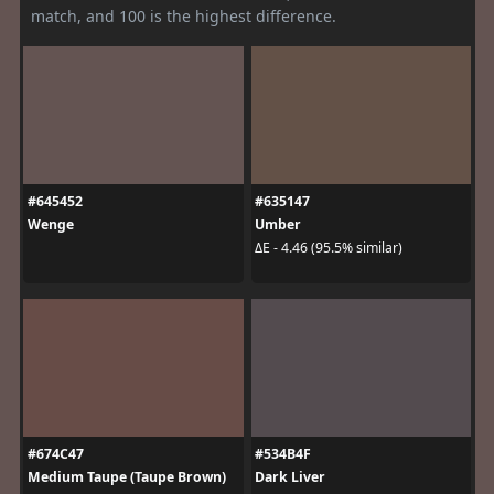
match, and 100 is the highest difference.
#645452
#635147
Wenge
Umber
ΔE - 4.46 (95.5% similar)
#674C47
#534B4F
Medium Taupe (Taupe Brown)
Dark Liver