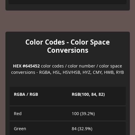
Color Codes - Color Space
Conversions
HEX #645452
color codes / color number / color space
conversions - RGBA, HSL, HSV/HSB, HYZ, CMY, HWB, RYB
RGBA / RGB
RGB(100, 84, 82)
Red
100 (39.2%)
Green
84 (32.9%)