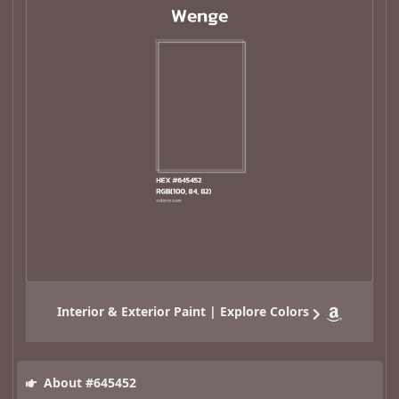
Interior & Exterior Paint | Explore Colors
About #645452