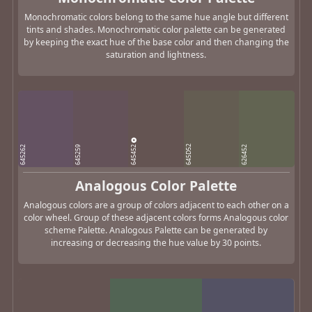
Monochromatic colors belong to the same hue angle but different
tints and shades. Monochromatic color palette can be generated
by keeping the exact hue of the base color and then changing the
saturation and lightness.
645452
645D52
645262
645259
626452
Analogous Color Palette
Analogous colors are a group of colors adjacent to each other on a
color wheel. Group of these adjacent colors forms Analogous color
scheme Palette. Analogous Palette can be generated by
increasing or decreasing the hue value by 30 points.