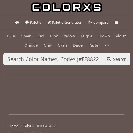
Palette
Palette Generator
Compare
Blue
Green
Red
Pink
Yellow
Purple
Brown
Violet
Orange
Gray
Cyan
Beige
Pastel
Search
Home
>
Color
>
HEX 645452