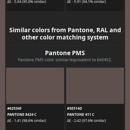
ΔE - 5.04 (95.0% similar)
ΔE - 5.91 (94.1% similar)
Similar colors from Pantone, RAL and
other color matching system
Pantone PMS
Pantone PMS color similar/equivalent to 645452.
#62534F
#5E514D
PANTONE 8424 C
PANTONE 411 C
ΔE - 1.41 (98.6% similar)
ΔE - 2.42 (97.6% similar)