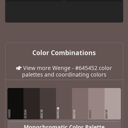
Color Combinations
View more Wenge - #645452 color
palettes and coordinating colors
100D0D
483C3B
645452
B0A19F
2C2524
806C69
998583
Monochromatic Color Palette