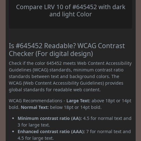
Compare LRV 10 of #645452 with dark
and light Color
Is #645452 Readable? WCAG Contrast
Checker (For digital design)
Check if the color 645452 meets Web Content Accessibility
Guidelines (WCAG) standards, minimum contrast ratio
standards between text and background colors. The
WCAG (Web Content Accessibility Guidelines) provides
global standards for readable web content.
WCAG Recommendations -
Large Text:
above 18pt or 14pt
bold.
Normal Text:
below 18pt or 14pt bold.
Minimum contrast ratio (AA):
4.5 for normal text and
3 for large text.
Enhanced contrast ratio (AAA):
7 for normal text and
4.5 for large text.