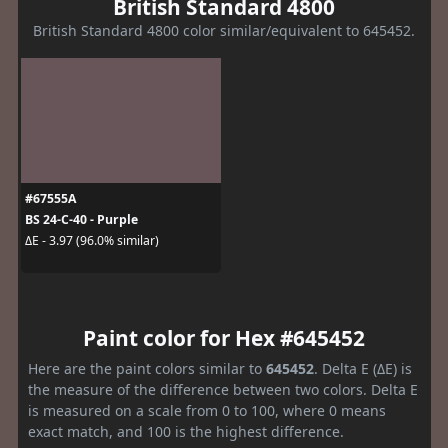
British Standard 4800
British Standard 4800 color similar/equivalent to 645452.
#67555A
BS 24-C-40 - Purple
ΔE - 3.97 (96.0% similar)
Paint color for Hex #645452
Here are the paint colors similar to
645452
. Delta E (ΔE) is
the measure of the difference between two colors. Delta E
is measured on a scale from 0 to 100, where 0 means
exact match, and 100 is the highest difference.