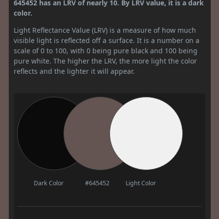
645452 has an LRV of nearly 10. By LRV value, it is a dark
color.
Light Reflectance Value (LRV) is a measure of how much
visible light is reflected off a surface. It is a number on a
scale of 0 to 100, with 0 being pure black and 100 being
pure white. The higher the LRV, the more light the color
reflects and the lighter it will appear.
Dark Color
#645452
Light Color