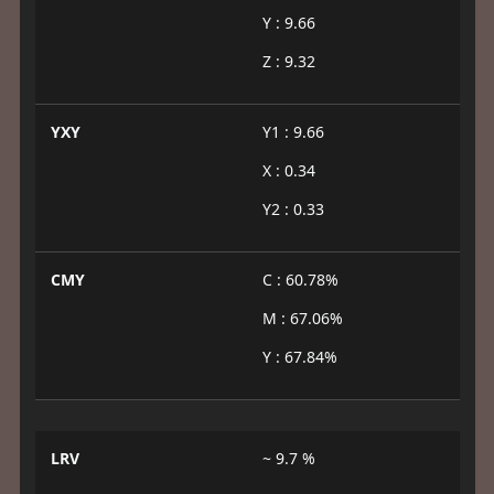
Y : 9.66
Z : 9.32
YXY
Y1 : 9.66
X : 0.34
Y2 : 0.33
CMY
C : 60.78%
M : 67.06%
Y : 67.84%
LRV
~ 9.7 %