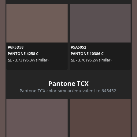
#6F5D58
#5A5052
PANTONE 4258 C
PANTONE 10386 C
ΔE - 3.73 (96.3% similar)
ΔE - 3.76 (96.2% similar)
Pantone TCX
Pantone TCX color similar/equivalent to 645452.