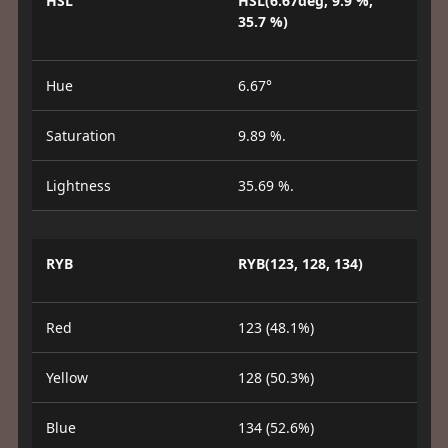
HSL
HSL(6.67deg, 9.9 %,
35.7 %)
Hue
6.67°
Saturation
9.89 %.
Lightness
35.69 %.
RYB
RYB(123, 128, 134)
Red
123 (48.1%)
Yellow
128 (50.3%)
Blue
134 (52.6%)