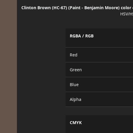
Clinton Brown (HC-67) (Paint - Benjamin Moore) color 
HSV/H
RGBA / RGB
Red
Green
Blue
Alpha
CMYK