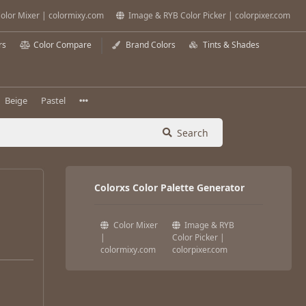
olor Mixer | colormixy.com
Image & RYB Color Picker | colorpixer.com
rs
Color Compare
Brand Colors
Tints & Shades
Beige
Pastel
Search
Colorxs Color Palette Generator
Color Mixer
Image & RYB
|
Color Picker |
colormixy.com
colorpixer.com