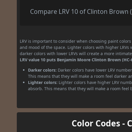
Compare LRV 10 of Clinton Brown (H
LRV is important to consider when choosing paint colors f
and mood of the space. Lighter colors with higher LRVs 
darker colors with lower LRVs will create a more intima
LRV value 10 puts Benjamin Moore Clinton Brown (HC-67
Darker colors:
Darker colors have lower LRV numbers
This means that they will make a room feel darker a
Lighter colors:
Lighter colors have higher LRV numbe
absorb. This means that they will make a room feel 
Color Codes - 