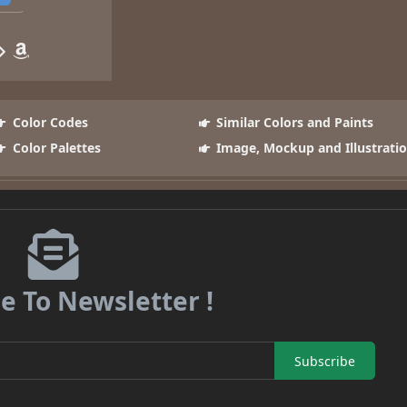
Color Codes
Similar Colors and Paints
Color Palettes
Image, Mockup and Illustrati
e To Newsletter !
Subscribe