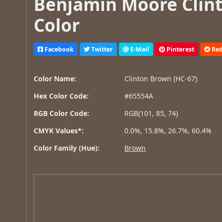
Benjamin Moore Clint
Color
Facebook
Twitter
E-Mail
Pinterest
Red
Color Name:
Clinton Brown (HC-67)
Hex Color Code:
#65554A
RGB Color Code:
RGB(101, 85, 74)
CMYK Values*:
0.0%, 15.8%, 26.7%, 60.4%
Color Family (Hue):
Brown