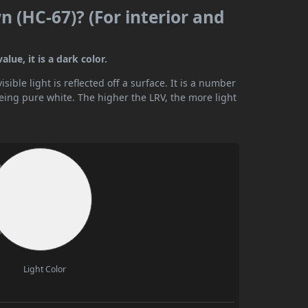
n (HC-67)? (For interior and
lue, it is a dark color.
ible light is reflected off a surface. It is a number
being pure white. The higher the LRV, the more light
Light Color