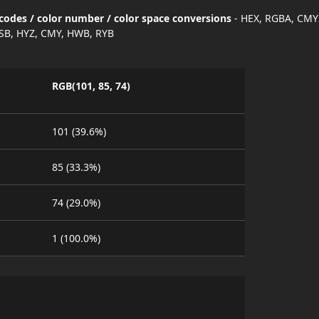
codes / color number / color space conversions
- HEX, RGBA, CMY
SB, HYZ, CMY, HWB, RYB
RGB(101, 85, 74)
101 (39.6%)
85 (33.3%)
74 (29.0%)
1 (100.0%)