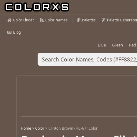
Color Finder
Color Names
Palettes
Palette Generato
Blog
Blue
Green
Red
Home
>
Color
>
Clinton Brown (HC-67) Color