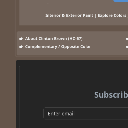
Interior & Exterior Paint | Explore Colors
About Clinton Brown (HC-67)
Complementary / Opposite Color
Subscrib