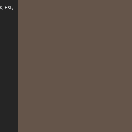
K, HSL,