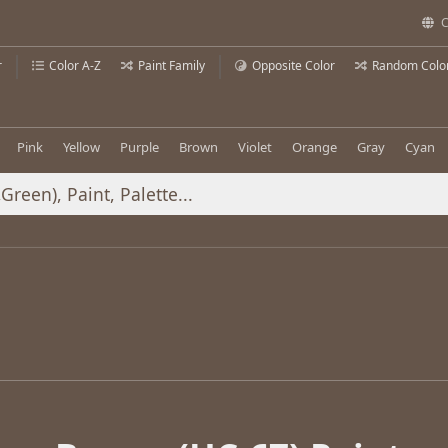
C
r
Color A-Z
Paint Family
Opposite Color
Random Colo
Pink
Yellow
Purple
Brown
Violet
Orange
Gray
Cyan