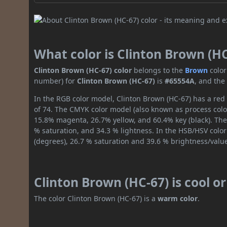
What color is Clinton Brown (H
Clinton Brown (HC-67) color
belongs to the
Brown
color
number) for
Clinton Brown (HC-67)
is
#65554A
, and the
In the RGB color model, Clinton Brown (HC-67) has a red 
of 74. The CMYK color model (also known as process color
15.8% magenta, 26.7% yellow, and 60.4% key (black). The 
% saturation, and 34.3 % lightness. In the HSB/HSV colo
(degrees), 26.7 % saturation and 39.6 % brightness/valu
Clinton Brown (HC-67) is cool 
The color Clinton Brown (HC-67) is a
warm color
.