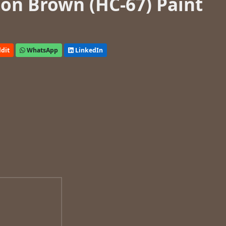
on Brown (HC-67) Paint
dit
WhatsApp
LinkedIn