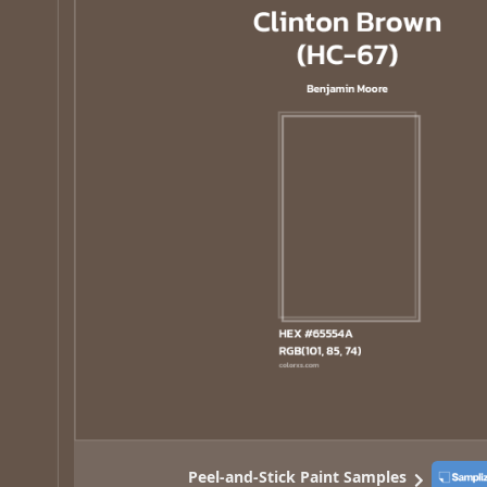
Peel-and-Stick Paint Samples