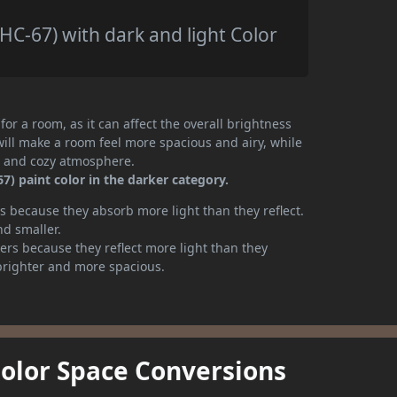
C-67) with dark and light Color
or a room, as it can affect the overall brightness
will make a room feel more spacious and airy, while
te and cozy atmosphere.
) paint color in the darker category.
 because they absorb more light than they reflect.
nd smaller.
rs because they reflect more light than they
brighter and more spacious.
Color Space Conversions