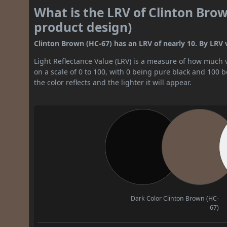
What is the LRV of Clinton Brow
product design)
Clinton Brown (HC-67) has an LRV of nearly 10. By LRV va
Light Reflectance Value (LRV) is a measure of how much vis
on a scale of 0 to 100, with 0 being pure black and 100 
the color reflects and the lighter it will appear.
Dark Color
Clinton Brown (HC-
67)