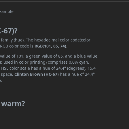
C-67)?
 family (hue). The hexadecimal color code(color
 RGB color code is
RGB(101, 85, 74)
.
value of 101, a green value of 85, and a blue value
, used in color printing) comprises 0.0% cyan,
HSL color scale has a hue of 24.4° (degrees), 15.4
r space,
Clinton Brown (HC-67)
has a hue of 24.4°
e.
or warm?