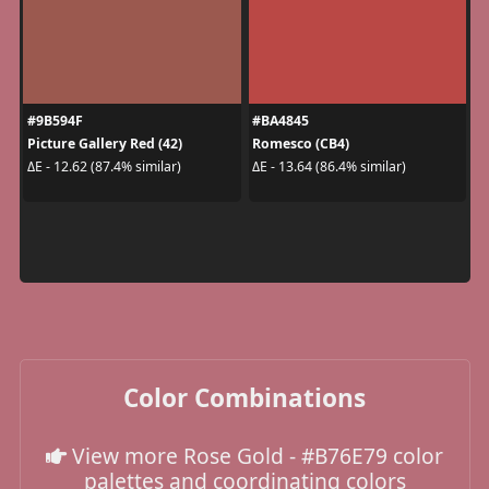
#9B594F
#BA4845
Picture Gallery Red (42)
Romesco (CB4)
ΔE - 12.62 (87.4% similar)
ΔE - 13.64 (86.4% similar)
Color Combinations
View more Rose Gold - #B76E79 color
palettes and coordinating colors