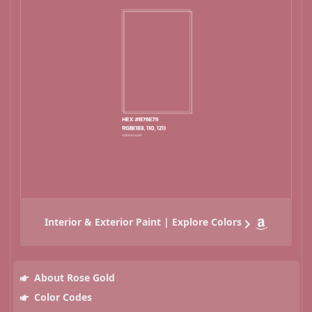
Interior & Exterior Paint | Explore Colors
About Rose Gold
Color Codes