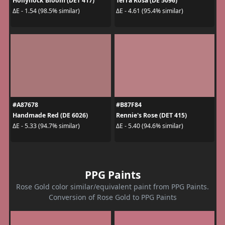
Hollyhock Bloom (DET 417)
Terra Rosa (DE 5096)
ΔE - 1.54 (98.5% similar)
ΔE - 4.61 (95.4% similar)
#A87678
#B87F84
Handmade Red (DE 6026)
Rennie's Rose (DET 415)
ΔE - 5.33 (94.7% similar)
ΔE - 5.40 (94.6% similar)
PPG Paints
Rose Gold color similar/equivalent paint from PPG Paints.
Conversion of Rose Gold to PPG Paints