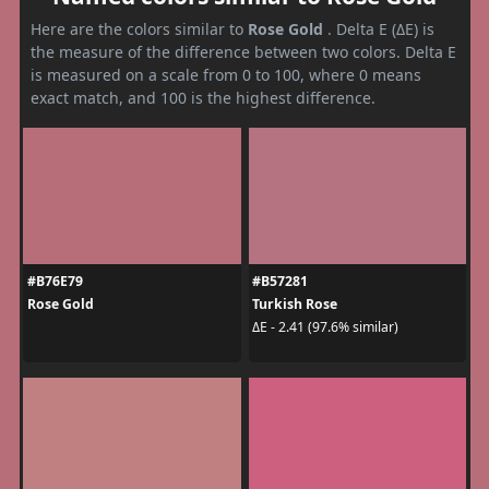
Here are the colors similar to
Rose Gold
. Delta E (ΔE) is
the measure of the difference between two colors. Delta E
is measured on a scale from 0 to 100, where 0 means
exact match, and 100 is the highest difference.
#B76E79
#B57281
Rose Gold
Turkish Rose
ΔE - 2.41 (97.6% similar)