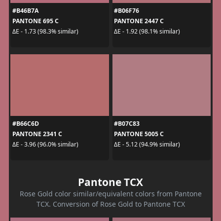
#B46B7A
#B06F76
PANTONE 695 C
PANTONE 2447 C
ΔE - 1.73 (98.3% similar)
ΔE - 1.92 (98.1% similar)
#B66C6D
#B07C83
PANTONE 2341 C
PANTONE 5005 C
ΔE - 3.96 (96.0% similar)
ΔE - 5.12 (94.9% similar)
Pantone TCX
Rose Gold color similar/equivalent colors from Pantone
TCX. Conversion of Rose Gold to Pantone TCX