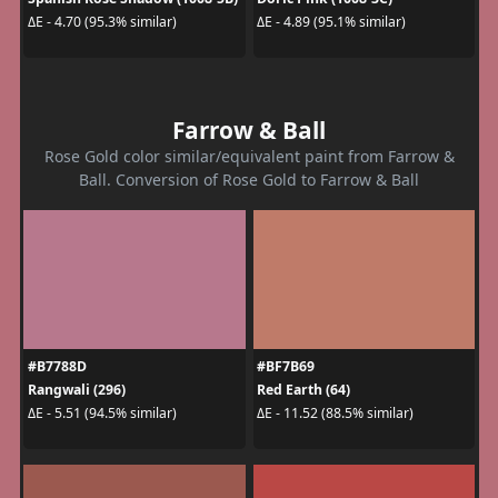
ΔE - 4.70 (95.3% similar)
ΔE - 4.89 (95.1% similar)
Farrow & Ball
Rose Gold color similar/equivalent paint from Farrow &
Ball. Conversion of Rose Gold to Farrow & Ball
#B7788D
#BF7B69
Rangwali (296)
Red Earth (64)
ΔE - 5.51 (94.5% similar)
ΔE - 11.52 (88.5% similar)