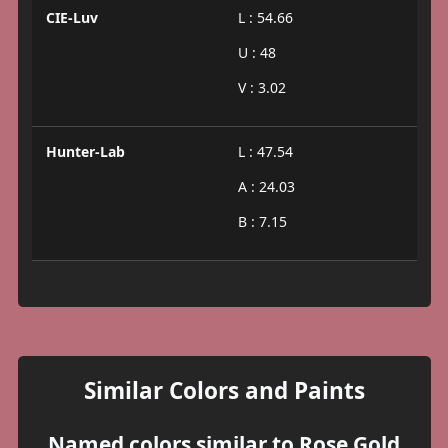
CIE-Luv
L : 54.66
U : 48
V : 3.02
Hunter-Lab
L : 47.54
A : 24.03
B : 7.15
Similar Colors and Paints
Named colors similar to Rose Gold