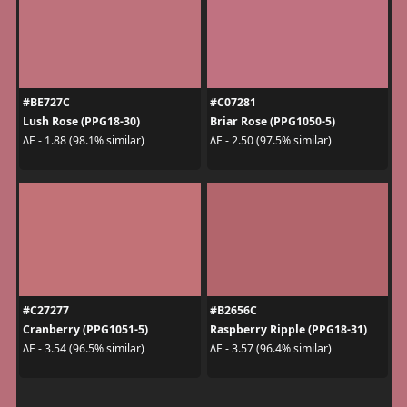
#BE727C
#C07281
Lush Rose (PPG18-30)
Briar Rose (PPG1050-5)
ΔE - 1.88 (98.1% similar)
ΔE - 2.50 (97.5% similar)
#C27277
#B2656C
Cranberry (PPG1051-5)
Raspberry Ripple (PPG18-31)
ΔE - 3.54 (96.5% similar)
ΔE - 3.57 (96.4% similar)