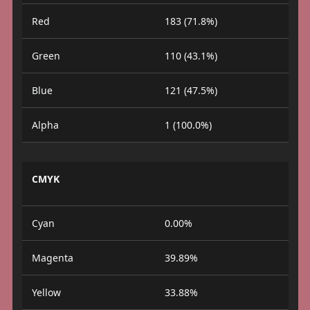
Red
183 (71.8%)
Green
110 (43.1%)
Blue
121 (47.5%)
Alpha
1 (100.0%)
CMYK
Cyan
0.00%
Magenta
39.89%
Yellow
33.88%