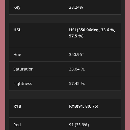
Key
28.24%
HSL
HSL(350.96deg, 33.6 %,
57.5 %)
Hue
350.96°
Saturation
33.64 %.
Lightness
57.45 %.
RYB
RYB(91, 80, 75)
Red
91 (35.9%)