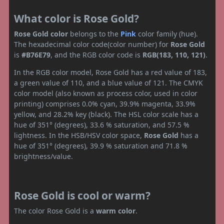
What color is Rose Gold?
Rose Gold color
belongs to the
Pink
color family (hue).
The hexadecimal color code(color number) for
Rose Gold
is
#B76E79
, and the RGB color code is
RGB(183, 110, 121)
.
In the RGB color model, Rose Gold has a red value of 183,
a green value of 110, and a blue value of 121. The CMYK
color model (also known as process color, used in color
printing) comprises 0.0% cyan, 39.9% magenta, 33.9%
yellow, and 28.2% key (black). The HSL color scale has a
hue of 351° (degrees), 33.6 % saturation, and 57.5 %
lightness. In the HSB/HSV color space,
Rose Gold
has a
hue of 351° (degrees), 39.9 % saturation and 71.8 %
brightness/value.
Rose Gold is cool or warm?
The color Rose Gold is a
warm color
.