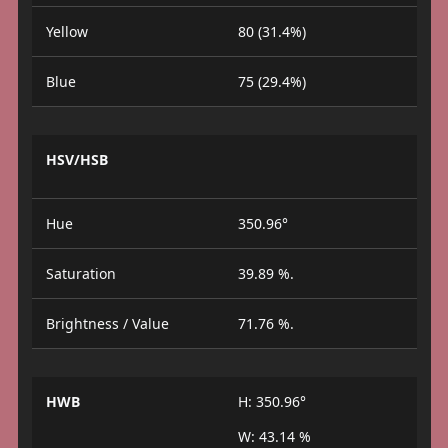
Yellow
80 (31.4%)
Blue
75 (29.4%)
HSV/HSB
Hue
350.96°
Saturation
39.89 %.
Brightness / Value
71.76 %.
HWB
H: 350.96°
W: 43.14 %