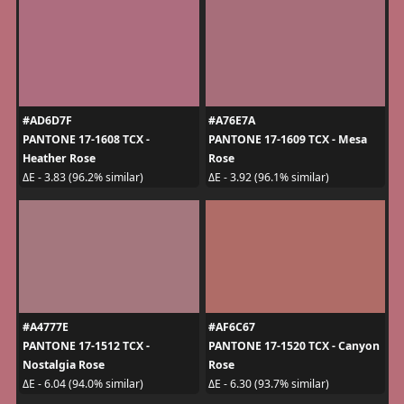
#AD6D7F
#A76E7A
PANTONE 17-1608 TCX -
PANTONE 17-1609 TCX - Mesa
Heather Rose
Rose
ΔE - 3.83 (96.2% similar)
ΔE - 3.92 (96.1% similar)
#A4777E
#AF6C67
PANTONE 17-1512 TCX -
PANTONE 17-1520 TCX - Canyon
Nostalgia Rose
Rose
ΔE - 6.04 (94.0% similar)
ΔE - 6.30 (93.7% similar)