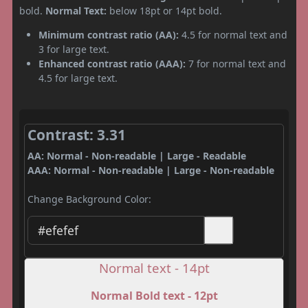
bold.
Normal Text:
below 18pt or 14pt bold.
Minimum contrast ratio (AA):
4.5 for normal text and
3 for large text.
Enhanced contrast ratio (AAA):
7 for normal text and
4.5 for large text.
Contrast: 3.31
AA: Normal - Non-readable | Large - Readable
AAA: Normal - Non-readable | Large - Non-readable
Change Background Color:
Normal text - 14pt
Normal Bold text - 12pt