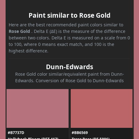
Paint similar to Rose Gold
Here are the best recommended paint colors similar to
Rose Gold
. Delta E (ΔE) is the measure of the difference
between two colors. Delta E is measured on a scale from 0
to 100, where 0 means exact match, and 100 is the
highest difference.
Dunn-Edwards
Rose Gold color similar/equivalent paint from Dunn-
Edwards. Conversion of Rose Gold to Dunn-Edwards
#B7737D
#BB6569