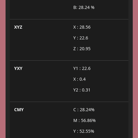
B: 28.24 %
XYZ
X : 28.56
Y : 22.6
Z : 20.95
YXY
Y1 : 22.6
X : 0.4
Y2 : 0.31
CMY
C : 28.24%
M : 56.86%
Y : 52.55%