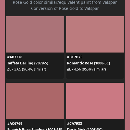
Rose Gold color similar/equivalent paint from Valspar.
Conversion of Rose Gold to Valspar
#AB7378
#BC7B7E
Taffeta Darling (V079-5)
Romantic Rose (1008-5C)
ΔE - 3.65 (96.4% similar)
ΔE - 4.56 (95.4% similar)
#AC6769
#CA7983
Spanish Rose Shadow (1008-5B)
Doric Pink (1008-3C)