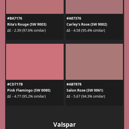
#BA7176
#A87376
Rita's Rouge (SW 9003)
Carley's Rose (SW 9002)
ΔE - 2.39 (97.6% similar)
ΔE - 4.58 (95.4% similar)
#CD717B
#AB7878
Pink Flamingo (SW 0080)
Salon Rose (SW 0061)
ΔE - 4.77 (95.2% similar)
ΔE - 5.67 (94.3% similar)
Valspar