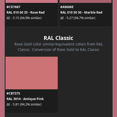
#CD7687
#A9606E
RAL 010 60 35 - Rose Red
RAL 010 50 30 - Marble Red
ΔE - 5.15 (94.9% similar)
ΔE - 5.27 (94.7% similar)
RAL Classic
Rose Gold color similar/equivalent colors from RAL
Classic. Conversion of Rose Gold to RAL Classic
#CB7375
RAL 3014 - Antique Pink
ΔE - 5.81 (94.2% similar)