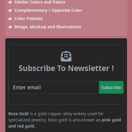
Similar Colors and Paints
Complementary / Opposite Color
Color Palettes
Image, Mockup and Illustrations
Subscribe To Newsletter !
Subscribe
Rose Gold
is a gold-copper alloy widely used for
specialized jewelry. Rose gold is also known as
pink gold
and red gold
.