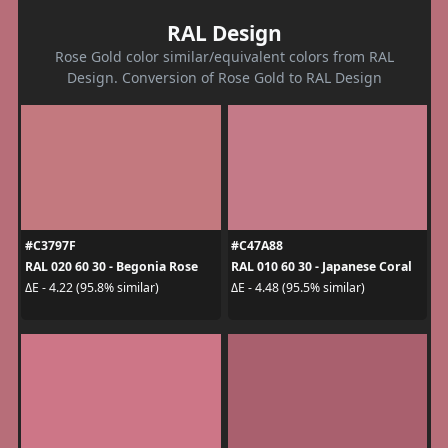
RAL Design
Rose Gold color similar/equivalent colors from RAL
Design. Conversion of Rose Gold to RAL Design
#C3797F
#C47A88
RAL 020 60 30 - Begonia Rose
RAL 010 60 30 - Japanese Coral
ΔE - 4.22 (95.8% similar)
ΔE - 4.48 (95.5% similar)