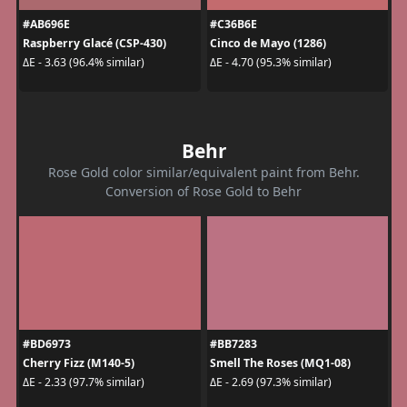
#AB696E
#C36B6E
Raspberry Glacé (CSP-430)
Cinco de Mayo (1286)
ΔE - 3.63 (96.4% similar)
ΔE - 4.70 (95.3% similar)
Behr
Rose Gold color similar/equivalent paint from Behr.
Conversion of Rose Gold to Behr
#BD6973
#BB7283
Cherry Fizz (M140-5)
Smell The Roses (MQ1-08)
ΔE - 2.33 (97.7% similar)
ΔE - 2.69 (97.3% similar)