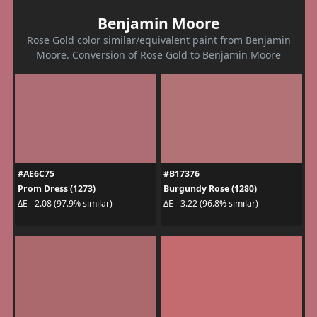
Benjamin Moore
Rose Gold color similar/equivalent paint from Benjamin
Moore. Conversion of Rose Gold to Benjamin Moore
#AE6C75
#B17376
Prom Dress (1273)
Burgundy Rose (1280)
ΔE - 2.08 (97.9% similar)
ΔE - 3.22 (96.8% similar)