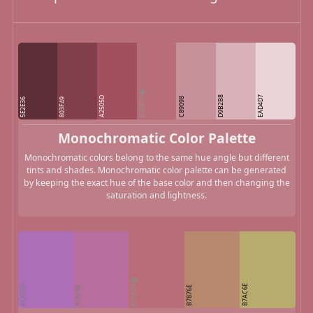
B76E79
D9B2B8
EAD4D7
A2505D
C89098
5E2E36
803F49
Monochromatic Color Palette
Monochromatic colors belong to the same hue angle but different
tints and shades. Monochromatic color palette can be generated
by keeping the exact hue of the base color and then changing the
saturation and lightness.
AC6EB7
B76E79
B7AC6E
B76E9E
B7876E