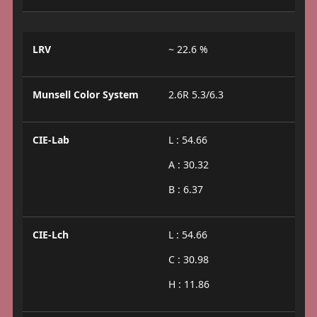
LRV
~ 22.6 %
Munsell Color System
2.6R 5.3/6.3
CIE-Lab
L : 54.66
A : 30.32
B : 6.37
CIE-Lch
L : 54.66
C : 30.98
H : 11.86