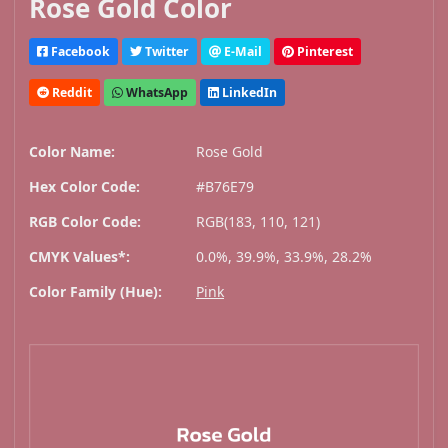
Rose Gold Color
Facebook
Twitter
E-Mail
Pinterest
Reddit
WhatsApp
LinkedIn
Color Name:
Rose Gold
Hex Color Code:
#B76E79
RGB Color Code:
RGB(183, 110, 121)
CMYK Values*:
0.0%, 39.9%, 33.9%, 28.2%
Color Family (Hue):
Pink