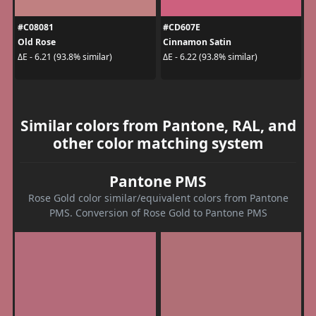
#C08081
#CD607E
Old Rose
Cinnamon Satin
ΔE - 6.21 (93.8% similar)
ΔE - 6.22 (93.8% similar)
Similar colors from Pantone, RAL, and
other color matching system
Pantone PMS
Rose Gold color similar/equivalent colors from Pantone
PMS. Conversion of Rose Gold to Pantone PMS