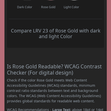
Dark Color
Rose Gold
Light Color
Compare LRV 23 of Rose Gold with dark
and light Color
Is Rose Gold Readable? WCAG Contrast
Checker (For digital design)
Check if the color Rose Gold meets Web Content
Accessibility Guidelines (WCAG) standards, minimum
contrast ratio standards between text and background
colors. The WCAG (Web Content Accessibility Guidelines)
provides global standards for readable web content.
WCAG Recommendations -
Large Text:
above 18pt or 14pt