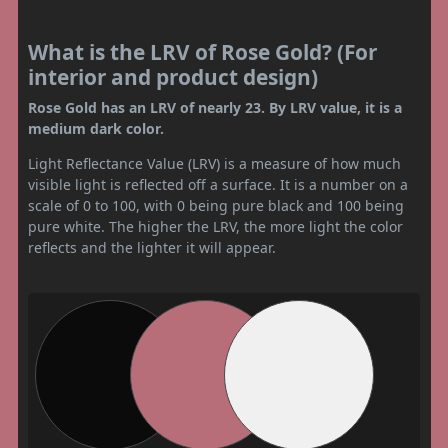
What is the LRV of Rose Gold? (For
interior and product design)
Rose Gold has an LRV of nearly 23. By LRV value, it is a
medium dark color.
Light Reflectance Value (LRV) is a measure of how much
visible light is reflected off a surface. It is a number on a
scale of 0 to 100, with 0 being pure black and 100 being
pure white. The higher the LRV, the more light the color
reflects and the lighter it will appear.