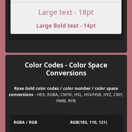
Large text - 18pt
Large Bold text - 14pt
Color Codes - Color Space
Conversions
Rose Gold color codes / color number / color space
conversions
- HEX, RGBA, CMYK, HSL, HSV/HSB, HYZ, CMY,
HWB, RYB
RGBA / RGB
RGB(183, 110, 121)