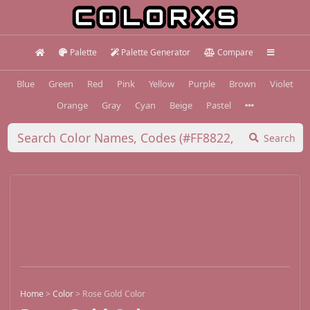
Palette
Palette Generator
Compare
Blue
Green
Red
Pink
Yellow
Purple
Brown
Violet
Orange
Gray
Cyan
Beige
Pastel
Search
Home
>
Color
>
Rose Gold Color