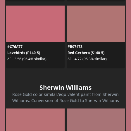
#C76A77
#B07473
Lovebirds (P140-5)
Red Gerbera (S140-5)
ΔE - 3.56 (96.4% similar)
ΔE - 4.72 (95.3% similar)
Sherwin Williams
Rose Gold color similar/equivalent paint from Sherwin
Williams. Conversion of Rose Gold to Sherwin Williams