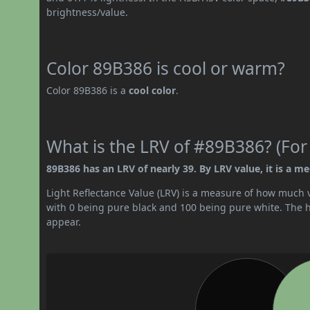
brightness/value.
Color 89B386 is cool or warm?
Color 89B386 is a
cool color
.
What is the LRV of #89B386? (For
89B386 has an LRV of nearly 39. By LRV value, it is a m
Light Reflectance Value (LRV) is a measure of how much vis
with 0 being pure black and 100 being pure white. The hig
appear.