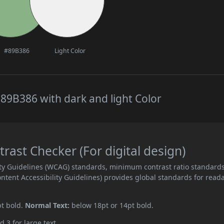
#89B386
Light Color
89B386 with dark and light Color
ast Checker (For digital design)
ity Guidelines (WCAG) standards, minimum contrast ratio standard
ent Accessibility Guidelines) provides global standards for read
pt bold.
Normal Text:
below 18pt or 14pt bold.
d 3 for large text.