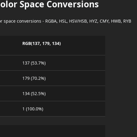
Color Space Conversions
lor space conversions - RGBA, HSL, HSV/HSB, HYZ, CMY, HWB, RYB
RGB(137, 179, 134)
137 (53.7%)
179 (70.2%)
134 (52.5%)
1 (100.0%)