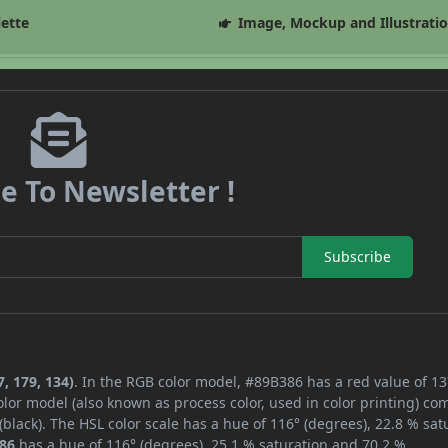
lette
Image, Mockup and Illustrati
e To Newsletter !
Subscribe
, 179, 134)
. In the RGB color model, #89B386 has a red value of 13
lor model (also known as process color, used in color printing) co
lack). The HSL color scale has a hue of 116° (degrees), 22.8 % sat
86
has a hue of 116° (degrees), 25.1 % saturation and 70.2 %