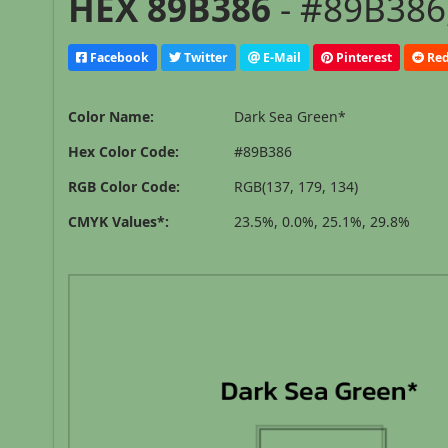
HEX 89B386
- #89B386,
Facebook
Twitter
E-Mail
Pinterest
Red
Color Name:
Dark Sea Green*
Hex Color Code:
#89B386
RGB Color Code:
RGB(137, 179, 134)
CMYK Values*:
23.5%, 0.0%, 25.1%, 29.8%