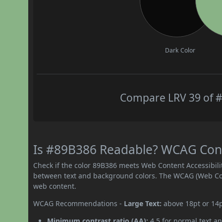
Dark Color
Compare LRV 39 of #
Is #89B386 Readable? WCAG Contr
Check if the color 89B386 meets Web Content Accessibil
between text and background colors. The WCAG (Web Cont
web content.
WCAG Recommendations -
Large Text:
above 18pt or 14
Minimum contrast ratio (AA):
4.5 for normal text an