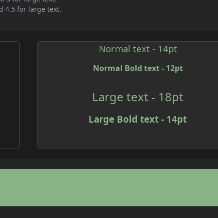
 4.5 for large text.
Normal text - 14pt
Normal Bold text - 12pt
Large text - 18pt
Large Bold text - 14pt