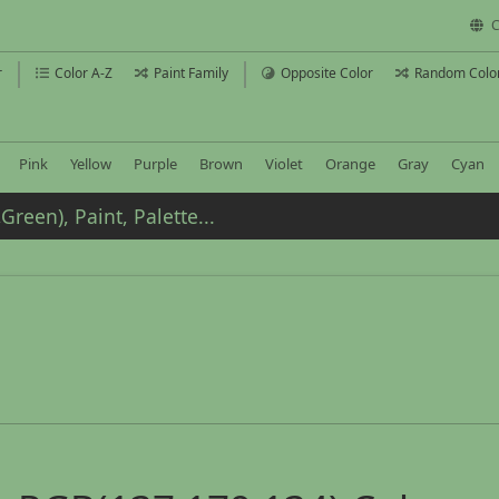
C
r
Color A-Z
Paint Family
Opposite Color
Random Colo
Pink
Yellow
Purple
Brown
Violet
Orange
Gray
Cyan