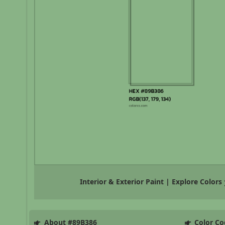
Interior & Exterior Paint | Explore Colors
About #89B386
Color Co