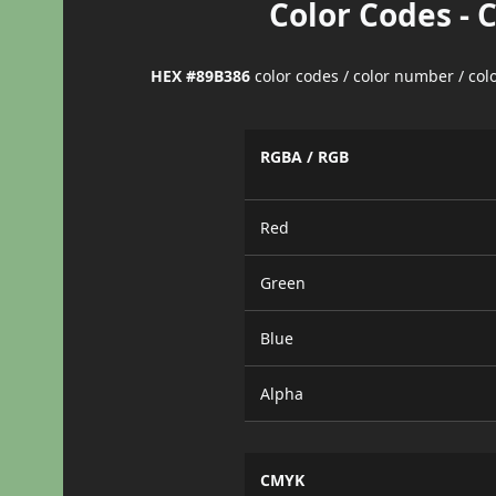
Color Codes - 
HEX #89B386
color codes / color number / co
RGBA / RGB
Red
Green
Blue
Alpha
CMYK