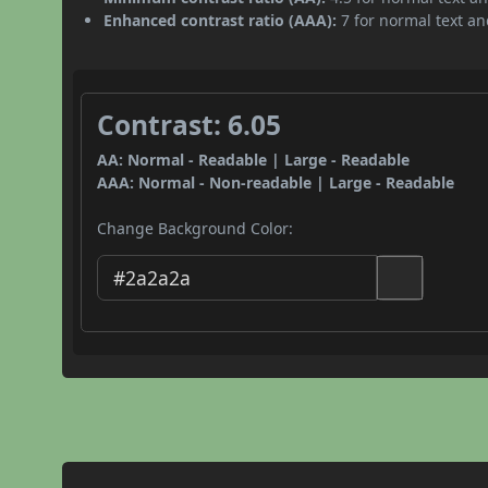
Enhanced contrast ratio (AAA):
7 for normal text and
Contrast: 6.05
AA: Normal - Readable | Large - Readable
AAA: Normal - Non-readable | Large - Readable
Change Background Color: