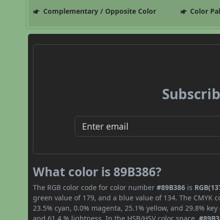
Complementary / Opposite Color
Color Pa
Subscrib
What color is 89B386?
The RGB color code for color number
#89B386
is
RGB(137
green value of 179, and a blue value of 134. The CMYK co
23.5% cyan, 0.0% magenta, 25.1% yellow, and 29.8% key (b
and 61.4 % lightness. In the HSB/HSV color space,
#89B3