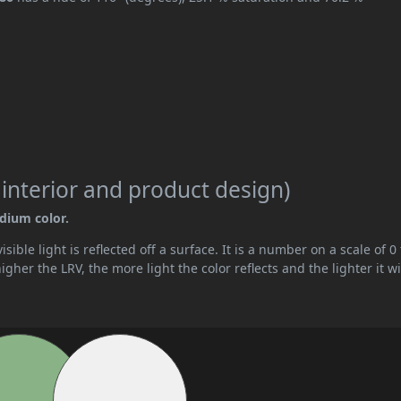
 interior and product design)
edium color.
ible light is reflected off a surface. It is a number on a scale of 0 
her the LRV, the more light the color reflects and the lighter it wi