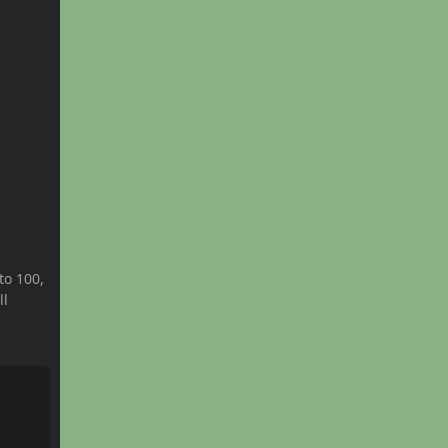
to 100,
ll