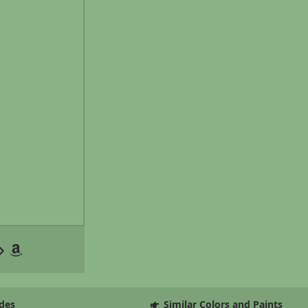
des
Similar Colors and Paints