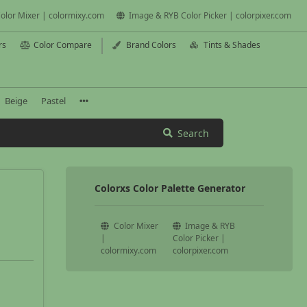
olor Mixer | colormixy.com
Image & RYB Color Picker | colorpixer.com
rs
Color Compare
Brand Colors
Tints & Shades
Beige
Pastel
Search
Colorxs Color Palette Generator
Color Mixer
Image & RYB
|
Color Picker |
colormixy.com
colorpixer.com