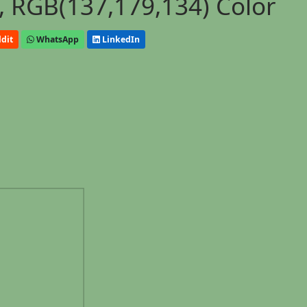
 RGB(137,179,134) Color
dit
WhatsApp
LinkedIn