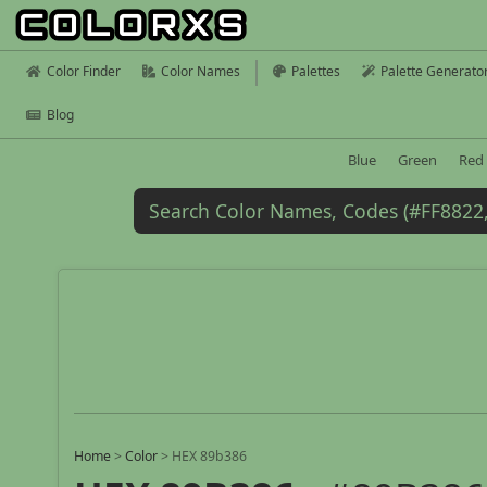
Color Finder
Color Names
Palettes
Palette Generato
Blog
Blue
Green
Red
Home
>
Color
>
HEX 89b386