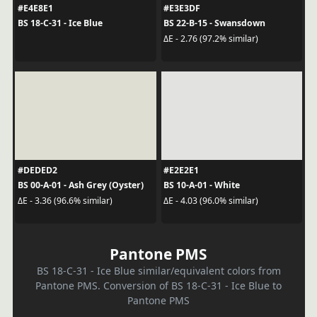
#E4E8E1
#E3E3DF
BS 18-C-31 - Ice Blue
BS 22-B-15 - Swansdown
ΔE - 2.76 (97.2% similar)
#DEDED2
#E2E2E1
BS 00-A-01 - Ash Grey (Oyster)
BS 10-A-01 - White
ΔE - 3.36 (96.6% similar)
ΔE - 4.03 (96.0% similar)
Pantone PMS
BS 18-C-31 - Ice Blue similar/equivalent colors from
Pantone PMS. Conversion of BS 18-C-31 - Ice Blue to
Pantone PMS