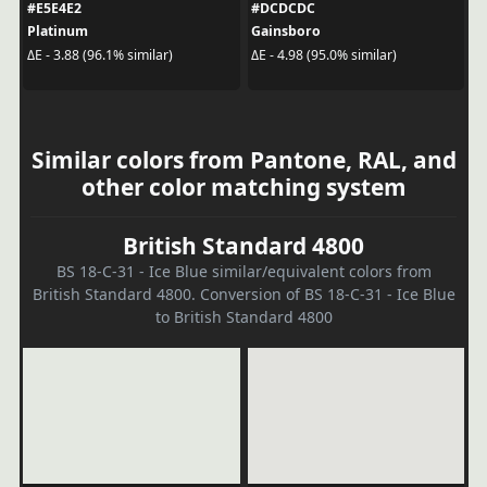
#E5E4E2
#DCDCDC
Platinum
Gainsboro
ΔE - 3.88 (96.1% similar)
ΔE - 4.98 (95.0% similar)
Similar colors from Pantone, RAL, and
other color matching system
British Standard 4800
BS 18-C-31 - Ice Blue similar/equivalent colors from
British Standard 4800. Conversion of BS 18-C-31 - Ice Blue
to British Standard 4800