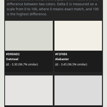
difference between two colors. Delta E is measured on a
scale from 0 to 100, where 0 means exact match, and 100
is the highest difference.
#D9DAD2
#F2F0E6
Oatmeal
Alabaster
ΔE - 3.30 (96.7% similar)
ΔE - 3.45 (96.5% similar)