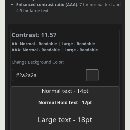
Enhanced contrast ratio (AAA):
7 for normal text and
4.5 for large text.
Contrast: 11.57
AA: Normal - Readable | Large - Readable
AAA: Normal - Readable | Large - Readable
Change Background Color:
Normal text - 14pt
Normal Bold text - 12pt
Large text - 18pt