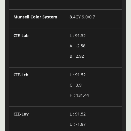
Munsell Color System
8.4GY 9.0/0.7
CIE-Lab
L : 91.52
A : -2.58
B : 2.92
CIE-Lch
L : 91.52
C : 3.9
H : 131.44
CIE-Luv
L : 91.52
U : -1.87