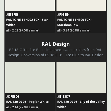
#EFEFE8
#F0EEE4
PANTONE 11-4202 TCX - Star
PANTONE 11-4300 TCX -
White
Marshmallow
ΔE - 2.52 (97.5% similar)
ΔE - 3.24 (96.8% similar)
RAL Design
BS 18-C-31 - Ice Blue similar/equivalent colors from RAL
Design. Conversion of BS 18-C-31 - Ice Blue to RAL Design
#DFE3D8
#E1E3D7
RAL 130 90 05 - Poplar White
RAL 120 90 05 - Lily of the Valley
White
ΔE - 2.14 (97.9% similar)