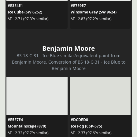
#E3E4E1
#E7E9E7
Ice Cube (SW 6252)
Winsome Grey (SW 9624)
ΔE - 2.71 (97.3% similar)
ΔE - 2.83 (97.2% similar)
Benjamin Moore
BS 18-C-31 - Ice Blue similar/equivalent paint from
Benjamin Moore. Conversion of BS 18-C-31 - Ice Blue to
Benjamin Moore
#E5E7E4
#DCDED8
Mountainscape (870)
Ice Fog (CSP-575)
ΔE - 2.32 (97.7% similar)
ΔE - 2.37 (97.6% similar)