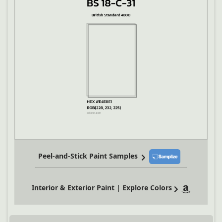
Peel-and-Stick Paint Samples
Interior & Exterior Paint | Explore Colors