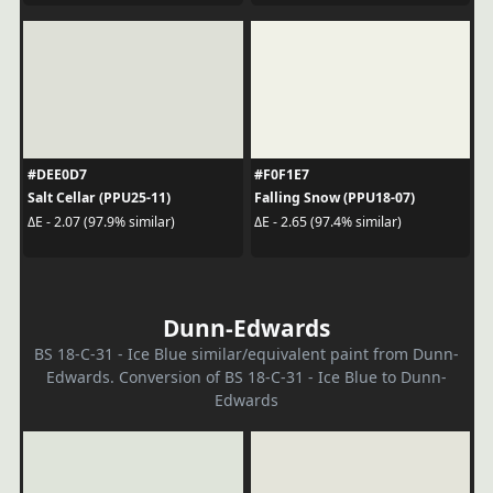
#DEE0D7
#F0F1E7
Salt Cellar (PPU25-11)
Falling Snow (PPU18-07)
ΔE - 2.07 (97.9% similar)
ΔE - 2.65 (97.4% similar)
Dunn-Edwards
BS 18-C-31 - Ice Blue similar/equivalent paint from Dunn-
Edwards. Conversion of BS 18-C-31 - Ice Blue to Dunn-
Edwards