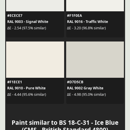
#ECECE7
#F1F0EA
RAL 9003 - Signal White
RAL 9016 - Traffic White
ΔE - 2.54 (97.5% similar)
ΔE - 3.20 (96.8% similar)
#F1ECE1
#D7D5CB
RAL 9010 - Pure White
RAL 9002 Gray White
ΔE - 4.44 (95.6% similar)
ΔE - 4.98 (95.0% similar)
Paint similar to BS 18-C-31 - Ice Blue
(CMS - British Standard 4800)