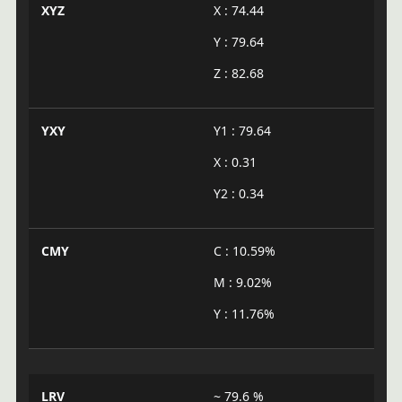
XYZ
X : 74.44
Y : 79.64
Z : 82.68
YXY
Y1 : 79.64
X : 0.31
Y2 : 0.34
CMY
C : 10.59%
M : 9.02%
Y : 11.76%
LRV
~ 79.6 %