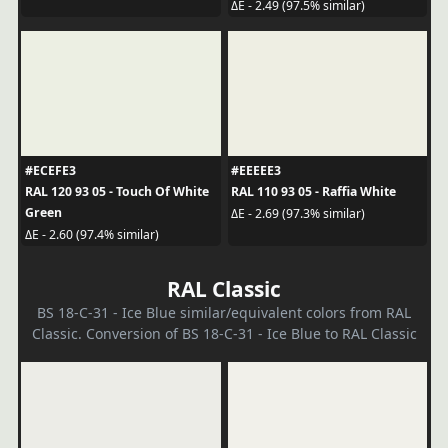
ΔE - 2.49 (97.5% similar)
#ECEFE3
#EEEEE3
RAL 120 93 05 - Touch Of White
RAL 110 93 05 - Raffia White
Green
ΔE - 2.69 (97.3% similar)
ΔE - 2.60 (97.4% similar)
RAL Classic
BS 18-C-31 - Ice Blue similar/equivalent colors from RAL
Classic. Conversion of BS 18-C-31 - Ice Blue to RAL Classic