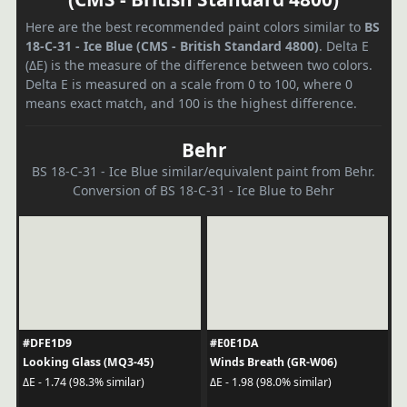
Here are the best recommended paint colors similar to
BS
18-C-31 - Ice Blue (CMS - British Standard 4800)
. Delta E
(ΔE) is the measure of the difference between two colors.
Delta E is measured on a scale from 0 to 100, where 0
means exact match, and 100 is the highest difference.
Behr
BS 18-C-31 - Ice Blue similar/equivalent paint from Behr.
Conversion of BS 18-C-31 - Ice Blue to Behr
#DFE1D9
#E0E1DA
Looking Glass (MQ3-45)
Winds Breath (GR-W06)
ΔE - 1.74 (98.3% similar)
ΔE - 1.98 (98.0% similar)