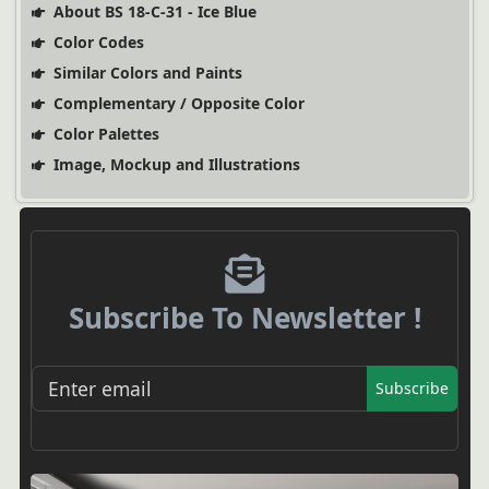
About BS 18-C-31 - Ice Blue
Color Codes
Similar Colors and Paints
Complementary / Opposite Color
Color Palettes
Image, Mockup and Illustrations
Subscribe To Newsletter !
Subscribe