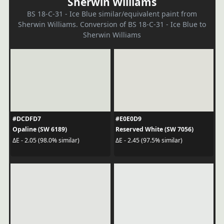
Sherwin Williams
BS 18-C-31 - Ice Blue similar/equivalent paint from
Sherwin Williams. Conversion of BS 18-C-31 - Ice Blue to
Sherwin Williams
#DCDFD7
#E0E0D9
Opaline (SW 6189)
Reserved White (SW 7056)
ΔE - 2.05 (98.0% similar)
ΔE - 2.45 (97.5% similar)