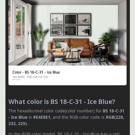
What color is BS 18-C-31 - Ice Blue?
The hexadecimal color code(color number) for
BS 18-C-31
- Ice Blue
is
#E4E8E1
, and the RGB color code is
RGB(228,
232, 225)
.
In the RGB color model, BS 18-C-31 - Ice Blue has a red