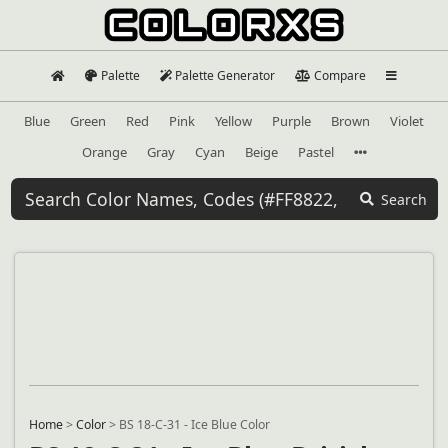
Palette
Palette Generator
Compare
Blue
Green
Red
Pink
Yellow
Purple
Brown
Violet
Orange
Gray
Cyan
Beige
Pastel
Search
Home
>
Color
>
BS 18-C-31 - Ice Blue Color