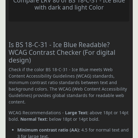
Compare LRV 80 of BS 18-C-31 - Ice Blue
with dark and light Color
Is BS 18-C-31 - Ice Blue Readable?
WCAG Contrast Checker (For digital
design)
Check if the color BS 18-C-31 - Ice Blue meets Web
Content Accessibility Guidelines (WCAG) standards,
minimum contrast ratio standards between text and
background colors. The WCAG (Web Content Accessibility
Guidelines) provides global standards for readable web
content.
WCAG Recommendations -
Large Text:
above 18pt or 14pt
bold.
Normal Text:
below 18pt or 14pt bold.
Minimum contrast ratio (AA):
4.5 for normal text and
3 for large text.