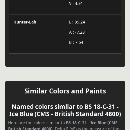
V : 4.91
Hunter-Lab
L : 89.24
A : -7.28
B : 7.54
Similar Colors and Paints
Named colors similar to BS 18-C-31 -
Ice Blue (CMS - British Standard 4800)
Here are the colors similar to
BS 18-C-31 - Ice Blue (CMS -
British Standard 4800)
. Delta E (ΔE) is the measure of the