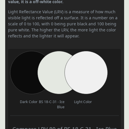
value, it is a off-white color.
Light Reflectance Value (LRV) is a measure of how much
visible light is reflected off a surface. It is a number on a
scale of 0 to 100, with 0 being pure black and 100 being
pure white. The higher the LRV, the more light the color
reflects and the lighter it will appear.
Dark Color
BS 18-C-31 - Ice
Light Color
Blue