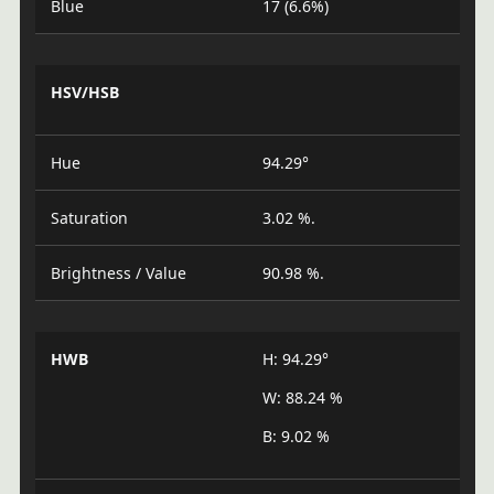
Blue
17 (6.6%)
HSV/HSB
Hue
94.29°
Saturation
3.02 %.
Brightness / Value
90.98 %.
HWB
H: 94.29°
W: 88.24 %
B: 9.02 %