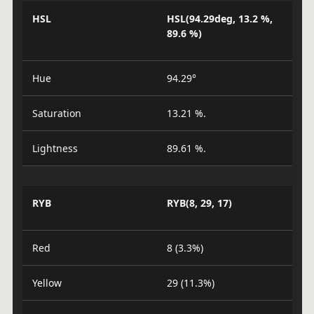
HSL
HSL(94.29deg, 13.2 %,
89.6 %)
Hue
94.29°
Saturation
13.21 %.
Lightness
89.61 %.
RYB
RYB(8, 29, 17)
Red
8 (3.3%)
Yellow
29 (11.3%)