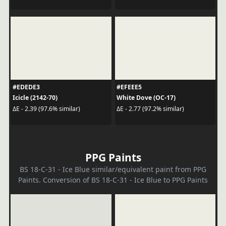
#EDEDE3
#EFEEE5
Icicle (2142-70)
White Dove (OC-17)
ΔE - 2.39 (97.6% similar)
ΔE - 2.77 (97.2% similar)
PPG Paints
BS 18-C-31 - Ice Blue similar/equivalent paint from PPG
Paints. Conversion of BS 18-C-31 - Ice Blue to PPG Paints