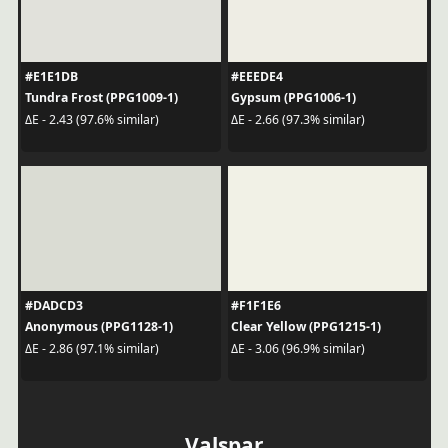
#E1E1DB
#EEEDE4
Tundra Frost (PPG1009-1)
Gypsum (PPG1006-1)
ΔE - 2.43 (97.6% similar)
ΔE - 2.66 (97.3% similar)
#DADCD3
#F1F1E6
Anonymous (PPG1128-1)
Clear Yellow (PPG1215-1)
ΔE - 2.86 (97.1% similar)
ΔE - 3.06 (96.9% similar)
Valspar