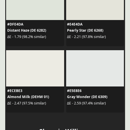
#DFE4DA
#E4E4DA
Distant Haze (DE 6282)
Pearly Star (DE 6268)
ΔE - 1.79 (98.2% similar)
ΔE - 2.21 (97.8% similar)
#ECEBE3
#E5E8E6
Almond Milk (DEHW 01)
Gray Wonder (DE 6309)
ΔE - 2.47 (97.5% similar)
ΔE - 2.59 (97.4% similar)