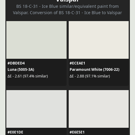
BS 18-C-31 - Ice Blue similar/equivalent paint from
Valspar. Conversion of BS 18-C-31 - Ice Blue to Valspar
#DBDED4
#ECEAE1
Luna (5005-3A)
Paramount White (7006-22)
ΔE - 2.61 (97.4% similar)
ΔE - 2.88 (97.1% similar)
#E0E1DE
#E6E5E1