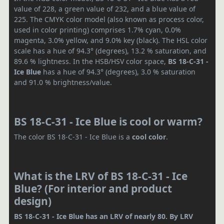
value of 228, a green value of 232, and a blue value of
225. The CMYK color model (also known as process color,
used in color printing) comprises 1.7% cyan, 0.0%
magenta, 3.0% yellow, and 9.0% key (black). The HSL color
scale has a hue of 94.3° (degrees), 13.2 % saturation, and
89.6 % lightness. In the HSB/HSV color space,
BS 18-C-31 -
Ice Blue
has a hue of 94.3° (degrees), 3.0 % saturation
and 91.0 % brightness/value.
BS 18-C-31 - Ice Blue is cool or warm?
The color BS 18-C-31 - Ice Blue is a
cool color
.
What is the LRV of BS 18-C-31 - Ice
Blue? (For interior and product
design)
BS 18-C-31 - Ice Blue has an LRV of nearly 80. By LRV