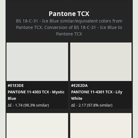
Pantone TCX
BS 18-C-31 - Ice Blue similar/equivalent colors from
Pantone TCX. Conversion of BS 18-C-31 - Ice Blue to
Pantone TCX
#E1E3DE
#E2E2DA
PANTONE 11-4303 TCX - Mystic
PANTONE 11-4301 TCX - Lily
Blue
White
ΔE - 1.74 (98.3% similar)
ΔE - 2.17 (97.8% similar)