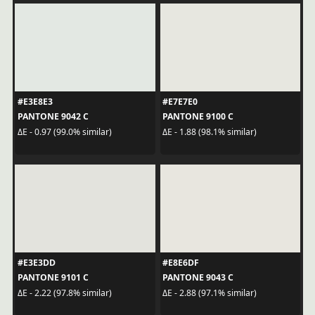
#E3E8E3
#E7E7E0
PANTONE 9042 C
PANTONE 9100 C
ΔE - 0.97 (99.0% similar)
ΔE - 1.88 (98.1% similar)
#E3E3DD
#E8E6DF
PANTONE 9101 C
PANTONE 9043 C
ΔE - 2.22 (97.8% similar)
ΔE - 2.88 (97.1% similar)