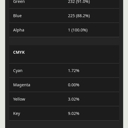
Green
232 (91.0%)
Blue
225 (88.2%)
Alpha
1 (100.0%)
CMYK
Cyan
1.72%
Magenta
0.00%
Yellow
3.02%
Key
9.02%