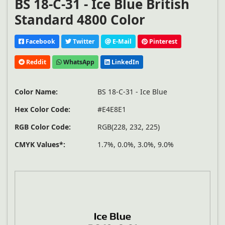
BS 18-C-31 - Ice Blue British
Standard 4800 Color
Facebook
Twitter
E-Mail
Pinterest
Reddit
WhatsApp
LinkedIn
Color Name:
BS 18-C-31 - Ice Blue
Hex Color Code:
#E4E8E1
RGB Color Code:
RGB(228, 232, 225)
CMYK Values*:
1.7%, 0.0%, 3.0%, 9.0%