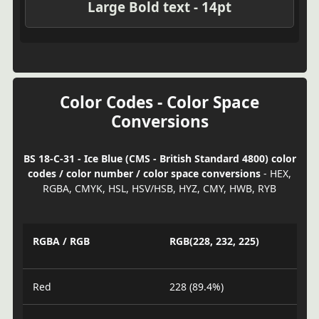
Large Bold text - 14pt
Color Codes - Color Space
Conversions
BS 18-C-31 - Ice Blue (CMS - British Standard 4800) color
codes / color number / color space conversions
- HEX,
RGBA, CMYK, HSL, HSV/HSB, HYZ, CMY, HWB, RYB
RGBA / RGB
RGB(228, 232, 225)
Red
228 (89.4%)