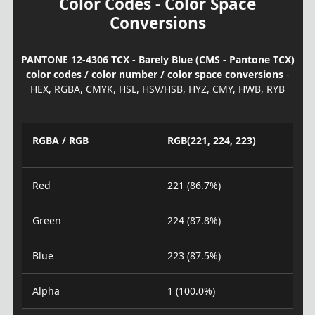
Color Codes - Color Space
Conversions
PANTONE 12-4306 TCX - Barely Blue (CMS - Pantone TCX)
color codes / color number / color space conversions
-
HEX, RGBA, CMYK, HSL, HSV/HSB, HYZ, CMY, HWB, RYB
RGBA / RGB
RGB(221, 224, 223)
Red
221 (86.7%)
Green
224 (87.8%)
Blue
223 (87.5%)
Alpha
1 (100.0%)