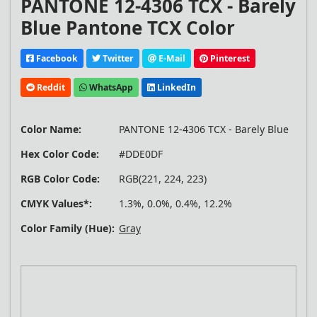
PANTONE 12-4306 TCX - Barely
Blue Pantone TCX Color
Facebook
Twitter
E-Mail
Pinterest
Reddit
WhatsApp
LinkedIn
Color Name:
PANTONE 12-4306 TCX - Barely Blue
Hex Color Code:
#DDE0DF
RGB Color Code:
RGB(221, 224, 223)
CMYK Values*:
1.3%, 0.0%, 0.4%, 12.2%
Color Family (Hue):
Gray