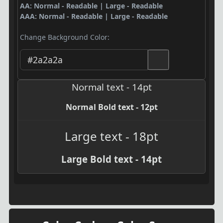
AA: Normal - Readable | Large - Readable
AAA: Normal - Readable | Large - Readable
Change Background Color:
Normal text - 14pt
Normal Bold text - 12pt
Large text - 18pt
Large Bold text - 14pt