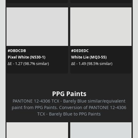
#DBDCDB
#DEDEDC
Pixel White (N530-1)
White Lie (MQ3-55)
ΔE - 1.27 (98.7% similar)
ΔE - 1.49 (98.5% similar)
PPG Paints
PANTONE 12-4306 TCX - Barely Blue similar/equivalent
paint from PPG Paints. Conversion of PANTONE 12-4306
TCX - Barely Blue to PPG Paints