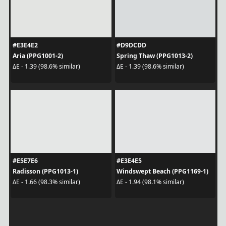
#E3E4E2
#D9DCDD
Aria (PPG1001-2)
Spring Thaw (PPG1013-2)
ΔE - 1.39 (98.6% similar)
ΔE - 1.39 (98.6% similar)
#E5E7E6
#E3E4E5
Radisson (PPG1013-1)
Windswept Beach (PPG1169-1)
ΔE - 1.66 (98.3% similar)
ΔE - 1.94 (98.1% similar)