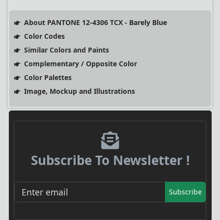
About PANTONE 12-4306 TCX - Barely Blue
Color Codes
Similar Colors and Paints
Complementary / Opposite Color
Color Palettes
Image, Mockup and Illustrations
Subscribe To Newsletter !
Subscribe