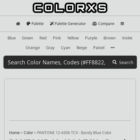
Palette
Palette Generator
Compare
Blue
Green
Red
Pink
Yellow
Purple
Brown
Violet
Orange
Gray
Cyan
Beige
Pastel
Search
Home
>
Color
>
PANTONE 12-4306 TCX - Barely Blue Color