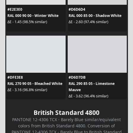
#E2E3E0
#D6D6D4
RAL 000 90 00 - Winter White
RAL 000 85 00 - Shadow White
ΔE - 1.45 (98.5% similar)
ΔE - 2.60 (97.4% similar)
#DFE3E8
#D6D7DB
RAL 270 90 05 - Bleached White
RAL 290 85 05 - Limestone
Mauve
ΔE - 3.16 (96.8% similar)
ΔE - 3.62 (96.4% similar)
British Standard 4800
PANTONE 12-4306 TCX - Barely Blue similar/equivalent
colors from British Standard 4800. Conversion of
PANTONE 12-4306 TCX - Barely Blue to British Standard