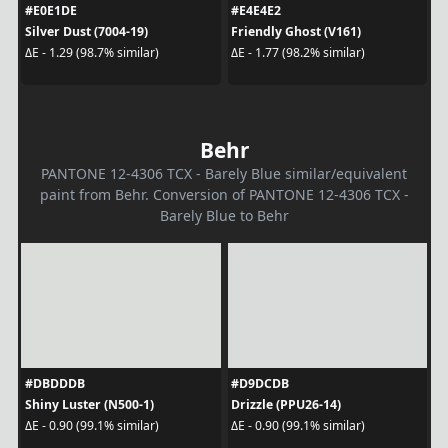
#E0E1DE
#E4E4E2
Silver Dust (7004-19)
Friendly Ghost (V161)
ΔE - 1.29 (98.7% similar)
ΔE - 1.77 (98.2% similar)
Behr
PANTONE 12-4306 TCX - Barely Blue similar/equivalent
paint from Behr. Conversion of PANTONE 12-4306 TCX -
Barely Blue to Behr
#DBDDDB
#D9DCDB
Shiny Luster (N500-1)
Drizzle (PPU26-14)
ΔE - 0.90 (99.1% similar)
ΔE - 0.90 (99.1% similar)