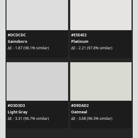
#DCDCDC
#E5E4E2
Gainsboro
Platinum
ΔE - 1.87 (98.1% similar)
ΔE - 2.21 (97.8% similar)
#D3D3D3
#D9DAD2
Light Gray
Oatmeal
ΔE - 3.31 (96.7% similar)
ΔE - 3.68 (96.3% similar)