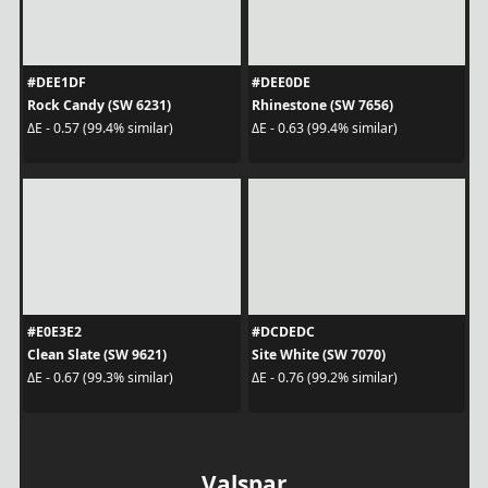
#DEE1DF
#DEE0DE
Rock Candy (SW 6231)
Rhinestone (SW 7656)
ΔE - 0.57 (99.4% similar)
ΔE - 0.63 (99.4% similar)
#E0E3E2
#DCDEDC
Clean Slate (SW 9621)
Site White (SW 7070)
ΔE - 0.67 (99.3% similar)
ΔE - 0.76 (99.2% similar)
Valspar