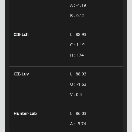
A : -1.19
B : 0.12
CIE-Lch
L : 88.93
C : 1.19
H : 174
CIE-Luv
L : 88.93
U : -1.63
V : 0.4
Hunter-Lab
L : 86.03
A : -5.74