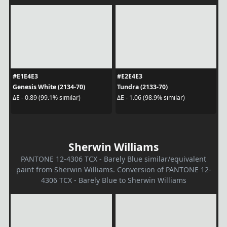
#E1E4E3
#E2E4E3
Genesis White (2134-70)
Tundra (2133-70)
ΔE - 0.89 (99.1% similar)
ΔE - 1.06 (98.9% similar)
Sherwin Williams
PANTONE 12-4306 TCX - Barely Blue similar/equivalent
paint from Sherwin Williams. Conversion of PANTONE 12-
4306 TCX - Barely Blue to Sherwin Williams