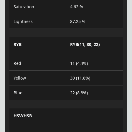
Saturation
4.62 %.
Lightness
87.25 %.
RYB
RYB(11, 30, 22)
Red
11 (4.4%)
Yellow
30 (11.8%)
Blue
22 (8.8%)
HSV/HSB