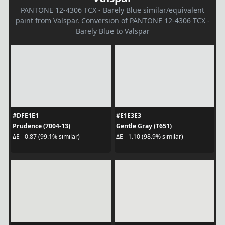
PANTONE 12-4306 TCX - Barely Blue similar/equivalent
paint from Valspar. Conversion of PANTONE 12-4306 TCX -
Barely Blue to Valspar
#DFE1E1
#E1E3E3
Prudence (7004-13)
Gentle Gray (T651)
ΔE - 0.87 (99.1% similar)
ΔE - 1.10 (98.9% similar)