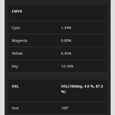
CMYK
Cyan
1.34%
Magenta
0.00%
Yellow
0.45%
Key
12.16%
HSL
HSL(160deg, 4.6 %, 87.3
%)
Hue
160°