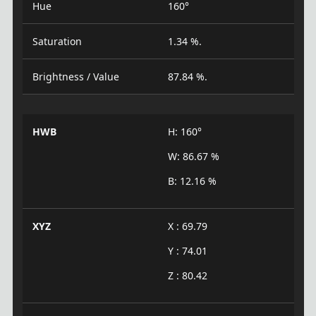
Hue
160°
Saturation
1.34 %.
Brightness / Value
87.84 %.
HWB
H: 160°
W: 86.67 %
B: 12.16 %
XYZ
X : 69.79
Y : 74.01
Z : 80.42