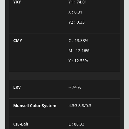
YXY
Y1 : 74.01
X : 0.31
Y2 : 0.33
CMY
C : 13.33%
M : 12.16%
Y : 12.55%
LRV
~ 74 %
Munsell Color System
4.5G 8.8/0.3
CIE-Lab
L : 88.93