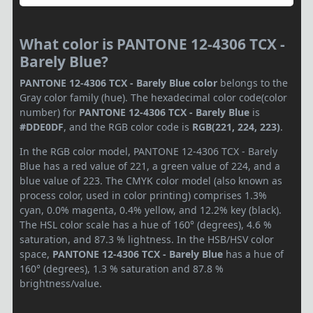
What color is PANTONE 12-4306 TCX -
Barely Blue?
PANTONE 12-4306 TCX - Barely Blue color
belongs to the
Gray color family (hue). The hexadecimal color code(color
number) for
PANTONE 12-4306 TCX - Barely Blue
is
#DDE0DF
, and the RGB color code is
RGB(221, 224, 223)
.
In the RGB color model, PANTONE 12-4306 TCX - Barely
Blue has a red value of 221, a green value of 224, and a
blue value of 223. The CMYK color model (also known as
process color, used in color printing) comprises 1.3%
cyan, 0.0% magenta, 0.4% yellow, and 12.2% key (black).
The HSL color scale has a hue of 160° (degrees), 4.6 %
saturation, and 87.3 % lightness. In the HSB/HSV color
space,
PANTONE 12-4306 TCX - Barely Blue
has a hue of
160° (degrees), 1.3 % saturation and 87.8 %
brightness/value.