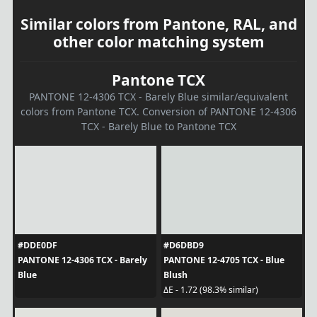
Similar colors from Pantone, RAL, and
other color matching system
Pantone TCX
PANTONE 12-4306 TCX - Barely Blue similar/equivalent
colors from Pantone TCX. Conversion of PANTONE 12-4306
TCX - Barely Blue to Pantone TCX
#DDE0DF
#D6DBD9
PANTONE 12-4306 TCX - Barely
PANTONE 12-4705 TCX - Blue
Blue
Blush
ΔE - 1.72 (98.3% similar)