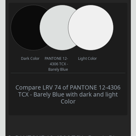
Dark Color
PANTONE 12-
Light Color
4306 TCX -
Barely Blue
Compare LRV 74 of PANTONE 12-4306
TCX - Barely Blue with dark and light
Color