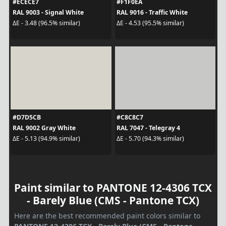
#ECECE7
#F1F0EA
RAL 9003 - Signal White
RAL 9016 - Traffic White
ΔE - 3.48 (96.5% similar)
ΔE - 4.53 (95.5% similar)
#D7D5CB
#C8C8C7
RAL 9002 Gray White
RAL 7047 - Telegray 4
ΔE - 5.13 (94.9% similar)
ΔE - 5.70 (94.3% similar)
Paint similar to PANTONE 12-4306 TCX
- Barely Blue (CMS - Pantone TCX)
Here are the best recommended paint colors similar to