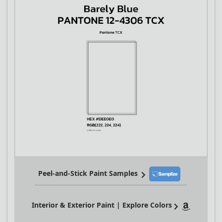
Peel-and-Stick Paint Samples
Interior & Exterior Paint | Explore Colors