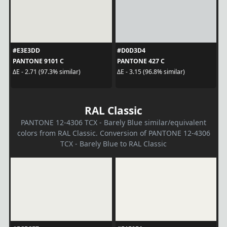
#E3E3DD
#D0D3D4
PANTONE 9101 C
PANTONE 427 C
ΔE - 2.71 (97.3% similar)
ΔE - 3.15 (96.8% similar)
RAL Classic
PANTONE 12-4306 TCX - Barely Blue similar/equivalent
colors from RAL Classic. Conversion of PANTONE 12-4306
TCX - Barely Blue to RAL Classic