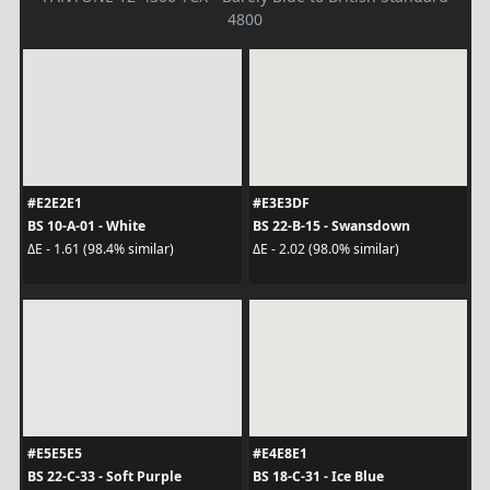
4800
#E2E2E1
#E3E3DF
BS 10-A-01 - White
BS 22-B-15 - Swansdown
ΔE - 1.61 (98.4% similar)
ΔE - 2.02 (98.0% similar)
#E5E5E5
#E4E8E1
BS 22-C-33 - Soft Purple
BS 18-C-31 - Ice Blue