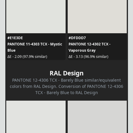
#E1E3DE
#DFDDD7
PANTONE 11-4303 TCX - Mystic
PANTONE 12-4302 TCX -
Blue
Vaporous Gray
ΔE - 2.09 (97.9% similar)
ΔE - 3.13 (96.9% similar)
RAL Design
PANTONE 12-4306 TCX - Barely Blue similar/equivalent
colors from RAL Design. Conversion of PANTONE 12-4306
TCX - Barely Blue to RAL Design