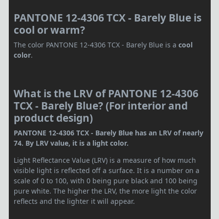
PANTONE 12-4306 TCX - Barely Blue is
cool or warm?
The color PANTONE 12-4306 TCX - Barely Blue is a
cool
color
.
What is the LRV of PANTONE 12-4306
TCX - Barely Blue? (For interior and
product design)
PANTONE 12-4306 TCX - Barely Blue has an LRV of nearly
74. By LRV value, it is a light color.
Light Reflectance Value (LRV) is a measure of how much
visible light is reflected off a surface. It is a number on a
scale of 0 to 100, with 0 being pure black and 100 being
pure white. The higher the LRV, the more light the color
reflects and the lighter it will appear.