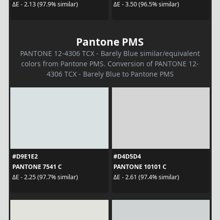
ΔE - 2.13 (97.9% similar)
ΔE - 3.50 (96.5% similar)
Pantone PMS
PANTONE 12-4306 TCX - Barely Blue similar/equivalent
colors from Pantone PMS. Conversion of PANTONE 12-
4306 TCX - Barely Blue to Pantone PMS
#D9E1E2
#D4D5D4
PANTONE 7541 C
PANTONE 10101 C
ΔE - 2.25 (97.7% similar)
ΔE - 2.61 (97.4% similar)