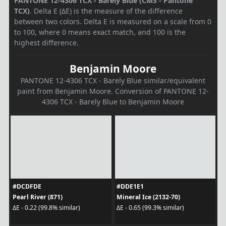
PANTONE 12-4306 TCX - Barely Blue (CMS - Pantone
TCX)
. Delta E (ΔE) is the measure of the difference
between two colors. Delta E is measured on a scale from 0
to 100, where 0 means exact match, and 100 is the
highest difference.
Benjamin Moore
PANTONE 12-4306 TCX - Barely Blue similar/equivalent
paint from Benjamin Moore. Conversion of PANTONE 12-
4306 TCX - Barely Blue to Benjamin Moore
#DCDFDE
#DDE1E1
Pearl River (871)
Mineral Ice (2132-70)
ΔE - 0.22 (99.8% similar)
ΔE - 0.65 (99.3% similar)