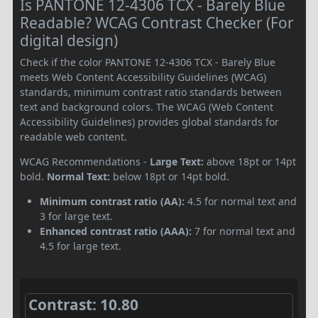
Is PANTONE 12-4306 TCX - Barely Blue
Readable? WCAG Contrast Checker (For
digital design)
Check if the color PANTONE 12-4306 TCX - Barely Blue
meets Web Content Accessibility Guidelines (WCAG)
standards, minimum contrast ratio standards between
text and background colors. The WCAG (Web Content
Accessibility Guidelines) provides global standards for
readable web content.
WCAG Recommendations -
Large Text:
above 18pt or 14pt
bold.
Normal Text:
below 18pt or 14pt bold.
Minimum contrast ratio (AA):
4.5 for normal text and
3 for large text.
Enhanced contrast ratio (AAA):
7 for normal text and
4.5 for large text.
Contrast: 10.80