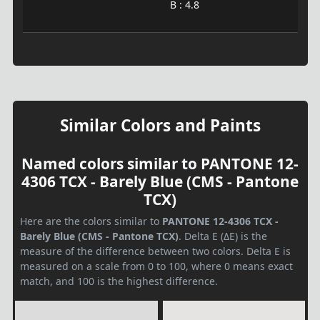
B : 4.8
Similar Colors and Paints
Named colors similar to PANTONE 12-
4306 TCX - Barely Blue (CMS - Pantone
TCX)
Here are the colors similar to
PANTONE 12-4306 TCX -
Barely Blue (CMS - Pantone TCX)
. Delta E (ΔE) is the
measure of the difference between two colors. Delta E is
measured on a scale from 0 to 100, where 0 means exact
match, and 100 is the highest difference.