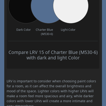
Dark Color
Charter Blue
Light Color
(M530-6)
Compare LRV 15 of Charter Blue (M530-6)
with dark and light Color
LRV is important to consider when choosing paint colors
for a room, as it can affect the overall brightness and
mood of the space. Lighter colors with higher LRVs will
make a room feel more spacious and airy, while darker
colors with lower LRVs will create a more intimate and
cozy atmosphere.