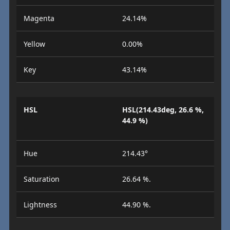
Magenta
24.14%
Yellow
0.00%
Key
43.14%
HSL
HSL(214.43deg, 26.6 %,
44.9 %)
Hue
214.43°
Saturation
26.64 %.
Lightness
44.90 %.