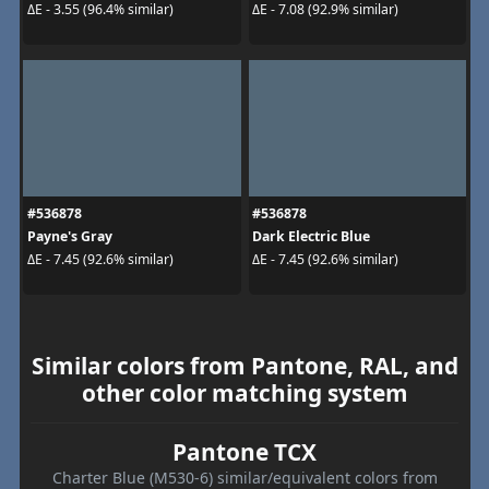
ΔE - 3.55 (96.4% similar)
ΔE - 7.08 (92.9% similar)
#536878
#536878
Payne's Gray
Dark Electric Blue
ΔE - 7.45 (92.6% similar)
ΔE - 7.45 (92.6% similar)
Similar colors from Pantone, RAL, and
other color matching system
Pantone TCX
Charter Blue (M530-6) similar/equivalent colors from