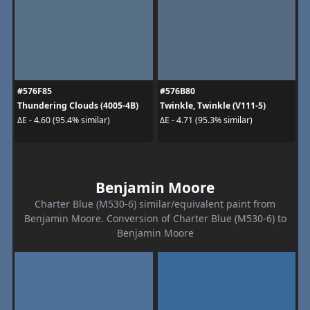
#576F85
#576B80
Thundering Clouds (4005-4B)
Twinkle, Twinkle (V111-5)
ΔE - 4.60 (95.4% similar)
ΔE - 4.71 (95.3% similar)
Benjamin Moore
Charter Blue (M530-6) similar/equivalent paint from
Benjamin Moore. Conversion of Charter Blue (M530-6) to
Benjamin Moore