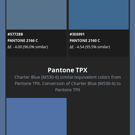
#57728B
#3E6991
PANTONE 2166 C
PANTONE 2160 C
ΔE - 4.00 (96.0% similar)
ΔE - 4.54 (95.5% similar)
Pantone TPX
Charter Blue (M530-6) similar/equivalent colors from
Pantone TPX. Conversion of Charter Blue (M530-6) to
Pantone TPX