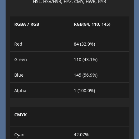
HSL, HSV/HSB, HYZ, CMY, HWB, RYB
RGBA / RGB
RGB(84, 110, 145)
Red
84 (32.9%)
Green
110 (43.1%)
Blue
145 (56.9%)
Alpha
1 (100.0%)
CMYK
Cyan
42.07%