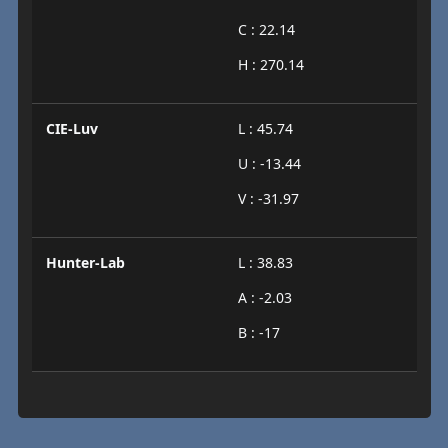
C : 22.14
H : 270.14
CIE-Luv
L : 45.74
U : -13.44
V : -31.97
Hunter-Lab
L : 38.83
A : -2.03
B : -17