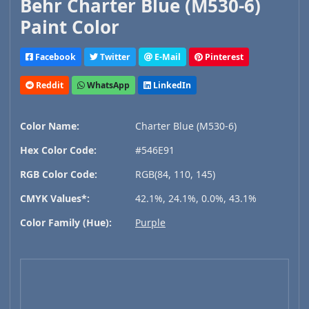
Behr Charter Blue (M530-6)
Paint Color
Facebook
Twitter
E-Mail
Pinterest
Reddit
WhatsApp
LinkedIn
Color Name:
Charter Blue (M530-6)
Hex Color Code:
#546E91
RGB Color Code:
RGB(84, 110, 145)
CMYK Values*:
42.1%, 24.1%, 0.0%, 43.1%
Color Family (Hue):
Purple