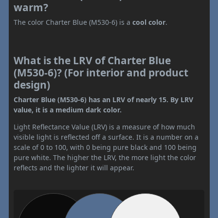
warm?
The color Charter Blue (M530-6) is a
cool color
.
What is the LRV of Charter Blue
(M530-6)? (For interior and product
design)
Charter Blue (M530-6) has an LRV of nearly 15. By LRV
value, it is a medium dark color.
Light Reflectance Value (LRV) is a measure of how much
visible light is reflected off a surface. It is a number on a
scale of 0 to 100, with 0 being pure black and 100 being
pure white. The higher the LRV, the more light the color
reflects and the lighter it will appear.