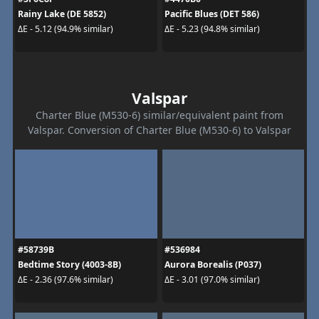
Rainy Lake (DE 5852)
Pacific Blues (DET 586)
ΔE - 5.12 (94.9% similar)
ΔE - 5.23 (94.8% similar)
Valspar
Charter Blue (M530-6) similar/equivalent paint from
Valspar. Conversion of Charter Blue (M530-6) to Valspar
#58739B
#536984
Bedtime Story (4003-8B)
Aurora Borealis (P037)
ΔE - 2.36 (97.6% similar)
ΔE - 3.01 (97.0% similar)