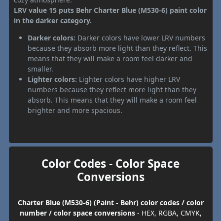
LRV value 15 puts Behr Charter Blue (M530-6) paint color
in the darker category.
Darker colors:
Darker colors have lower LRV numbers
because they absorb more light than they reflect. This
means that they will make a room feel darker and
smaller.
Lighter colors:
Lighter colors have higher LRV
numbers because they reflect more light than they
absorb. This means that they will make a room feel
brighter and more spacious.
Color Codes - Color Space
Conversions
Charter Blue (M530-6) (Paint - Behr) color codes / color
number / color space conversions
- HEX, RGBA, CMYK,