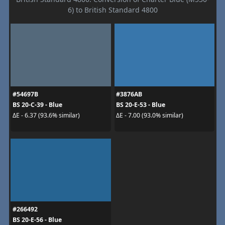
6) to British Standard 4800
#54697B
#3876AB
BS 20-C-39 - Blue
BS 20-E-53 - Blue
ΔE - 6.37 (93.6% similar)
ΔE - 7.00 (93.0% similar)
#266492
BS 20-E-56 - Blue