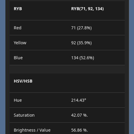
RYB
RYB(71, 92, 134)
Red
71 (27.8%)
Yellow
92 (35.9%)
Blue
134 (52.6%)
HSV/HSB
Hue
214.43°
Saturation
42.07 %.
Brightness / Value
56.86 %.