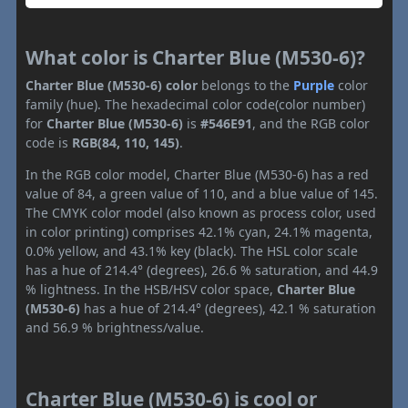
What color is Charter Blue (M530-6)?
Charter Blue (M530-6) color
belongs to the
Purple
color
family (hue). The hexadecimal color code(color number)
for
Charter Blue (M530-6)
is
#546E91
, and the RGB color
code is
RGB(84, 110, 145)
.
In the RGB color model, Charter Blue (M530-6) has a red
value of 84, a green value of 110, and a blue value of 145.
The CMYK color model (also known as process color, used
in color printing) comprises 42.1% cyan, 24.1% magenta,
0.0% yellow, and 43.1% key (black). The HSL color scale
has a hue of 214.4° (degrees), 26.6 % saturation, and 44.9
% lightness. In the HSB/HSV color space,
Charter Blue
(M530-6)
has a hue of 214.4° (degrees), 42.1 % saturation
and 56.9 % brightness/value.
Charter Blue (M530-6) is cool or