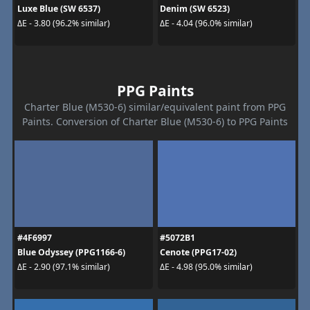
Luxe Blue (SW 6537)
Denim (SW 6523)
ΔE - 3.80 (96.2% similar)
ΔE - 4.04 (96.0% similar)
PPG Paints
Charter Blue (M530-6) similar/equivalent paint from PPG
Paints. Conversion of Charter Blue (M530-6) to PPG Paints
#4F6997
#5072B1
Blue Odyssey (PPG1166-6)
Cenote (PPG17-02)
ΔE - 2.90 (97.1% similar)
ΔE - 4.98 (95.0% similar)