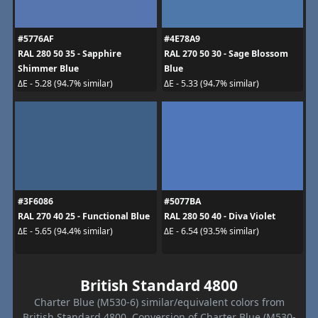
#5776AF
#4E78A9
RAL 280 50 35 - Sapphire
RAL 270 50 30 - Sage Blossom
Shimmer Blue
Blue
ΔE - 5.28 (94.7% similar)
ΔE - 5.33 (94.7% similar)
#3F6086
#5077BA
RAL 270 40 25 - Functional Blue
RAL 280 50 40 - Diva Violet
ΔE - 5.65 (94.4% similar)
ΔE - 6.54 (93.5% similar)
British Standard 4800
Charter Blue (M530-6) similar/equivalent colors from
British Standard 4800. Conversion of Charter Blue (M530-