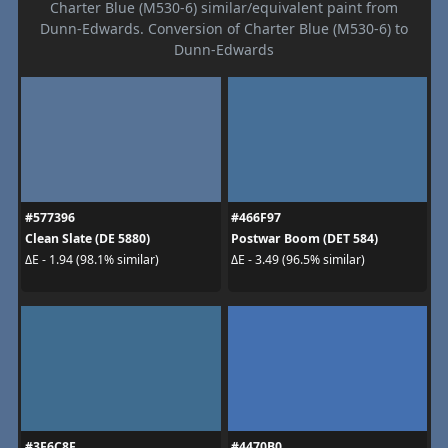
Charter Blue (M530-6) similar/equivalent paint from
Dunn-Edwards. Conversion of Charter Blue (M530-6) to
Dunn-Edwards
#577396
#466F97
Clean Slate (DE 5880)
Postwar Boom (DET 584)
ΔE - 1.94 (98.1% similar)
ΔE - 3.49 (96.5% similar)
#3F6C8F
#4470B0