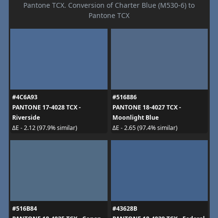
Pantone TCX. Conversion of Charter Blue (M530-6) to
Pantone TCX
#4C6A93
#516886
PANTONE 17-4028 TCX -
PANTONE 18-4027 TCX -
Riverside
Moonlight Blue
ΔE - 2.12 (97.9% similar)
ΔE - 2.65 (97.4% similar)
#516B84
#43628B