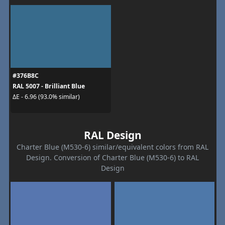
#376B8C
RAL 5007 - Brilliant Blue
ΔE - 6.96 (93.0% similar)
RAL Design
Charter Blue (M530-6) similar/equivalent colors from RAL
Design. Conversion of Charter Blue (M530-6) to RAL
Design