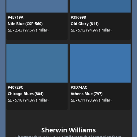
#4E719A
#396998
Nile Blue (CSP-560)
Old Glory (811)
ΔE - 2.43 (97.6% similar)
ΔE - 5.12 (94.9% similar)
#40729C
#3D74AC
Chicago Blues (804)
Athens Blue (797)
ΔE - 5.18 (94.8% similar)
ΔE - 6.11 (93.9% similar)
Sherwin Williams