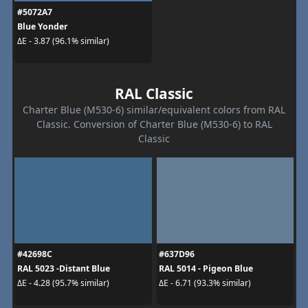
#5072A7
Blue Yonder
ΔE - 3.87 (96.1% similar)
RAL Classic
Charter Blue (M530-6) similar/equivalent colors from RAL
Classic. Conversion of Charter Blue (M530-6) to RAL
Classic
#42698C
#637D96
RAL 5023 -Distant Blue
RAL 5014 - Pigeon Blue
ΔE - 4.28 (95.7% similar)
ΔE - 6.71 (93.3% similar)