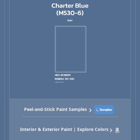
Peel-and-Stick Paint Samples
Interior & Exterior Paint | Explore Colors