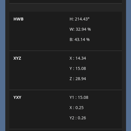
HWB
H: 214.43°
W: 32.94 %
B: 43.14 %
XYZ
X : 14.34
Y : 15.08
Z : 28.94
YXY
Y1 : 15.08
X : 0.25
Y2 : 0.26