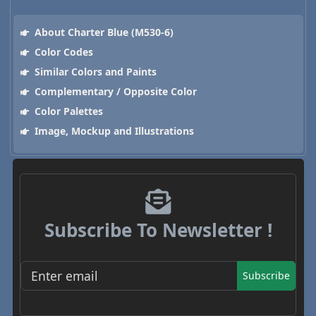
About Charter Blue (M530-6)
Color Codes
Similar Colors and Paints
Complementary / Opposite Color
Color Palettes
Image, Mockup and Illustrations
Subscribe To Newsletter !
Subscribe