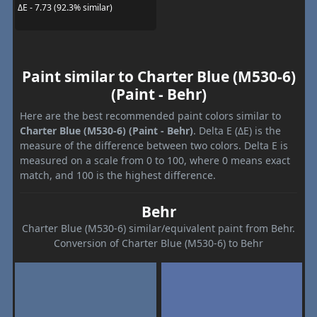
ΔE - 7.73 (92.3% similar)
Paint similar to Charter Blue (M530-6)
(Paint - Behr)
Here are the best recommended paint colors similar to
Charter Blue (M530-6) (Paint - Behr)
. Delta E (ΔE) is the
measure of the difference between two colors. Delta E is
measured on a scale from 0 to 100, where 0 means exact
match, and 100 is the highest difference.
Behr
Charter Blue (M530-6) similar/equivalent paint from Behr.
Conversion of Charter Blue (M530-6) to Behr