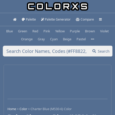
Palette
Palette Generator
Compare
Blue
Green
Red
Pink
Yellow
Purple
Brown
Violet
Orange
Gray
Cyan
Beige
Pastel
Search
Home
>
Color
>
Charter Blue (M530-6) Color