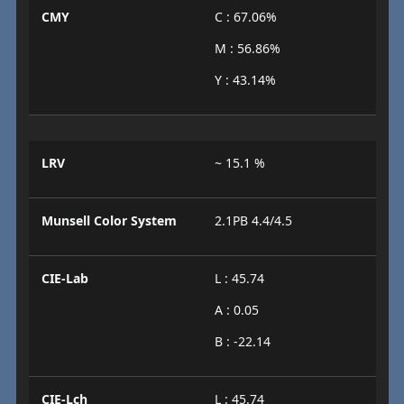
CMY
C : 67.06%
M : 56.86%
Y : 43.14%
LRV
~ 15.1 %
Munsell Color System
2.1PB 4.4/4.5
CIE-Lab
L : 45.74
A : 0.05
B : -22.14
CIE-Lch
L : 45.74