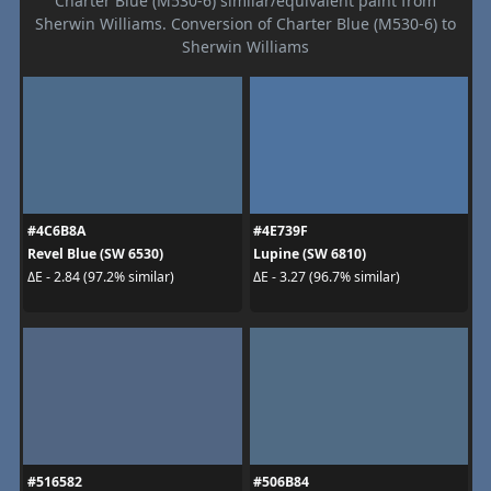
Charter Blue (M530-6) similar/equivalent paint from
Sherwin Williams. Conversion of Charter Blue (M530-6) to
Sherwin Williams
#4C6B8A
#4E739F
Revel Blue (SW 6530)
Lupine (SW 6810)
ΔE - 2.84 (97.2% similar)
ΔE - 3.27 (96.7% similar)
#516582
#506B84