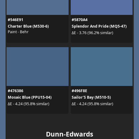
#546E91
#5870A4
Charter Blue (M530-6)
Splendor And Pride (MQ5-47)
Paint - Behr
ΔE - 3.76 (96.2% similar)
#476386
#496F8E
Mosaic Blue (PPU15-04)
Sailor'S Bay (M510-5)
ΔE - 4.24 (95.8% similar)
ΔE - 4.24 (95.8% similar)
Dunn-Edwards