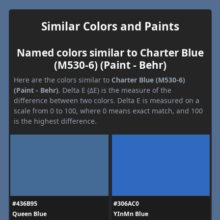
Similar Colors and Paints
Named colors similar to Charter Blue
(M530-6) (Paint - Behr)
Here are the colors similar to
Charter Blue (M530-6)
(Paint - Behr)
. Delta E (ΔE) is the measure of the
difference between two colors. Delta E is measured on a
scale from 0 to 100, where 0 means exact match, and 100
is the highest difference.
#436B95
#306AC0
Queen Blue
YInMn Blue