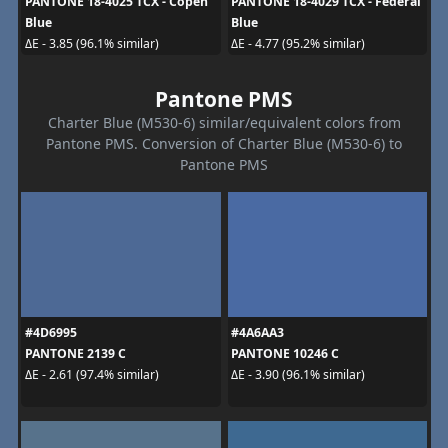
PANTONE 18-4025 TCX - Copen
PANTONE 18-4029 TCX - Federal
Blue
Blue
ΔE - 3.85 (96.1% similar)
ΔE - 4.77 (95.2% similar)
Pantone PMS
Charter Blue (M530-6) similar/equivalent colors from
Pantone PMS. Conversion of Charter Blue (M530-6) to
Pantone PMS
#4D6995
#4A6AA3
PANTONE 2139 C
PANTONE 10246 C
ΔE - 2.61 (97.4% similar)
ΔE - 3.90 (96.1% similar)